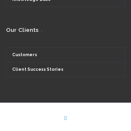
Our Clients
Customers
Client Success Stories