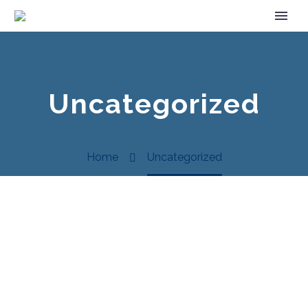
Uncategorized
Home
Uncategorized