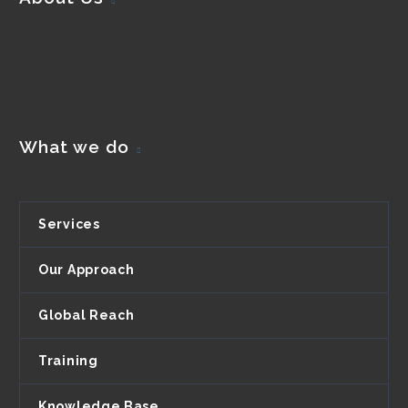
What we do
Services
Our Approach
Global Reach
Training
Knowledge Base