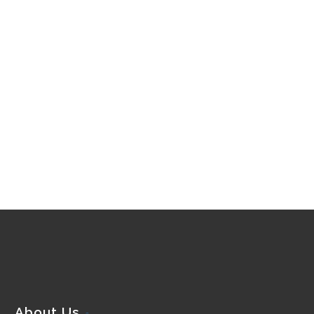
About Us