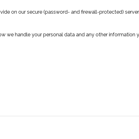
rovide on our secure (password- and firewall-protected) serve
 how we handle your personal data and any other information 