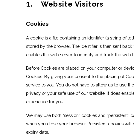
1
. Website Visitors
Cookies
A cookie is a file containing an identifier (a string of
stored by the browser. The identifier is then sent bac
enables the web server to identify and track the web 
Before Cookies are placed on your computer or devic
Cookies. By giving your consent to the placing of Coo
service to you. You do not have to allow us to use th
privacy or your safe use of our website, it does enabl
experience for you.
We may use both “session” cookies and “persistent” c
when you close your browser. Persistent cookies will r
expiry date.