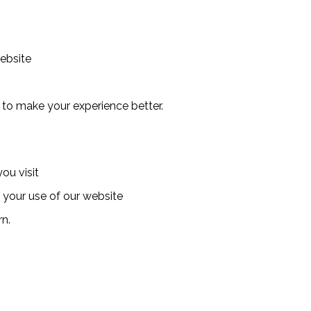
website
 to make your experience better.
ou visit
o your use of our website
rn.