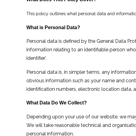
This policy outlines what personal data and informatio
What is Personal Data?
Personal data is defined by the General Data Pr
information relating to an identifiable person who 
identifier’.
Personal data is, in simpler terms, any informati
obvious information such as your name and contac
identification numbers, electronic location data, an
What Data Do We Collect?
Depending upon your use of
our
website, we may 
We will take reasonable technical and organisati
personal information.