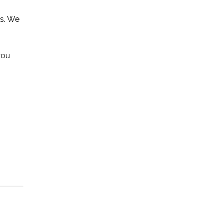
rs. We
you