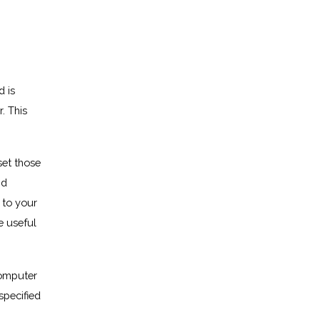
d is
. This
set those
nd
 to your
e useful
computer
specified