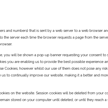
 letters and numbers) that is sent by a web server to a web browser an
k to the server each time the browser requests a page from the server
browser.
e, you will be shown a pop-up banner requesting your consent to 
kies you are enabling us to provide the best possible experience a
ese Cookies, however whilst our use of them does not pose any risk
e us to continually improve our website, making it a better and mor
ookies on the website. Session cookies will be deleted from your 
emain stored on your computer until deleted, or until they reach a 