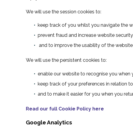
We will use the session cookies to:
keep track of you whilst you navigate the 
prevent fraud and increase website security
and to improve the usability of the website
We will use the persistent cookies to:
enable our website to recognise you when y
keep track of your preferences in relation t
and to make it easier for you when you retu
Read our full Cookie Policy here
Google Analytics