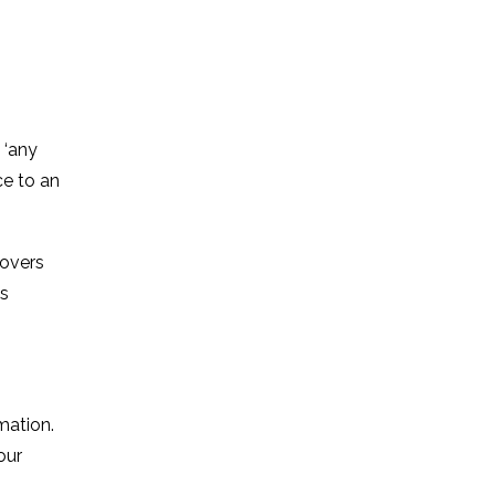
 ‘any
ce to an
covers
as
mation.
our