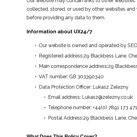
Our website may contain links to other websites.
collected, stored, or used by other websites and
before providing any data to them.
Information about UX24/7
Our website is owned and operated by SE
Registered address:29 Blackbess Lane, Che
Main correspondence address:29 Blackbess
VAT number: GB 303390340
Data Protection Officer: Lukasz Zelezny
Email address: Lukasz@zelezny.co.uk
Telephone number: +44(0) 7891 173 47
Postal Address:29 Blackbess Lane, Che
What Does This Policy Cover?