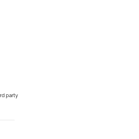
ird party