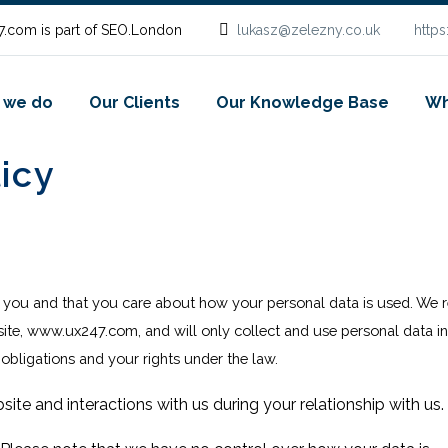
.com is part of SEO.London
lukasz@zelezny.co.uk
http
 we do
Our Clients
Our Knowledge Base
Wh
icy
o you and that you care about how your personal data is used
. We 
site,
www.ux247.com
, and will only collect and use personal data i
 obligations and your rights under the law.
site and interactions with us during your relationship with us.