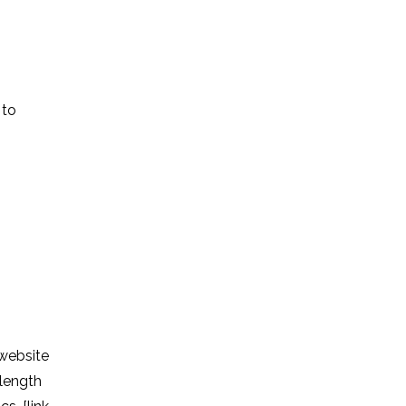
 to
 website
 length