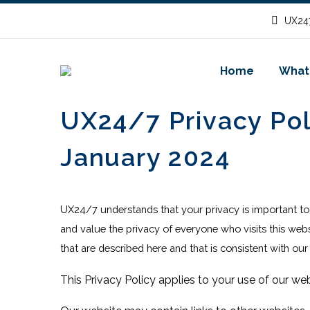
UX247
Home
What
UX24/7 Privacy Pol
January 2024
UX24/7 understands that your privacy is important t
and value the privacy of everyone who visits this web
that are described here and that is consistent with our
This Privacy Policy applies to your use of our web