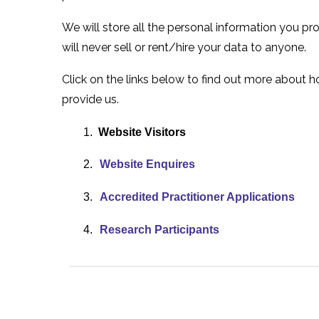
We will store all the personal information you p
will never sell or rent/hire your data to anyone.
Click on the links below to find out more about
provide us.
1.
Website Visitors
2.
Website Enquires
3.
Accredited Practitioner Applications
4.
Research Participants