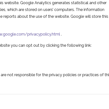
is website. Google Analytics generates statistical and other
es, which are stored on users’ computers. The information
e reports about the use of the website. Google will store this
.google.com/privacypolicy.html
.
bsite you can opt out by clicking the following link:
are not responsible for the privacy policies or practices of th