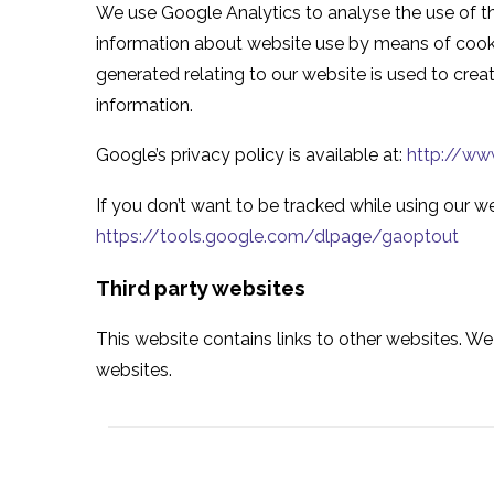
We use Google Analytics to analyse the use of th
information about website use by means of cooki
generated relating to our website is used to creat
information.
Google’s privacy policy is available at:
http://www
If you don’t want to be tracked while using our we
https://tools.google.com/dlpage/gaoptout
Third party websites
This website contains links to other websites. We 
websites.