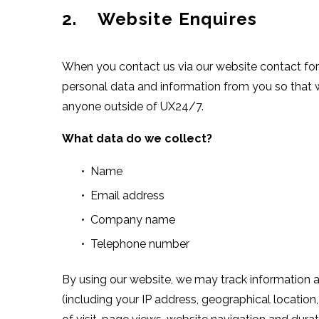
2. Website Enquires
When you contact us via our website contact for
personal data and information from you so that w
anyone outside of UX24/7.
What data do we collect?
Name
Email address
Company name
Telephone number
By using our website, we may track information a
(including your IP address, geographical location