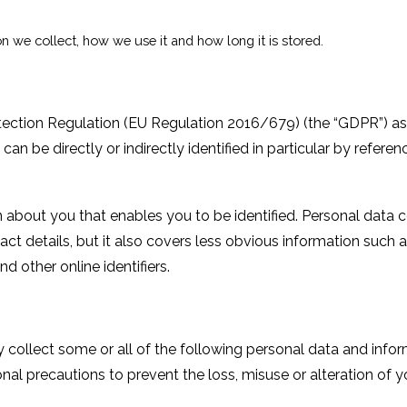
n we collect, how we use it and how long it is stored.
otection Regulation (EU Regulation 2016/679) (the “GDPR”) as
can be directly or indirectly identified in particular by referen
on about you that enables you to be identified. Personal data 
t details, but it also covers less obvious information such 
d other online identifiers.
collect some or all of the following personal data and infor
onal
precautions to prevent the loss, misuse or alteration of y