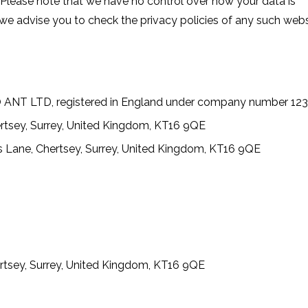
 Please note that we have no control over how your data is
 we advise you to check the privacy policies of any such web
O ANT LTD, registered in England under company number 12
rtsey, Surrey, United Kingdom, KT16 9QE
 Lane, Chertsey, Surrey, United Kingdom, KT16 9QE
1
rtsey, Surrey, United Kingdom, KT16 9QE