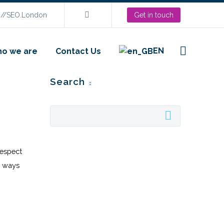
s://SEO.London
Get in touch
EN
o we are
Contact Us
Search
respect
n ways