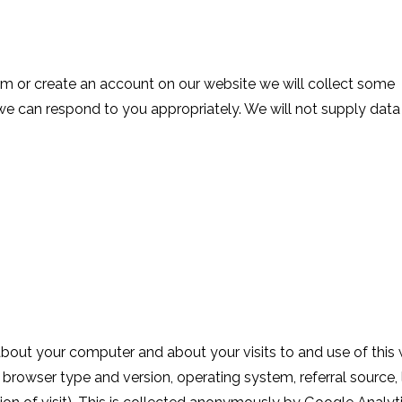
m or create an account on our website we will collect some
e can respond to you appropriately. We will not supply data
bout your computer and about your visits to and use of this
, browser type and version, operating system, referral source,