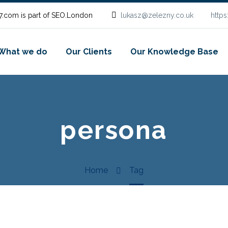
.com is part of SEO.London
lukasz@zelezny.co.uk
http
What we do
Our Clients
Our Knowledge Base
persona
Home
Tag