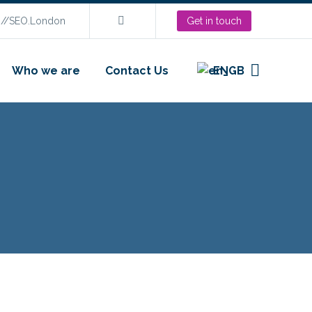
s://SEO.London
Get in touch
Who we are
Contact Us
EN