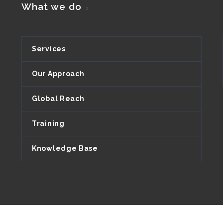
What we do
Services
Our Approach
Global Reach
Training
Knowledge Base