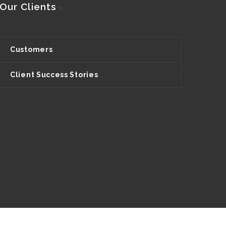
Our Clients
Customers
Client Success Stories