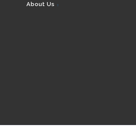
About Us