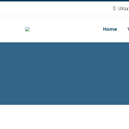
UX247
Home