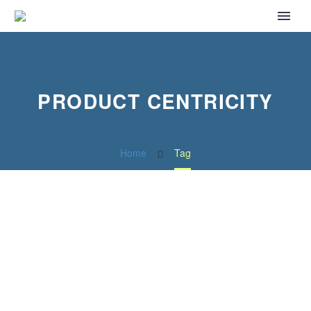
PRODUCT CENTRICITY
Home
Tag