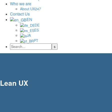
Who we are
About UX247
Contact Us
EN
DE
ES
JA
PT
Lean UX