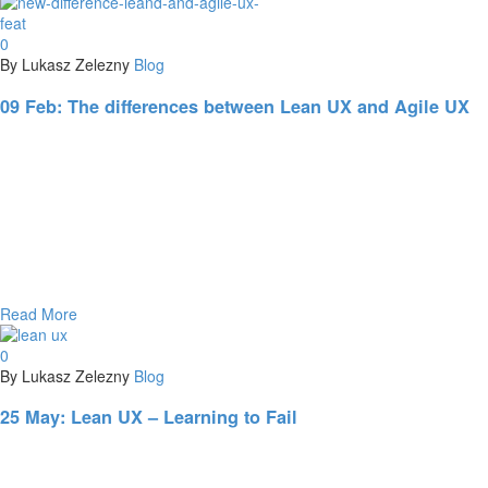
0
By Lukasz Zelezny
Blog
09 Feb:
The differences between Lean UX and Agile UX
Read More
0
By Lukasz Zelezny
Blog
25 May:
Lean UX – Learning to Fail