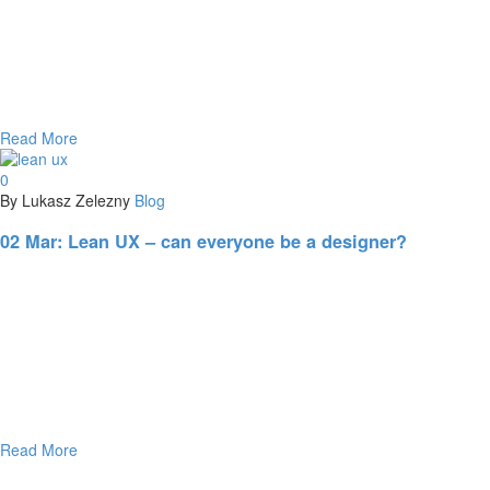
Read More
0
By Lukasz Zelezny
Blog
02 Mar:
Lean UX – can everyone be a designer?
Read More