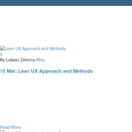
0
By Lukasz Zelezny
Blog
15 Mar:
Lean UX Approach and Methods
Read More