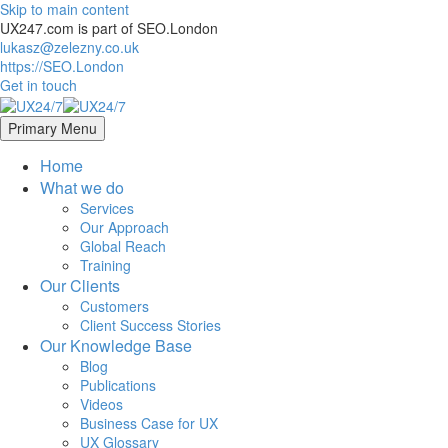
Skip to main content
UX247.com is part of SEO.London
lukasz@zelezny.co.uk
https://SEO.London
Get in touch
Primary Menu
Home
What we do
Services
Our Approach
Global Reach
Training
Our Clients
Customers
Client Success Stories
Our Knowledge Base
Blog
Publications
Videos
Business Case for UX
UX Glossary