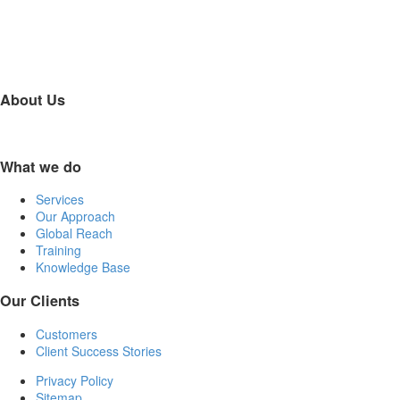
About Us
What we do
Services
Our Approach
Global Reach
Training
Knowledge Base
Our Clients
Customers
Client Success Stories
Privacy Policy
Sitemap