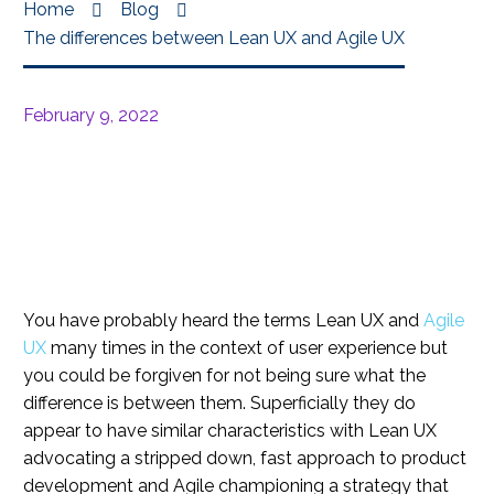
Home
Blog
The differences between Lean UX and Agile UX
February 9, 2022
You have probably heard the terms Lean UX and
Agile
UX
many times in the context of user experience but
you could be forgiven for not being sure what the
difference is between them. Superficially they do
appear to have similar characteristics with Lean UX
advocating a stripped down, fast approach to product
development and Agile championing a strategy that