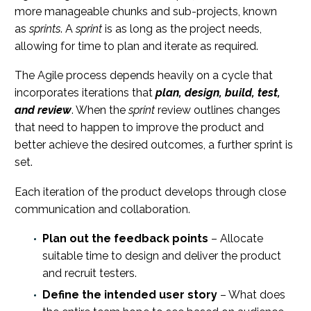
more manageable chunks and sub-projects, known
as
sprints
. A
sprint
is as long as the project needs,
allowing for time to plan and iterate as required.
The Agile process depends heavily on a cycle that
incorporates iterations that
plan, design, build, test,
and review
. When the
sprint
review outlines changes
that need to happen to improve the product and
better achieve the desired outcomes, a further sprint is
set.
Each iteration of the product develops through close
communication and collaboration.
Plan out the feedback points
– Allocate
suitable time to design and deliver the product
and recruit testers.
Define the intended user story
– What does