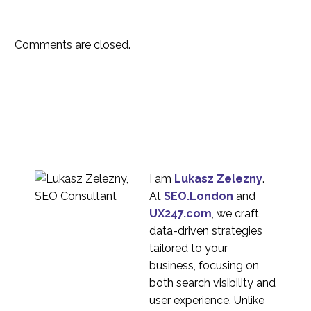
Comments are closed.
I am
Lukasz Zelezny
.
At
SEO.London
and
UX247.com
, we craft
data-driven strategies
tailored to your
business, focusing on
both search visibility and
user experience. Unlike