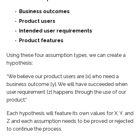
Business outcomes
Product users
Intended user requirements
Product features
Using these four assumption types, we can create a
hypothesis:
“We believe our product users are [x] who need a
business outcome [y]. We will have succeeded when
user requirement [z] happens through the use of our
product.”
Each hypothesis will feature its own values for X, Y, and
Z and each assumption needs to be proved or rejected
to continue the process.