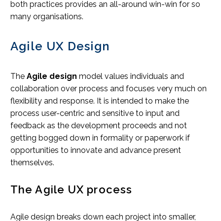
both practices provides an all-around win-win for so
many organisations.
Agile UX Design
The
Agile design
model values individuals and
collaboration over process and focuses very much on
flexibility and response. It is intended to make the
process user-centric and sensitive to input and
feedback as the development proceeds and not
getting bogged down in formality or paperwork if
opportunities to innovate and advance present
themselves.
The Agile UX process
Agile design breaks down each project into smaller,