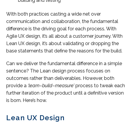
building and testing
With both practices casting a wide net over
communication and collaboration, the fundamental
difference is the driving goal for each process. With
Agile UX design, it’s all about a customer journey. With
Lean UX design, it’s about validating or dropping the
base statements that define the reasons for the build.
Can we deliver the fundamental difference in a simple
sentence? The Lean design process focuses on
outcomes rather than deliverables. However, both
provide a
‘learn–build–measure’
process to tweak each
further iteration of the product until a definitive version
is born. Here’s how.
Lean UX Design