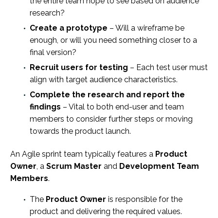
the entire team hope to see based on audience
research?
Create a prototype
– Will a wireframe be
enough, or will you need something closer to a
final version?
Recruit users for testing
– Each test user must
align with target audience characteristics.
Complete the research and report the
findings
– Vital to both end-user and team
members to consider further steps or moving
towards the product launch.
An Agile sprint team typically features a
Product
Owner
, a
Scrum Master
and
Development Team
Members
.
The
Product Owner
is responsible for the
product and delivering the required values.