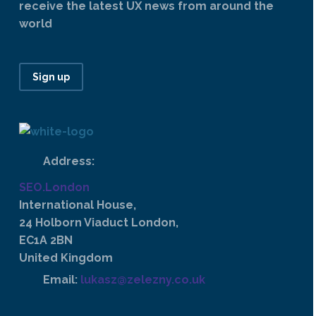
receive the latest UX news from around the
world
Sign up
Address:
SEO.London
International House,
24 Holborn Viaduct London,
EC1A 2BN
United Kingdom
Email:
lukasz@zelezny.co.uk