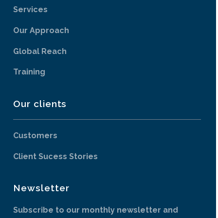
Services
Our Approach
Global Reach
Training
Our clients
Customers
Client Sucess Stories
Newsletter
Subscribe to our monthly newsletter and