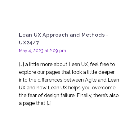
Lean UX Approach and Methods -
UX24/7
May 4, 2023 at 2:09 pm
[…] a little more about Lean UX, feel free to
explore our pages that look a little deeper
into the differences between Agile and Lean
UX and how Lean UX helps you overcome
the fear of design failure. Finally, there’s also
a page that […]