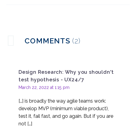
everyone be a
02 Mar 2016
0
designer?
Lean UX Approach and
Methods
15 Mar 2023
0
How to Successfully
COMMENTS
(2)
Implement Agile UX
28 Mar 2018
0
Lean UX – Learning to
Fail
Design Research: Why you shouldn't
25 May 2016
0
test hypothesis - UX24/7
March 22, 2022 at 1:15 pm
[…] is broadly the way agile teams work:
develop MVP (minimum viable product),
test it, fail fast, and go again. But if you are
not […]