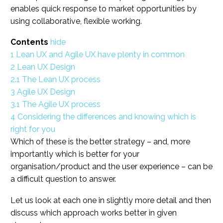
enables quick response to market opportunities by
using collaborative, flexible working.
Contents
hide
1
Lean UX and Agile UX have plenty in common
2
Lean UX Design
2.1
The Lean UX process
3
Agile UX Design
3.1
The Agile UX process
4
Considering the differences and knowing which is
right for you
Which of these is the better strategy – and, more
importantly which is better for your
organisation/product and the user experience – can be
a difficult question to answer.
Let us look at each one in slightly more detail and then
discuss which approach works better in given