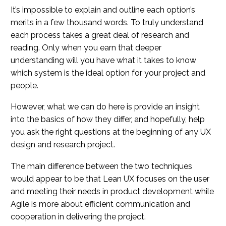
It’s impossible to explain and outline each option’s
merits in a few thousand words. To truly understand
each process takes a great deal of research and
reading. Only when you earn that deeper
understanding will you have what it takes to know
which system is the ideal option for your project and
people.
However, what we can do here is provide an insight
into the basics of how they differ, and hopefully, help
you ask the right questions at the beginning of any UX
design and research project.
The main difference between the two techniques
would appear to be that Lean UX focuses on the user
and meeting their needs in product development while
Agile is more about efficient communication and
cooperation in delivering the project.