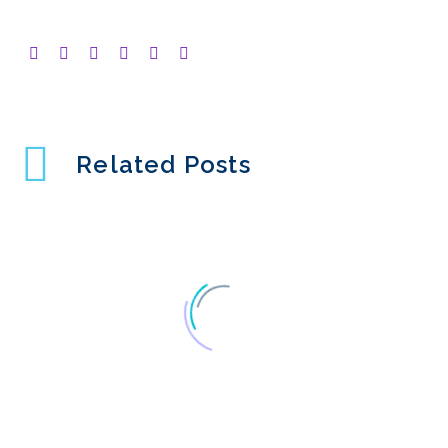
Related Posts
Lean UX – can