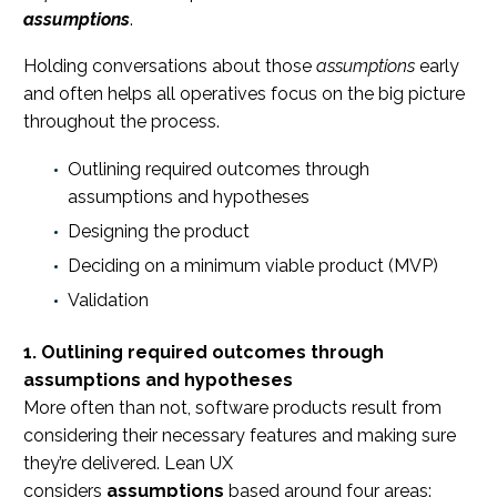
assumptions
.
Holding conversations about those
assumptions
early
and often helps all operatives focus on the big picture
throughout the process.
Outlining required outcomes through
assumptions and hypotheses
Designing the product
Deciding on a minimum viable product (MVP)
Validation
1. Outlining required outcomes through
assumptions and hypotheses
More often than not, software products result from
considering their necessary features and making sure
they’re delivered. Lean UX
considers
assumptions
based around four areas: