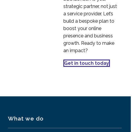
strategic partner, not just
a service provider. Let’s
build a bespoke plan to
boost your online
presence and business
growth. Ready to make
an impact?
Get in touch today
What we do