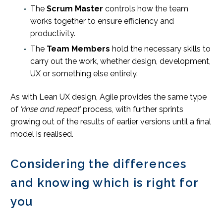
The
Scrum Master
controls how the team
works together to ensure efficiency and
productivity.
The
Team Members
hold the necessary skills to
carry out the work, whether design, development,
UX or something else entirely.
As with Lean UX design, Agile provides the same type
of
‘rinse and repeat’
process, with further sprints
growing out of the results of earlier versions until a final
model is realised.
Considering the differences
and knowing which is right for
you