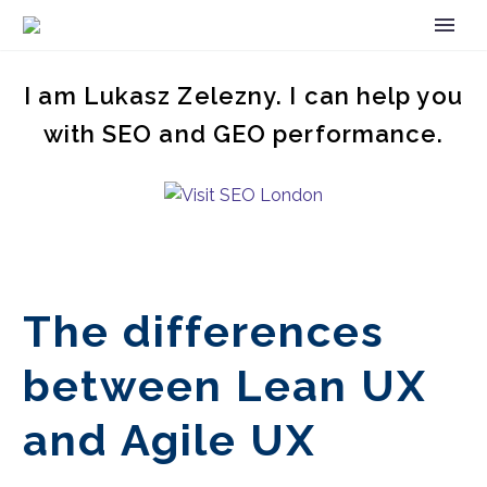
I am Lukasz Zelezny. I can help you
with SEO and GEO performance.
The differences
between Lean UX
and Agile UX