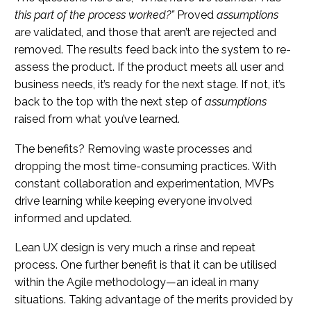
this part of the process worked?”
Proved
assumptions
are validated, and those that aren’t are rejected and
removed. The results feed back into the system to re-
assess the product. If the product meets all user and
business needs, it’s ready for the next stage. If not, it’s
back to the top with the next step of
assumptions
raised from what you’ve learned.
The benefits? Removing waste processes and
dropping the most time-consuming practices. With
constant collaboration and experimentation, MVPs
drive learning while keeping everyone involved
informed and updated.
Lean UX design is very much a rinse and repeat
process. One further benefit is that it can be utilised
within the Agile methodology—an ideal in many
situations. Taking advantage of the merits provided by