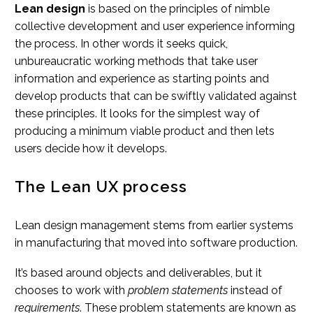
Lean design
is based on the principles of nimble
collective development and user experience informing
the process. In other words it seeks quick,
unbureaucratic working methods that take user
information and experience as starting points and
develop products that can be swiftly validated against
these principles. It looks for the simplest way of
producing a minimum viable product and then lets
users decide how it develops.
The Lean UX process
Lean design management stems from earlier systems
in manufacturing that moved into software production.
It’s based around objects and deliverables, but it
chooses to work with
problem statements
instead of
requirements
. These problem statements are known as