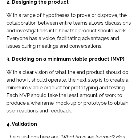
2. Designing the product
With a range of hypotheses to prove or disprove, the
collaboration between entire teams allows discussions
and investigations into how the product should work.
Everyone has a voice, facilitating advantages and
issues during meetings and conversations.
3. Deciding on a minimum viable product (MVP)
With a clear vision of what the end product should do
and how it should operate, the next step is to create a
minimum viable product for prototyping and testing.
Each MVP should take the least amount of work to
produce a wireframe, mock-up or prototype to obtain
user reactions and feedback.
4. Validation
The questions here are,
“What have we learned? Has