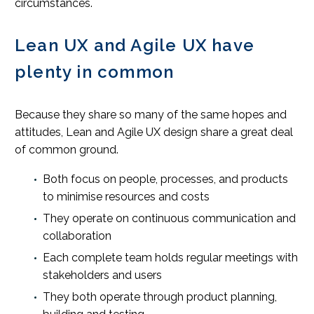
circumstances.
Lean UX and Agile UX have
plenty in common
Because they share so many of the same hopes and
attitudes, Lean and Agile UX design share a great deal
of common ground.
Both focus on people, processes, and products
to minimise resources and costs
They operate on continuous communication and
collaboration
Each complete team holds regular meetings with
stakeholders and users
They both operate through product planning,