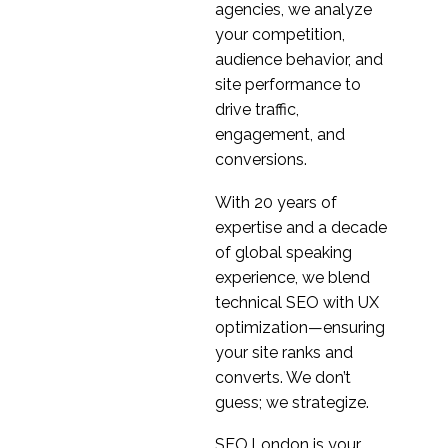
agencies, we analyze
your competition,
audience behavior, and
site performance to
drive traffic,
engagement, and
conversions.
With 20 years of
expertise and a decade
of global speaking
experience, we blend
technical SEO with UX
optimization—ensuring
your site ranks and
converts. We don’t
guess; we strategize.
SEO.London is your