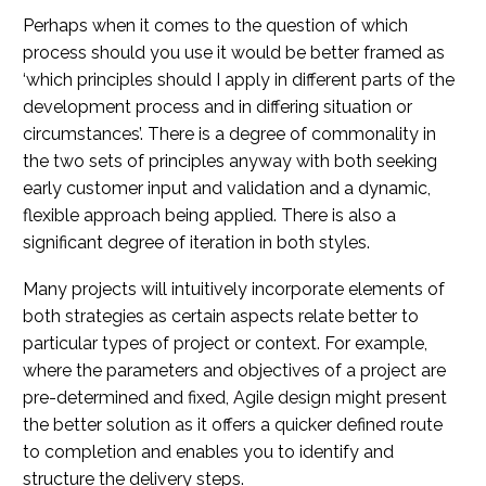
Perhaps when it comes to the question of which
process should you use it would be better framed as
‘which principles should I apply in different parts of the
development process and in differing situation or
circumstances’. There is a degree of commonality in
the two sets of principles anyway with both seeking
early customer input and validation and a dynamic,
flexible approach being applied. There is also a
significant degree of iteration in both styles.
Many projects will intuitively incorporate elements of
both strategies as certain aspects relate better to
particular types of project or context. For example,
where the parameters and objectives of a project are
pre-determined and fixed, Agile design might present
the better solution as it offers a quicker defined route
to completion and enables you to identify and
structure the delivery steps.