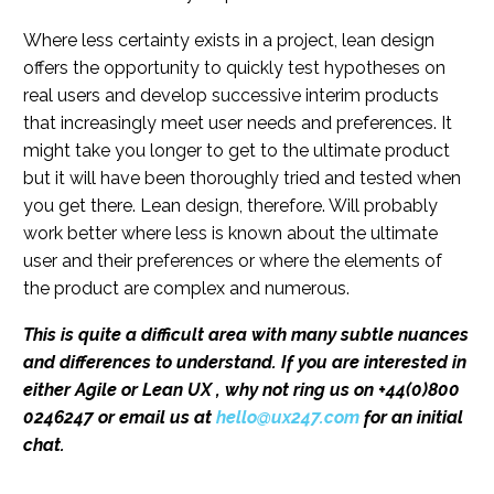
Where less certainty exists in a project, lean design
offers the opportunity to quickly test hypotheses on
real users and develop successive interim products
that increasingly meet user needs and preferences. It
might take you longer to get to the ultimate product
but it will have been thoroughly tried and tested when
you get there. Lean design, therefore. Will probably
work better where less is known about the ultimate
user and their preferences or where the elements of
the product are complex and numerous.
This is quite a difficult area with many subtle nuances
and differences to understand. If you are interested in
either Agile or Lean UX
, why not ring us on +44(0)800
0246247 or email us at
hello@ux247.com
for an initial
chat.