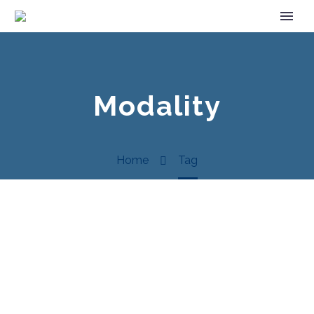
Modality
Home
Tag