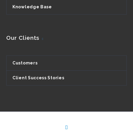
Knowledge Base
Our Clients
Customers
Client Success Stories