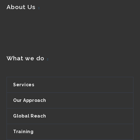
About Us
What we do
Services
Our Approach
Global Reach
Training