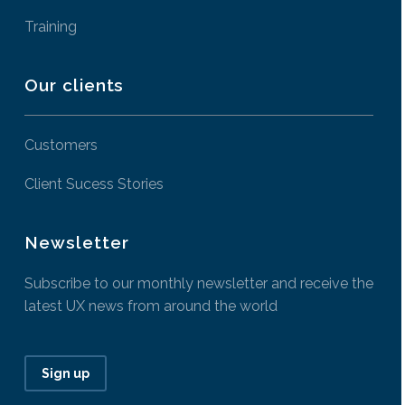
Training
Our clients
Customers
Client Sucess Stories
Newsletter
Subscribe to our monthly newsletter and receive the
latest UX news from around the world
Sign up