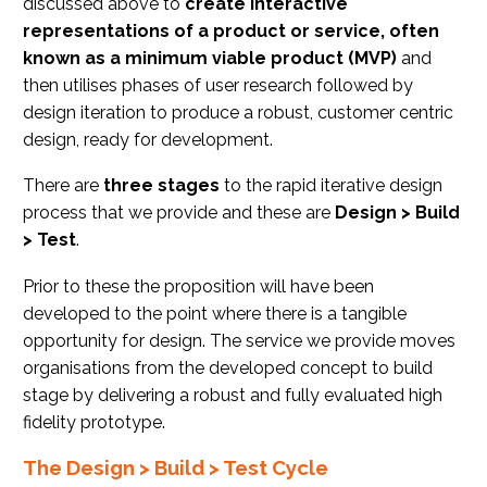
discussed above to
create interactive
representations of a product or service, often
known as a minimum viable product (MVP)
and
then utilises phases of user research followed by
design iteration to produce a robust, customer centric
design, ready for development.
There are
three stages
to the rapid iterative design
process that we provide and these are
Design > Build
> Test
.
Prior to these the proposition will have been
developed to the point where there is a tangible
opportunity for design. The service we provide moves
organisations from the developed concept to build
stage by delivering a robust and fully evaluated high
fidelity prototype.
The Design > Build > Test Cycle