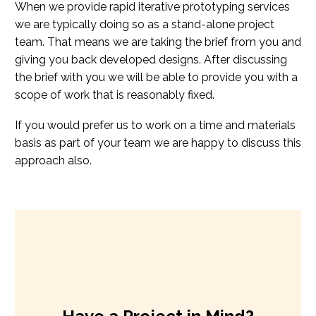
When we provide rapid iterative prototyping services
we are typically doing so as a stand-alone project
team. That means we are taking the brief from you and
giving you back developed designs. After discussing
the brief with you we will be able to provide you with a
scope of work that is reasonably fixed.
If you would prefer us to work on a time and materials
basis as part of your team we are happy to discuss this
approach also.