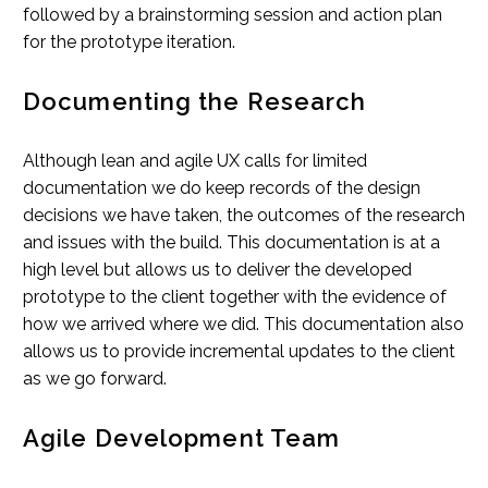
followed by a brainstorming session and action plan
for the prototype iteration.
Documenting the Research
Although lean and agile UX calls for limited
documentation we do keep records of the design
decisions we have taken, the outcomes of the research
and issues with the build. This documentation is at a
high level but allows us to deliver the developed
prototype to the client together with the evidence of
how we arrived where we did. This documentation also
allows us to provide incremental updates to the client
as we go forward.
Agile Development Team