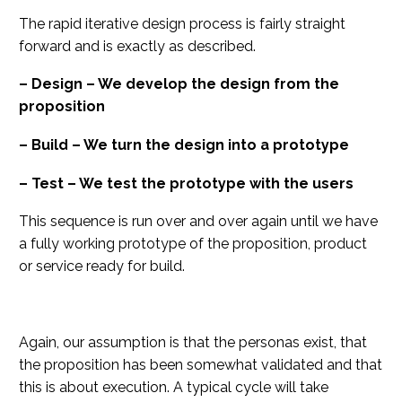
The rapid iterative design process is fairly straight
forward and is exactly as described.
– Design – We develop the design from the
proposition
– Build – We turn the design into a prototype
– Test – We test the prototype with the users
This sequence is run over and over again until we have
a fully working prototype of the proposition, product
or service ready for build.
Again, our assumption is that the personas exist, that
the proposition has been somewhat validated and that
this is about execution. A typical cycle will take