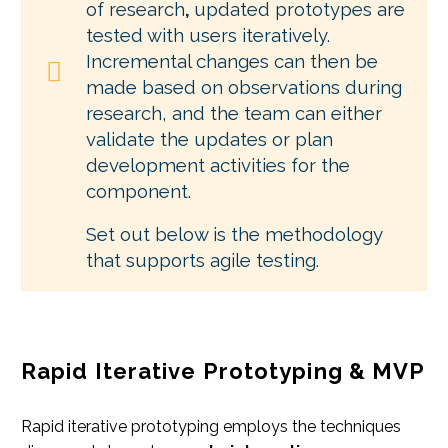
of research
,
updated prototypes are
tested with users iteratively.
Incremental changes can then be
made based on observations during
research, and the team can either
validate the updates or plan
development activities for the
component.
Set out below is the methodology
that supports agile testing.
Rapid Iterative Prototyping & MVP
Rapid iterative prototyping employs the techniques