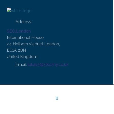
Address:
SEO.London
International House,
24 Holborn Viaduct London,
EC1A 2BN
United Kingdom
Email:
lukasz@zelezny.co.uk