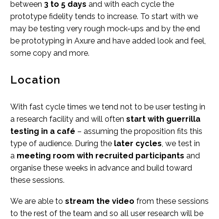
between
3 to 5 days
and with each cycle the
prototype fidelity tends to increase. To start with we
may be testing very rough mock-ups and by the end
be prototyping in Axure and have added look and feel,
some copy and more.
Location
With fast cycle times we tend not to be user testing in
a research facility and will often
start with guerrilla
testing in a café
– assuming the proposition fits this
type of audience. During the
later cycles
, we test in
a
meeting room with recruited participants
and
organise these weeks in advance and build toward
these sessions.
We are able to
stream the video
from these sessions
to the rest of the team and so all user research will be