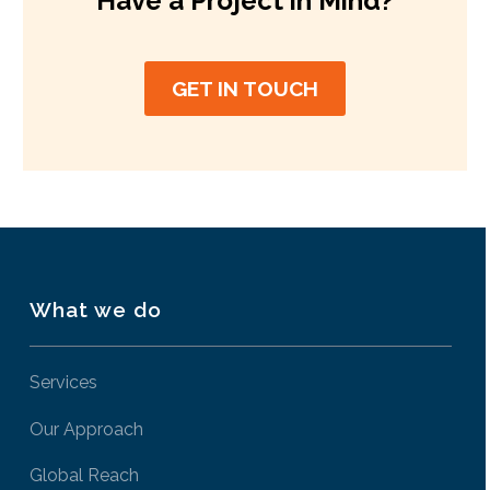
Have a Project in Mind?
GET IN TOUCH
What we do
Services
Our Approach
Global Reach