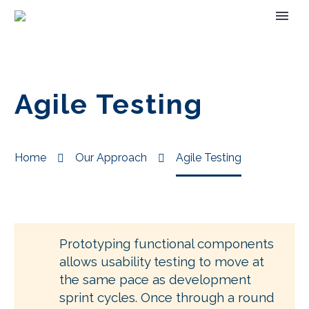
Agile Testing
Home
Our Approach
Agile Testing
Prototyping functional components
allows usability testing to move at
the same pace as development
sprint cycles. Once through a round