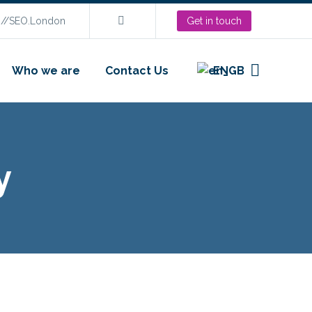
s://SEO.London
Get in touch
Who we are
Contact Us
EN
y