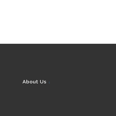
About Us