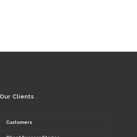
Our Clients
Customers