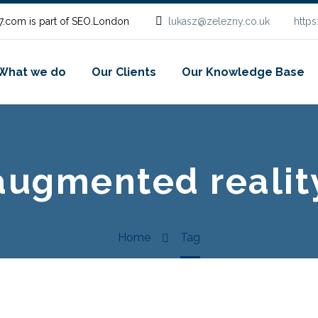
.com is part of SEO.London
lukasz@zelezny.co.uk
http
What we do
Our Clients
Our Knowledge Base
augmented realit
Home
Tag