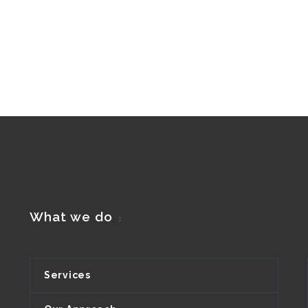
What we do
Services