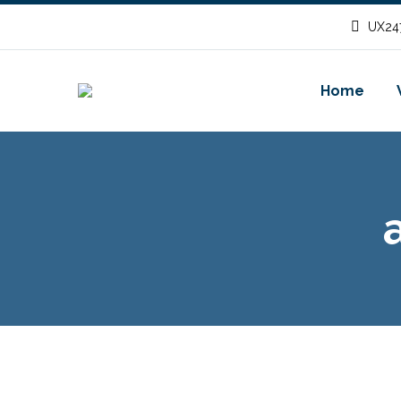
UX247
Home