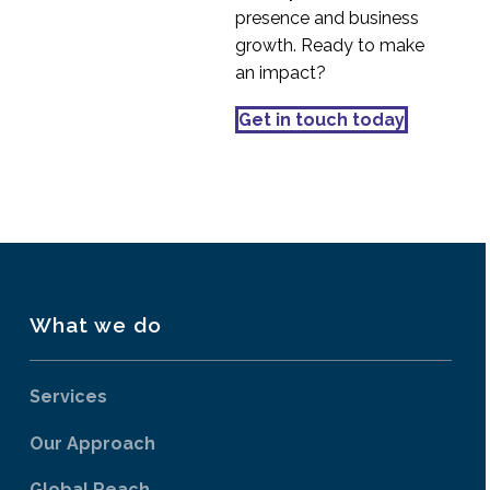
presence and business
growth. Ready to make
an impact?
Get in touch today
What we do
Services
Our Approach
Global Reach