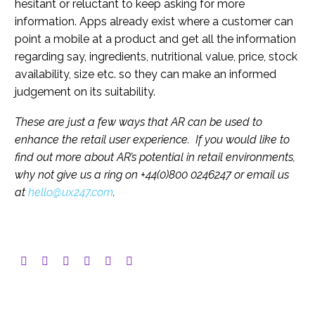
hesitant or reluctant to keep asking for more
information. Apps already exist where a customer can
point a mobile at a product and get all the information
regarding say, ingredients, nutritional value, price, stock
availability, size etc. so they can make an informed
judgement on its suitability.
These are just a few ways that AR can be used to
enhance the retail user experience. If you would like to
find out more about AR’s potential in retail environments,
why not give us a ring on +44(0)800 0246247 or email us
at
hello@ux247.com
.