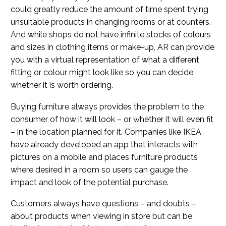
could greatly reduce the amount of time spent trying
unsuitable products in changing rooms or at counters.
And while shops do not have infinite stocks of colours
and sizes in clothing items or make-up, AR can provide
you with a virtual representation of what a different
fitting or colour might look like so you can decide
whether it is worth ordering.
Buying furniture always provides the problem to the
consumer of how it will look – or whether it will even fit
– in the location planned for it. Companies like IKEA
have already developed an app that interacts with
pictures on a mobile and places furniture products
where desired in a room so users can gauge the
impact and look of the potential purchase.
Customers always have questions – and doubts –
about products when viewing in store but can be