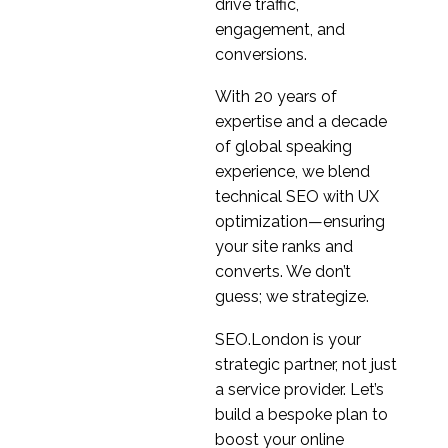
drive traffic,
engagement, and
conversions.
With 20 years of
expertise and a decade
of global speaking
experience, we blend
technical SEO with UX
optimization—ensuring
your site ranks and
converts. We don’t
guess; we strategize.
SEO.London is your
strategic partner, not just
a service provider. Let’s
build a bespoke plan to
boost your online