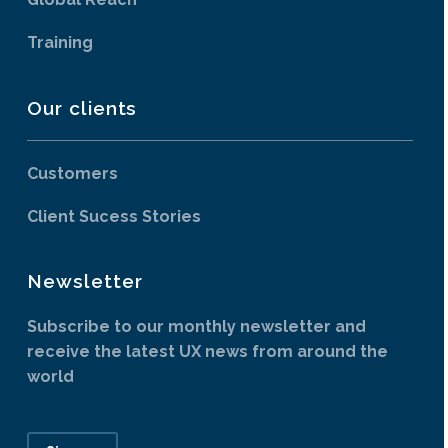
Training
Our clients
Customers
Client Sucess Stories
Newsletter
Subscribe to our monthly newsletter and
receive the latest UX news from around the
world