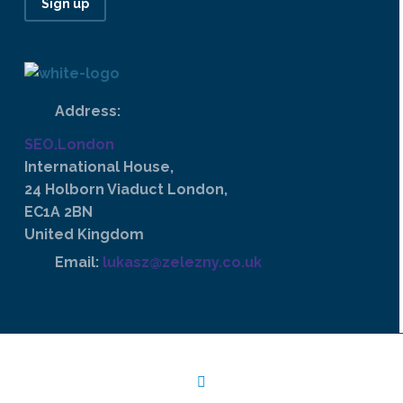
Sign up
Address:
SEO.London
International House,
24 Holborn Viaduct London,
EC1A 2BN
United Kingdom
Email:
lukasz@zelezny.co.uk