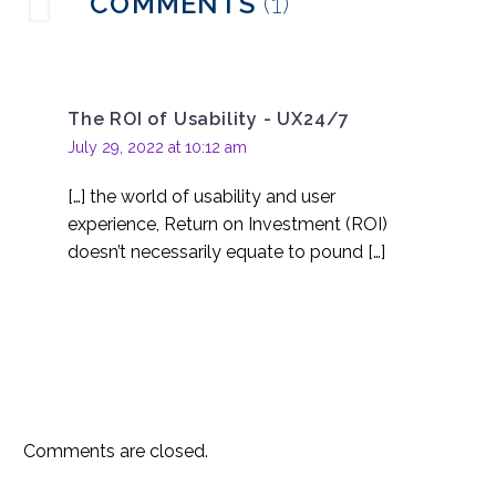
COMMENTS
(1)
the Healthcare Industry
04 Oct 2017
0
Potential Pitfalls for
Augmented Reality
The ROI of Usability - UX24/7
19 Jul 2017
0
July 29, 2022 at 10:12 am
UX Challenges from AR
[…] the world of usability and user
27 Sep 2017
1
experience, Return on Investment (ROI)
doesn’t necessarily equate to pound […]
Comments are closed.