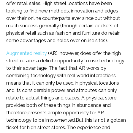
offer retail sales. High street locations have been
looking to find new methods, innovation and edges
over their online counterparts ever since but without
much success generally (though certain pockets of
physical retail such as fashion and furniture do retain
some advantages and holds over online sites).
Augmented reality
(AR), however, does offer the high
street retailer a definite opportunity to use technology
to their advantage. The fact that AR works by
combining technology with real world interactions
means that it can only be used in physical locations
and its considerable power and attributes can only
relate to actual things and places. A physical store
provides both of these things in abundance and
therefore presents ample opportunity for AR
technology to be implemented.But this is not a golden
ticket for high street stores. The experience and