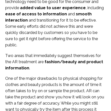
technology need to be good for the consumer and
provide
added value to user experience
, including
ease of access to information
and
smooth
interaction
and transitioning for it to be effective.
Some early efforts did not achieve this and were
quickly discarded by customers so you have to be
sure to get it right before offering the service to the
public.
Two areas that immediately suggest themselves for
the AR treatment are
fashion/beauty and product
information
.
One of the major drawbacks to physical shopping for
clothes and beauty products is the amount of time it
often takes to try on or sample the product. AR can
take the product and show you how it will look on you
with a fair degree of accuracy. While you might still
want to physically try the item after this process it