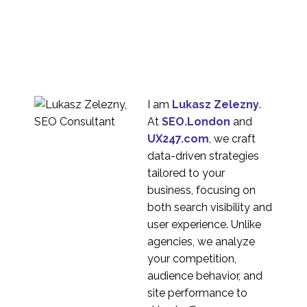
I am
Lukasz Zelezny
.
At
SEO.London
and
UX247.com
, we craft
data-driven strategies
tailored to your
business, focusing on
both search visibility and
user experience. Unlike
agencies, we analyze
your competition,
audience behavior, and
site performance to