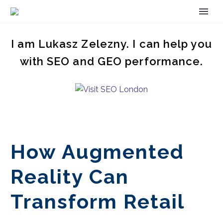
I am Lukasz Zelezny. I can help you
with SEO and GEO performance.
How Augmented
Reality Can
Transform Retail