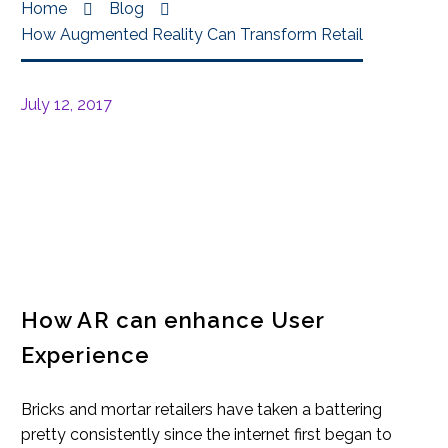
Home
Blog
How Augmented Reality Can Transform Retail
July 12, 2017
How AR can enhance User
Experience
Bricks and mortar retailers have taken a battering
pretty consistently since the internet first began to