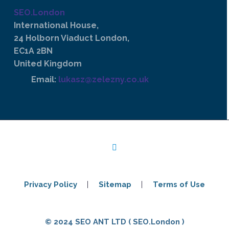
SEO.London
International House,
24 Holborn Viaduct London,
EC1A 2BN
United Kingdom
Email:
lukasz@zelezny.co.uk
Privacy Policy
Sitemap
Terms of Use
© 2024 SEO ANT LTD ( SEO.London )