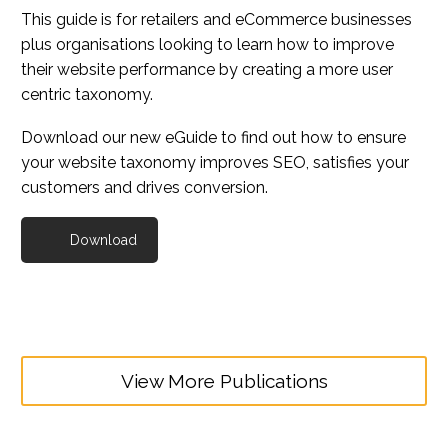
This guide is for retailers and eCommerce businesses
plus organisations looking to learn how to improve
their website performance by creating a more user
centric taxonomy.
Download our new eGuide to find out how to ensure
your website taxonomy improves SEO, satisfies your
customers and drives conversion.
Download
View More Publications