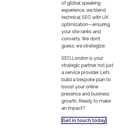
of global speaking
experience, we blend
technical SEO with UX
optimization—ensuring
your site ranks and
converts. We don’t
guess; we strategize.
SEO.London is your
strategic partner, not just
a service provider. Let’s
build a bespoke plan to
boost your online
presence and business
growth. Ready to make
an impact?
Get in touch today