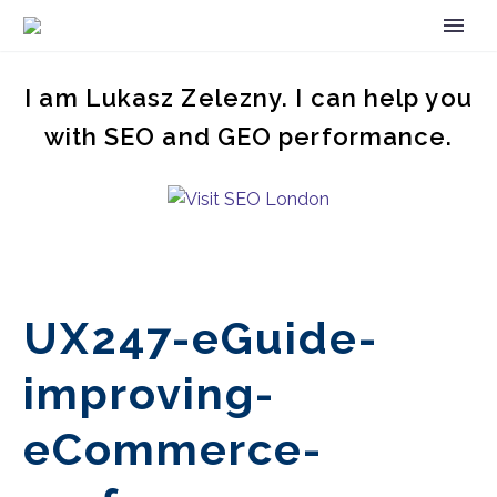
I am Lukasz Zelezny. I can help you
with SEO and GEO performance.
UX247-eGuide-
improving-
eCommerce-