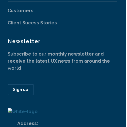
Customers
Client Sucess Stories
Newsletter
Subscribe to our monthly newsletter and
receive the latest UX news from around the
world
Sign up
Address: