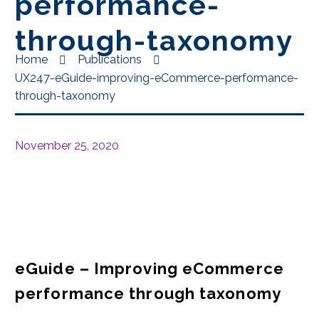
performance-
through-taxonomy
Home
Publications
UX247-eGuide-improving-eCommerce-performance-
through-taxonomy
November 25, 2020
eGuide – Improving eCommerce
performance through taxonomy