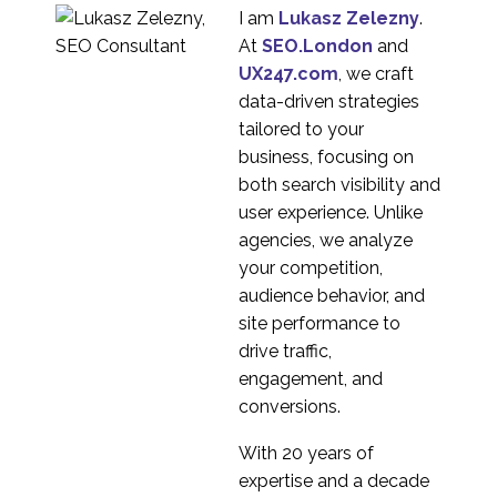
I am
Lukasz Zelezny
.
At
SEO.London
and
UX247.com
, we craft
data-driven strategies
tailored to your
business, focusing on
both search visibility and
user experience. Unlike
agencies, we analyze
your competition,
audience behavior, and
site performance to
drive traffic,
engagement, and
conversions.
With 20 years of
expertise and a decade