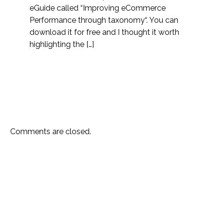
eGuide called “Improving eCommerce
Performance through taxonomy“. You can
download it for free and I thought it worth
highlighting the […]
Comments are closed.