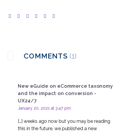
COMMENTS
(1)
New eGuide on eCommerce taxonomy
and the impact on conversion -
UX24/7
January 20, 2021 at 3:47 pm
[…] weeks ago now but you may be reading
this in the future, we published a new