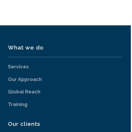
What we do
Services
Our Approach
Global Reach
Training
Our clients