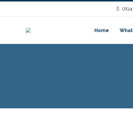
UX247
Home
What