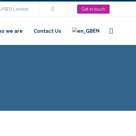
s://SEO.London
Get in touch
EN
o we are
Contact Us