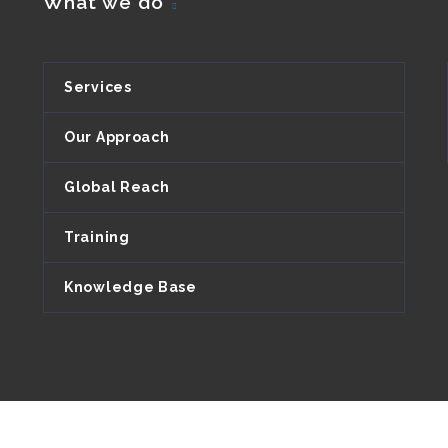
What we do
Services
Our Approach
Global Reach
Training
Knowledge Base