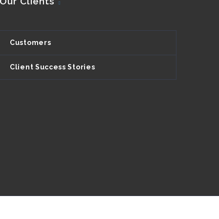
Our Clients
Customers
Client Success Stories