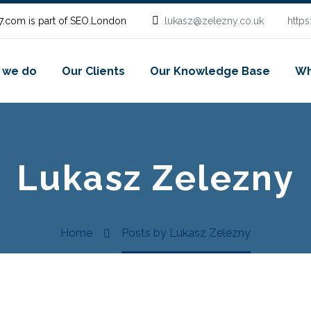
.com is part of SEO.London
lukasz@zelezny.co.uk
http
 we do
Our Clients
Our Knowledge Base
Wh
Lukasz Zelezny
Home
Posts by Lukasz Zelezny