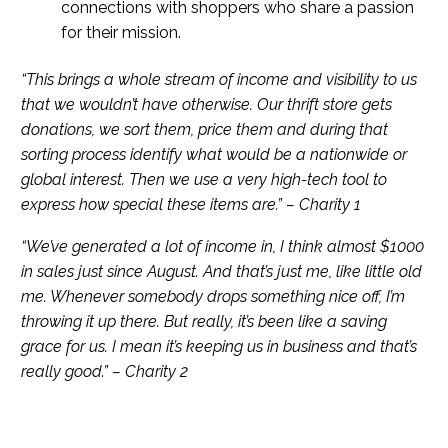
connections with shoppers who share a passion
for their mission.
“This brings a whole stream of income and visibility to us
that we wouldn’t have otherwise. Our thrift store gets
donations, we sort them, price them and during that
sorting process identify what would be a nationwide or
global interest. Then we use a very high-tech tool to
express how special these items are.” – Charity 1
“We’ve generated a lot of income in, I think almost $1000
in sales just since August. And that’s just me, like little old
me. Whenever somebody drops something nice off, I’m
throwing it up there. But really, it’s been like a saving
grace for us. I mean it’s keeping us in business and that’s
really good.” – Charity 2