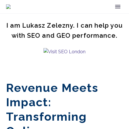
I am Lukasz Zelezny. I can help you
with SEO and GEO performance.
Revenue Meets
Impact:
Transforming