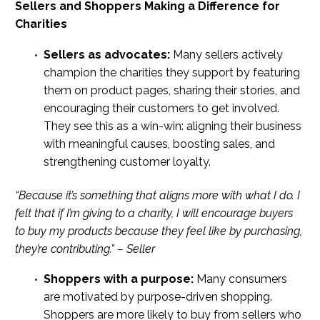
Sellers and Shoppers Making a Difference for
Charities
Sellers as advocates:
Many sellers actively
champion the charities they support by featuring
them on product pages, sharing their stories, and
encouraging their customers to get involved.
They see this as a win-win: aligning their business
with meaningful causes, boosting sales, and
strengthening customer loyalty.
“Because it’s something that aligns more with what I do. I
felt that if I’m giving to a charity, I will encourage buyers
to buy my products because they feel like by purchasing,
they’re contributing.” – Seller
Shoppers with a purpose:
Many consumers
are motivated by purpose-driven shopping.
Shoppers are more likely to buy from sellers who