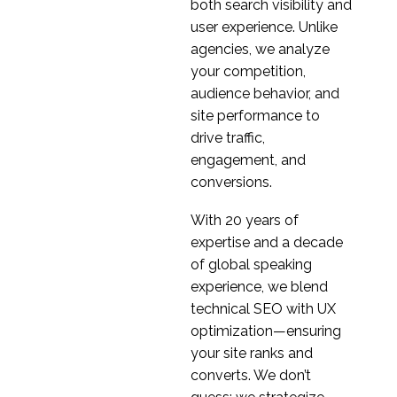
both search visibility and
user experience. Unlike
agencies, we analyze
your competition,
audience behavior, and
site performance to
drive traffic,
engagement, and
conversions.
With 20 years of
expertise and a decade
of global speaking
experience, we blend
technical SEO with UX
optimization—ensuring
your site ranks and
converts. We don’t