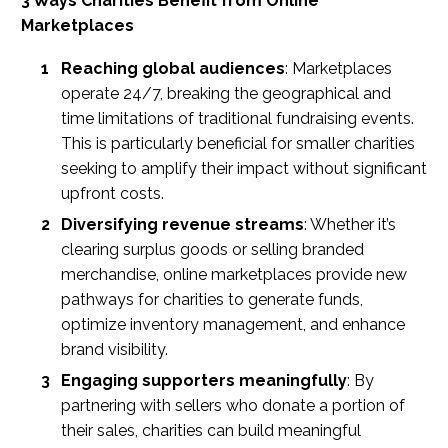
3 Ways Charities Benefit from Online
Marketplaces
Reaching global audiences
: Marketplaces
operate 24/7, breaking the geographical and
time limitations of traditional fundraising events.
This is particularly beneficial for smaller charities
seeking to amplify their impact without significant
upfront costs.
Diversifying revenue streams
: Whether it’s
clearing surplus goods or selling branded
merchandise, online marketplaces provide new
pathways for charities to generate funds,
optimize inventory management, and enhance
brand visibility.
Engaging supporters meaningfully
: By
partnering with sellers who donate a portion of
their sales, charities can build meaningful