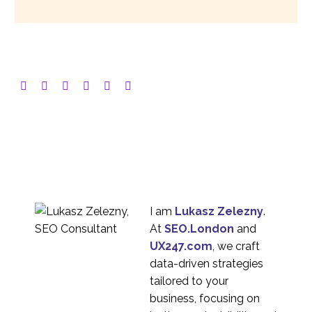
I am
Lukasz Zelezny
.
At
SEO.London
and
UX247.com
, we craft
data-driven strategies
tailored to your
business, focusing on