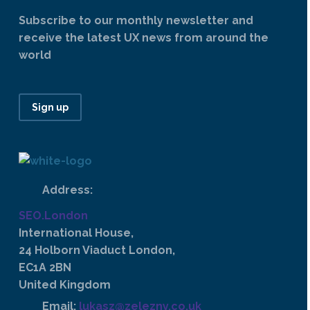
Subscribe to our monthly newsletter and
receive the latest UX news from around the
world
Sign up
Address:
SEO.London
International House,
24 Holborn Viaduct London,
EC1A 2BN
United Kingdom
Email:
lukasz@zelezny.co.uk