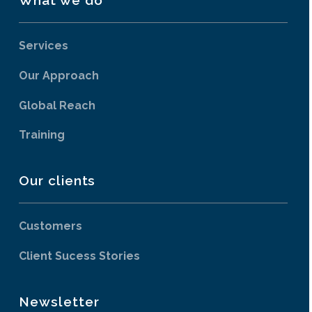
Services
Our Approach
Global Reach
Training
Our clients
Customers
Client Sucess Stories
Newsletter