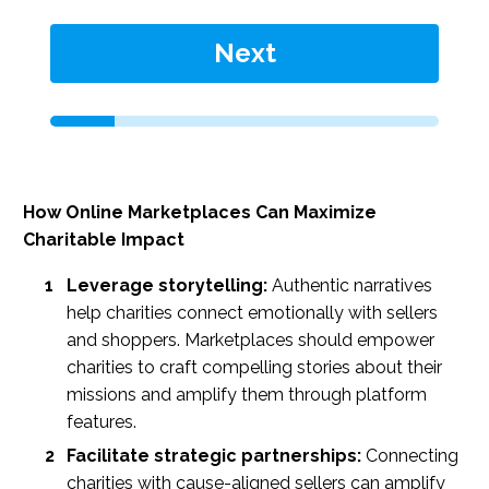
Next
How Online Marketplaces Can Maximize
Charitable Impact
Leverage storytelling:
Authentic narratives
help charities connect emotionally with sellers
and shoppers. Marketplaces should empower
charities to craft compelling stories about their
missions and amplify them through platform
features.
Facilitate strategic partnerships:
Connecting
charities with cause-aligned sellers can amplify