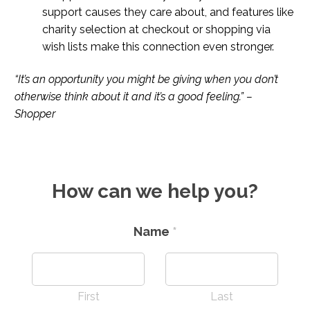
support causes they care about, and features like
charity selection at checkout or shopping via
wish lists make this connection even stronger.
“It’s an opportunity you might be giving when you don’t
otherwise think about it and it’s a good feeling.” –
Shopper
How can we help you?
Name
*
First
Last