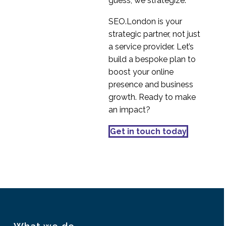
guess; we strategize.
SEO.London is your
strategic partner, not just
a service provider. Let’s
build a bespoke plan to
boost your online
presence and business
growth. Ready to make
an impact?
Get in touch today
What we do