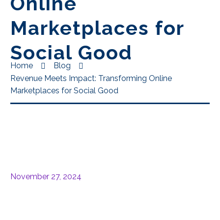
Online
Marketplaces for
Social Good
Home
Blog
Revenue Meets Impact: Transforming Online
Marketplaces for Social Good
November 27, 2024