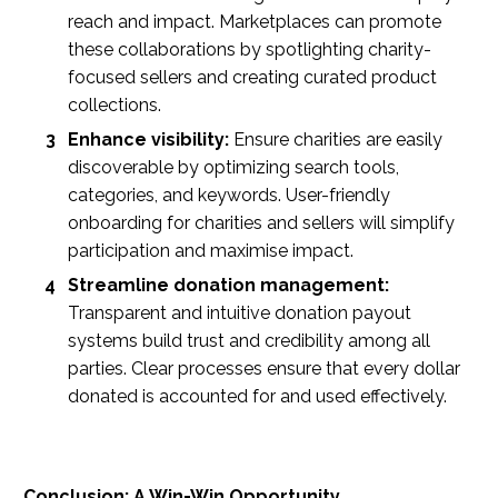
reach and impact. Marketplaces can promote
these collaborations by spotlighting charity-
focused sellers and creating curated product
collections.
Enhance visibility:
Ensure charities are easily
discoverable by optimizing search tools,
categories, and keywords. User-friendly
onboarding for charities and sellers will simplify
participation and maximise impact.
Streamline donation management:
Transparent and intuitive donation payout
systems build trust and credibility among all
parties. Clear processes ensure that every dollar
donated is accounted for and used effectively.
Conclusion: A Win-Win Opportunity