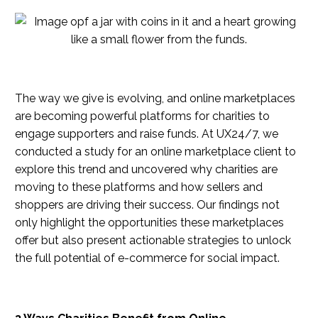
The way we give is evolving, and online marketplaces
are becoming powerful platforms for charities to
engage supporters and raise funds. At UX24/7, we
conducted a study for an online marketplace client to
explore this trend and uncovered why charities are
moving to these platforms and how sellers and
shoppers are driving their success. Our findings not
only highlight the opportunities these marketplaces
offer but also present actionable strategies to unlock
the full potential of e-commerce for social impact.