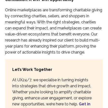
Online marketplaces are transforming charitable giving
by connecting charities, sellers, and shoppers in
meaningful ways. With the right strategies, charities
can expand their impact, and marketplaces can create
value-driven ecosystems that benefit everyone. Our
research has already inspired our client to build multi-
year plans for enhancing their platform, proving the
power of actionable insights to drive change.
Let’s Work Together
At UX24/7, we specialise in turning insights
into strategies that drive growth and impact.
Whether you’re looking to amplify charitable
giving, enhance user engagement, or explore
new opportunities, we’re here to help.
Get in