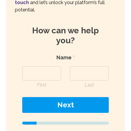
touch
and let’s unlock your platform’s full
potential.
How can we help
you?
Name
*
First
Last
Next