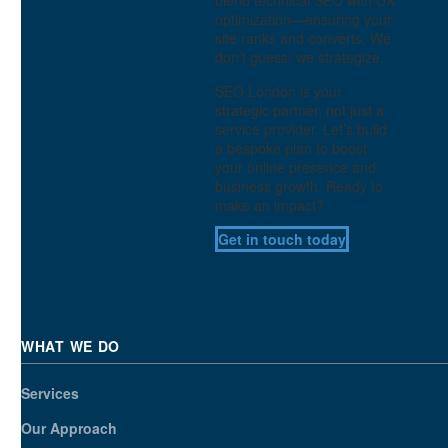
optimization—ensuring your
site ranks and converts. We
don’t guess; we strategize.
SEO.London is your
strategic partner, not just a
service provider. Let’s build
a bespoke plan to boost
your online presence and
business growth. Ready to
make an impact?
Get in touch today
WHAT WE DO
Services
Our Approach