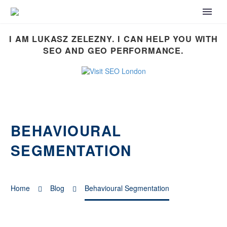
I AM LUKASZ ZELEZNY. I CAN HELP YOU WITH
SEO AND GEO PERFORMANCE.
BEHAVIOURAL
SEGMENTATION
Home
Blog
Behavioural Segmentation