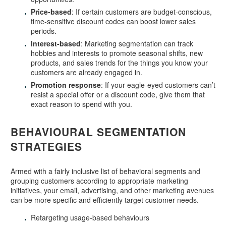
Price-based
: If certain customers are budget-conscious,
time-sensitive discount codes can boost lower sales
periods.
Interest-based
: Marketing segmentation can track
hobbies and interests to promote seasonal shifts, new
products, and sales trends for the things you know your
customers are already engaged in.
Promotion response
: If your eagle-eyed customers can’t
resist a special offer or a discount code, give them that
exact reason to spend with you.
BEHAVIOURAL SEGMENTATION
STRATEGIES
Armed with a fairly inclusive list of behavioral segments and
grouping customers according to appropriate marketing
initiatives, your email, advertising, and other marketing avenues
can be more specific and efficiently target customer needs.
Retargeting usage-based behaviours