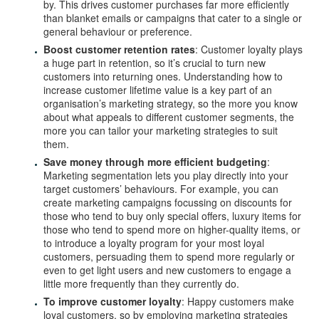
by. This drives customer purchases far more efficiently
than blanket emails or campaigns that cater to a single or
general behaviour or preference.
Boost customer retention rates
: Customer loyalty plays
a huge part in retention, so it’s crucial to turn new
customers into returning ones. Understanding how to
increase customer lifetime value is a key part of an
organisation’s marketing strategy, so the more you know
about what appeals to different customer segments, the
more you can tailor your marketing strategies to suit
them.
Save money through more efficient budgeting
:
Marketing segmentation lets you play directly into your
target customers’ behaviours. For example, you can
create marketing campaigns focussing on discounts for
those who tend to buy only special offers, luxury items for
those who tend to spend more on higher-quality items, or
to introduce a loyalty program for your most loyal
customers, persuading them to spend more regularly or
even to get light users and new customers to engage a
little more frequently than they currently do.
To improve customer loyalty
: Happy customers make
loyal customers, so by employing marketing strategies