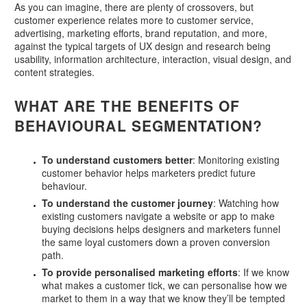
As you can imagine, there are plenty of crossovers, but
customer experience relates more to customer service,
advertising, marketing efforts, brand reputation, and more,
against the typical targets of UX design and research being
usability, information architecture, interaction, visual design, and
content strategies.
WHAT ARE THE BENEFITS OF
BEHAVIOURAL SEGMENTATION?
To understand customers better
: Monitoring existing
customer behavior helps marketers predict future
behaviour.
To understand the customer journey
: Watching how
existing customers navigate a website or app to make
buying decisions helps designers and marketers funnel
the same loyal customers down a proven conversion
path.
To provide personalised marketing efforts
: If we know
what makes a customer tick, we can personalise how we
market to them in a way that we know they’ll be tempted