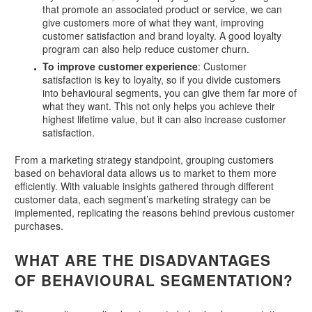
that promote an associated product or service, we can
give customers more of what they want, improving
customer satisfaction and brand loyalty. A good loyalty
program can also help reduce customer churn.
To improve customer experience
: Customer
satisfaction is key to loyalty, so if you divide customers
into behavioural segments, you can give them far more of
what they want. This not only helps you achieve their
highest lifetime value, but it can also increase customer
satisfaction.
From a marketing strategy standpoint, grouping customers
based on behavioral data allows us to market to them more
efficiently. With valuable insights gathered through different
customer data, each segment’s marketing strategy can be
implemented, replicating the reasons behind previous customer
purchases.
WHAT ARE THE DISADVANTAGES
OF BEHAVIOURAL SEGMENTATION?