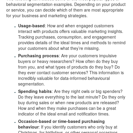
behavioral segmentation examples. Depending on your product
or service, you can decide which of them are most appropriate
for your business and marketing strategies.
Usage-based
: How and when engaged customers
interact with products offers valuable marketing insights.
Tracking purchases, consumption, and engagement
provides details of the ideal times and methods to remind
your customers about what they’re missing.
Purchasing process
: Are your customers impulsive
buyers or heavy researchers? How often do they buy
from you, and what types of products do they buy? Do
they ever contact customer services? This information is
incredibly valuable for data-informed behavioural
segmentation.
Spending habits
: Are they night owls or big spenders?
Do they leave everything to the last minute? Do they only
buy during sales or when new products are released?
How and when they make purchases can be a great
indicator of the ideal email and notification times.
Occasion-based or time-based purchasing
behaviour
: If you identify customers who only buy at
Christmas, for birthdays, or other personal occasions,