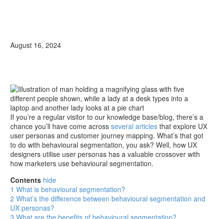
August 16, 2024
If you’re a regular visitor to our knowledge base/blog, there’s a
chance you’ll have come across
several articles
that explore UX
user personas and customer journey mapping. What’s that got
to do with behavioural segmentation, you ask? Well, how UX
designers utilise user personas has a valuable crossover with
how marketers use behavioural segmentation.
Contents
hide
1
What is behavioural segmentation?
2
What’s the difference between behavioural segmentation and
UX personas?
3
What are the benefits of behavioural segmentation?