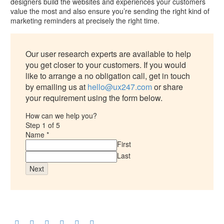
designers build the websites and experiences your customers
value the most and also ensure you’re sending the right kind of
marketing reminders at precisely the right time.
Our user research experts are available to help
you get closer to your customers. If you would
like to arrange a no obligation call, get in touch
by emailing us at
hello@ux247.com
or share
your requirement using the form below.
How can we help you?
Step
1
of 5
Name
*
First
Last
Next