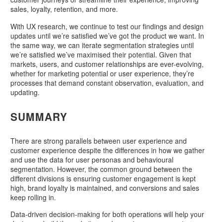
sales, loyalty, retention, and more.
With UX research, we continue to test our findings and design
updates until we’re satisfied we’ve got the product we want. In
the same way, we can iterate segmentation strategies until
we’re satisfied we’ve maximised their potential. Given that
markets, users, and customer relationships are ever-evolving,
whether for marketing potential or user experience, they’re
processes that demand constant observation, evaluation, and
updating.
SUMMARY
There are strong parallels between user experience and
customer experience despite the differences in how we gather
and use the data for user personas and behavioural
segmentation. However, the common ground between the
different divisions is ensuring customer engagement is kept
high, brand loyalty is maintained, and conversions and sales
keep rolling in.
Data-driven decision-making for both operations will help your