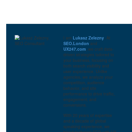
5 Tips for Creating
Customer Journey Maps
0
15 Nov 2017
Designing a user journey
through the UX research
0
I am
Lukasz Zelezny
. At
15 Feb 2023
SEO.London
and
How to Create a Customer
UX247.com
, we craft data-
Journey Map
driven strategies tailored to
0
08 Nov 2017
your business, focusing on
both search visibility and
Customer Journey
user experience. Unlike
Mapping
agencies, we analyze your
3
01 Nov 2017
competition, audience
behavior, and site
Customer Journey Map
performance to drive traffic,
2
engagement, and
23 Jul 2024
conversions.
With 20 years of expertise
and a decade of global
speaking experience, we
blend technical SEO with UX