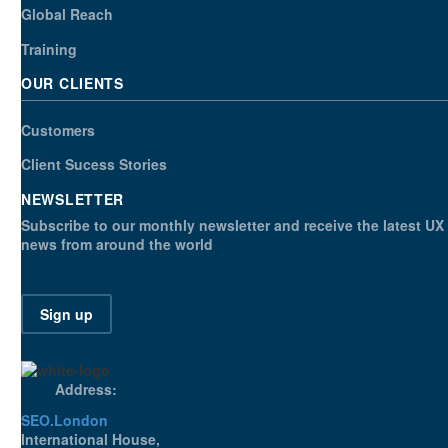
Global Reach
Training
OUR CLIENTS
Customers
Client Sucess Stories
NEWSLETTER
Subscribe to our monthly newsletter and receive the latest UX
news from around the world
Sign up
Address:
SEO.London
International House,