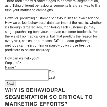
There aren’t many disadvantages to behavioral segmentation,
as utilising different behavioural segments is a great way to fine-
tune your marketing campaigns.
However, predicting customer behaviour isn’t an exact science.
How we collect behavioural data can impact the results, whether
it’s through targeted ads, monitoring each customer journey
stage, purchasing behaviour, or even customer feedback. Yet,
there’s still no magical crystal ball that predicts the reason for
every visit, choice, or purchase. Different data-gathering
methods can help confirm or narrow down those best-bet
predictors to bolster accuracy.
How can we help you?
Step
1
of 5
Name
*
First
Last
Next
WHY IS BEHAVIOURAL
SEGMENTATION SO CRITICAL TO
MARKETING EFFORTS?