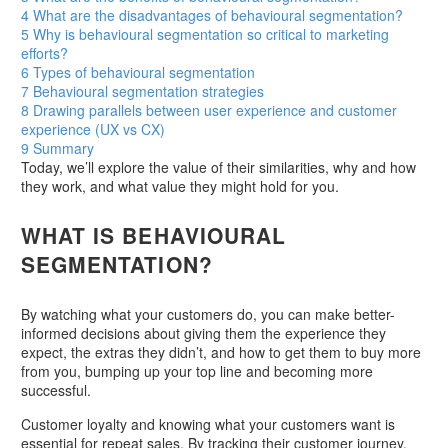
4
What are the disadvantages of behavioural segmentation?
5
Why is behavioural segmentation so critical to marketing
efforts?
6
Types of behavioural segmentation
7
Behavioural segmentation strategies
8
Drawing parallels between user experience and customer
experience (UX vs CX)
9
Summary
Today, we’ll explore the value of their similarities, why and how
they work, and what value they might hold for you.
WHAT IS BEHAVIOURAL
SEGMENTATION?
By watching what your customers do, you can make better-
informed decisions about giving them the experience they
expect, the extras they didn’t, and how to get them to buy more
from you, bumping up your top line and becoming more
successful.
Customer loyalty and knowing what your customers want is
essential for repeat sales. By tracking their customer journey,