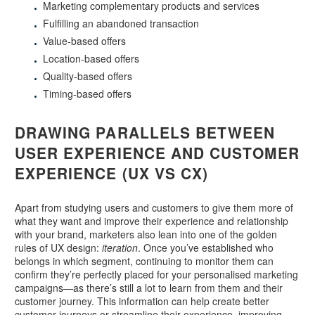
Marketing complementary products and services
Fulfilling an abandoned transaction
Value-based offers
Location-based offers
Quality-based offers
Timing-based offers
DRAWING PARALLELS BETWEEN
USER EXPERIENCE AND CUSTOMER
EXPERIENCE (UX VS CX)
Apart from studying users and customers to give them more of
what they want and improve their experience and relationship
with your brand, marketers also lean into one of the golden
rules of UX design:
iteration
. Once you’ve established who
belongs in which segment, continuing to monitor them can
confirm they’re perfectly placed for your personalised marketing
campaigns—as there’s still a lot to learn from them and their
customer journey. This information can help create better
customer journeys or streamline their experience, improving