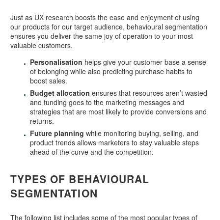
Just as UX research boosts the ease and enjoyment of using
our products for our target audience, behavioural segmentation
ensures you deliver the same joy of operation to your most
valuable customers.
Personalisation
helps give your customer base a sense
of belonging while also predicting purchase habits to
boost sales.
Budget allocation
ensures that resources aren’t wasted
and funding goes to the marketing messages and
strategies that are most likely to provide conversions and
returns.
Future planning
while monitoring buying, selling, and
product trends allows marketers to stay valuable steps
ahead of the curve and the competition.
TYPES OF BEHAVIOURAL
SEGMENTATION
The following list includes some of the most popular types of