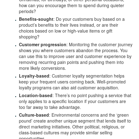
how can you encourage them to spend during quieter
periods?
Benefits-sought
: Do your customers buy based on a
product’s benefits to their lives instead, or are their
choices based on low or high-value items or gift
shopping?
Customer progression
: Monitoring the customer journey
shows you where customers abandon the process. You
can use this to improve user and customer experience by
removing recurring pain points and pushing them into
more likely conversions.
Loyalty-based
: Customer loyalty segmentation helps
keep your frequent users coming back. Well-promoted
loyalty programs can also aid customer acquisition.
Location-based
: There’s no point pushing a service that
only applies to a specific location if your customers are
too far away to take advantage.
Culture-based
: Environmental concerns and the ‘green
pound’ create another unique segment that lends itself to
direct marketing initiatives. Other political, religious, or
class-based cultures may provide similar selling
opportunities.