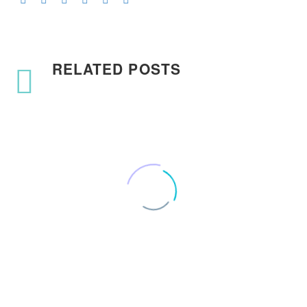
RELATED POSTS
How to use Customer
Journey Maps
1
29 Nov 2017