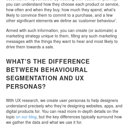
you can understand how they choose each product or service,
how often and when they buy, how much they spend, what’s
likely to convince them to commit to a purchase, and a few
other significant elements we define as ‘customer behaviour’.
Armed with such information, you can create (or automate) a
marketing strategy unique to them, filling any such marketing
messages with the things they want to hear and most likely to
drive them towards a sale.
WHAT’S THE DIFFERENCE
BETWEEN BEHAVIOURAL
SEGMENTATION AND UX
PERSONAS?
With UX research, we create user personas to help designers
understand precisely who they’re designing websites, apps, and
digital products for. You can read more in-depth details on the
topic
on our blog
, but the key differences typically surround how
we gather the data and what we use it for.