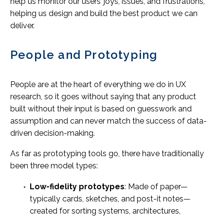
help us monitor our users’ joys, issues, and frustrations,
helping us design and build the best product we can
deliver.
People and Prototyping
People are at the heart of everything we do in UX
research, so it goes without saying that any product
built without their input is based on guesswork and
assumption and can never match the success of data-
driven decision-making.
As far as prototyping tools go, there have traditionally
been three model types:
Low-fidelity prototypes
: Made of paper—
typically cards, sketches, and post-it notes—
created for sorting systems, architectures,