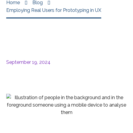
Home
Blog
Employing Real Users for Prototyping in UX
September 19, 2024