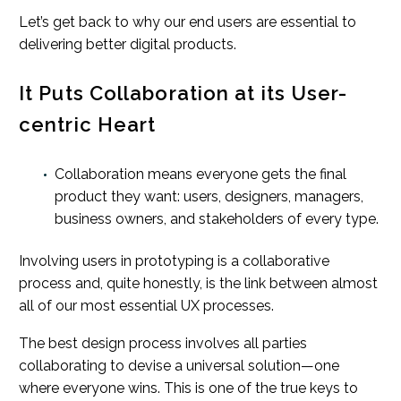
Let’s get back to why our end users are essential to
delivering better digital products.
It Puts Collaboration at its User-
centric Heart
Collaboration means everyone gets the final
product they want: users, designers, managers,
business owners, and stakeholders of every type.
Involving users in prototyping is a collaborative
process and, quite honestly, is the link between almost
all of our most essential UX processes.
The best design process involves all parties
collaborating to devise a universal solution—one
where everyone wins. This is one of the true keys to