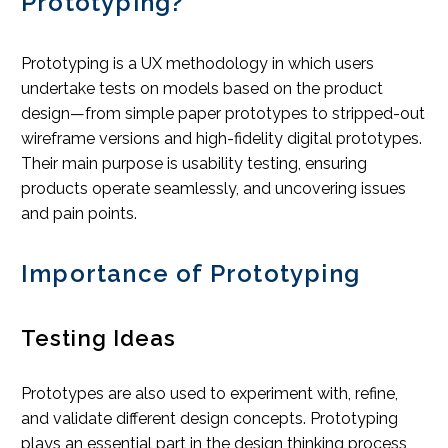
Prototyping?
Prototyping is a UX methodology in which users
undertake tests on models based on the product
design—from simple paper prototypes to stripped-out
wireframe versions and high-fidelity digital prototypes.
Their main purpose is usability testing, ensuring
products operate seamlessly, and uncovering issues
and pain points.
Importance of Prototyping
Testing Ideas
Prototypes are also used to experiment with, refine,
and validate different design concepts. Prototyping
plays an essential part in the design thinking process,