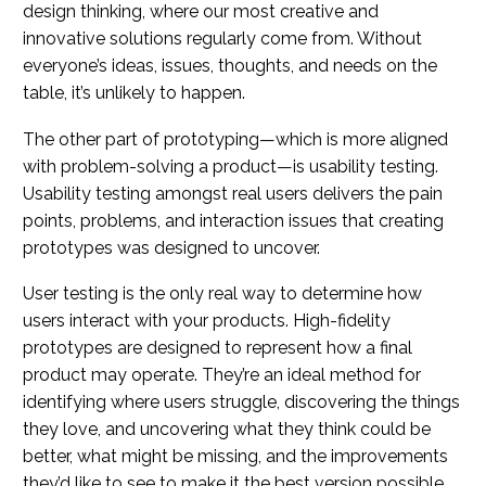
design thinking, where our most creative and
innovative solutions regularly come from. Without
everyone’s ideas, issues, thoughts, and needs on the
table, it’s unlikely to happen.
The other part of prototyping—which is more aligned
with problem-solving a product—is usability testing.
Usability testing amongst real users delivers the pain
points, problems, and interaction issues that creating
prototypes was designed to uncover.
User testing is the only real way to determine how
users interact with your products. High-fidelity
prototypes are designed to represent how a final
product may operate. They’re an ideal method for
identifying where users struggle, discovering the things
they love, and uncovering what they think could be
better, what might be missing, and the improvements
they’d like to see to make it the best version possible.