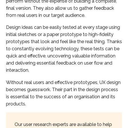
perform without the expense of building a complete,
final version. They also allow us to gather feedback
from real users in our target audience.
Design ideas can be easily tested at every stage using
initial sketches or a paper prototype to high-fidelity
prototypes that look and feel like the real thing. Thanks
to constantly evolving technology, these tests can be
quick and effective, uncovering valuable information
and delivering essential feedback on user flow and
interaction.
Without real users and effective prototypes, UX design
becomes guesswork. Their part in the design process
is essential to the success of an organisation and its
products.
Our user research experts are available to help