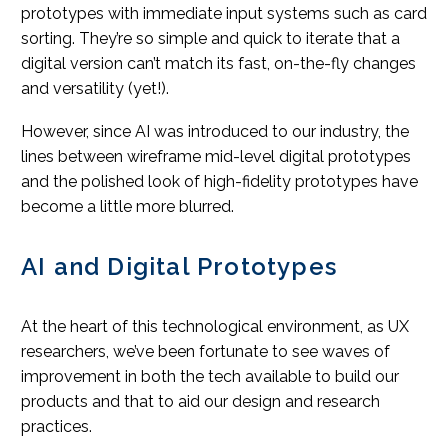
prototypes with immediate input systems such as card
sorting. They’re so simple and quick to iterate that a
digital version can’t match its fast, on-the-fly changes
and versatility (yet!).
However, since AI was introduced to our industry, the
lines between wireframe mid-level digital prototypes
and the polished look of high-fidelity prototypes have
become a little more blurred.
AI and Digital Prototypes
At the heart of this technological environment, as UX
researchers, we’ve been fortunate to see waves of
improvement in both the tech available to build our
products and that to aid our design and research
practices.