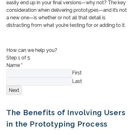
easily end up in your final versions—why not? The key
consideration when delivering prototypes—and it’s not
a new one—is whether or not all that detail is
distracting from what you’re testing for or adding to it.
How can we help you?
Step
1
of 5
Name
*
First
Last
Next
The Benefits of Involving Users
in the Prototyping Process