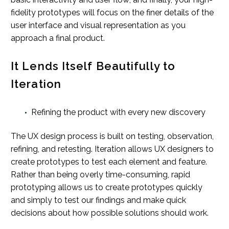
fidelity prototypes will focus on the finer details of the
user interface and visual representation as you
approach a final product.
It Lends Itself Beautifully to
Iteration
Refining the product with every new discovery
The UX design process is built on testing, observation,
refining, and retesting. Iteration allows UX designers to
create prototypes to test each element and feature.
Rather than being overly time-consuming, rapid
prototyping allows us to create prototypes quickly
and simply to test our findings and make quick
decisions about how possible solutions should work.