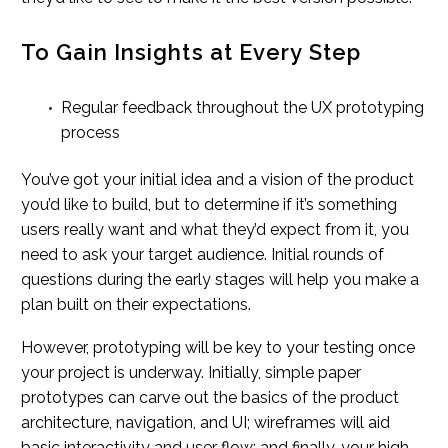
To Gain Insights at Every Step
Regular feedback throughout the UX prototyping
process
You’ve got your initial idea and a vision of the product
you’d like to build, but to determine if it’s something
users really want and what they’d expect from it, you
need to ask your target audience. Initial rounds of
questions during the early stages will help you make a
plan built on their expectations.
However, prototyping will be key to your testing once
your project is underway. Initially, simple paper
prototypes can carve out the basics of the product
architecture, navigation, and UI; wireframes will aid
basic interactivity and user flow; and finally, your high-