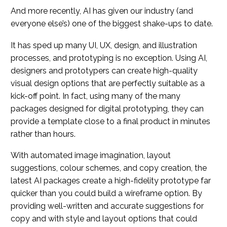
And more recently, AI has given our industry (and
everyone else’s) one of the biggest shake-ups to date.
It has sped up many UI, UX, design, and illustration
processes, and prototyping is no exception. Using AI,
designers and prototypers can create high-quality
visual design options that are perfectly suitable as a
kick-off point. In fact, using many of the many
packages designed for digital prototyping, they can
provide a template close to a final product in minutes
rather than hours.
With automated image imagination, layout
suggestions, colour schemes, and copy creation, the
latest AI packages create a high-fidelity prototype far
quicker than you could build a wireframe option. By
providing well-written and accurate suggestions for
copy and with style and layout options that could