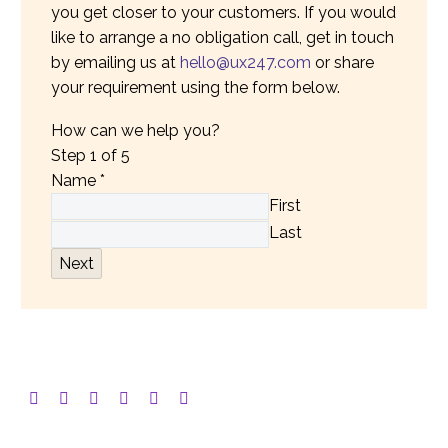
you get closer to your customers. If you would
like to arrange a no obligation call, get in touch
by emailing us at
hello@ux247.com
or share
your requirement using the form below.
How can we help you?
Step
1
of 5
Name
*
First
Last
Next