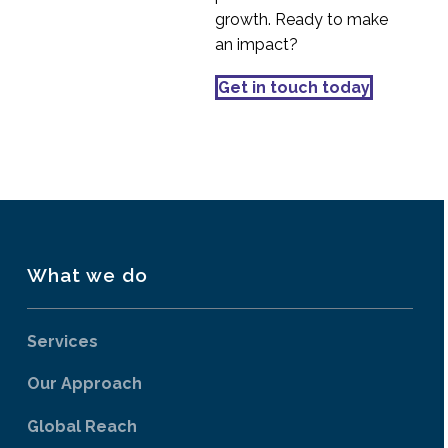
growth. Ready to make
an impact?
Get in touch today
What we do
Services
Our Approach
Global Reach