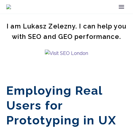
I am Lukasz Zelezny. I can help you
with SEO and GEO performance.
Employing Real
Users for
Prototyping in UX