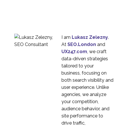
I am
Lukasz Zelezny
.
At
SEO.London
and
UX247.com
, we craft
data-driven strategies
tailored to your
business, focusing on
both search visibility and
user experience. Unlike
agencies, we analyze
your competition,
audience behavior, and
site performance to
drive traffic,