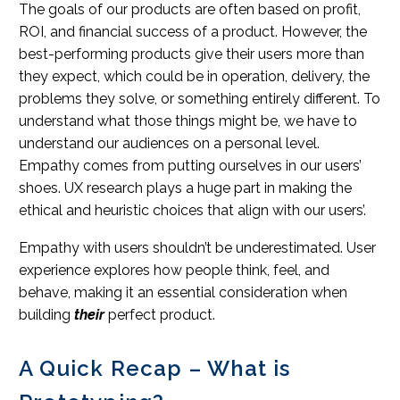
The goals of our products are often based on profit,
ROI, and financial success of a product. However, the
best-performing products give their users more than
they expect, which could be in operation, delivery, the
problems they solve, or something entirely different. To
understand what those things might be, we have to
understand our audiences on a personal level.
Empathy comes from putting ourselves in our users’
shoes. UX research plays a huge part in making the
ethical and heuristic choices that align with our users’.
Empathy with users shouldn’t be underestimated. User
experience explores how people think, feel, and
behave, making it an essential consideration when
building
their
perfect product.
A Quick Recap – What is