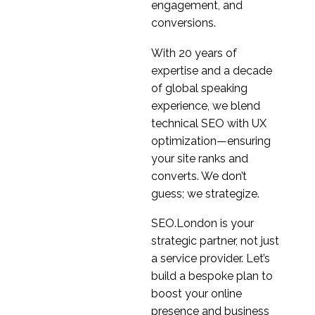
engagement, and
conversions.
With 20 years of
expertise and a decade
of global speaking
experience, we blend
technical SEO with UX
optimization—ensuring
your site ranks and
converts. We don’t
guess; we strategize.
SEO.London is your
strategic partner, not just
a service provider. Let’s
build a bespoke plan to
boost your online
presence and business