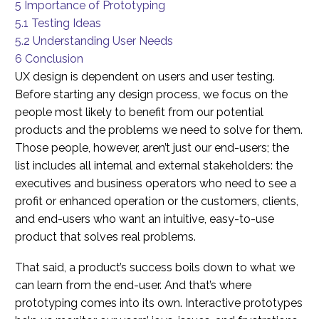
5
Importance of Prototyping
5.1
Testing Ideas
5.2
Understanding User Needs
6
Conclusion
UX design is dependent on users and user testing.
Before starting any design process, we focus on the
people most likely to benefit from our potential
products and the problems we need to solve for them.
Those people, however, aren’t just our end-users; the
list includes all internal and external stakeholders: the
executives and business operators who need to see a
profit or enhanced operation or the customers, clients,
and end-users who want an intuitive, easy-to-use
product that solves real problems.
That said, a product’s success boils down to what we
can learn from the end-user. And that’s where
prototyping comes into its own. Interactive prototypes