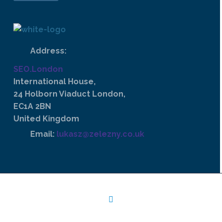
Address:
SEO.London
International House,
24 Holborn Viaduct London,
EC1A 2BN
United Kingdom
Email:
lukasz@zelezny.co.uk