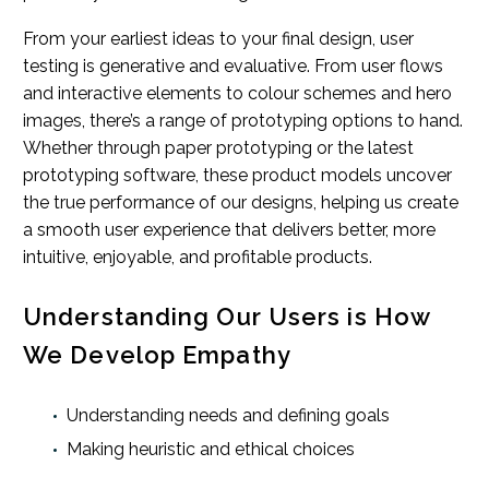
From your earliest ideas to your final design, user
testing is generative and evaluative. From user flows
and interactive elements to colour schemes and hero
images, there’s a range of prototyping options to hand.
Whether through paper prototyping or the latest
prototyping software, these product models uncover
the true performance of our designs, helping us create
a smooth user experience that delivers better, more
intuitive, enjoyable, and profitable products.
Understanding Our Users is How
We Develop Empathy
Understanding needs and defining goals
Making heuristic and ethical choices