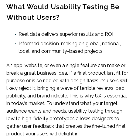
What Would Usability Testing Be
Without Users?
Real data delivers superior results and ROI
Informed decision-making on global, national,
local, and community-based projects
An app, website, or even a single feature can make or
break a great business idea. If a final product isn’t fit for
purpose or is so riddled with design flaws, its users will
likely reject it, bringing a wave of terrible reviews, bad
publicity, and brand ridicule. This is why UX is essential
in today’s market. To understand what your target
audience wants and needs, usability testing through
low to high-fidelity prototypes allows designers to
gather user feedback that creates the fine-tuned final
product your users will delight in.