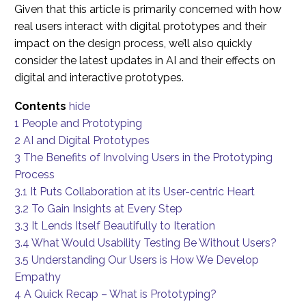
Given that this article is primarily concerned with how
real users interact with digital prototypes and their
impact on the design process, we’ll also quickly
consider the latest updates in AI and their effects on
digital and interactive prototypes.
Contents
hide
1
People and Prototyping
2
AI and Digital Prototypes
3
The Benefits of Involving Users in the Prototyping
Process
3.1
It Puts Collaboration at its User-centric Heart
3.2
To Gain Insights at Every Step
3.3
It Lends Itself Beautifully to Iteration
3.4
What Would Usability Testing Be Without Users?
3.5
Understanding Our Users is How We Develop
Empathy
4
A Quick Recap – What is Prototyping?