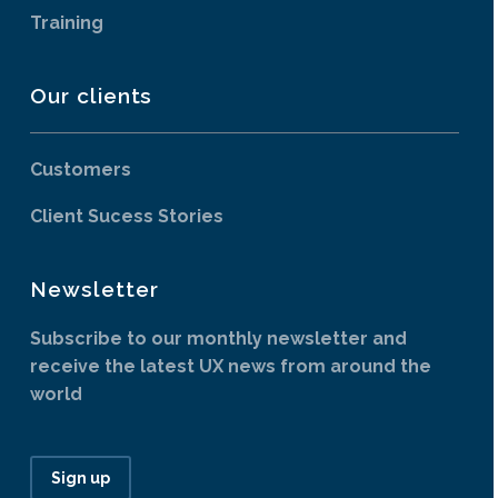
Training
Our clients
Customers
Client Sucess Stories
Newsletter
Subscribe to our monthly newsletter and
receive the latest UX news from around the
world
Sign up