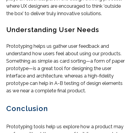
where UX designers are encouraged to think ‘outside
the box’ to deliver truly innovative solutions.
Understanding User Needs
Prototyping helps us gather user feedback and
understand how users feel about using our products.
Something as simple as card sorting—a form of paper
prototype—is a great tool for designing the user
interface and architecture, whereas a high-fidelity
prototype can help in A-B testing of design elements
as we near a complete final product.
Conclusion
Prototyping tools help us explore how a product may