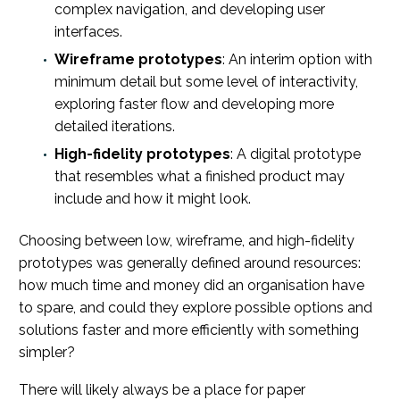
complex navigation, and developing user
interfaces.
Wireframe prototypes
: An interim option with
minimum detail but some level of interactivity,
exploring faster flow and developing more
detailed iterations.
High-fidelity prototypes
: A digital prototype
that resembles what a finished product may
include and how it might look.
Choosing between low, wireframe, and high-fidelity
prototypes was generally defined around resources:
how much time and money did an organisation have
to spare, and could they explore possible options and
solutions faster and more efficiently with something
simpler?
There will likely always be a place for paper