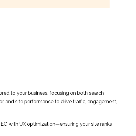
ilored to your business, focusing on both search
or, and site performance to drive traffic, engagement,
SEO with UX optimization—ensuring your site ranks