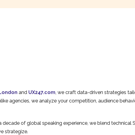
London
and
UX247.com
, we craft data-driven strategies ta
Unlike agencies, we analyze your competition, audience behavi
 a decade of global speaking experience, we blend technical 
e strategize.