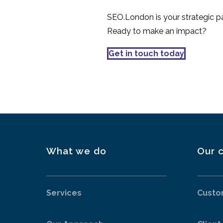
SEO.London is your strategic par
Ready to make an impact?
Get in touch today
What we do
Our c
Services
Custo