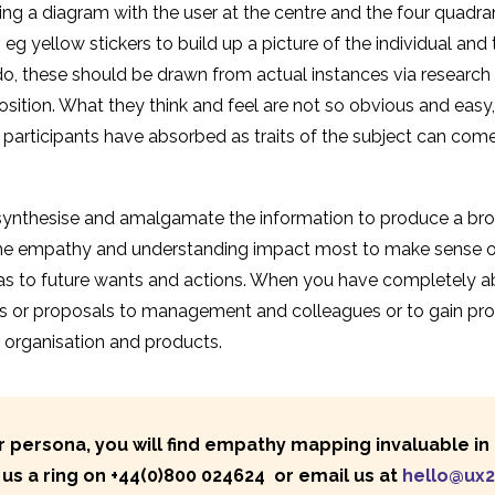
cting a diagram with the user at the centre and the four quadr
 yellow stickers to build up a picture of the individual and t
o, these should be drawn from actual instances via research o
osition. What they think and feel are not so obvious and easy
articipants have absorbed as traits of the subject can come 
synthesise and amalgamate the information to produce a broad
the empathy and understanding impact most to make sense o
 as to future wants and actions. When you have completely 
s or proposals to management and colleagues or to gain prod
 organisation and products.
persona, you will find empathy mapping invaluable in t
us a ring on
+44(0)800 024624
or email us at
hello@ux