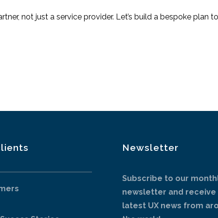
tner, not just a service provider. Let’s build a bespoke plan
lients
Newsletter
Subscribe to our month
mers
newsletter and receive
latest UX news from ar