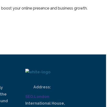
 to boost your online presence and business growth.
Address:
ly
 the
SEO.London
ound
International House,