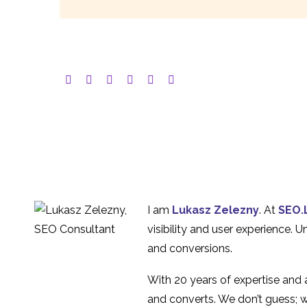
I am
Lukasz Zelezny
. At
SEO.
visibility and user experience. 
and conversions.
With 20 years of expertise and
and converts. We don’t guess; w