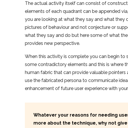
The actual activity itself can consist of constru
elements of each quadrant can be appended via, eg
you are looking at what they say and what they d
pictures of behaviour and not conjecture or supp
what they say and do but here some of what the p
provides new perspective.
When this activity is complete you can begin to 
some contradictory elements and this is where 
human fabric that can provide valuable pointers
use the fabricated persona to communicate idea
enhancement of future user experience with your
Whatever your reasons for needing user 
more about the technique,
why not give 