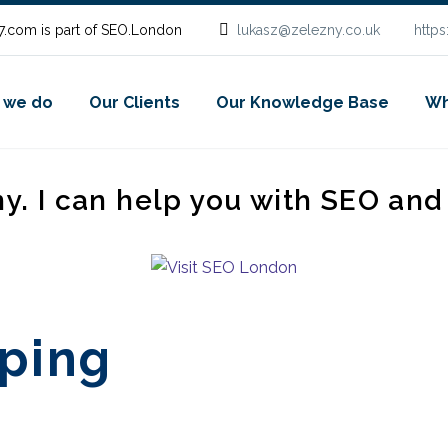
.com is part of SEO.London
lukasz@zelezny.co.uk
http
 we do
Our Clients
Our Knowledge Base
Wh
ny. I can help you with SEO an
ping