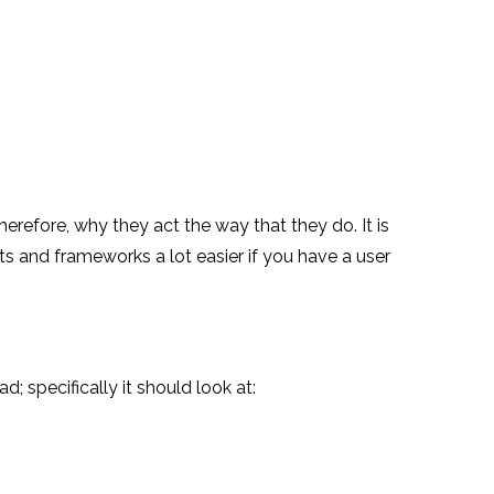
herefore, why they act the way that they do. It is
cts and frameworks a lot easier if you have a user
; specifically it should look at: