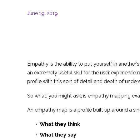
June 19, 2019
Empathy is the ability to put yourself in another’
an extremely useful skill for the user experience
profile with this sort of detail and depth of under
So what, you might ask, is empathy mapping exa
An empathy map is a profile built up around a sing
What they think
What they say