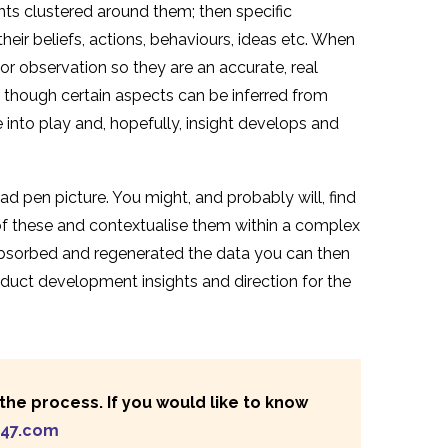
ants clustered around them; then specific
heir beliefs, actions, behaviours, ideas etc. When
r observation so they are an accurate, real
, though certain aspects can be inferred from
into play and, hopefully, insight develops and
 pen picture. You might, and probably will, find
f these and contextualise them within a complex
absorbed and regenerated the data you can then
uct development insights and direction for the
he process. If you would like to know
247.com