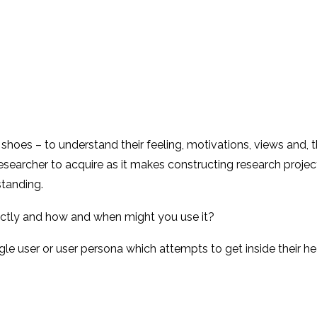
s shoes – to understand their feeling, motivations, views and, t
 researcher to acquire as it makes constructing research proje
standing.
ctly and how and when might you use it?
le user or user persona which attempts to get inside their head