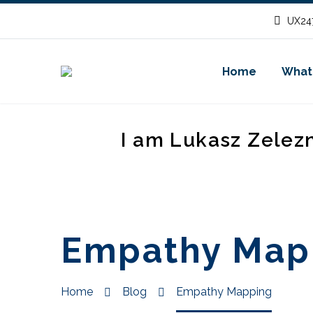
UX247
Home
What
I am Lukasz Zelez
Empathy Map
Home
Blog
Empathy Mapping