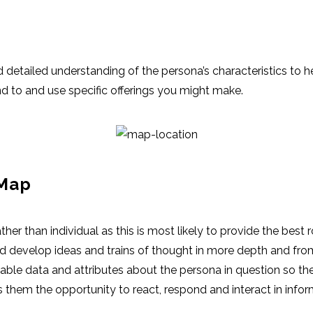
etailed understanding of the persona’s characteristics to he
d to and use specific offerings you might make.
 Map
her than individual as this is most likely to provide the best
d develop ideas and trains of thought in more depth and fro
lable data and attributes about the persona in question so th
 them the opportunity to react, respond and interact in info