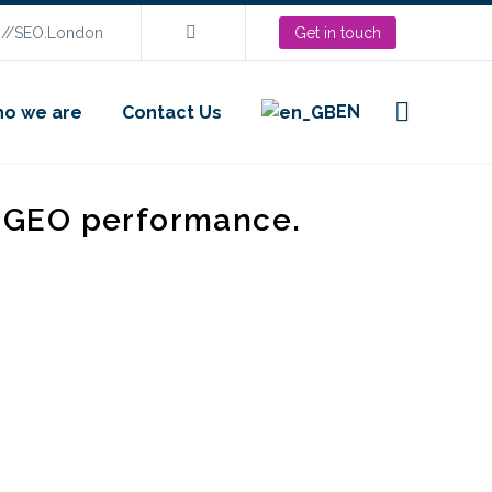
s://SEO.London
Get in touch
EN
o we are
Contact Us
d GEO performance.