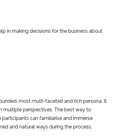
lp in making decisions for the business about
 rounded, most multi-faceted and rich persona. It
m multiple perspectives. The best way to
e participants can familiarise and immerse
rmed and natural ways during the process.