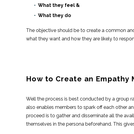
What they feel &
What they do
The objective should be to create a common and d
what they want and how they are likely to respon
How to Create an Empathy
Well the process is best conducted by a group rat
also enables members to spark off each other an
proceed is to gather and disseminate all the avai
themselves in the persona beforehand. This gives