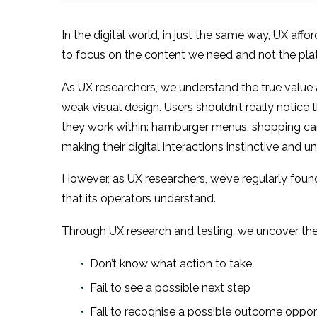
In the digital world, in just the same way, UX aff
to focus on the content we need and not the plat
As UX researchers, we understand the true value 
weak visual design. Users shouldn’t really notic
they work within: hamburger menus, shopping cart 
making their digital interactions instinctive and 
However, as UX researchers, we’ve regularly foun
that its operators understand.
Through UX research and testing, we uncover the
Don’t know what action to take
Fail to see a possible next step
Fail to recognise a possible outcome oppor