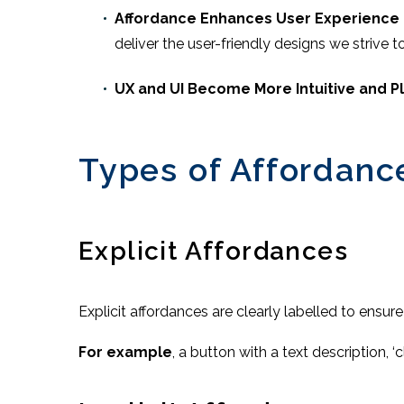
Affordance Enhances User Experience
deliver the user-friendly designs we strive 
UX and UI Become More Intuitive and P
Types of Affordanc
Explicit Affordances
Explicit affordances are clearly labelled to ensure
For example
, a button with a text description, ‘cl