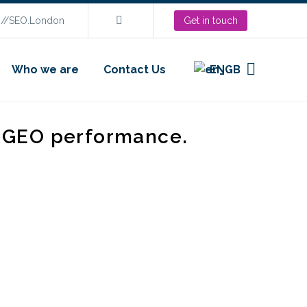
s://SEO.London
Get in touch
Who we are
Contact Us
EN
d GEO performance.