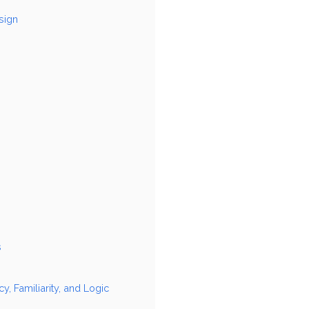
sign
s
 Familiarity, and Logic