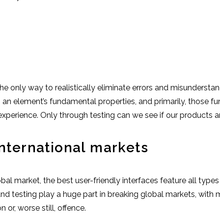
he only way to realistically eliminate errors and misundersta
o an element’s fundamental properties, and primarily, those 
perience. Only through testing can we see if our products are
international markets
global market, the best user-friendly interfaces feature all typ
h and testing play a huge part in breaking global markets, wit
 or, worse still, offence.