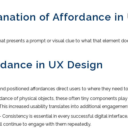
anation of Affordance in
 that presents a prompt or visual clue to what that element d
rdance in UX Design
nd positioned affordances direct users to where they need to
rdance of physical objects, these often tiny components play a
his increased usability translates into additional engagement
 Consistency is essential in every successful digital interfac
ll continue to engage with them repeatedly.