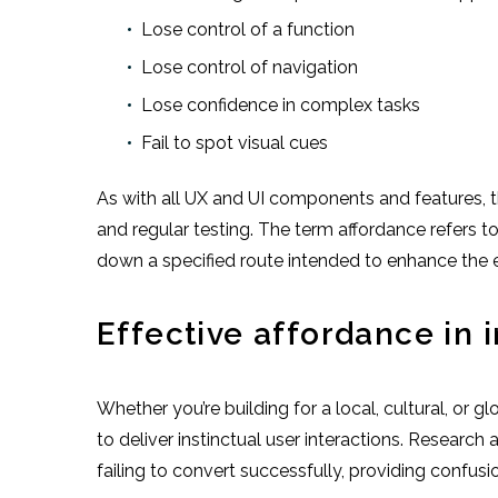
Lose control of a function
Lose control of navigation
Lose confidence in complex tasks
Fail to spot visual cues
As with all UX and UI components and features, t
and regular testing. The term affordance refers t
down a specified route intended to enhance the ex
Effective affordance in 
Whether you’re building for a local, cultural, or 
to deliver instinctual user interactions. Researc
failing to convert successfully, providing confusion