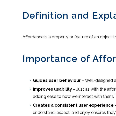
Definition and Expl
Affordance is a property or feature of an object
Importance of Affo
Guides user behaviour
– Well-designed a
Improves usability
– Just as with the affo
adding ease to how we interact with them. T
Creates a consistent user experience
–
understand, expect, and enjoy ensures they’