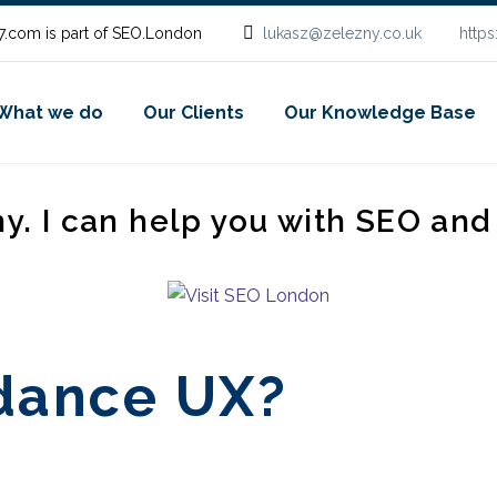
.com is part of SEO.London
lukasz@zelezny.co.uk
http
What we do
Our Clients
Our Knowledge Base
ny. I can help you with SEO an
rdance UX?