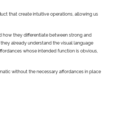
uct that create intuitive operations, allowing us
nd how they differentiate between strong and
 they already understand the visual language
affordances whose intended function is obvious,
matic without the necessary affordances in place