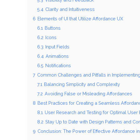
5.4
Clarity and Intuitiveness
6
Elements of UI that Utilize Affordance UX
6.1
Buttons
6.2
Icons
6.3
Input Fields
6.4
Animations
6.5
Notifications
7
Common Challenges and Pitfalls in Implementin
7.1
Balancing Simplicity and Complexity
7.2
Avoiding False or Misleading Affordances
8
Best Practices for Creating a Seamless Afforda
8.1
User Research and Testing for Optimal User
8.2
Stay Up to Date with Design Patterns and Co
9
Conclusion: The Power of Effective Affordance i