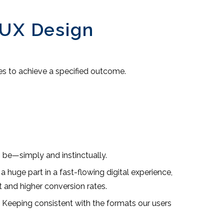
 UX Design
oes to achieve a specified outcome.
 be—simply and instinctually.
 huge part in a fast-flowing digital experience,
 and higher conversion rates.
e. Keeping consistent with the formats our users