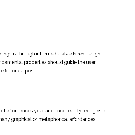
ndings is through informed, data-driven design
fundamental properties should guide the user
 fit for purpose.
es of affordances your audience readily recognises
h many graphical or metaphorical affordances