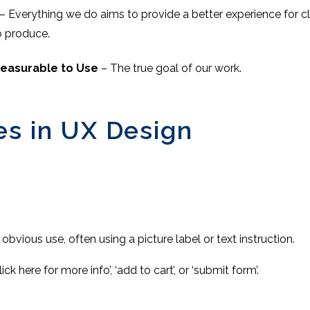
– Everything we do aims to provide a better experience for c
to produce.
leasurable to Use
– The true goal of our work.
es in UX Design
 obvious use, often using a picture label or text instruction.
ick here for more info’, ‘add to cart’, or ‘submit form’.