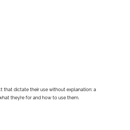
t that dictate their use without explanation: a
 what they’re for and how to use them.