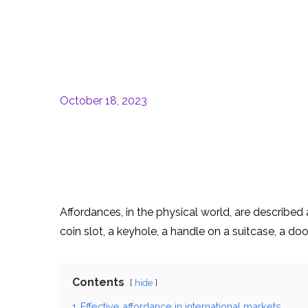
October 18, 2023
Affordances, in the physical world, are described 
coin slot, a keyhole, a handle on a suitcase, a d
Contents
hide
1
Effective affordance in international markets