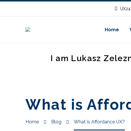
UX247
Home
I am Lukasz Zelez
What is Affo
Home
Blog
What is Affordance UX?