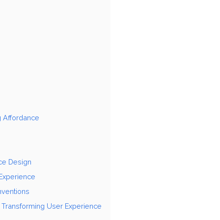
g Affordance
nce Design
 Experience
nventions
n Transforming User Experience