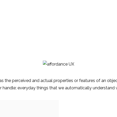
as the perceived and actual properties or features of an objec
oor handle; everyday things that we automatically understand