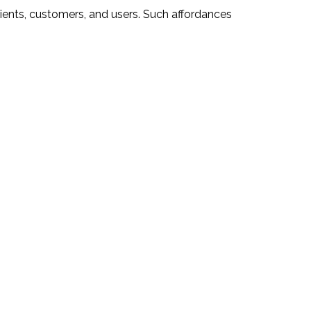
lients, customers, and users. Such affordances