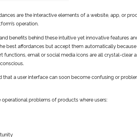
ordances are the interactive elements of a website, app, or prod
form’s operation.
and benefits behind these intuitive yet innovative features a
e the best affordances but accept them automatically because
functions, email or social media icons are all crystal-clear 
unconscious.
d that a user interface can soon become confusing or proble
 operational problems of products where users:
tunity