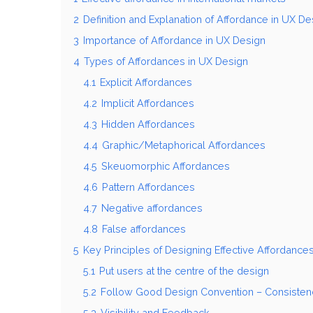
2
Definition and Explanation of Affordance in UX De
3
Importance of Affordance in UX Design
4
Types of Affordances in UX Design
4.1
Explicit Affordances
4.2
Implicit Affordances
4.3
Hidden Affordances
4.4
Graphic/Metaphorical Affordances
4.5
Skeuomorphic Affordances
4.6
Pattern Affordances
4.7
Negative affordances
4.8
False affordances
5
Key Principles of Designing Effective Affordance
5.1
Put users at the centre of the design
5.2
Follow Good Design Convention – Consistency,
5.3
Visibility and Feedback