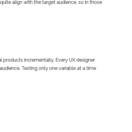
quite align with the target audience, so in those
al products incrementally. Every UX designer
audience. Testing only one variable at a time