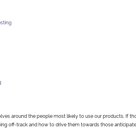
sting
g
s around the people most likely to use our products. If thos
ing off-track and how to drive them towards those anticipated