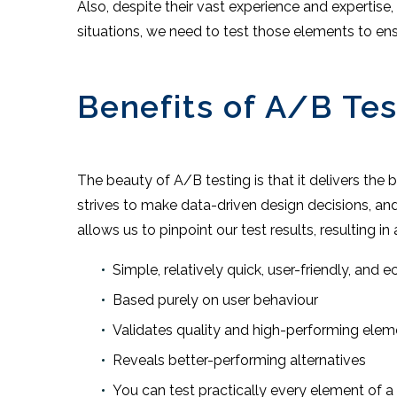
Also, despite their vast experience and expertise,
situations, we need to test those elements to ensu
Benefits of A/B Tes
The beauty of A/B testing is that it delivers the
strives to make data-driven design decisions, and
allows us to pinpoint our test results, resulting in 
Simple, relatively quick, user-friendly, and 
Based purely on user behaviour
Validates quality and high-performing elem
Reveals better-performing alternatives
You can test practically every element of a