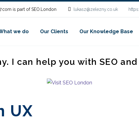
.com is part of SEO.London
lukasz@zelezny.co.uk
http
What we do
Our Clients
Our Knowledge Base
ny. I can help you with SEO an
n UX