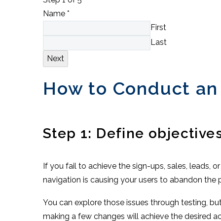
Name
*
First
Last
Next
How to Conduct an
Step 1: Define objective
If you fail to achieve the sign-ups, sales, leads,
navigation is causing your users to abandon the 
You can explore those issues through testing, bu
making a few changes will achieve the desired a