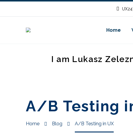
UX247
Home
I am Lukasz Zelez
A/B Testing i
Home
Blog
A/B Testing in UX