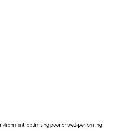
 environment, optimising poor or well-performing