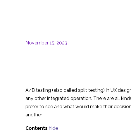
November 15, 2023
A/B testing (also called split testing) in UX des
any other integrated operation. There are all kin
prefer to see and what would make their decisi
another.
Contents
hide