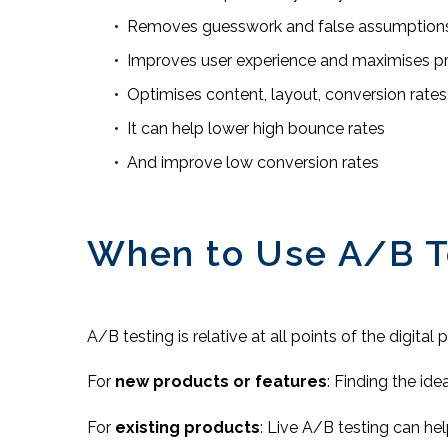
Removes guesswork and false assumption
Improves user experience and maximises 
Optimises content, layout, conversion rates
It can help lower high bounce rates
And improve low conversion rates
When to Use A/B T
A/B testing is relative at all points of the digital
For
new products or features
: Finding the ide
For
existing products
: Live A/B testing can he