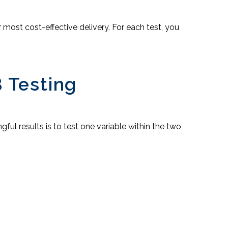
most cost-effective delivery. For each test, you
 Testing
ul results is to test one variable within the two