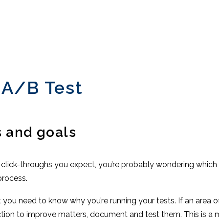
 A/B Test
s and goals
 or click-throughs you expect, you’re probably wondering which
process.
t you need to know why you’re running your tests. If an area 
ction to improve matters, document and test them. This is a