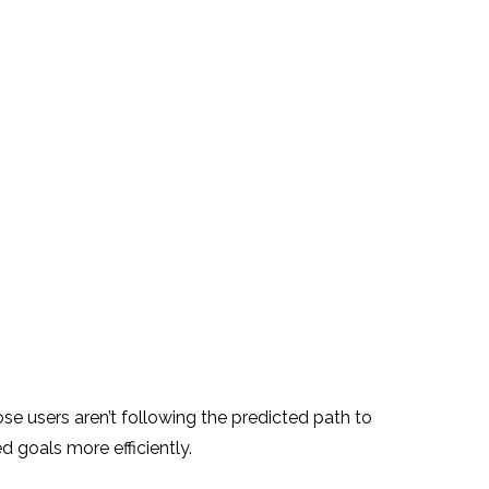
e users aren’t following the predicted path to
 goals more efficiently.