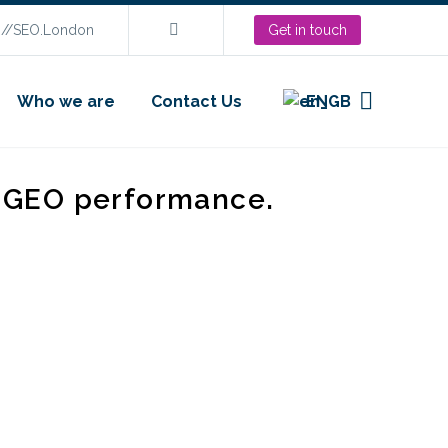
s://SEO.London
Get in touch
Who we are
Contact Us
EN
d GEO performance.