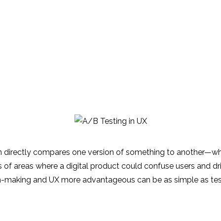
ign directly compares one version of something to another—whe
ds of areas where a digital product could confuse users and d
on-making and UX more advantageous can be as simple as tes