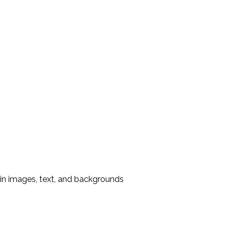
in images, text, and backgrounds