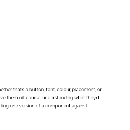
ther that’s a button, font, colour, placement, or
rive them off course; understanding what they’d
ting one version of a component against