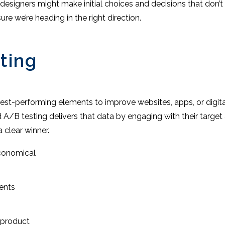
 designers might make initial choices and decisions that don’t 
re we’re heading in the right direction.
ting
 best-performing elements to improve websites, apps, or digit
 A/B testing delivers that data by engaging with their target 
a clear winner.
economical
ents
 product