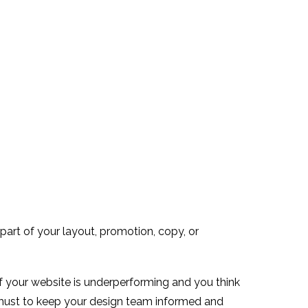
 part of your layout, promotion, copy, or
of your website is underperforming and you think
 must to keep your design team informed and