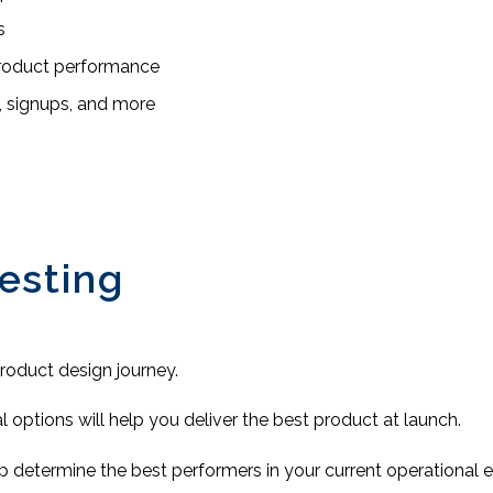
s
product performance
, signups, and more
esting
 product design journey.
al options will help you deliver the best product at launch.
lp determine the best performers in your current operational