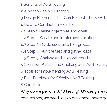
1
Benefits of A/B Testing
2
When to Use A/B Testing
3
Design Elements That Can Be Tested in A/B Te
4
How to Conduct an A/B Test
4.1
Step 1: Define objectives and goals
4.2
Step 2: Create and implement variations
4.3
Step 3: Divide users into test groups
4.4
Step 4: Run the test and gather data
4.5
Step 5: Analyse and interpret results
5
Common Pitfalls and Challenges in A/B Testin
6
Tools for Implementing A/B Testing
7
Best Practices for Effective A/B Testing
8
Conclusion
Why do we perform A/B testing? UX design revolve
conversions, we need to explore where they’re go