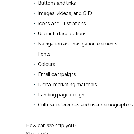
Buttons and links
Images, videos, and GIFs
Icons and illustrations
User interface options
Navigation and navigation elements
Fonts
Colours
Email campaigns
Digital marketing materials
Landing page design
Cultural references and user demographics 
How can we help you?
Step
1
of 5