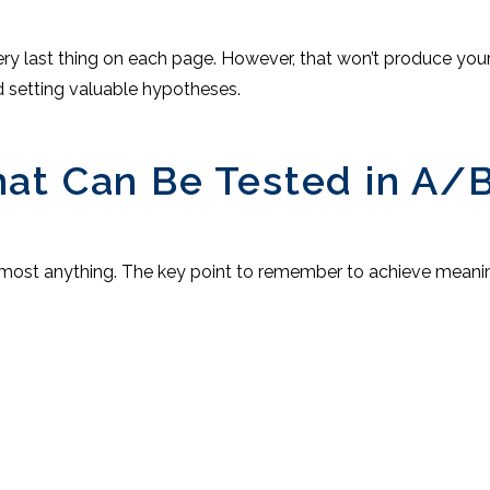
ry last thing on each page. However, that won’t produce your 
d setting valuable hypotheses.
at Can Be Tested in A/B
lmost anything. The key point to remember to achieve meaningf