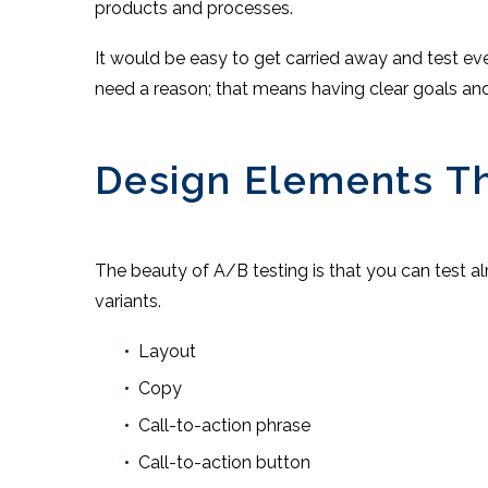
products and processes.
It would be easy to get carried away and test eve
need a reason; that means having clear goals an
Design Elements Th
The beauty of A/B testing is that you can test a
variants.
Layout
Copy
Call-to-action phrase
Call-to-action button