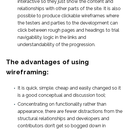
interactive so they just show the content and
relationships with other parts of the site. It is also
possible to produce clickable wireframes where
the testers and parties to the development can
click between rough pages and headings to trial
navigability, logic in the links and
understandability of the progression.
The advantages of using
wireframing:
It is quick, simple, cheap and easily changed so it
is a good conceptual and discussion tool;
Concentrating on functionality rather than
appearance, there are fewer distractions from the
structural relationships and developers and
contributors don’t get so bogged down in