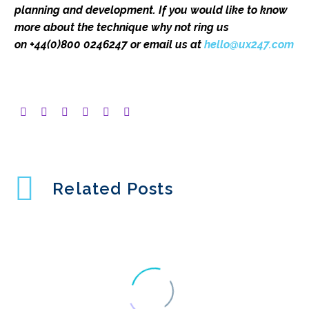
planning and development. If you would like to know
more about the technique
why not ring us
on
+44(0)800 0246247 or email us at
hello@ux247.com
Related Posts