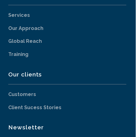
Services
Our Approach
Global Reach
Training
Our clients
Customers
Client Sucess Stories
Newsletter