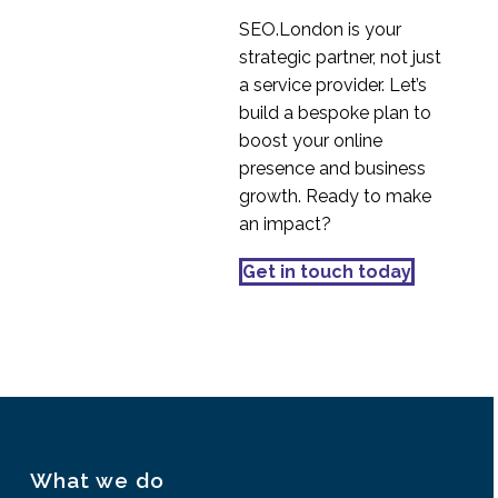
Stakeholder
SEO.London is your
Management
strategic partner, not just
19 Sep 2018
0
a service provider. Let’s
Effective SaaS UX
build a bespoke plan to
Design for SaaS
boost your online
26 Jun 2024
2
Platforms
presence and business
Are you paying
growth. Ready to make
attention?
an impact?
09 Oct 2019
1
Is AxureRP the best
Get in touch today
tool for Prototyping?
05 Dec 2014
2
What we do