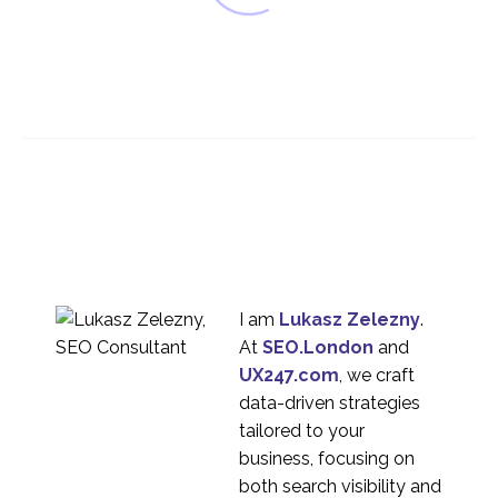
Artificial Intelligence
(AI) & UX Design
10 Jan 2018
0
UX Design for
unanticipated
16 Oct 2019
0
behaviour
Marking Your Own
Homework?
12 Jan 2015
0
I am
Lukasz Zelezny
.
At
SEO.London
and
UX Design and Security
UX247.com
, we craft
04 Dec 2019
0
data-driven strategies
Designing for the
tailored to your
Ageing Population
business, focusing on
24 Jan 2018
1
both search visibility and