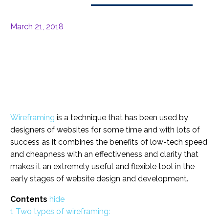
March 21, 2018
Wireframing
is a technique that has been used by
designers of websites for some time and with lots of
success as it combines the benefits of low-tech speed
and cheapness with an effectiveness and clarity that
makes it an extremely useful and flexible tool in the
early stages of website design and development.
Contents
hide
1
Two types of wireframing: