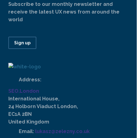
Subscribe to our monthly newsletter and
receive the latest UX news from around the
world
Sign up
Address:
SEO.London
International House,
24 Holborn Viaduct London,
EC1A 2BN
United Kingdom
Email:
lukasz@zelezny.co.uk