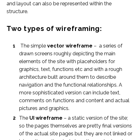
and layout can also be represented within the
structure.
Two types of wireframing:
The simple
vector wireframe
– a series of
drawn screens roughly depicting the main
elements of the site with placeholders for
graphics, text, functions etc and with a rough
architecture built around them to describe
navigation and the functional relationships. A
more sophisticated version can include text,
comments on functions and content and actual
pictures and graphics.
The
UI wireframe
– a static version of the site;
so the pages themselves are pretty final versions
of the actual site pages but they are not linked or