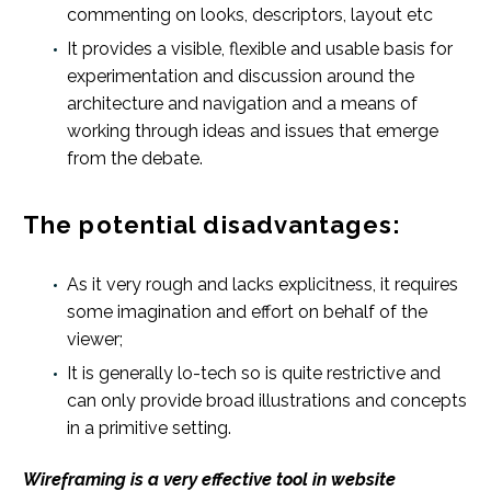
commenting on looks, descriptors, layout etc
It provides a visible, flexible and usable basis for
experimentation and discussion around the
architecture and navigation and a means of
working through ideas and issues that emerge
from the debate.
The potential disadvantages:
As it very rough and lacks explicitness, it requires
some imagination and effort on behalf of the
viewer;
It is generally lo-tech so is quite restrictive and
can only provide broad illustrations and concepts
in a primitive setting.
Wireframing is a very effective tool in website