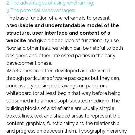
2
The advantages of using wireframing:
3
The potential disadvantages:
The basic function of a wireframe is to present
a
workable and understandable model of the
structure, user interface and content of a
website
and give a good idea of functionality, user
flow and other features which can be helpful to both
designers and other interested parties in the early
development phase.
Wireframes are often developed and delivered
through particular software packages but they can,
conceivably be simple drawings on paper or a
whiteboard (or at least begin that way before being
subsumed into a more sophisticated medium). The
building blocks of a wireframe are usually simple
boxes, lines, text and shaded areas to represent the
content, graphics, functionality and the relationship
and progression between them. Typography hierarchy