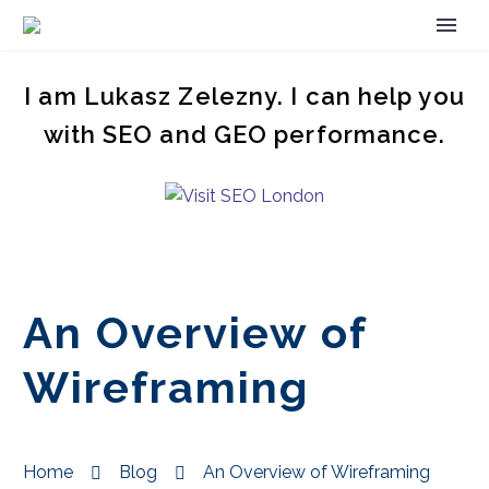
I am Lukasz Zelezny. I can help you
with SEO and GEO performance.
An Overview of
Wireframing
Home
Blog
An Overview of Wireframing