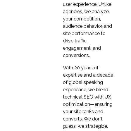
How To Overcome
user experience. Unlike
Common UX
agencies, we analyze
22 Aug 2018
1
Prototyping Pitfalls
your competition,
How to use Icons in UX
audience behavior, and
Design
site performance to
20 Feb 2019
0
drive traffic,
Storyboarding in UX
engagement, and
Design
conversions.
28 Feb 2018
0
With 20 years of
How to Successfully
expertise and a decade
Implement Agile UX
of global speaking
28 Mar 2018
0
experience, we blend
ROI of UX Design
technical SEO with UX
19 Jul 2023
1
optimization—ensuring
your site ranks and
5 Tips for Better UX
converts. We don’t
Design
20 Sep 2017
guess; we strategize.
1