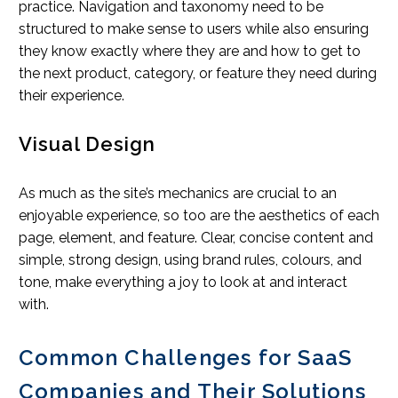
practice. Navigation and taxonomy need to be
structured to make sense to users while also ensuring
they know exactly where they are and how to get to
the next product, category, or feature they need during
their experience.
Visual Design
As much as the site’s mechanics are crucial to an
enjoyable experience, so too are the aesthetics of each
page, element, and feature. Clear, concise content and
simple, strong design, using brand rules, colours, and
tone, make everything a joy to look at and interact
with.
Common Challenges for SaaS
Companies and Their Solutions