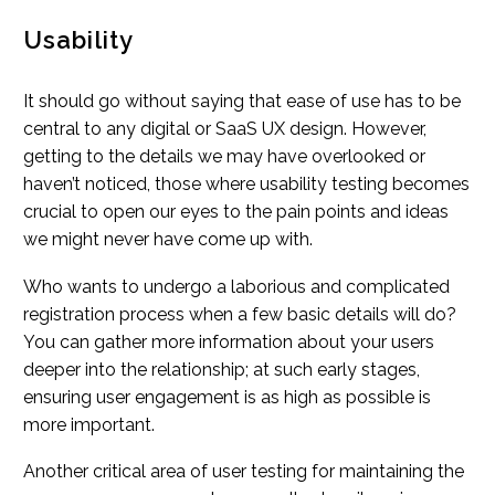
Usability
It should go without saying that ease of use has to be
central to any digital or SaaS UX design. However,
getting to the details we may have overlooked or
haven’t noticed, those where usability testing becomes
crucial to open our eyes to the pain points and ideas
we might never have come up with.
Who wants to undergo a laborious and complicated
registration process when a few basic details will do?
You can gather more information about your users
deeper into the relationship; at such early stages,
ensuring user engagement is as high as possible is
more important.
Another critical area of user testing for maintaining the