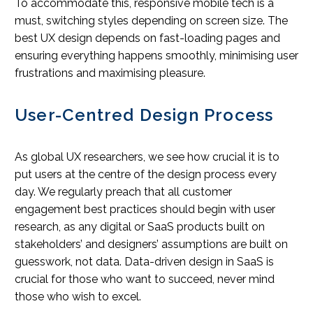
To accommodate this, responsive mobile tech is a
must, switching styles depending on screen size. The
best UX design depends on fast-loading pages and
ensuring everything happens smoothly, minimising user
frustrations and maximising pleasure.
User-Centred Design Process
As global UX researchers, we see how crucial it is to
put users at the centre of the design process every
day. We regularly preach that all customer
engagement best practices should begin with user
research, as any digital or SaaS products built on
stakeholders’ and designers’ assumptions are built on
guesswork, not data. Data-driven design in SaaS is
crucial for those who want to succeed, never mind
those who wish to excel.