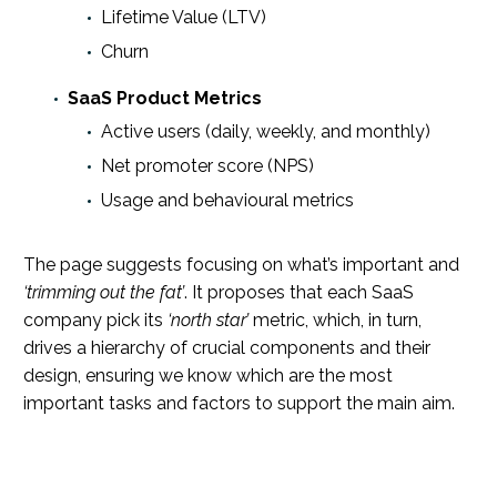
Lifetime Value (LTV)
Churn
SaaS Product Metrics
Active users (daily, weekly, and monthly)
Net promoter score (NPS)
Usage and behavioural metrics
The page suggests focusing on what’s important and
‘trimming out the fat’
. It proposes that each SaaS
company pick its
‘north star’
metric, which, in turn,
drives a hierarchy of crucial components and their
design, ensuring we know which are the most
important tasks and factors to support the main aim.