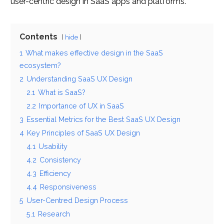
user-centric design in SaaS apps and platforms.
Contents
hide
1
What makes effective design in the SaaS
ecosystem?
2
Understanding SaaS UX Design
2.1
What is SaaS?
2.2
Importance of UX in SaaS
3
Essential Metrics for the Best SaaS UX Design
4
Key Principles of SaaS UX Design
4.1
Usability
4.2
Consistency
4.3
Efficiency
4.4
Responsiveness
5
User-Centred Design Process
5.1
Research