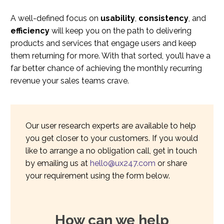
A well-defined focus on
usability
,
consistency
, and
efficiency
will keep you on the path to delivering
products and services that engage users and keep
them returning for more. With that sorted, you’ll have a
far better chance of achieving the monthly recurring
revenue your sales teams crave.
Our user research experts are available to help
you get closer to your customers. If you would
like to arrange a no obligation call, get in touch
by emailing us at
hello@ux247.com
or share
your requirement using the form below.
How can we help