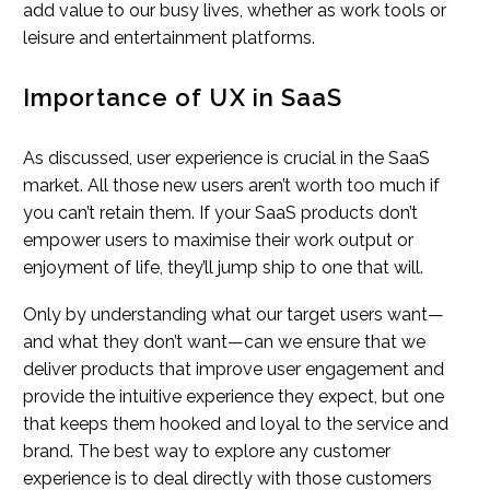
add value to our busy lives, whether as work tools or
leisure and entertainment platforms.
Importance of UX in SaaS
As discussed, user experience is crucial in the SaaS
market. All those new users aren’t worth too much if
you can’t retain them. If your SaaS products don’t
empower users to maximise their work output or
enjoyment of life, they’ll jump ship to one that will.
Only by understanding what our target users want—
and what they don’t want—can we ensure that we
deliver products that improve user engagement and
provide the intuitive experience they expect, but one
that keeps them hooked and loyal to the service and
brand. The best way to explore any customer
experience is to deal directly with those customers