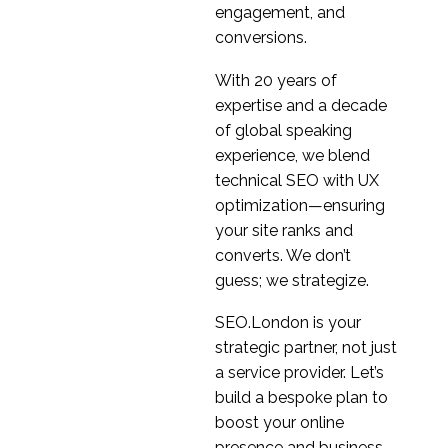
Are you paying
engagement, and
attention?
conversions.
09 Oct 2019
1
With 20 years of
Improving user
expertise and a decade
navigation
of global speaking
09 Jul 2024
2
experience, we blend
Artificial Intelligence
technical SEO with UX
(AI) & UX Design
optimization—ensuring
10 Jan 2018
0
your site ranks and
The State of UX in the
converts. We don’t
Online Gambling
guess; we strategize.
13 Mar 2019
1
Industry
UX Design for E-
SEO.London is your
commerce Websites
strategic partner, not just
23 Jan 2019
0
a service provider. Let’s
UX Design and Security
build a bespoke plan to
04 Dec 2019
0
boost your online
presence and business