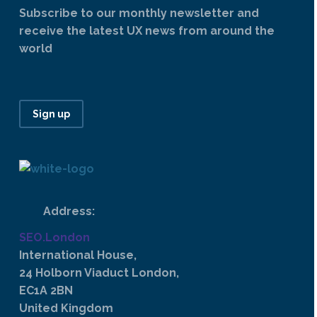
Subscribe to our monthly newsletter and
receive the latest UX news from around the
world
Sign up
Address:
SEO.London
International House,
24 Holborn Viaduct London,
EC1A 2BN
United Kingdom