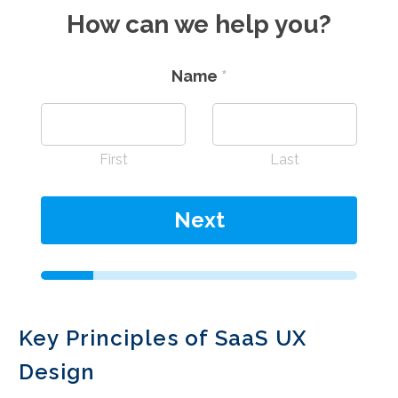
How can we help you?
Name
*
First
Last
Next
Key Principles of SaaS UX
Design