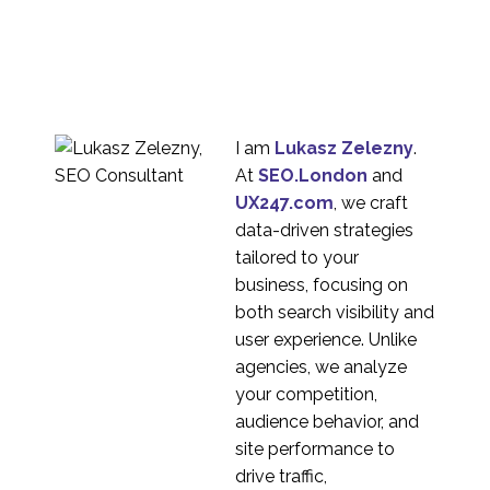
Stakeholder
Management
19 Sep 2018
0
How to use Icons in UX
Design
20 Feb 2019
0
I am
Lukasz Zelezny
.
Rapid Prototyping for
At
SEO.London
and
UX Design
UX247.com
, we craft
30 May 2018
1
data-driven strategies
A Guide to MVP in UX
tailored to your
Design
business, focusing on
05 Sep 2018
0
both search visibility and
Why You Should
user experience. Unlike
Prototype
agencies, we analyze
07 Mar 2018
1
your competition,
Microinteraction
audience behavior, and
Examples
site performance to
06 Oct 2023
4
drive traffic,