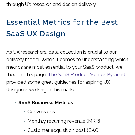
through UX research and design delivery.
Essential Metrics for the Best
SaaS UX Design
As UX researchers, data collection is crucial to our
delivery model. When it comes to understanding which
metrics are most essential to your SaaS product, we
thought this page,
The SaaS Product Metrics Pyramid
,
provided some great guidelines for aspiring UX
designers working in this market.
SaaS Business Metrics
Conversions
Monthly recurring revenue (MRR)
Customer acquisition cost (CAC)