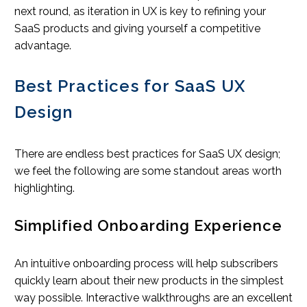
next round, as iteration in UX is key to refining your
SaaS products and giving yourself a competitive
advantage.
Best Practices for SaaS UX
Design
There are endless best practices for SaaS UX design;
we feel the following are some standout areas worth
highlighting.
Simplified Onboarding Experience
An intuitive onboarding process will help subscribers
quickly learn about their new products in the simplest
way possible. Interactive walkthroughs are an excellent