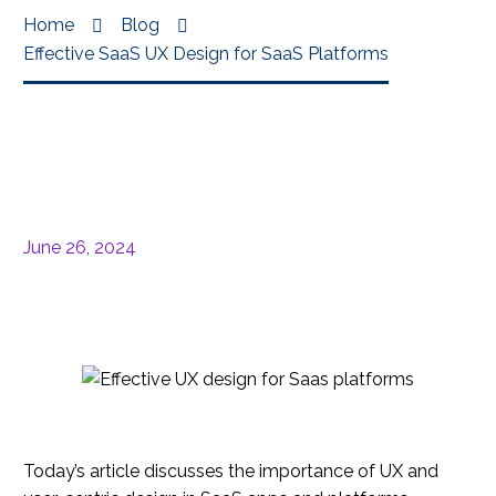
Home
Blog
Effective SaaS UX Design for SaaS Platforms
June 26, 2024
Today’s article discusses the importance of UX and