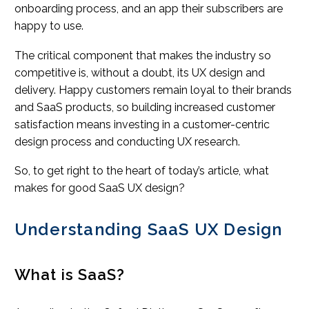
onboarding process, and an app their subscribers are
happy to use.
The critical component that makes the industry so
competitive is, without a doubt, its UX design and
delivery. Happy customers remain loyal to their brands
and SaaS products, so building increased customer
satisfaction means investing in a customer-centric
design process and conducting UX research.
So, to get right to the heart of today’s article, what
makes for good SaaS UX design?
Understanding SaaS UX Design
What is SaaS?