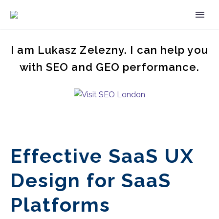
I am Lukasz Zelezny. I can help you
with SEO and GEO performance.
Effective SaaS UX
Design for SaaS
Platforms
EN