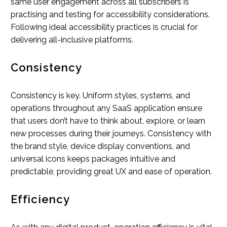
same user engagement across all subscribers is
practising and testing for accessibility considerations.
Following ideal accessibility practices is crucial for
delivering all-inclusive platforms.
Consistency
Consistency is key. Uniform styles, systems, and
operations throughout any SaaS application ensure
that users don’t have to think about, explore, or learn
new processes during their journeys. Consistency with
the brand style, device display conventions, and
universal icons keeps packages intuitive and
predictable, providing great UX and ease of operation.
Efficiency