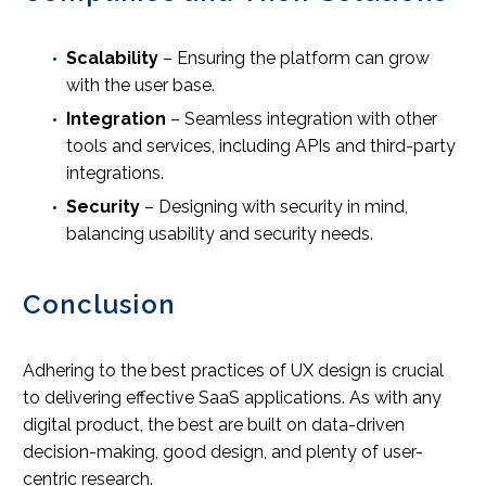
Scalability
– Ensuring the platform can grow
with the user base.
Integration
– Seamless integration with other
tools and services, including APIs and third-party
integrations.
Security
– Designing with security in mind,
balancing usability and security needs.
Conclusion
Adhering to the best practices of UX design is crucial
to delivering effective SaaS applications. As with any
digital product, the best are built on data-driven
decision-making, good design, and plenty of user-
centric research.