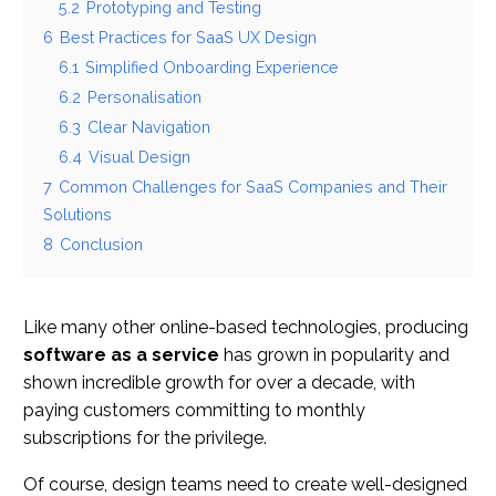
5.2
Prototyping and Testing
6
Best Practices for SaaS UX Design
6.1
Simplified Onboarding Experience
6.2
Personalisation
6.3
Clear Navigation
6.4
Visual Design
7
Common Challenges for SaaS Companies and Their
Solutions
8
Conclusion
Like many other online-based technologies, producing
software as a service
has grown in popularity and
shown incredible growth for over a decade, with
paying customers committing to monthly
subscriptions for the privilege.
Of course, design teams need to create well-designed