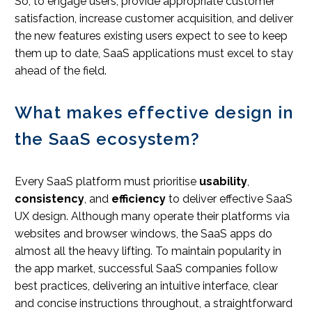
So, to engage users, provide appropriate customer
satisfaction, increase customer acquisition, and deliver
the new features existing users expect to see to keep
them up to date, SaaS applications must excel to stay
ahead of the field.
What makes effective design in
the SaaS ecosystem?
Every SaaS platform must prioritise
usability
,
consistency
, and
efficiency
to deliver effective SaaS
UX design. Although many operate their platforms via
websites and browser windows, the SaaS apps do
almost all the heavy lifting. To maintain popularity in
the app market, successful SaaS companies follow
best practices, delivering an intuitive interface, clear
and concise instructions throughout, a straightforward