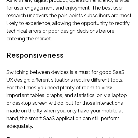
As with any digital product, operation efficiency is vital
for user engagement and enjoyment. The best user
research uncovers the pain points subscribers are most
likely to experience, allowing the opportunity to rectify
technical errors or poor design decisions before
entering the market.
Responsiveness
Switching between devices is a must for good SaaS
UX design; different situations require different tools.
For the times you need plenty of room to view
important tables, graphs, and statistics, only a laptop
or desktop screen will do, but for those interactions
made on the fly when you only have your mobile at
hand, the smart SaaS application can still perform
adequately.