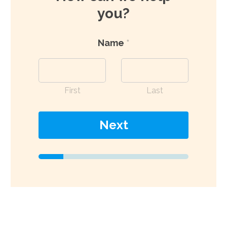
you?
Name
*
First
Last
Next