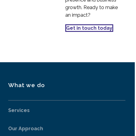
Mobile Homepage
growth. Ready to make
Design Best Practices
an impact?
04 Aug 2014
1
Marking Your Own
Get in touch today
Homework?
12 Jan 2015
0
What we do
Services
Our Approach