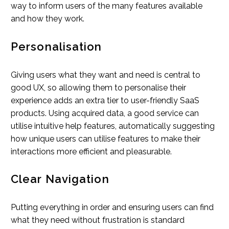
way to inform users of the many features available
and how they work.
Personalisation
Giving users what they want and need is central to
good UX, so allowing them to personalise their
experience adds an extra tier to user-friendly SaaS
products. Using acquired data, a good service can
utilise intuitive help features, automatically suggesting
how unique users can utilise features to make their
interactions more efficient and pleasurable.
Clear Navigation
Putting everything in order and ensuring users can find
what they need without frustration is standard