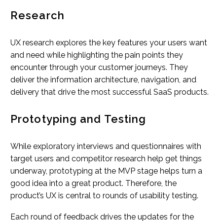
Research
UX research explores the key features your users want
and need while highlighting the pain points they
encounter through your customer journeys. They
deliver the information architecture, navigation, and
delivery that drive the most successful SaaS products.
Prototyping and Testing
While exploratory interviews and questionnaires with
target users and competitor research help get things
underway, prototyping at the MVP stage helps turn a
good idea into a great product. Therefore, the
product’s UX is central to rounds of usability testing.
Each round of feedback drives the updates for the