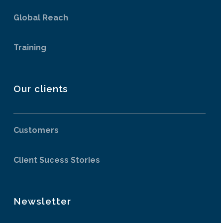
Global Reach
Training
Our clients
Customers
Client Sucess Stories
Newsletter