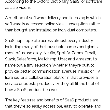
According to the Oxford Dictionary, SaaS, or software
as a service, is:
A method of software delivery and licensing in which
software is accessed online via a subscription, rather
than bought and installed on individual computers.
SaaS apps operate across almost every industry,
including many of the household names and giants
most of us use daily: Netflix, Spotify, Zoom, Gmail,
Slack, Salesforce, Mailchimp, Uber, and Amazon, to
name but a tiny selection. Whether they’re built to
provide better communication avenues, music or TV
libraries, or a collaboration platform that provides a
service or boosts productivity, they all fit the brief of
how a SaaS product behaves.
The key features and benefits of SaaS products are
that they’re so easily accessible, easy to operate, and