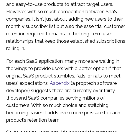
and easy-to-use products to attract target users.
However, with so much competition between SaaS
companies, it isn’t just about adding new users to their
monthly subscriber list but also the essential customer
retention required to maintain the long-term user
relationships that keep those established subscriptions
rolling in.
For each SaaS application, many more are waiting in
the wings to provide users with a better option if that
original SaaS product stumbles, falls, or fails to meet
users’ expectations.
Ascendix
(a proptech software
developer) suggests there are currently over thirty
thousand SaaS companies serving millions of
customers. With so much choice and switching
becoming easier, it adds even more pressure to each
product’s retention team.