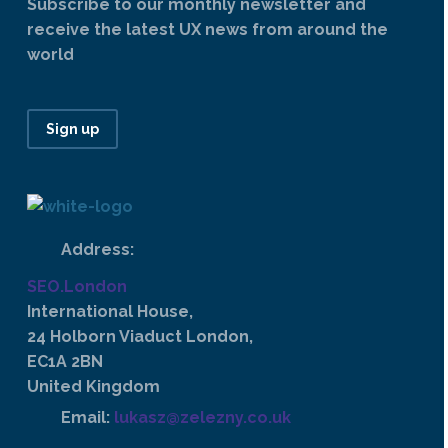
Subscribe to our monthly newsletter and
receive the latest UX news from around the
world
Sign up
Address:
SEO.London
International House,
24 Holborn Viaduct London,
EC1A 2BN
United Kingdom
Email:
lukasz@zelezny.co.uk