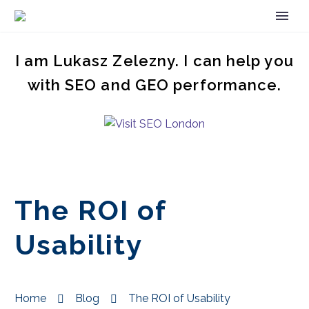
I am Lukasz Zelezny. I can help you
with SEO and GEO performance.
The ROI of
Usability
Home
Blog
The ROI of Usability