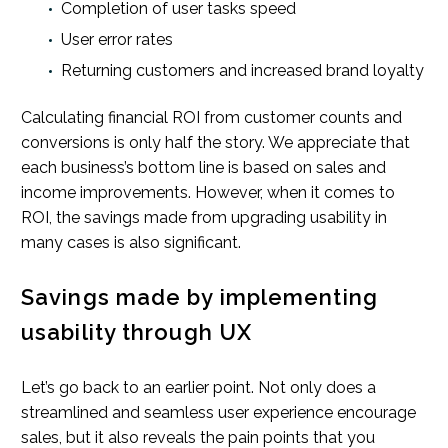
Completion of user tasks speed
User error rates
Returning customers and increased brand loyalty
Calculating financial ROI from customer counts and
conversions is only half the story. We appreciate that
each business’s bottom line is based on sales and
income improvements. However, when it comes to
ROI, the savings made from upgrading usability in
many cases is also significant.
Savings made by implementing
usability through UX
Let’s go back to an earlier point. Not only does a
streamlined and seamless user experience encourage
sales, but it also reveals the pain points that you