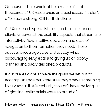
Of course—there wouldn’t be a market full of
thousands of UX researchers and businesses if it didn’t
offer such a strong ROI for their clients.
As UX research specialists, our job is to ensure our
clients uncover all the usability aspects that streamline
interactivity, flow, intuitive operation, and ease of
navigation to the information they need. These
aspects encourage sales and loyalty while
discouraging early exits and giving up on poorly
planned and badly designed products.
If our clients didn’t achieve the goals we set out to
accomplish together, we’re sure they’d have something
to say about it. We certainly wouldn’t have the long list
of glowing testimonials we’re so proud of.
How do I measure the ROI of my