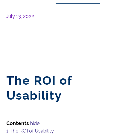
July 13, 2022
The ROI of
Usability
Contents
hide
1
The ROI of Usability