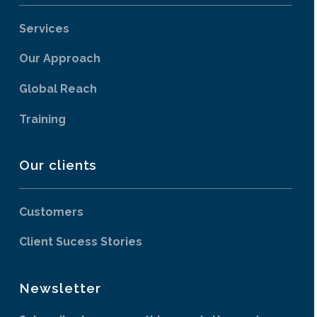
Services
Our Approach
Global Reach
Training
Our clients
Customers
Client Sucess Stories
Newsletter