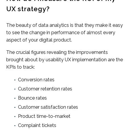
UX strategy?
The beauty of data analytics is that they make it easy
to see the change in performance of almost every
aspect of your digital product.
The crucial figures revealing the improvements
brought about by usability UX implementation are the
KPIs to track:
Conversion rates
Customer retention rates
Bounce rates
Customer satisfaction rates
Product time-to-market
Complaint tickets