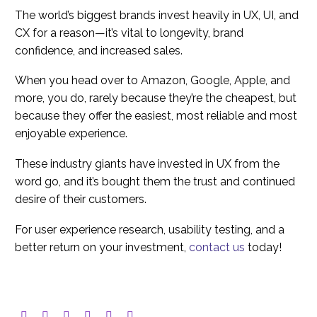
The world’s biggest brands invest heavily in UX, UI, and
CX for a reason—it’s vital to longevity, brand
confidence, and increased sales.
When you head over to Amazon, Google, Apple, and
more, you do, rarely because they’re the cheapest, but
because they offer the easiest, most reliable and most
enjoyable experience.
These industry giants have invested in UX from the
word go, and it’s bought them the trust and continued
desire of their customers.
For user experience research, usability testing, and a
better return on your investment,
contact us
today!