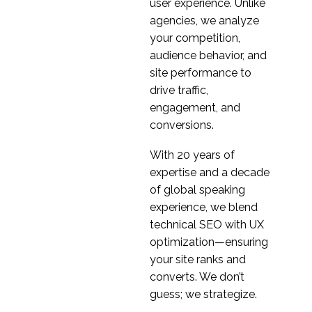
Usability Testing of
user experience. Unlike
Responsive Web
agencies, we analyze
26 Apr 2017
1
Design
your competition,
The Importance of
audience behavior, and
Observed Findings in
site performance to
03 Aug 2016
1
Usability Testing
drive traffic,
engagement, and
conversions.
With 20 years of
expertise and a decade
of global speaking
experience, we blend
technical SEO with UX
optimization—ensuring
your site ranks and
converts. We don’t
guess; we strategize.