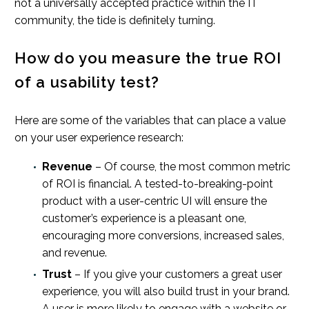
not a universally accepted practice within the IT
community, the tide is definitely turning.
How do you measure the true ROI
of a usability test?
Here are some of the variables that can place a value
on your user experience research:
Revenue
– Of course, the most common metric
of ROI is financial. A tested-to-breaking-point
product with a user-centric UI will ensure the
customer’s experience is a pleasant one,
encouraging more conversions, increased sales,
and revenue.
Trust
– If you give your customers a great user
experience, you will also build trust in your brand.
A user is more likely to engage with a website or