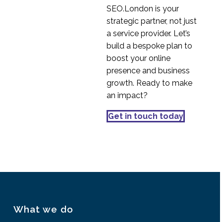
SEO.London is your
strategic partner, not just
a service provider. Let’s
build a bespoke plan to
boost your online
presence and business
growth. Ready to make
an impact?
Get in touch today
What we do