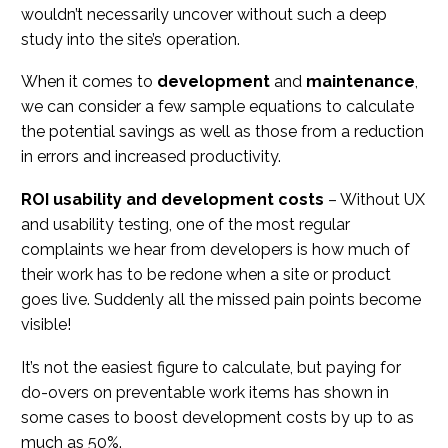
wouldn’t necessarily uncover without such a deep
study into the site’s operation.
When it comes to
development
and
maintenance
,
we can consider a few sample equations to calculate
the potential savings as well as those from a reduction
in errors and increased productivity.
ROI usability and development costs
– Without UX
and usability testing, one of the most regular
complaints we hear from developers is how much of
their work has to be redone when a site or product
goes live. Suddenly all the missed pain points become
visible!
It’s not the easiest figure to calculate, but paying for
do-overs on preventable work items has shown in
some cases to boost development costs by up to as
much as 50%.