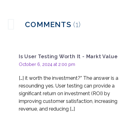
the deliverable if there
16 Jun 2021
2
is no report?
How to use online
COMMENTS
(1)
research platforms
26 May 2021
0
properly
Usability Testing for
Customer Loyalty
Is User Testing Worth It - Markt Value
22 Feb 2017
0
October 6, 2024 at 2:00 pm
Rapid Response User
Testing
[…] it worth the investment?” The answer is a
19 Oct 2016
0
resounding yes. User testing can provide a
Ecommerce Usability
significant return on investment (ROI) by
Testing
improving customer satisfaction, increasing
12 Sep 2016
0
revenue, and reducing […]
What an Expert Review
Won’t Tell You
14 Sep 2016
0
Unmoderated usability