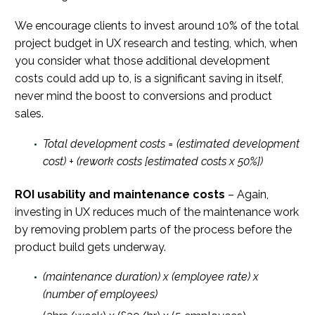
We encourage clients to invest around 10% of the total
project budget in UX research and testing, which, when
you consider what those additional development
costs could add up to, is a significant saving in itself,
never mind the boost to conversions and product
sales.
Total development costs = (estimated development
cost) + (rework costs [estimated costs x 50%])
ROI usability and maintenance costs
– Again,
investing in UX reduces much of the maintenance work
by removing problem parts of the process before the
product build gets underway.
(maintenance duration) x (employee rate) x
(number of employees)