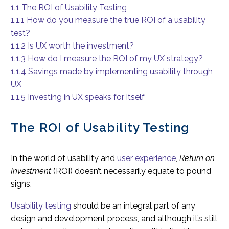
1.1
The ROI of Usability Testing
1.1.1
How do you measure the true ROI of a usability
test?
1.1.2
Is UX worth the investment?
1.1.3
How do I measure the ROI of my UX strategy?
1.1.4
Savings made by implementing usability through
UX
1.1.5
Investing in UX speaks for itself
The ROI of Usability Testing
In the world of usability and
user experience
,
Return on
Investment
(ROI) doesn’t necessarily equate to pound
signs.
Usability testing
should be an integral part of any
design and development process, and although it’s still