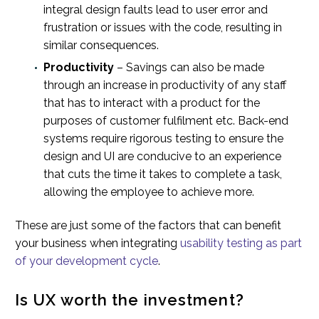
integral design faults lead to user error and
frustration or issues with the code, resulting in
similar consequences.
Productivity
– Savings can also be made
through an increase in productivity of any staff
that has to interact with a product for the
purposes of customer fulfilment etc. Back-end
systems require rigorous testing to ensure the
design and UI are conducive to an experience
that cuts the time it takes to complete a task,
allowing the employee to achieve more.
These are just some of the factors that can benefit
your business when integrating
usability testing as part
of your development cycle
.
Is UX worth the investment?