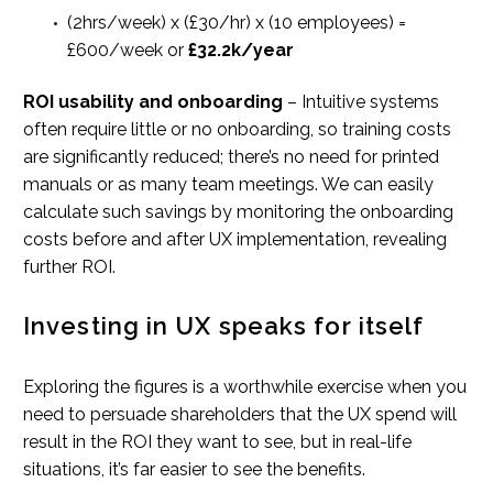
(2hrs/week) x (£30/hr) x (10 employees) =
£600/week or
£32.2k/year
ROI usability and onboarding
– Intuitive systems
often require little or no onboarding, so training costs
are significantly reduced; there’s no need for printed
manuals or as many team meetings. We can easily
calculate such savings by monitoring the onboarding
costs before and after UX implementation, revealing
further ROI.
Investing in UX speaks for itself
Exploring the figures is a worthwhile exercise when you
need to persuade shareholders that the UX spend will
result in the ROI they want to see, but in real-life
situations, it’s far easier to see the benefits.