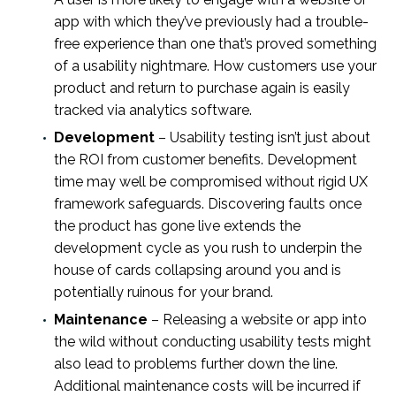
app with which they’ve previously had a trouble-
free experience than one that’s proved something
of a usability nightmare. How customers use your
product and return to purchase again is easily
tracked via analytics software.
Development
– Usability testing isn’t just about
the ROI from customer benefits. Development
time may well be compromised without rigid UX
framework safeguards. Discovering faults once
the product has gone live extends the
development cycle as you rush to underpin the
house of cards collapsing around you and is
potentially ruinous for your brand.
Maintenance
– Releasing a website or app into
the wild without conducting usability tests might
also lead to problems further down the line.
Additional maintenance costs will be incurred if