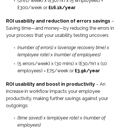
(2hrs/week) x (£30/hr) x (5 employees) =
£300/week or
£16.1k/year
ROI usability and reduction of errors savings
–
Saving time—and money—by reducing the errors in
your process that your usability testing uncovers
(number of errors) x (average recovery time) x
(employee rate) x (number of employees)
(5 errors/week) x (30 mins) x (£30/hr) x (10
employees) = £75/week or
£3.9k/year
ROI usability and boost in productivity
– An
increase in workflow impacts your employee
productivity, making further savings against your
outgoings:
(time saved) x (employee rate) x (number of
employees)