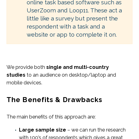
online task based software such as
UserZoom and Loop11. These act a
little like a survey but present the
respondent with a task and a
website or app to complete it on.
We provide both
single and multi-country
studies
to an audience on desktop/laptop and
mobile devices.
The Benefits & Drawbacks
The main benefits of this approach are:
Large sample size
– we can run the research
with 100’s of respondents which gives a great