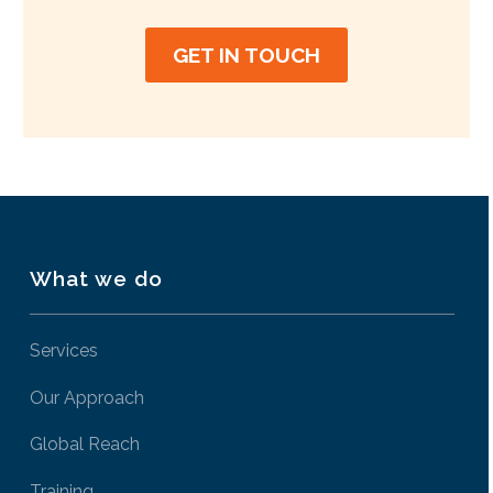
GET IN TOUCH
What we do
Services
Our Approach
Global Reach
Training