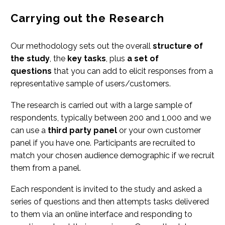
Carrying out the Research
Our methodology sets out the overall
structure of
the study
, the
key tasks
, plus
a set of
questions
that you can add to elicit responses from a
representative sample of users/customers.
The research is carried out with a large sample of
respondents, typically between 200 and 1,000 and we
can use a
third party panel
or your own customer
panel if you have one. Participants are recruited to
match your chosen audience demographic if we recruit
them from a panel.
Each respondent is invited to the study and asked a
series of questions and then attempts tasks delivered
to them via an online interface and responding to