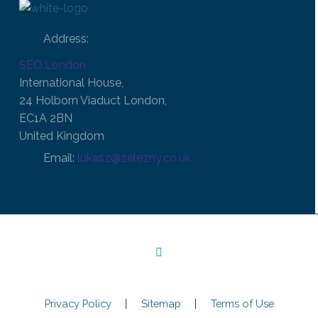
Address:
SEO.London
International House,
24 Holborn Viaduct London,
EC1A 2BN
United Kingdom
Email:
lukasz@zelezny.co.uk
Privacy Policy
Sitemap
Terms of Use