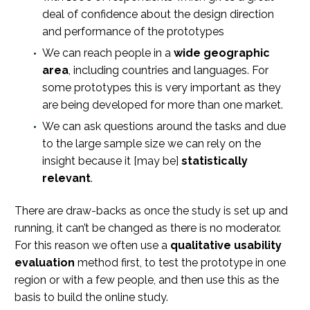
deal of confidence about the design direction
and performance of the prototypes
We can reach people in a
wide geographic
area
, including countries and languages. For
some prototypes this is very important as they
are being developed for more than one market.
We can ask questions around the tasks and due
to the large sample size we can rely on the
insight because it [may be]
statistically
relevant
.
There are draw-backs as once the study is set up and
running, it can’t be changed as there is no moderator.
For this reason we often use a
qualitative usability
evaluation
method first, to test the prototype in one
region or with a few people, and then use this as the
basis to build the online study.