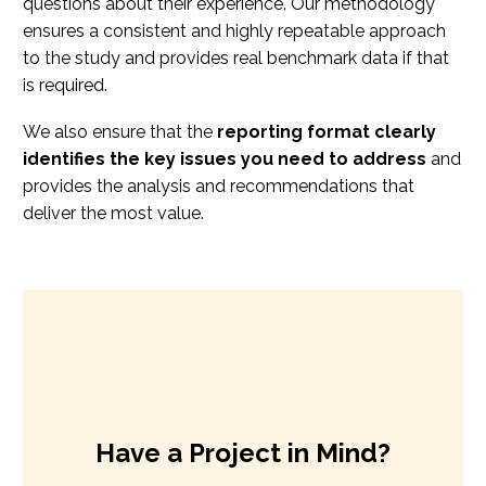
questions about their experience. Our methodology
ensures a consistent and highly repeatable approach
to the study and provides real benchmark data if that
is required.
We also ensure that the
reporting format clearly
identifies the key issues you need to address
and
provides the analysis and recommendations that
deliver the most value.
Have a Project in Mind?