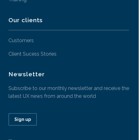
Our clients
Customers
Client Sucess Stories
Newsletter
Subscribe to our monthly newsletter and receive the
latest UX news from around the world
Sign up