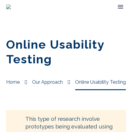
Online Usability
Testing
Home
Our Approach
Online Usability Testing
This type of research involve
prototypes being evaluated using