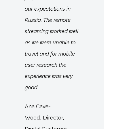
our expectations in
Russia. The remote
streaming worked well
as we were unable to
travel and for mobile
user research the
experience was very
good.
Ana Cave-
Wood, Director,
Digital Customer