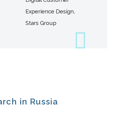
Experience Design,
Stars Group
arch in Russia