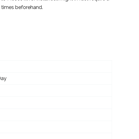
on times beforehand.
Day