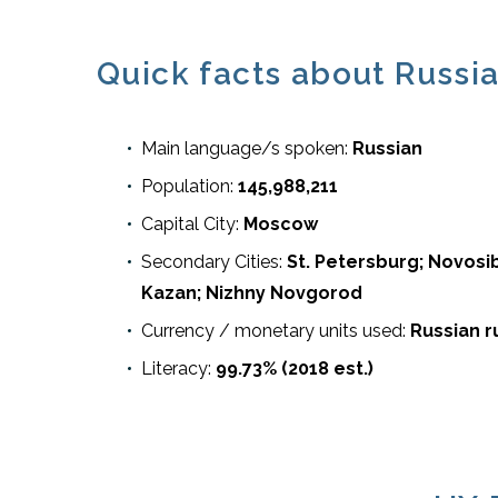
Quick facts about Russia
Main language/s spoken:
Russian
Population:
145,988,211
Capital City:
Moscow
Secondary Cities:
St. Petersburg; Novosib
Kazan; Nizhny Novgorod
Currency / monetary units used:
Russian r
Literacy:
99.73% (2018 est.)