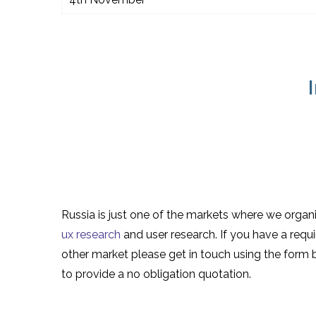
Russia is just one of the markets where we organ
ux research
and user research. If you have a requ
other market please get in touch using the form
to provide a no obligation quotation.