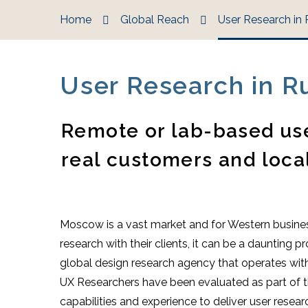
Home
Global Reach
User Research in 
User Research in R
Remote or lab-based use
real customers and loca
Moscow is a vast market and for Western busines
research with their clients, it can be a daunting
global design research agency that operates with
UX Researchers have been evaluated as part of the
capabilities and experience to deliver user resea