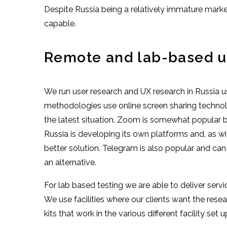
Despite Russia being a relatively immature mark
capable.
Remote and lab-based us
We run user research and UX research in Russia u
methodologies use online screen sharing technol
the latest situation. Zoom is somewhat popular bu
Russia is developing its own platforms and, as wit
better solution. Telegram is also popular and ca
an alternative.
For lab based testing we are able to deliver servi
We use facilities where our clients want the res
kits that work in the various different facility set u