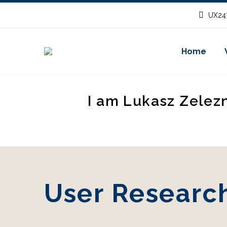
UX247
Home
I am Lukasz Zelez
User Research