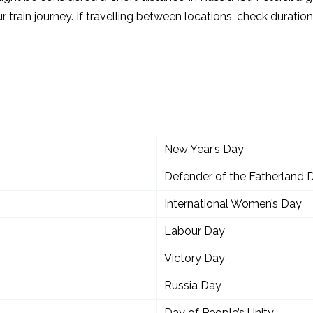
r train journey. If travelling between locations, check durati
New Year’s Day
Defender of the Fatherland 
International Women’s Day
Labour Day
Victory Day
Russia Day
Day of People’s Unity