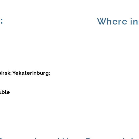
:
Where in 
irsk; Yekaterinburg;
uble