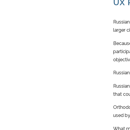
UX 
Russians
larger c
Because
partici
objectiv
Russians
Russians
that cou
Orthodox
used by
What mig