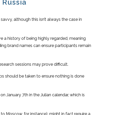
 Russia
savvy, although this isn’t always the case in
e a history of being highly regarded, meaning
Hiding brand names can ensure participants remain
esearch sessions may prove difficult.
teps should be taken to ensure nothing is done
on January 7th in the Julian calendar, which is
to Moscow, for instance), might in fact require a