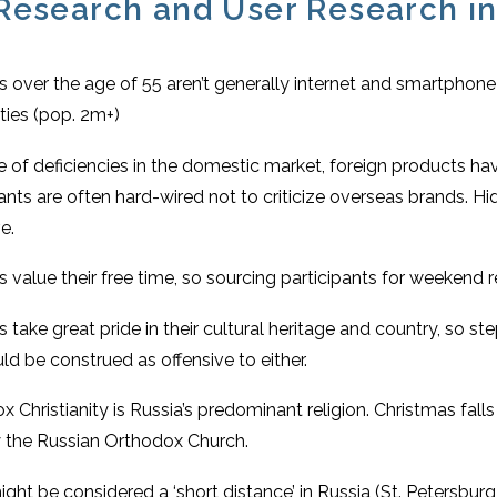
Research and User Research in
 over the age of 55 aren’t generally internet and smartphone 
ities (pop. 2m+)
 of deficiencies in the domestic market, foreign products hav
pants are often hard-wired not to criticize overseas brands. 
e.
 value their free time, so sourcing participants for weekend r
 take great pride in their cultural heritage and country, so s
ld be construed as offensive to either.
 Christianity is Russia’s predominant religion. Christmas falls 
 the Russian Orthodox Church.
ht be considered a ‘short distance’ in Russia (St. Petersburg 