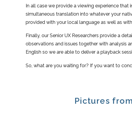
In all case we provide a viewing experience that 
simultaneous translation into whatever your nativ
provided with your local language as well as with 
Finally, our Senior UX Researchers provide a deta
observations and issues together with analysis
English so we are able to deliver a playback sessi
So, what are you waiting for? If you want to cond
Pictures from