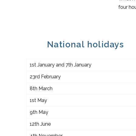
four hou
National holidays
1st January and 7th January
23rd February
8th March
1st May
9th May
12th June
4th November