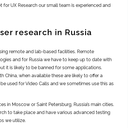
et for UX Research our small team is experienced and
er research in Russia
sing remote and lab-based facilities. Remote
ogies and for Russia we have to keep up to date with
t it is likely to be banned for some applications.
h China, when available these are likely to offer a
n be used for Video Calls and we sometimes use this as
ces in Moscow or Saint Petersburg, Russia’s main cities.
earch to take place and have various advanced testing
ps we utilize.