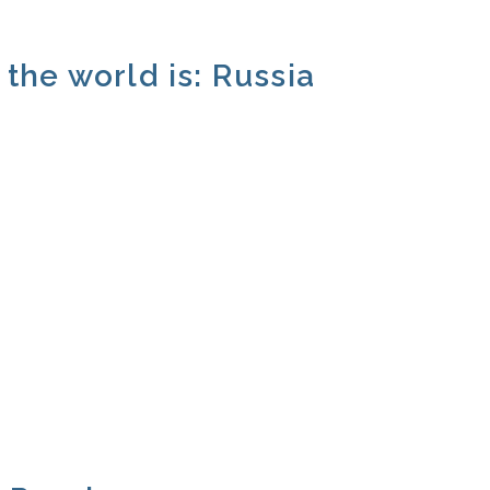
the world is: Russia