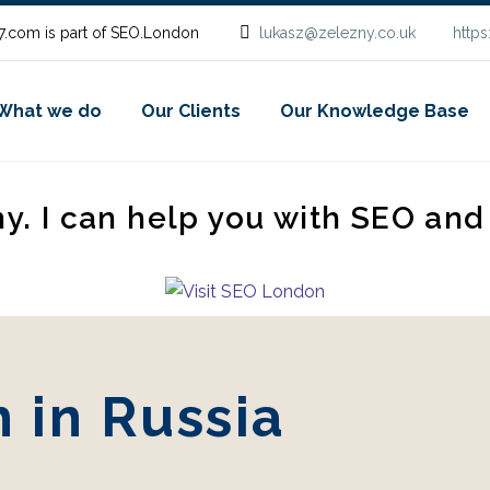
.com is part of SEO.London
lukasz@zelezny.co.uk
http
What we do
Our Clients
Our Knowledge Base
ny. I can help you with SEO an
 in Russia