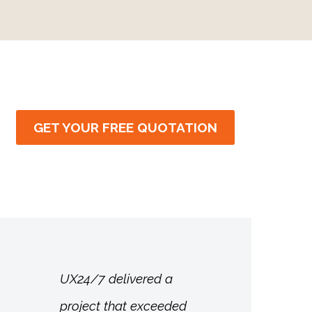
GET YOUR FREE QUOTATION
UX24/7 delivered a
project that exceeded