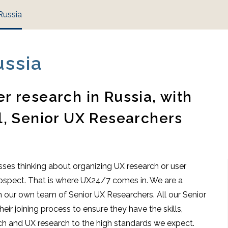
Russia
ussia
r research in Russia, with
l, Senior UX Researchers
ses thinking about organizing UX research or user
 prospect. That is where UX24/7 comes in. We are a
 our own team of Senior UX Researchers. All our Senior
ir joining process to ensure they have the skills,
rch and UX research to the high standards we expect.