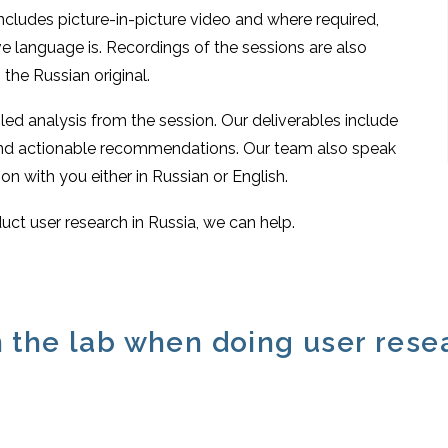
includes picture-in-picture video and where required,
e language is. Recordings of the sessions are also
the Russian original.
iled analysis from the session. Our deliverables include
 and actionable recommendations. Our team also speak
on with you either in Russian or English.
uct user research in Russia, we can help.
 the lab when doing user rese