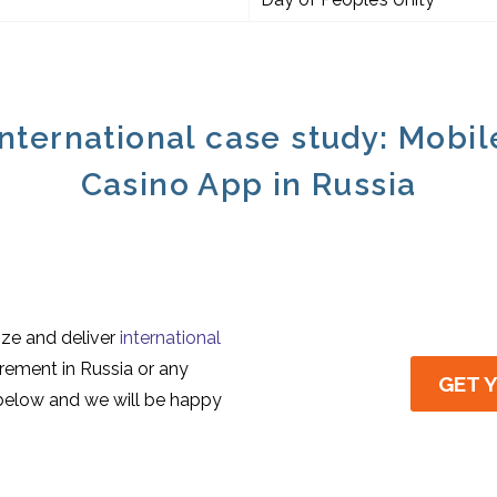
International case study: Mobil
Casino App in Russia
ize and deliver
international
irement in Russia or any
GET 
 below and we will be happy