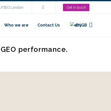
s://SEO.London
Get in touch
Who we are
Contact Us
EN
d GEO performance.