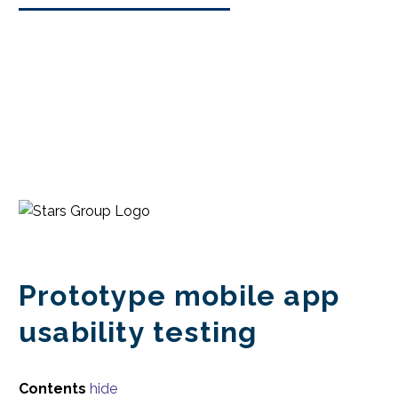
Prototype mobile app
usability testing
Contents
hide