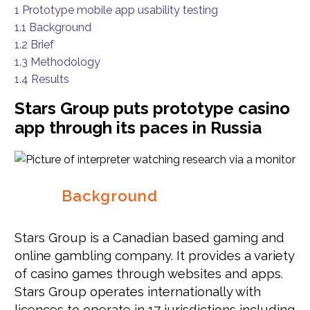
1
Prototype mobile app usability testing
1.1
Background
1.2
Brief
1.3
Methodology
1.4
Results
Stars Group puts prototype casino
app through its paces in Russia
Background
Stars Group is a Canadian based gaming and
online gambling company. It provides a variety
of casino games through websites and apps.
Stars Group operates internationally with
licences to operate in 17 jurisdictions including