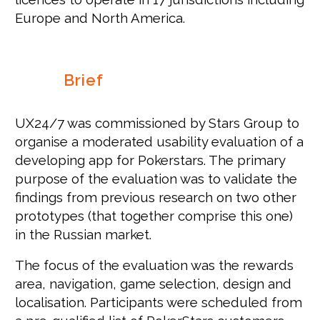
Europe and North America.
Brief
UX24/7 was commissioned by Stars Group to
organise a moderated usability evaluation of a
developing app for Pokerstars. The primary
purpose of the evaluation was to validate the
findings from previous research on two other
prototypes (that together comprise this one)
in the Russian market.
The focus of the evaluation was the rewards
area, navigation, game selection, design and
localisation. Participants were scheduled from