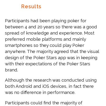
Results
Participants had been playing poker for
between 4 and 20 years so there was a good
spread of knowledge and experience. Most
preferred mobile platforms and mainly
smartphones so they could play Poker
anywhere. The majority agreed that the visual
design of the Poker Stars app was in keeping
with their expectations of the Poker Stars
brand.
Although the research was conducted using
both Android and iOS devices, in fact there
was no difference in performance.
Participants could find the majority of