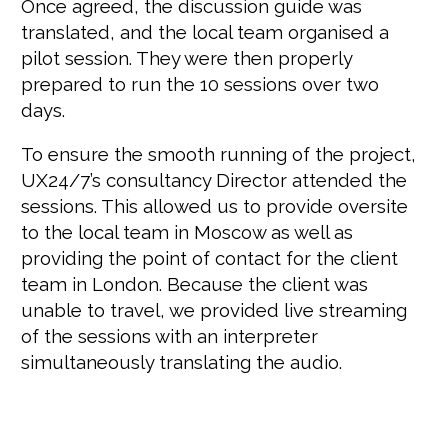
Once agreed, the discussion guide was
translated, and the local team organised a
pilot session. They were then properly
prepared to run the 10 sessions over two
days.
To ensure the smooth running of the project,
UX24/7’s consultancy Director attended the
sessions. This allowed us to provide oversite
to the local team in Moscow as well as
providing the point of contact for the client
team in London. Because the client was
unable to travel, we provided live streaming
of the sessions with an interpreter
simultaneously translating the audio.