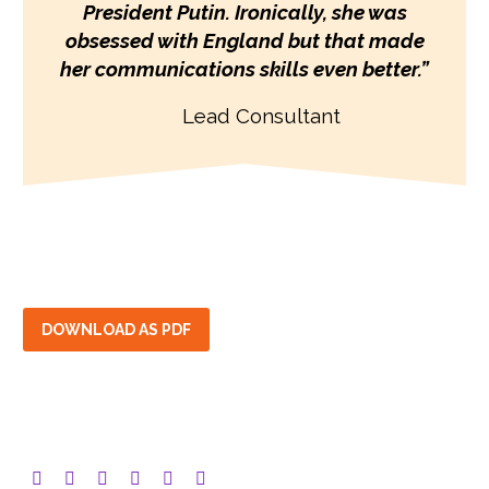
President Putin. Ironically, she was
obsessed with England but that made
her communications skills even better.
”
Lead Consultant
DOWNLOAD AS PDF