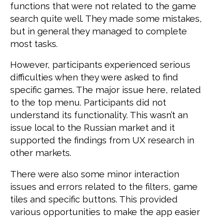
functions that were not related to the game
search quite well. They made some mistakes,
but in general they managed to complete
most tasks.
However, participants experienced serious
difficulties when they were asked to find
specific games. The major issue here, related
to the top menu. Participants did not
understand its functionality. This wasn’t an
issue local to the Russian market and it
supported the findings from UX research in
other markets.
There were also some minor interaction
issues and errors related to the filters, game
tiles and specific buttons. This provided
various opportunities to make the app easier