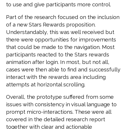
to use and give participants more control.
Part of the research focused on the inclusion
of a new Stars Rewards proposition.
Understandably, this was well received but
there were opportunities for improvements
that could be made to the navigation. Most
participants reacted to the Stars rewards
animation after login. In most, but not all,
cases were then able to find and successfully
interact with the rewards area including
attempts at horizontal scrolling.
Overall, the prototype suffered from some
issues with consistency in visual language to
prompt micro-interactions. These were all
covered in the detailed research report
together with clear and actionable