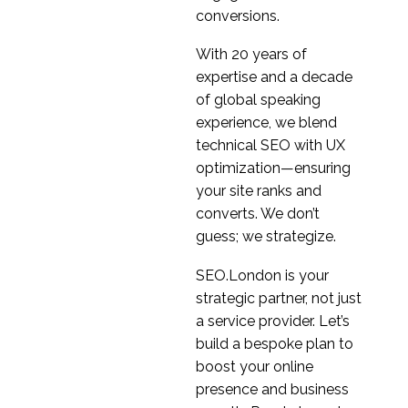
company benchmark
conversions.
6
case study
With 20 years of
Customer Centric
expertise and a decade
Cross-Cultural UX
of global speaking
08 Mar 2023
3
Design
experience, we blend
Should all new
technical SEO with UX
websites be responsive
optimization—ensuring
11 Dec 2013
0
web design?
your site ranks and
Mobile Usability Testing
converts. We don’t
Tools
guess; we strategize.
03 Sep 2013
2
Expert review of brand
SEO.London is your
chatbot UK & Mexico
strategic partner, not just
1
a service provider. Let’s
International Expansion:
build a bespoke plan to
Breaking into a New
boost your online
26 Jul 2023
4
Market
presence and business
Capturing facial