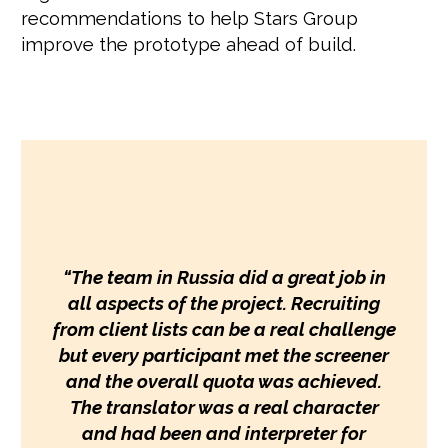
recommendations to help Stars Group
improve the prototype ahead of build.
“
The team in Russia did a great job in
all aspects of the project. Recruiting
from client lists can be a real challenge
but every participant met the screener
and the overall quota was achieved.
The translator was a real character
and had been and interpreter for