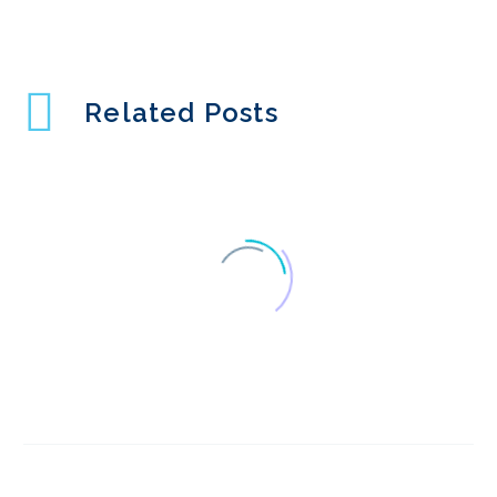
Related Posts
Product adaptation in
foreign markets (with
29 Dec 2022
4
examples)
Multi-Market