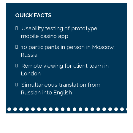
QUICK FACTS
Usability testing of prototype,
mobile casino app
10 participants in person in Moscow,
Russia
Remote viewing for client team in
London
Simultaneous translation from
Russian into English