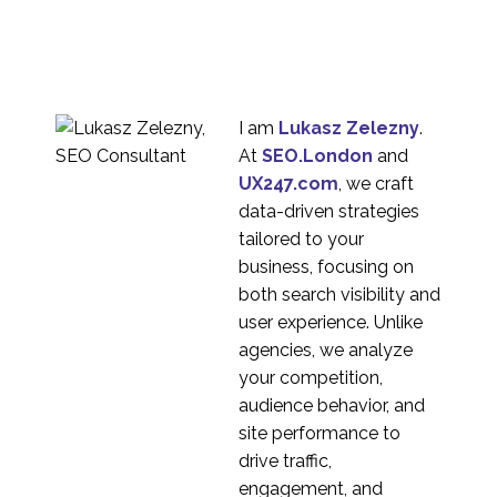
eCommerce website
6
evaluation
Mobile User Experience: Why
Your Business Doesn’t Need a
17 Sep 2013
0
Mobile App! (?)
I am
Lukasz Zelezny
.
Improving mobile user
Mobile Banking and the
At
SEO.London
and
experience: Say NO to mobile
Mobile UX?
UX247.com
, we craft
17 Mar 2014
3
apps! The mobile app
data-driven strategies
bandwagon rides into town, with
Extending Research
tailored to your
all its bells…
Capability Into
business, focusing on
12 Sep 2023
1
Secondary Markets
both search visibility and
eCommerce User
user experience. Unlike
Experience – Mega
agencies, we analyze
30 Jun 2014
0
Drop Downs and
your competition,
Mobile
User Research in the
audience behavior, and
BRIC nations
site performance to
15 Aug 2014
2
drive traffic,
Global gaming
engagement, and