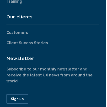
Training
Our clients
Customers
Client Sucess Stories
Newsletter
Subscribe to our monthly newsletter and
receive the latest UX news from around the
world
Sign up