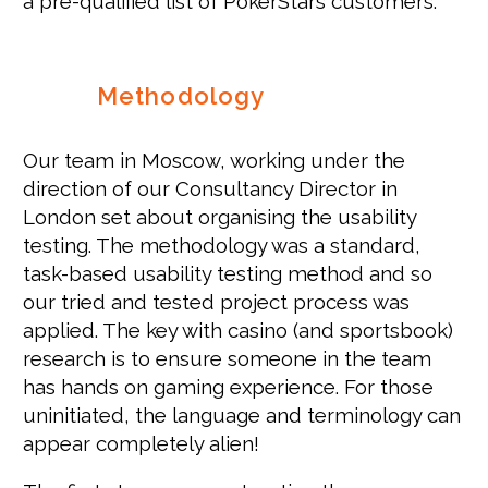
a pre-qualified list of PokerStars customers.
Methodology
Our team in Moscow, working under the
direction of our Consultancy Director in
London set about organising the usability
testing. The methodology was a standard,
task-based usability testing method and so
our tried and tested project process was
applied. The key with casino (and sportsbook)
research is to ensure someone in the team
has hands on gaming experience. For those
uninitiated, the language and terminology can
appear completely alien!