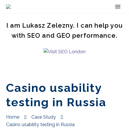
I am Lukasz Zelezny. I can help you
with SEO and GEO performance.
Casino usability
testing in Russia
Home
Case Study
Casino usability testing in Russia