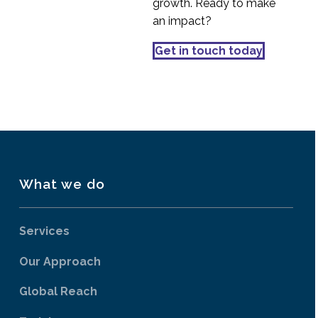
growth. Ready to make
expressions while
an impact?
29 Apr 2021
0
conducting mobile
design research using
Design Fail in
Get in touch today
Zoom
Responsive Web
04 Dec 2013
0
Design
What we do
Services
Our Approach
Global Reach