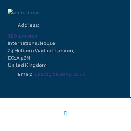
Address:
SEO.London
International House,
24 Holborn Viaduct London,
EC1A 2BN
United Kingdom
Email:
lukasz@zelezny.co.uk