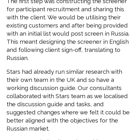
The first step was constructing the screener
for participant recruitment and sharing this
with the client. We would be utilising their
existing customers and after being provided
with an initial list would post screen in Russia.
This meant designing the screener in English
and following client sign-off, translating to
Russian.
Stars had already run similar research with
their own team in the UK and so have a
working discussion guide. Our consultants
collaborated with Stars team as we localised
the discussion guide and tasks, and
suggested changes where we felt it could be
better aligned with the objectives for the
Russian market.