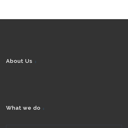
About Us
What we do