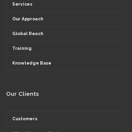
Services
Our Approach
Global Reach
Training
Knowledge Base
Our Clients
Customers