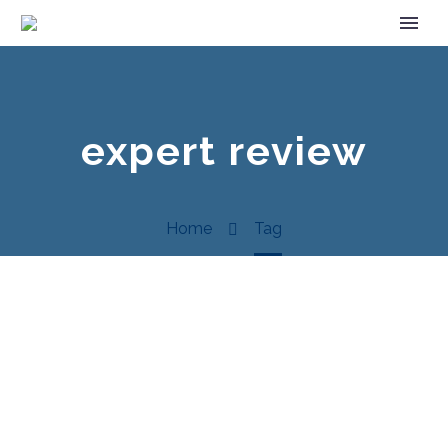
expert review
Home
Tag