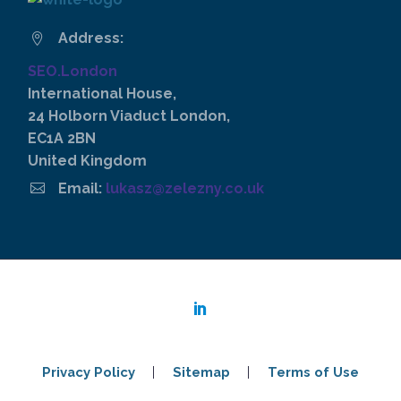
Address:


SEO.London
International House,
24 Holborn Viaduct London,
EC1A 2BN
United Kingdom


Email:
lukasz@zelezny.co.uk
Privacy Policy
Sitemap
Terms of Use