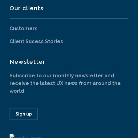
Our clients
Customers
Client Sucess Stories
Newsletter
Subscribe to our monthly newsletter and
receive the latest UX news from around the
world
Sign up