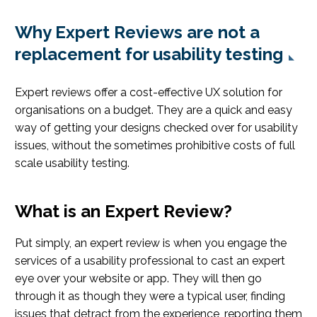
Why Expert Reviews are not a
replacement for usability testing
Expert reviews offer a cost-effective UX solution for
organisations on a budget. They are a quick and easy
way of getting your designs checked over for usability
issues, without the sometimes prohibitive costs of full
scale usability testing.
What is an Expert Review?
Put simply, an expert review is when you engage the
services of a usability professional to cast an expert
eye over your website or app. They will then go
through it as though they were a typical user, finding
issues that detract from the experience, reporting them