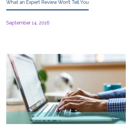
What an Expert Review Won’t Tell You
September 14, 2016