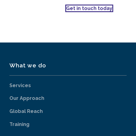
Get in touch today
What we do
Services
Our Approach
Global Reach
Training