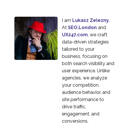
I am
Lukasz Zelezny
.
At
SEO.London
and
UX247.com
, we craft
data-driven strategies
tailored to your
business, focusing on
both search visibility and
user experience. Unlike
agencies, we analyze
your competition,
audience behavior, and
site performance to
drive traffic,
engagement, and
conversions.