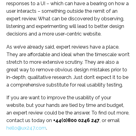
responses to a UI – which can have a bearing on how a
user interacts – something outside the remit of an
expert review. What can be discovered by observing,
listening and experimenting will lead to better design
decisions and a more user-centric website.
As we’ve already said, expert reviews have a place.
They are affordable and ideal when the timescale won’t
stretch to more extensive scrutiny. They are also a
great way to remove obvious design mistakes prior to
in-depth, qualitative research. Just don’t expect it to be
a comprehensive substitute for real usability testing.
If you are want to improve the usability of your
website, but your hands are tied by time and budget,
an expert review could be the answer. To find out more,
contact us today on
+44(0)800 0246 247
, or email
hello@ux247.com
.