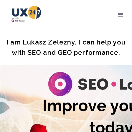
I am Lukasz Zelezny. I can help you
with SEO and GEO performance.