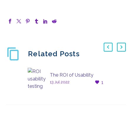
Related Posts
The ROI of Usability
13 Jul 2022
1