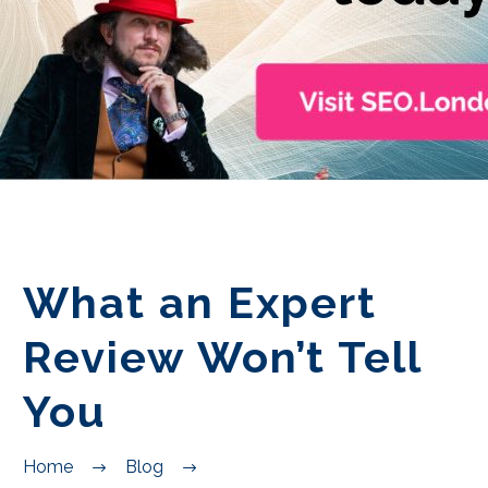
EN
What an Expert
Review Won’t Tell
You
Home
Blog