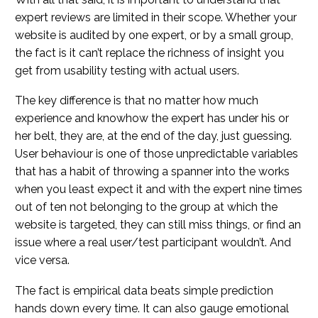
expert reviews are limited in their scope. Whether your
website is audited by one expert, or by a small group,
the fact is it can’t replace the richness of insight you
get from usability testing with actual users.
The key difference is that no matter how much
experience and knowhow the expert has under his or
her belt, they are, at the end of the day, just guessing.
User behaviour is one of those unpredictable variables
that has a habit of throwing a spanner into the works
when you least expect it and with the expert nine times
out of ten not belonging to the group at which the
website is targeted, they can still miss things, or find an
issue where a real user/test participant wouldn’t. And
vice versa.
The fact is empirical data beats simple prediction
hands down every time. It can also gauge emotional