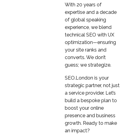
With 20 years of
expertise and a decade
of global speaking
experience, we blend
technical SEO with UX
optimization—ensuring
your site ranks and
converts. We don’t
guess; we strategize.
SEO.London is your
strategic partner, not just
a service provider. Let’s
build a bespoke plan to
boost your online
presence and business
growth. Ready to make
an impact?