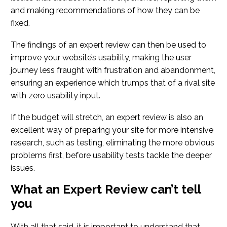
and making recommendations of how they can be
fixed.
The findings of an expert review can then be used to
improve your website’s usability, making the user
journey less fraught with frustration and abandonment,
ensuring an experience which trumps that of a rival site
with zero usability input.
If the budget will stretch, an expert review is also an
excellent way of preparing your site for more intensive
research, such as testing, eliminating the more obvious
problems first, before usability tests tackle the deeper
issues.
What an Expert Review can’t tell
you
With all that said, it is important to understand that