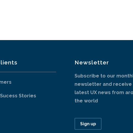
lients
Newsletter
Subscribe to our month
mers
newsletter and receive
latest UX news from ar
 Sucess Stories
the world
Sign up