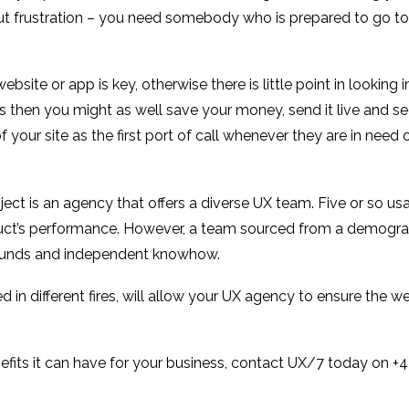
hout frustration – you need somebody who is prepared to go to
site or app is key, otherwise there is little point in looking 
then you might as well save your money, send it live and see 
our site as the first port of call whenever they are in need o
ect is an agency that offers a diverse UX team. Five or so usa
oduct’s performance. However, a team sourced from a demograp
rounds and independent knowhow.
 in different fires, will allow your UX agency to ensure the we
nefits it can have for your business, contact UX/7 today on 