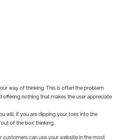
your way of thinking. This is often the problem
nd offering nothing that makes the user appreciate
 will, if you are dipping your toes into the
‘out of the box’ thinking.
r customers can use your website in the most