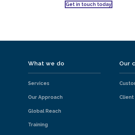
Get in touch today
What we do
Our c
Services
Custo
Our Approach
Client
Global Reach
Training