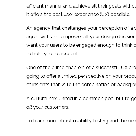
efficient manner and achieve all their goals wit
it offers the best user experience (UX) possible.
An agency that challenges your perception of a web
agree with and empower all your design decisions 
want your users to be engaged enough to think of y
to hold you to account.
One of the prime enablers of a successful UX proj
going to offer a limited perspective on your pr
of insights thanks to the combination of backg
A cultural mix, united in a common goal but forged
all
your customers.
To learn more about usability testing and the be