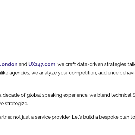
Interview Series: UX
Interview Series
Industry Insights with
Industry Insight
1
Judith Fellowes
Adriano Schmid
Interview Series: UX
Expert review o
Industry Insights with
chatbot UK & M
1
Ian Pardoe
Interview Series: UX
Opportunities f
Industry Insights with
Freelance UX
16 Jul 2013
1
London
and
UX247.com
, we craft data-driven strategies ta
Yessie Klein
Consultants
Global gaming
An Introduction
Unlike agencies, we analyze your competition, audience behavi
company benchmark
Heuristic Evalua
11 Apr 2018
6
case study
 a decade of global speaking experience, we blend technical 
e strategize.
tner, not just a service provider. Let’s build a bespoke plan