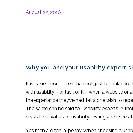
August 22, 2016
Why you and your usability expert 
It is easier, more often than not, just to make do
with usability – or lack of it – when a website or
the experience they’ve had, let alone wish to repea
The same can be said for usability experts. Althou
crystalline waters of usability testing and its rela
Yes men are ten-a-penny. When choosing a usabi