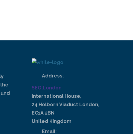
Address:
ly
 the
SEO.London
ound
International House,
24 Holborn Viaduct London,
EC1A 2BN
United Kingdom
Email: