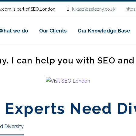
.com is part of SEO.London
lukasz@zelezny.co.uk
http
What we do
Our Clients
Our Knowledge Base
ny. I can help you with SEO an
 Experts Need Di
d Diversity