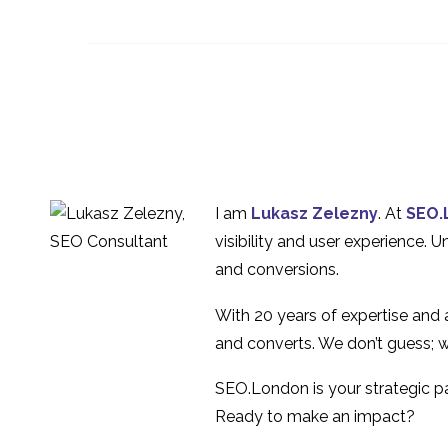
Oxfam – Usability
Evaluation
3
The Pros and Cons of
Heuristic Evaluation
10 Oct 2018
0
Interview Series: UX
Industry Insights with
1
I am
Lukasz Zelezny
. At
SEO.
Glenn Veugen
Interview Series: UX
visibility and user experience. 
Industry Insights with
and conversions.
1
Hina Elton
With 20 years of expertise and
and converts. We don’t guess; w
SEO.London is your strategic par
Ready to make an impact?