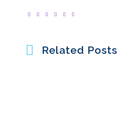
Related Posts