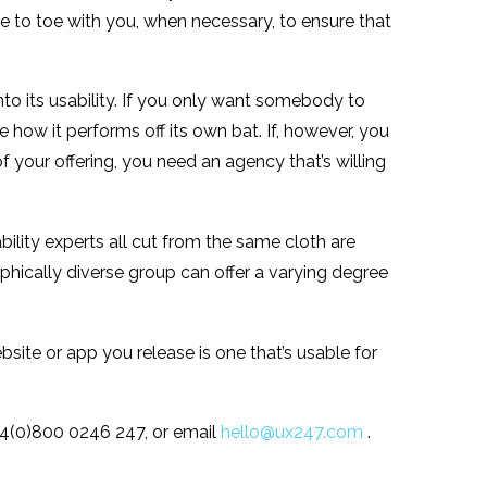
e to toe with you, when necessary, to ensure that
into its usability. If you only want somebody to
how it performs off its own bat. If, however, you
f your offering, you need an agency that’s willing
bility experts all cut from the same cloth are
hically diverse group can offer a varying degree
bsite or app you release is one that’s usable for
+44(0)800 0246 247, or email
hello@ux247.com
.