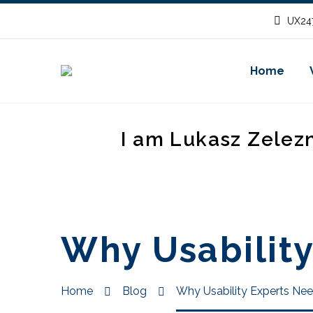
UX247
Home
I am Lukasz Zelez
Why Usability
Home
Blog
Why Usability Experts Nee