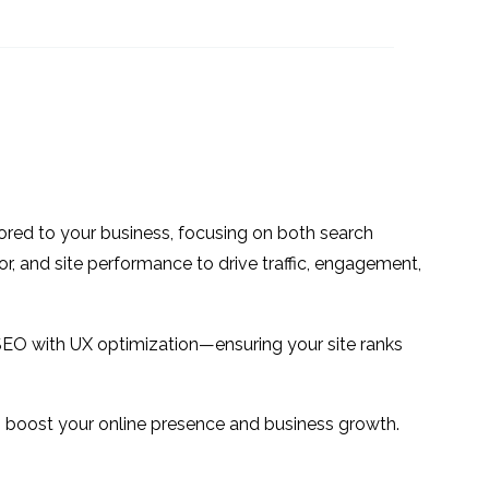
: UX
Interview Series: UX
s with
Industry Insights with
1
1
t
Zhengjie-Liu
f brand
Interview Series: UX
exico
Industry Insights with
1
2
Nacho Madrid
or
Interview Series: UX
Industry Insights with
7
1
ilored to your business, focusing on both search
Jennifer Mulcahy
 to
or, and site performance to drive traffic, engagement,
tion
2
SEO with UX optimization—ensuring your site ranks
 to boost your online presence and business growth.