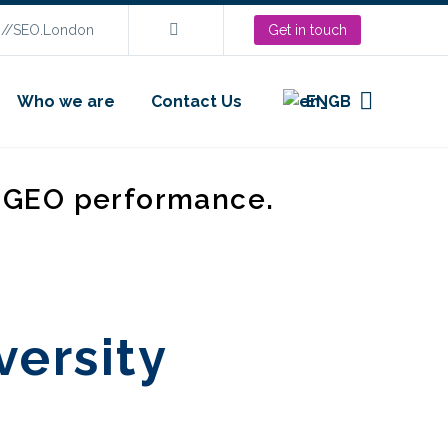
s://SEO.London
Get in touch
Who we are
Contact Us
EN
d GEO performance.
versity