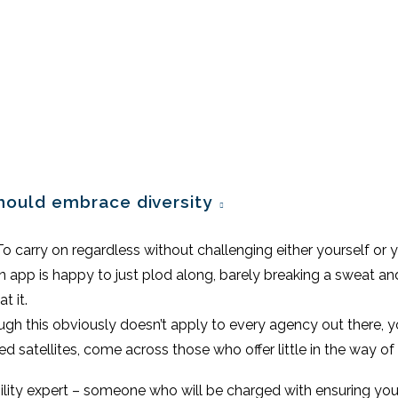
should embrace diversity
. To carry on regardless without challenging either yourself or 
 an app is happy to just plod along, barely breaking a sweat a
t it.
gh this obviously doesn’t apply to every agency out there, you
ted satellites, come across those who offer little in the way of 
lity expert – someone who will be charged with ensuring you