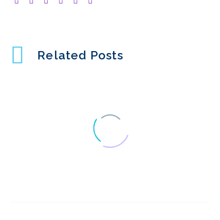
Related Posts
UX surveys – Getting
the best
28 Oct 2022
3