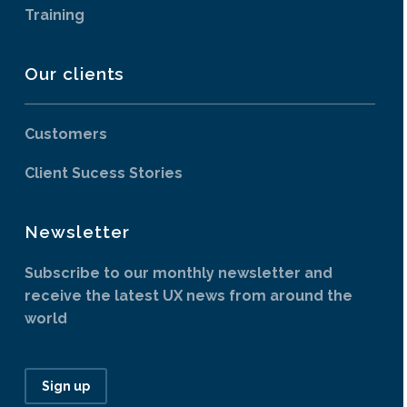
Training
Our clients
Customers
Client Sucess Stories
Newsletter
Subscribe to our monthly newsletter and
receive the latest UX news from around the
world
Sign up