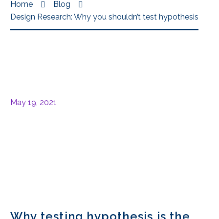
Home
Blog
Design Research: Why you shouldn’t test hypothesis
May 19, 2021
Why testing hypothesis is the