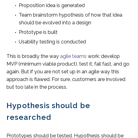
Proposition idea is generated
Team brainstorm hypothesis of how that idea
should be evolved into a design
Prototype is built
Usability testing is conducted
This is broadly the way
agile teams
work: develop
MVP (minimum viable product), test it, fail fast, and go
again. But if you are not set up in an agile way this
approach is flawed. For sure, customers are involved
but too late in the process.
Hypothesis should be
researched
Prototypes should be tested. Hypothesis should be