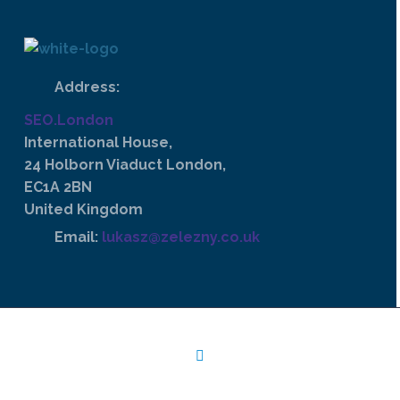
Address:
SEO.London
International House,
24 Holborn Viaduct London,
EC1A 2BN
United Kingdom
Email:
lukasz@zelezny.co.uk