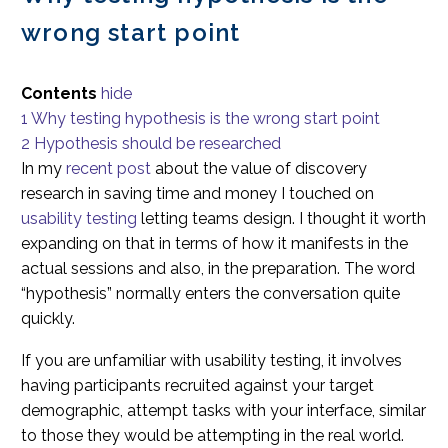
wrong start point
Contents
hide
1
Why testing hypothesis is the wrong start point
2
Hypothesis should be researched
In my
recent post
about the value of discovery
research in saving time and money I touched on
usability testing
letting teams design. I thought it worth
expanding on that in terms of how it manifests in the
actual sessions and also, in the preparation. The word
“hypothesis” normally enters the conversation quite
quickly.
If you are unfamiliar with usability testing, it involves
having participants recruited against your target
demographic, attempt tasks with your interface, similar
to those they would be attempting in the real world.