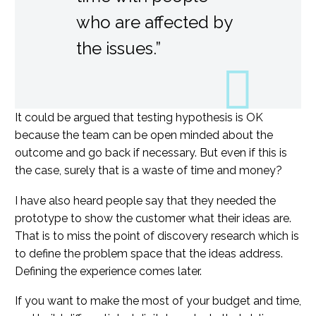
who are affected by
the issues.”
It could be argued that testing hypothesis is OK
because the team can be open minded about the
outcome and go back if necessary. But even if this is
the case, surely that is a waste of time and money?
I have also heard people say that they needed the
prototype to show the customer what their ideas are.
That is to miss the point of discovery research which is
to define the problem space that the ideas address.
Defining the experience comes later.
If you want to make the most of your budget and time,