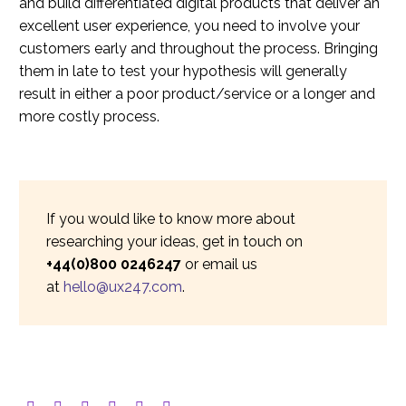
and build differentiated digital products that deliver an
excellent user experience, you need to involve your
customers early and throughout the process. Bringing
them in late to test your hypothesis will generally
result in either a poor product/service or a longer and
more costly process.
If you would like to know more about
researching your ideas, get in touch on
+44(0)800 0246247
or email us
at
hello@ux247.com
.