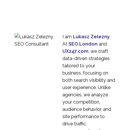
The difference between
primary and secondary
09 Nov 2022
2
market research
Measuring the Success
of a Product in a New
14 Dec 2022
0
Market
I am
Lukasz Zelezny
.
Ironing out cultural
At
SEO.London
and
differences when doing
UX247.com
, we craft
12 Aug 2020
5
global bench-marking
data-driven strategies
UX Research – What is
tailored to your
the deliverable if there
business, focusing on
16 Jun 2021
2
is no report?
both search visibility and
Capturing facial
user experience. Unlike
expressions while
agencies, we analyze
29 Apr 2021
0
conducting mobile
your competition,
design research using
Organising UX
audience behavior, and
Zoom
Research in Asia
site performance to
07 Aug 2020
2
drive traffic,