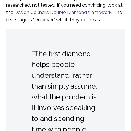
researched, not tested. If you need convincing, look at
the
Design Councils Double Diamond framework
. The
first stage is “Discover” which they define as:
“The first diamond
helps people
understand, rather
than simply assume,
what the problem is.
It involves speaking
to and spending
time with people