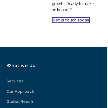
implications for UXR
Discovery research –
growth. Ready to make
the big umbrella
an impact?
03 Jun 2020
4
Why UX is important
Get in touch today
for business
07 Mar 2022
2
What we do
Services
Our Approach
Global Reach