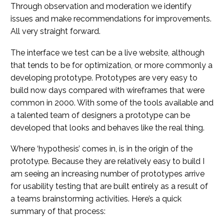
Through observation and moderation we identify
issues and make recommendations for improvements.
All very straight forward.
The interface we test can be a live website, although
that tends to be for optimization, or more commonly a
developing prototype. Prototypes are very easy to
build now days compared with wireframes that were
common in 2000. With some of the tools available and
a talented team of designers a prototype can be
developed that looks and behaves like the real thing.
Where ‘hypothesis’ comes in, is in the origin of the
prototype. Because they are relatively easy to build I
am seeing an increasing number of prototypes arrive
for usability testing that are built entirely as a result of
a teams brainstorming activities. Here’s a quick
summary of that process: