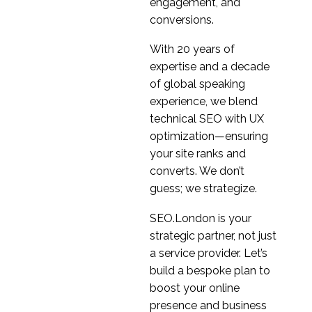
Keep Calm And Carry
engagement, and
On doing UX Research
conversions.
12 Mar 2020
3
With 20 years of
A Beginners Guide To
expertise and a decade
UX Research
of global speaking
12 Oct 2021
5
experience, we blend
What we learnt during
technical SEO with UX
recent UX research in
optimization—ensuring
15 Jul 2020
6
China
your site ranks and
Everything you need to
converts. We don’t
know about secondary
guess; we strategize.
30 Nov 2022
0
market research
Getting to grips with
SEO.London is your
automatic transcription
strategic partner, not just
05 Feb 2021
0
in Design Research
a service provider. Let’s
Will the new online
build a bespoke plan to
behavioural normal
boost your online
22 Apr 2020
3
stick and what are the
presence and business