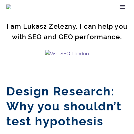
I am Lukasz Zelezny. I can help you
with SEO and GEO performance.
Design Research:
Why you shouldn’t
test hypothesis