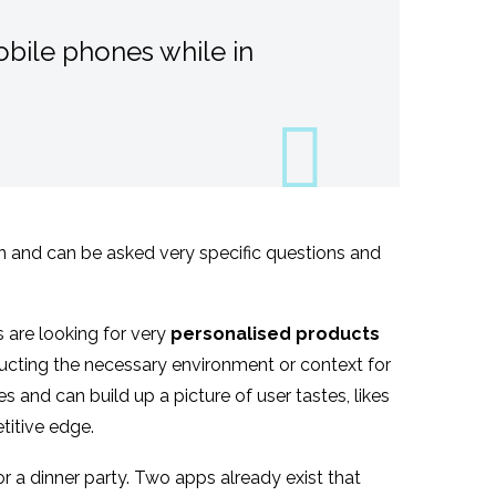
bile phones while in
ion and can be asked very specific questions and
 are looking for very
personalised products
tructing the necessary environment or context for
 and can build up a picture of user tastes, likes
titive edge.
or a dinner party. Two apps already exist that