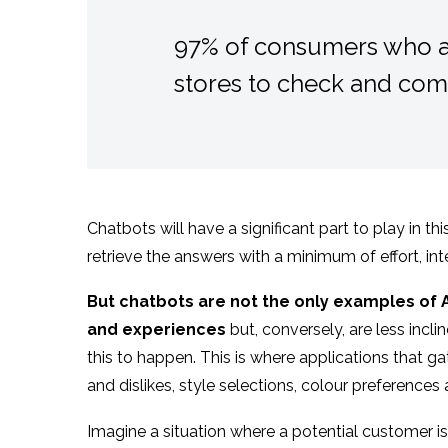
97% of consumers who ar
stores to check and comp
Chatbots will have a significant part to play in t
retrieve the answers with a minimum of effort, in
But chatbots are not the only examples of AI
and experiences
but, conversely, are less incl
this to happen. This is where applications that g
and dislikes, style selections, colour preferences
Imagine a situation where a potential customer is 