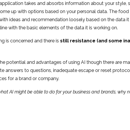
pplication takes and absorbs information about your style, si
 come up with options based on your personal data. The food sh
th ideas and recommendation loosely based on the data it has
line with the basic elements of the data it is working on.
iling is concerned and there is
still resistance (and some inab
the potential and advantages of using AI though there are m
te answers to questions, inadequate escape or reset protocols
ces for a brand or company.
n what AI might be able to do for your business and brands, why 