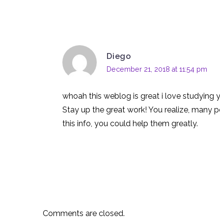
Diego
December 21, 2018 at 11:54 pm
whoah this weblog is great i love studying 
Stay up the great work! You realize, many p
this info, you could help them greatly.
Comments are closed.