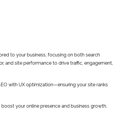
ilored to your business, focusing on both search
or, and site performance to drive traffic, engagement,
SEO with UX optimization—ensuring your site ranks
 to boost your online presence and business growth.