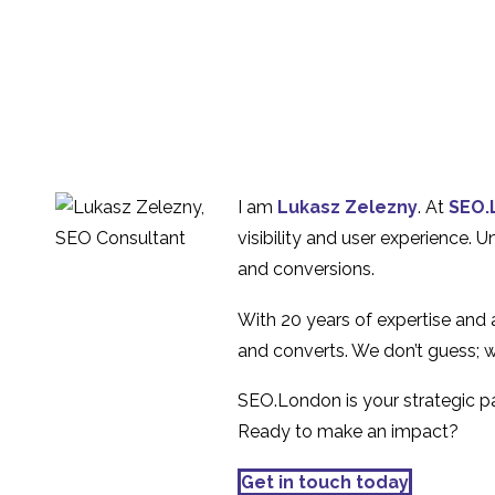
I am
Lukasz Zelezny
. At
SEO.
visibility and user experience. 
and conversions.
With 20 years of expertise and
and converts. We don’t guess; w
SEO.London is your strategic par
Ready to make an impact?
Get in touch today