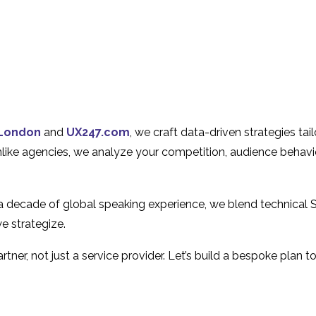
London
and
UX247.com
, we craft data-driven strategies ta
Unlike agencies, we analyze your competition, audience behavi
 a decade of global speaking experience, we blend technical 
e strategize.
tner, not just a service provider. Let’s build a bespoke plan