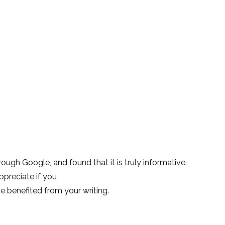
09 Aug 2017
07 Jun 2017
0
Experience
How To Use Bots More
Testing Convers
Effectively
Interfaces
26 Jul 2017
28 Jun 2017
0
Designing Better
How AI can affe
Chatbots
experience
02 Aug 2017
15 Jan 2020
0
ough Google, and found that it is truly informative.
appreciate if you
 be benefited from your writing.