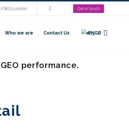
s://SEO.London
Get in touch
Who we are
Contact Us
EN
d GEO performance.
tail