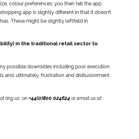
ze, colour preferences; you then tell the app
opping app is slightly different in that it doesn’t
. These might be slightly leftfield in
ility) in the traditional retail sector to
any possible downsides including poor execution,
 and, ultimately, frustration and disillusionment
not ring us on
+44(0)800 024624
or email us at