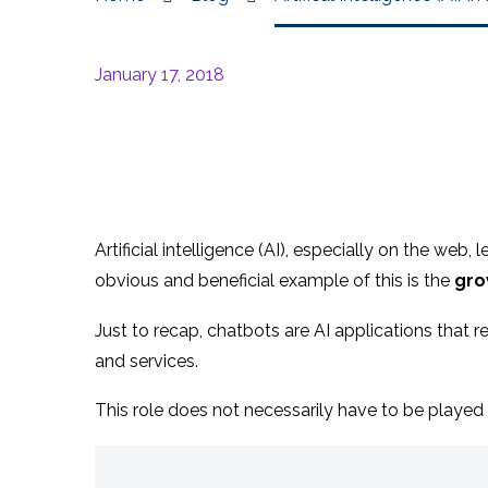
January 17, 2018
Artificial intelligence (AI), especially on the web
obvious and beneficial example of this is the
gro
Just to recap, chatbots are AI applications tha
and services.
This role does not necessarily have to be played 