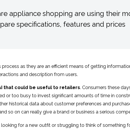
e appliance shopping are using their mo
are specifications, features and prices
his process as they are an efficient means of getting informat
teractions and description from users.
 that could be useful to retailers
. Consumers these days
ined or too busy to invest significant amounts of time in cons
ather historical data about customer preferences and purchases
 and so on can really give a brand or business a serious compe
looking for a new outfit or struggling to think of something f