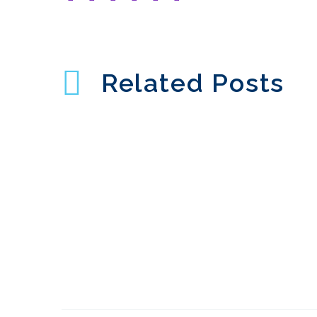
Related Posts
Common UX mistakes
in Chatbots