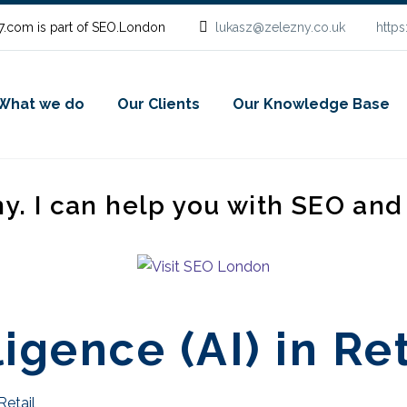
.com is part of SEO.London
lukasz@zelezny.co.uk
http
What we do
Our Clients
Our Knowledge Base
ny. I can help you with SEO an
ligence (AI) in Re
 Retail