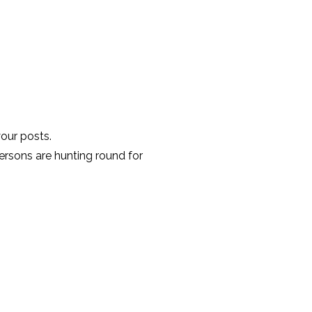
your posts.
ersons are hunting round for