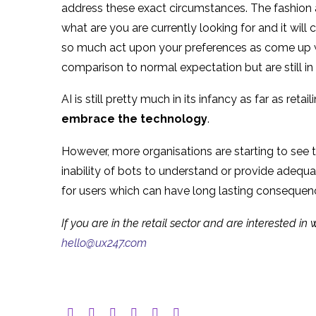
address these exact circumstances. The fashion a
what are you are currently looking for and it will
so much act upon your preferences as come up wi
comparison to normal expectation but are still in 
AI is still pretty much in its infancy as far as reta
embrace the technology
.
However, more organisations are starting to see 
inability of bots to understand or provide adequa
for users which can have long lasting consequen
If you are in the retail sector and are interested i
hello@ux247.com