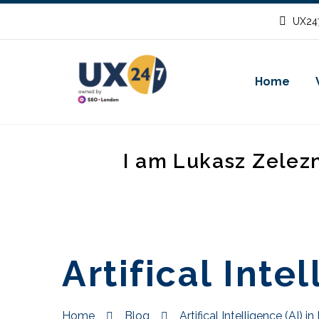
UX247
Home
I am Lukasz Zelez
Artifical Intel
Home
Blog
Artifical Intelligence (AI) in