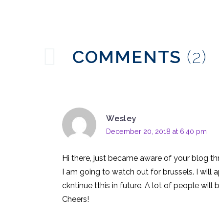
31 May 2017
0
Chatbot Conversation
Design
24 May 2017
0
COMMENTS
(2)
Language & AI
Assistants
13 Jun 2018
0
Wesley
December 20, 2018 at 6:40 pm
Hi there, just became aware of your blog thr
I am going to watch out for brussels. I will 
ckntinue tthis in future. A lot of people will
Cheers!