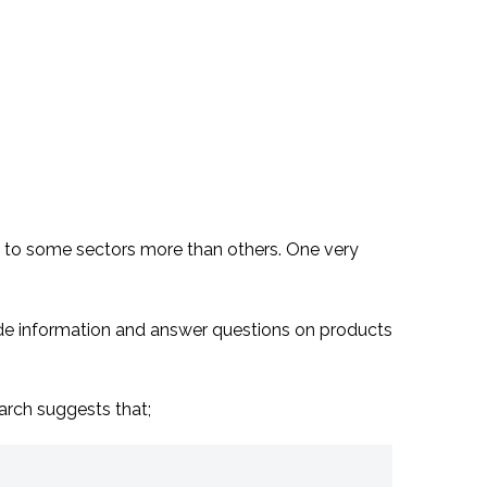
 and to some sectors more than others. One very
ide information and answer questions on products
arch suggests that;