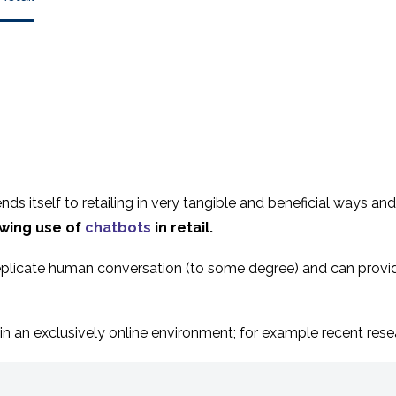
, lends itself to retailing in very tangible and beneficial ways
wing use of
chatbots
in retail.
t replicate human conversation (to some degree) and can prov
in an exclusively online environment; for example recent rese