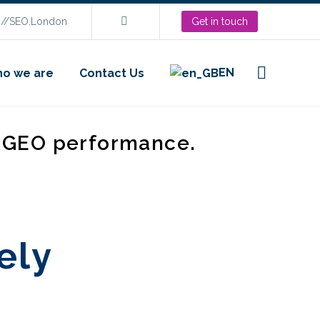
s://SEO.London
Get in touch
EN
o we are
Contact Us
d GEO performance.
ely