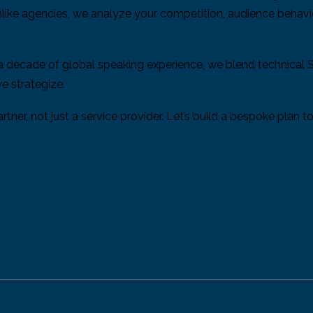
Unlike agencies, we analyze your competition, audience behavi
 a decade of global speaking experience, we blend technical 
e strategize.
tner, not just a service provider. Let’s build a bespoke plan