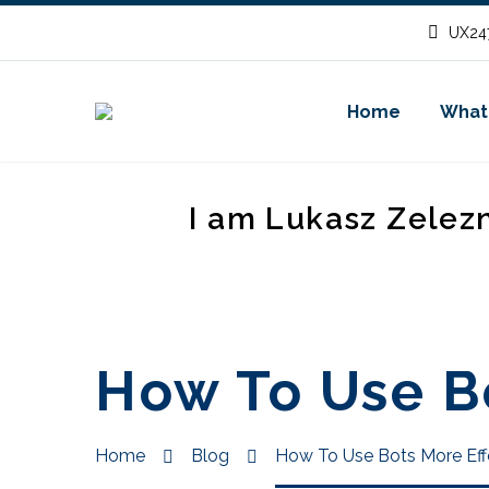
UX247
Home
What
I am Lukasz Zelez
How To Use Bo
Home
Blog
How To Use Bots More Eff