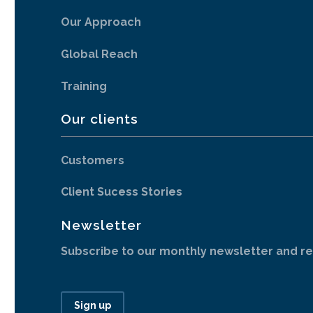
Our Approach
Global Reach
Training
Our clients
Customers
Client Sucess Stories
Newsletter
Subscribe to our monthly newsletter and re
Sign up