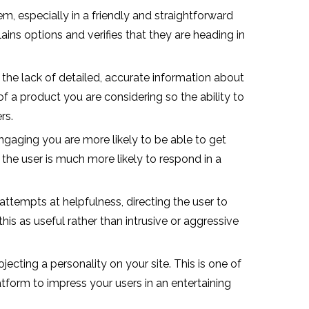
em, especially in a friendly and straightforward
ins options and verifies that they are heading in
the lack of detailed, accurate information about
of a product you are considering so the ability to
rs.
gaging you are more likely to be able to get
 the user is much more likely to respond in a
ttempts at helpfulness, directing the user to
is as useful rather than intrusive or aggressive
ecting a personality on your site. This is one of
latform to impress your users in an entertaining