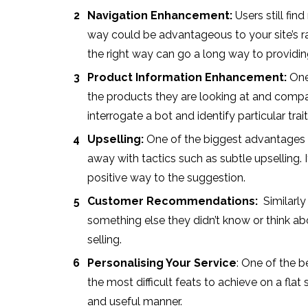
Navigation Enhancement:
Users still fin
way could be advantageous to your site’s rat
the right way can go a long way to providin
Product Information Enhancement:
One 
the products they are looking at and compari
interrogate a bot and identify particular tra
Upselling:
One of the biggest advantages o
away with tactics such as subtle upselling. 
positive way to the suggestion.
Customer Recommendations:
Similarly
something else they didn’t know or think abo
selling.
Personalising Your Service
: One of the b
the most difficult feats to achieve on a flat
and useful manner.