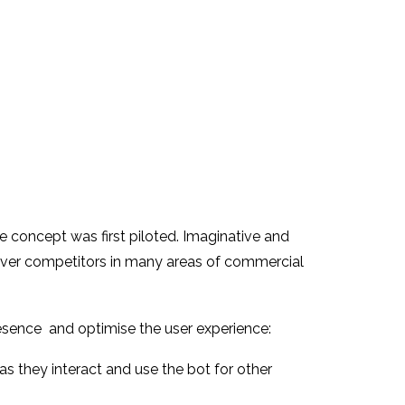
 concept was first piloted. Imaginative and
e over competitors in many areas of commercial
esence and optimise the user experience:
s they interact and use the bot for other