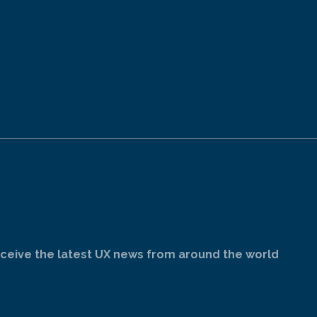
ceive the latest UX news from around the world