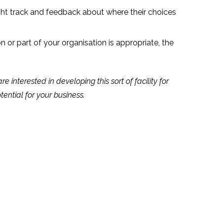
ght track and feedback about where their choices
 or part of your organisation is appropriate, the
interested in developing this sort of facility for
tential for your business.