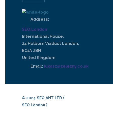
Address:
SEO.London
International House,
24 Holborn Viaduct London,
EC1A 2BN
United Kingdom
Email:
lukasz@zelezny.co.uk
© 2024 SEO ANT LTD (
SEO.London )