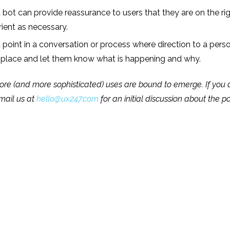
 bot can provide reassurance to users that they are on the ri
rient as necessary.
oint in a conversation or process where direction to a person
t place and let them know what is happening and why.
re (and more sophisticated) uses are bound to emerge. If you are 
email us at
hello@ux247.com
for an initial discussion about the po