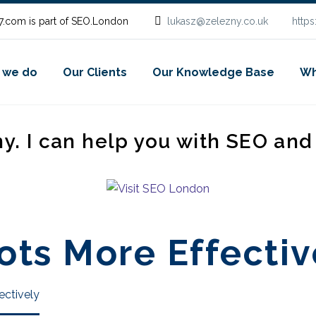
.com is part of SEO.London
lukasz@zelezny.co.uk
http
 we do
Our Clients
Our Knowledge Base
Wh
ny. I can help you with SEO an
ts More Effectiv
ectively