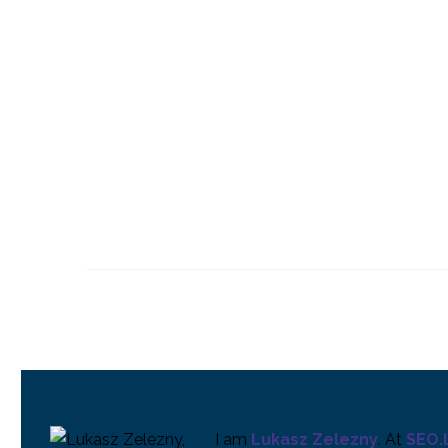
Making Chatbots
Usable
14 Jun 2017
0
Why Chatbots Fail
21 Jun 2017
0
Language & AI
Assistants
13 Jun 2018
0
I am
Lukasz Zelezny
. At
SEO.