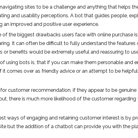
d navigating sites to be a challenge and anything that helps th
ing and usability perceptions. A bot that guides people, expla
g an improved and positive user experience.
of the biggest drawbacks users face with online purchase is 
ng. It can often be difficult to fully understand the features 
its or benefits would be extremely useful and reassuring to use
f using bots is, that if you can make them personable and en
If it comes over as friendly advice or an attempt to be helpful
 for customer recommendation, if they appear to be genuine a
ut, there is much more likelihood of the customer regarding th
est ways of engaging and retaining customer interest is by proj
 site but the addition of a chatbot can provide you with the p