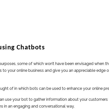
using Chatbots
f purposes, some of which won’t have been envisaged when the
efits to your online business and give you an appreciable edg
ght of in which bots can be used to enhance your online pr
can use your bot to gather information about your customers a
ns in an engaging and conversational way.