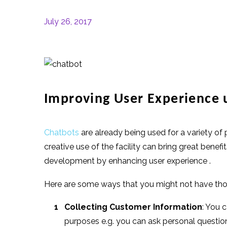
July 26, 2017
Improving User Experience 
Chatbots
are already being used for a variety o
creative use of the facility can bring great ben
development by enhancing user experience .
Here are some ways that you might not have thou
Collecting Customer Information
: You 
purposes e.g. you can ask personal questio