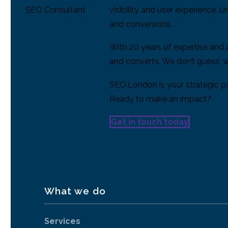
visibility and user experience. 
and conversions.
With 20 years of expertise and
and converts. We don’t guess; w
SEO.London is your strategic par
Ready to make an impact?
Get in touch today
What we do
Services