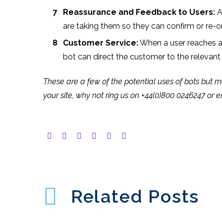
Reassurance and Feedback to Users:
A
are taking them so they can confirm or re-o
Customer Service:
When a user reaches a p
bot can direct the customer to the relevan
These are a few of the potential uses of bots but mo
your site, why not ring us on +44(0)800 0246247 or 
Related Posts