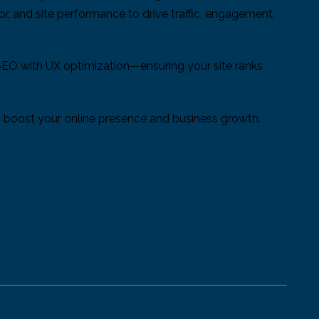
or, and site performance to drive traffic, engagement,
SEO with UX optimization—ensuring your site ranks
 to boost your online presence and business growth.