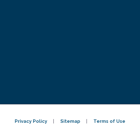
Privacy Policy
Sitemap
Terms of Use