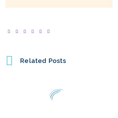
Related Posts