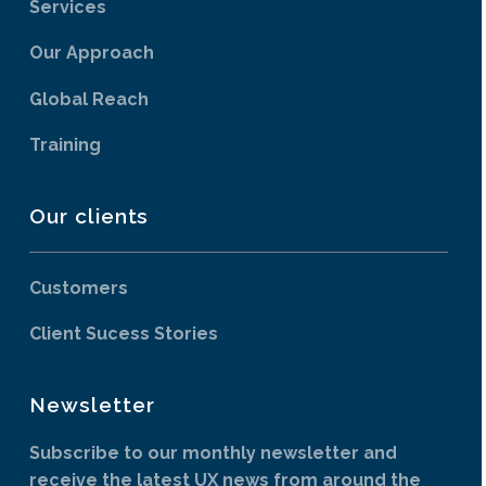
Services
Our Approach
Global Reach
Training
Our clients
Customers
Client Sucess Stories
Newsletter
Subscribe to our monthly newsletter and
receive the latest UX news from around the