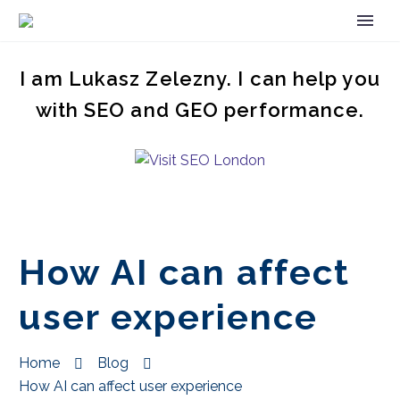
I am Lukasz Zelezny. I can help you
with SEO and GEO performance.
How AI can affect
user experience
Home
Blog
How AI can affect user experience