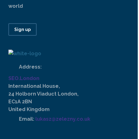
world
Sign up
Address:
SEO.London
International House,
24 Holborn Viaduct London,
EC1A 2BN
United Kingdom
Email:
lukasz@zelezny.co.uk