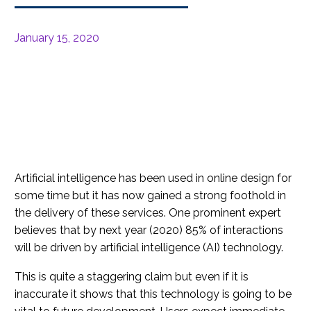
January 15, 2020
Artificial intelligence has been used in online design for
some time but it has now gained a strong foothold in
the delivery of these services. One prominent expert
believes that by next year (2020) 85% of interactions
will be driven by artificial intelligence (AI) technology.
This is quite a staggering claim but even if it is
inaccurate it shows that this technology is going to be