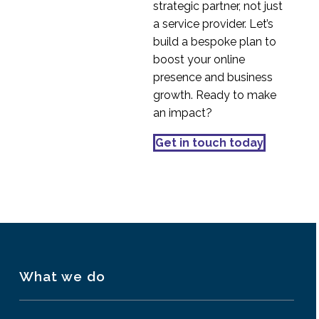
strategic partner, not just
07 Apr 2014
3
User Experience
a service provider. Let’s
The Multi-Screen
build a bespoke plan to
Generation
boost your online
15 Oct 2013
1
presence and business
Mobile Search and User
growth. Ready to make
Experience
an impact?
22 Oct 2013
1
How to Design
Get in touch today
Predicitive User
06 Sep 2017
0
Experiences
What we do