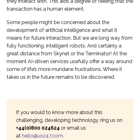
they interact with. This aids a degree of feeling that the
transaction has a human element.
Some people might be concerned about the
development of artificial intelligence and what it
means for future interaction. But we are long way from
fully functioning, intelligent robots. And certainly a
great distance from Skynet or the Terminator! At the
moment AI-driven services usefully offer a way around
some of life’s more mundane frustrations. Where it
takes us in the future remains to be discovered.
If you would to know more about this
challenging, developing technology, ring us on
+44(0)800 024624
or email us
at
hello@ux247.com
.