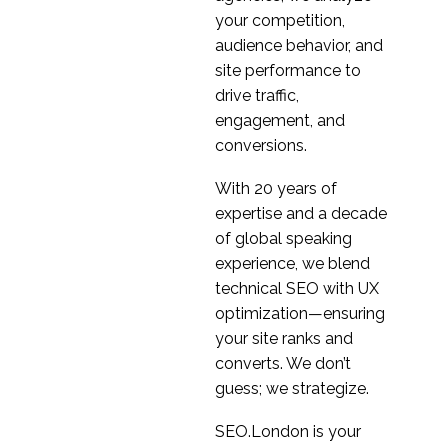
28 Nov 2018
1
Architecture
your competition,
The secret to Zooms
audience behavior, and
success-great UX
site performance to
08 Apr 2020
1
drive traffic,
Remember me?
engagement, and
Persistent Cookies for
conversions.
19 Dec 2014
1
better User Experience
With 20 years of
Making Chatbots
expertise and a decade
Usable
of global speaking
14 Jun 2017
0
experience, we blend
Language & AI
technical SEO with UX
Assistants
optimization—ensuring
13 Jun 2018
0
your site ranks and
Top 5 Frustrations for
converts. We don’t
in-house User
guess; we strategize.
06 Aug 2013
2
Experience (UX)
Practitioners
Why Localisation is
SEO.London is your
Key to International