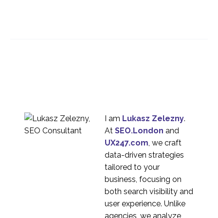
Designing Better
Chatbots
02 Aug 2017
0
Using a Smartphone for
User Experience Diary
12 Mar 2014
1
Studies
How To Improve Your
Mobile UX
31 Jan 2018
2
I am
Lukasz Zelezny
.
At
SEO.London
and
UX Challenges from AR
UX247.com
, we craft
27 Sep 2017
1
data-driven strategies
Blurred Lines –
tailored to your
Smartphone and Tablet
business, focusing on
18 Aug 2014
3
User Experience
both search visibility and
Best Practices for
user experience. Unlike
Information
agencies, we analyze