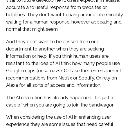
vital to future development. Users expect immediate,
accurate and useful response from websites or
helplines. They don’t want to hang around interminably
waiting for a human response, however appealing and
normal that might seem.
And they don’t want to be passed from one
department to another when they are seeking
information or help. If you think human users are
resistant to the idea of AI think how many people use
Google maps (or satnavs). Or take their entertainment
recommendations from Netflix or Spotify. Or rely on
Alexa for all sorts of access and information.
The AI revolution has already happened. It is just a
case of when you are going to join the bandwagon.
When considering the use of AI in enhancing user
experience they are some issues that need careful