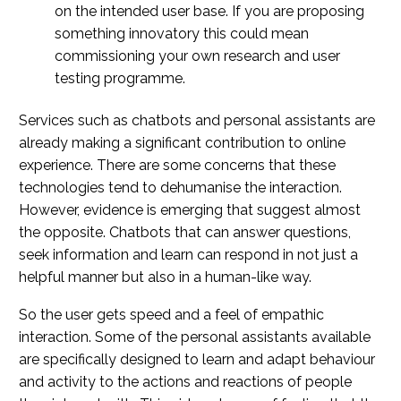
on the intended user base. If you are proposing
something innovatory this could mean
commissioning your own research and user
testing programme.
Services such as chatbots and personal assistants are
already making a significant contribution to online
experience. There are some concerns that these
technologies tend to dehumanise the interaction.
However, evidence is emerging that suggest almost
the opposite. Chatbots that can answer questions,
seek information and learn can respond in not just a
helpful manner but also in a human-like way.
So the user gets speed and a feel of empathic
interaction. Some of the personal assistants available
are specifically designed to learn and adapt behaviour
and activity to the actions and reactions of people