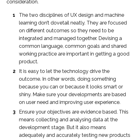
consideration.
The two disciplines of UX design and machine
learning don’t dovetail neatly. They are focused
on different outcomes so they need to be
integrated and managed together. Devising a
common language, common goals and shared
working practice are important in getting a good
product.
It is easy to let the technology drive the
outcome. In other words, doing something
because you can or because it looks smart or
shiny. Make sure your developments are based
on user need and improving user experience.
Ensure your objectives are evidence based. This
means collecting and analysing data at the
development stage. But it also means
adequately and accurately testing new products