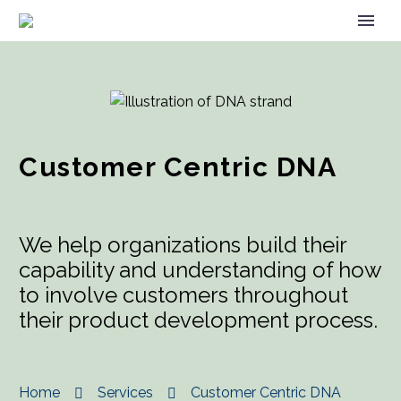
Customer Centric DNA
We help organizations build their
capability and understanding of how
to involve customers throughout
their product development process.
Home
Services
Customer Centric DNA