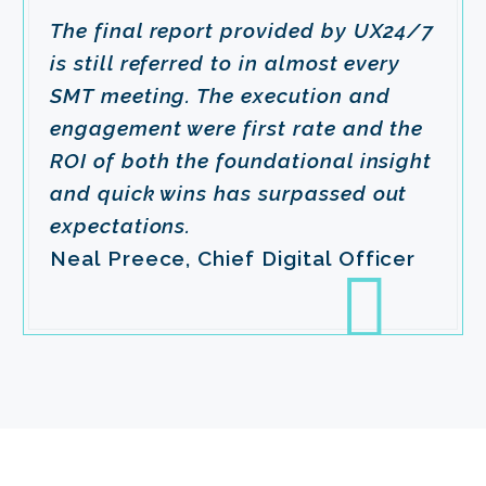
The final report provided by UX24/7
is still referred to in almost every
SMT meeting. The execution and
engagement were first rate and the
ROI of both the foundational insight
and quick wins has surpassed out
expectations.
Neal Preece, Chief Digital Officer
