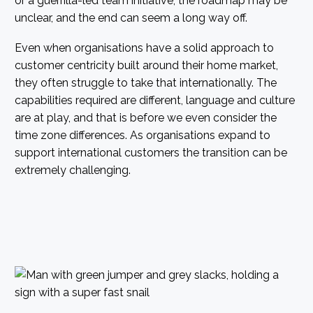
or a guerrilla-led team initiative, the roadmap may be
unclear, and the end can seem a long way off.
Even when organisations have a solid approach to
customer centricity built around their home market,
they often struggle to take that internationally. The
capabilities required are different, language and culture
are at play, and that is before we even consider the
time zone differences. As organisations expand to
support international customers the transition can be
extremely challenging.