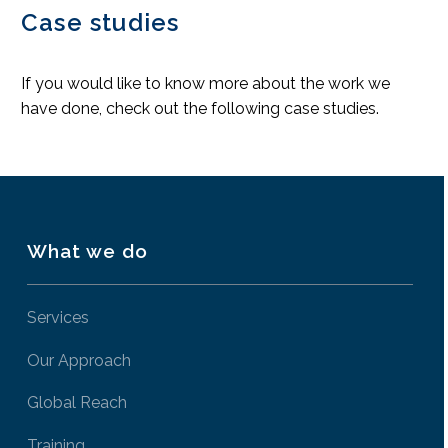
Case studies
If you would like to know more about the work we
have done, check out the following case studies.
What we do
Services
Our Approach
Global Reach
Training