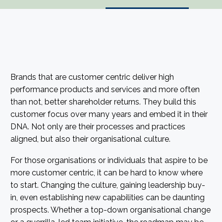
Brands that are customer centric deliver high
performance products and services and more often
than not, better shareholder returns. They build this
customer focus over many years and embed it in their
DNA. Not only are their processes and practices
aligned, but also their organisational culture.
For those organisations or individuals that aspire to be
more customer centric, it can be hard to know where
to start. Changing the culture, gaining leadership buy-
in, even establishing new capabilities can be daunting
prospects. Whether a top-down organisational change