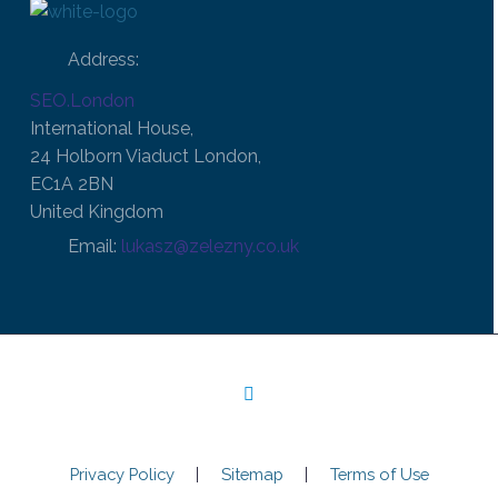
Address:
SEO.London
International House,
24 Holborn Viaduct London,
EC1A 2BN
United Kingdom
Email:
lukasz@zelezny.co.uk
Privacy Policy
Sitemap
Terms of Use