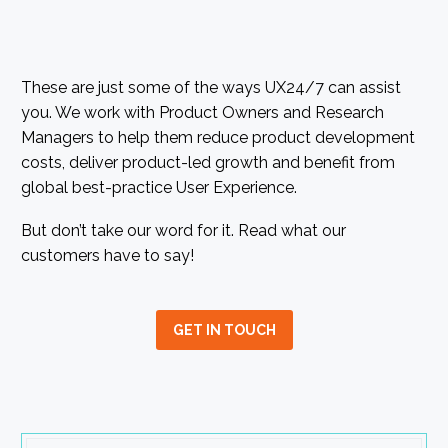
These are just some of the ways UX24/7 can assist
you. We work with Product Owners and Research
Managers to help them reduce product development
costs, deliver product-led growth and benefit from
global best-practice User Experience.
But don’t take our word for it. Read what our
customers have to say!
GET IN TOUCH