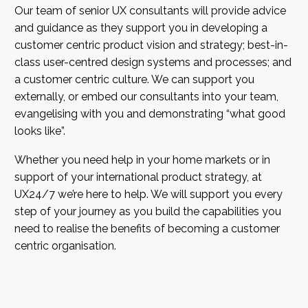
Our team of senior UX consultants will provide advice
and guidance as they support you in developing a
customer centric product vision and strategy; best-in-
class user-centred design systems and processes; and
a customer centric culture. We can support you
externally, or embed our consultants into your team,
evangelising with you and demonstrating “what good
looks like”.
Whether you need help in your home markets or in
support of your international product strategy, at
UX24/7 we’re here to help. We will support you every
step of your journey as you build the capabilities you
need to realise the benefits of becoming a customer
centric organisation.