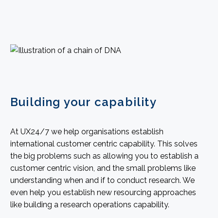
Building your capability
At UX24/7 we help organisations establish
international customer centric capability. This solves
the big problems such as allowing you to establish a
customer centric vision, and the small problems like
understanding when and if to conduct research. We
even help you establish new resourcing approaches
like building a research operations capability.