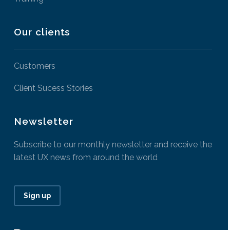
Our clients
Customers
Client Sucess Stories
Newsletter
Subscribe to our monthly newsletter and receive the
latest UX news from around the world
Sign up