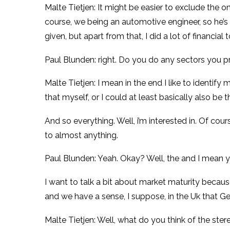
Malte Tietjen: It might be easier to exclude the on
course, we being an automotive engineer, so he’s 
given, but apart from that, I did a lot of financial t
Paul Blunden: right. Do you do any sectors you pr
Malte Tietjen: I mean in the end I like to identify 
that myself, or I could at least basically also be 
And so everything. Well, i’m interested in. Of cours
to almost anything.
Paul Blunden: Yeah. Okay? Well, the and I mean y
I want to talk a bit about market maturity because
and we have a sense, I suppose, in the Uk that G
Malte Tietjen: Well, what do you think of the st