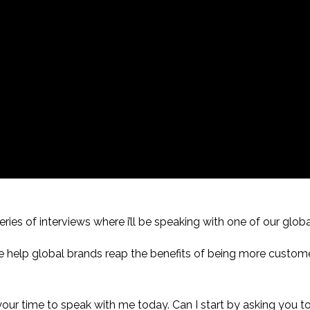
ries of interviews where i’ll be speaking with one of our globa
e help global brands reap the benefits of being more custom
 your time to speak with me today. Can I start by asking you 