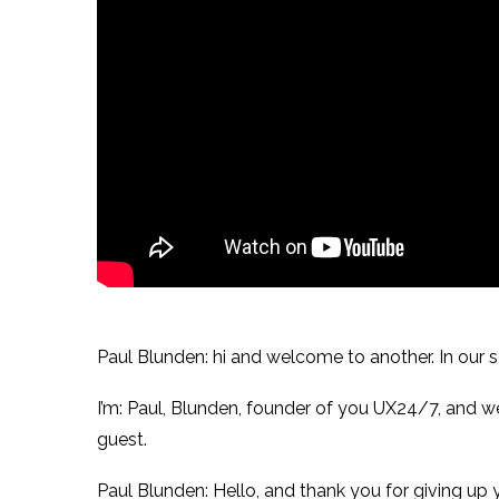
Paul Blunden: hi and welcome to another. In our se
I’m: Paul, Blunden, founder of you UX24/7, and w
guest.
Paul Blunden: Hello, and thank you for giving up