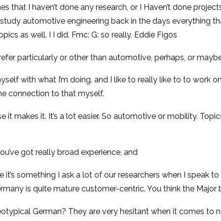
es that I haven’t done any research, or I Haven’t done projects
study automotive engineering back in the days everything that
opics as well. I I did. Fmc: G: so really, Eddie Figos
efer particularly or other than automotive, perhaps, or maybe
myself with what I’m doing, and I like to really like to to work 
the connection to that myself.
e it makes it. It’s a lot easier. So automotive or mobility. Topi
ou’ve got really broad experience, and
 it’s something I ask a lot of our researchers when I speak to
ermany is quite mature customer-centric. You think the Major 
ereotypical German? They are very hesitant when it comes to 