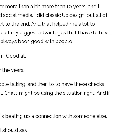
e for more than a bit more than 10 years, and I
id social media. I did classic Ux design, but all of
rt to the end. And that helped me a lot to
 one of my biggest advantages that I have to have
ve always been good with people.
’m: Good at.
 the years.
eople talking, and then to to have these checks
 Chats might be using the situation right. And if
g this beating up a connection with someone else.
I should say