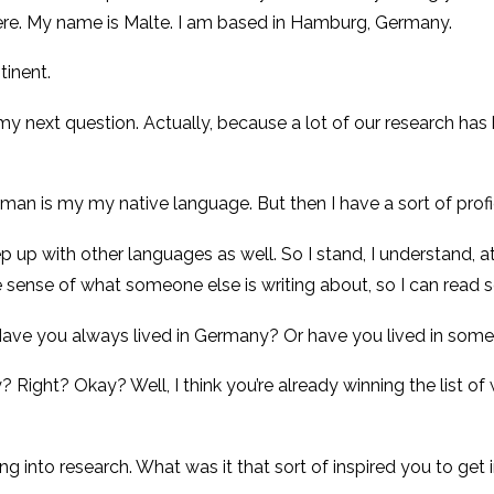
ere. My name is Malte. I am based in Hamburg, Germany.
tinent.
my next question. Actually, because a lot of our research has
 German is my my native language. But then I have a sort of profi
eep up with other languages as well. So I stand, I understand,
e sense of what someone else is writing about, so I can read s
? Have you always lived in Germany? Or have you lived in some
? Right? Okay? Well, I think you’re already winning the list 
 into research. What was it that sort of inspired you to get 