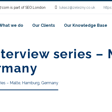
.com is part of SEO.London
lukasz@zelezny.co.uk
http
What we do
Our Clients
Our Knowledge Base
terview series – 
rmany
ries – Malte, Hamburg, Germany