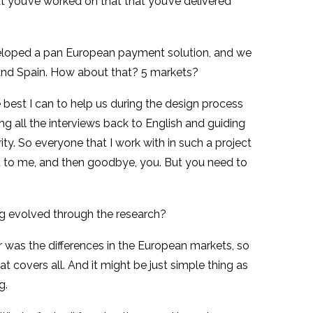
t you’ve worked on that that you’ve delivered
developed a pan European payment solution, and we
 and Spain. How about that? 5 markets?
best I can to help us during the design process
ng all the interviews back to English and guiding
ity. So everyone that I work with in such a project
 it to me, and then goodbye, you. But you need to
g evolved through the research?
r was the differences in the European markets, so
t covers all. And it might be just simple thing as
g.