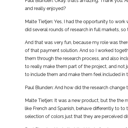
Paul Blunden: Okay. that’s amazing. Thank you. A
and really enjoyed?
Malte Tietjen: Yes, I had the opportunity to wor
did several rounds of research in full markets, 
And that was very fun, because my role was there
of that payment solution. And so I worked togethe
them through the research process, and also includ
to really make them part of the project, and not 
to include them and make them feel included in th
Paul Blunden: And how did the research change 
Malte Tietjen: It was a new product, but the the 
like French and Spanish, behave differently to to
selection of colors just that they are perceived di