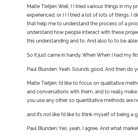
Malte Tietjen: Well, I I tried various things in my 
experienced, or I I I tried a lot of lots of things. 
that help me to understand the process of a prod
understand how people interact with these project
this understanding and to. And also to to be abl
So it just came in handy. When When I had my first
Paul Blunden: Yeah. Sounds good. And then do yo
Malte Tietjen: I’d like to focus on qualitative me
and conversations with them, and to really make t
you use any other. so quantitative methods are 
and it’s not like I’d like to think myself of being
Paul Blunden: Yes, yeah, I agree. And what marke