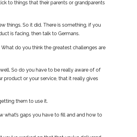
stick to things that their parents or grandparents
ew things. So it did. There is something, if you
uct is facing, then talk to Germans.
. What do you think the greatest challenges are
 well. So do you have to be really aware of of
oduct or your service, that it really gives
etting them to use it.
ow what’s gaps you have to fill and and how to