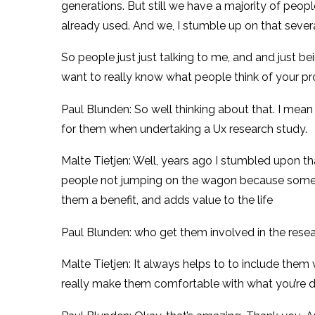
generations. But still we have a majority of people
already used. And we, I stumble up on that sever
So people just just talking to me, and and just bei
want to really know what people think of your pr
Paul Blunden: So well thinking about that. I mea
for them when undertaking a Ux research study.
Malte Tietjen: Well, years ago I stumbled upon tha
people not jumping on the wagon because someone 
them a benefit, and adds value to the life
Paul Blunden: who get them involved in the resea
Malte Tietjen: It always helps to to include them
really make them comfortable with what you’re do