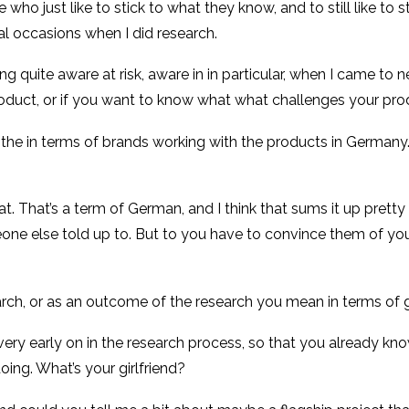
 who just like to stick to what they know, and to still like to 
al occasions when I did research.
ng quite aware at risk, aware in in particular, when I came to n
oduct, or if you want to know what what challenges your prod
n the in terms of brands working with the products in Germany
t. That’s a term of German, and I think that sums it up pretty
else told up to. But to you have to convince them of your pr
rch, or as an outcome of the research you mean in terms of g
 very early on in the research process, so that you already kn
ing. What’s your girlfriend?