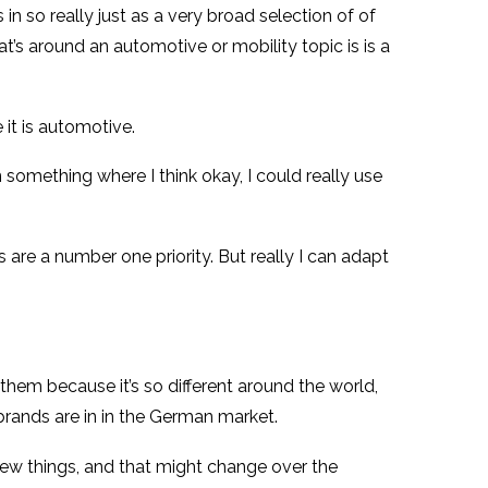
 in so really just as a very broad selection of of
’s around an automotive or mobility topic is is a
 it is automotive.
on something where I think okay, I could really use
cs are a number one priority. But really I can adapt
 them because it’s so different around the world,
brands are in in the German market.
new things, and that might change over the