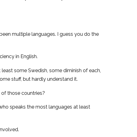
 been multiple languages. I guess you do the
ciency in English.
 at least some Swedish, some diminish of each,
ome stuff, but hardly understand it.
 of those countries?
of who speaks the most languages at least
involved.