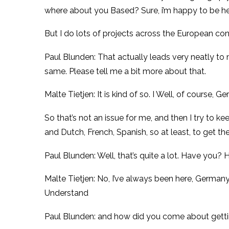
where about you Based? Sure, i’m happy to be h
But I do lots of projects across the European con
Paul Blunden: That actually leads very neatly to 
same. Please tell me a bit more about that.
Malte Tietjen: It is kind of so. I Well, of course,
So that’s not an issue for me, and then I try to k
and Dutch, French, Spanish, so at least, to get th
Paul Blunden: Well, that’s quite a lot. Have you
Malte Tietjen: No, I’ve always been here, Germany
Understand
Paul Blunden: and how did you come about getting