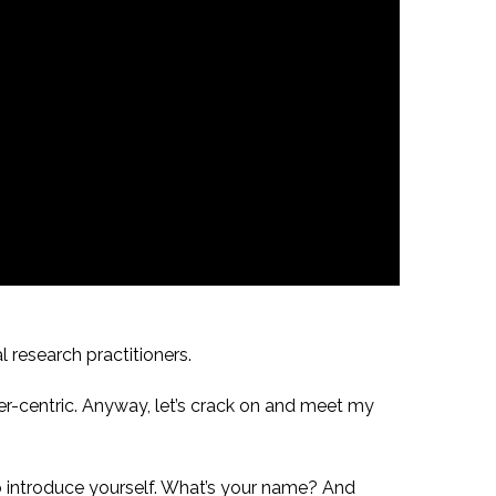
l research practitioners.
er-centric. Anyway, let’s crack on and meet my
to introduce yourself. What’s your name? And