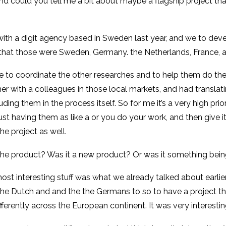
nd could you tell me a bit about maybe a flagship project tha
k with a digit agency based in Sweden last year, and we to 
so that those were Sweden, Germany. the Netherlands, France,
 to coordinate the other researches and to help them do the 
r with a colleagues in those local markets, and had translati
ing them in the process itself. So for me it’s a very high prior
just having them as like a or you do your work, and then give
e project as well.
the product? Was it a new product? Or was it something bein
most interesting stuff was what we already talked about earlie
 the Dutch and and the the Germans to so to have a project tha
fferently across the European continent. It was very interestin