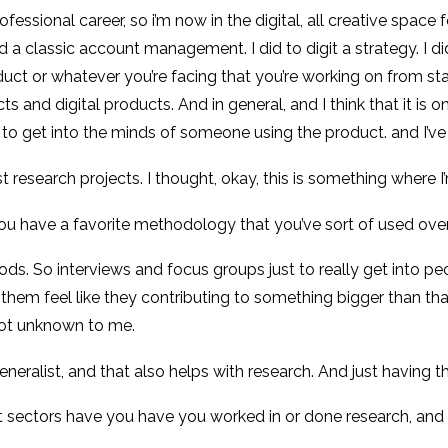
professional career, so i’m now in the digital, all creative spac
I did a classic account management. I did to digit a strategy. I d
uct or whatever you’re facing that you’re working on from sta
s and digital products. And in general, and I think that it is
e to get into the minds of someone using the product. and I’
 research projects. I thought, okay, this is something where I
u have a favorite methodology that you’ve sort of used over
thods. So interviews and focus groups just to really get into p
hem feel like they contributing to something bigger than that.
not unknown to me.
 a generalist, and that also helps with research. And just havin
t sectors have you have you worked in or done research, and 