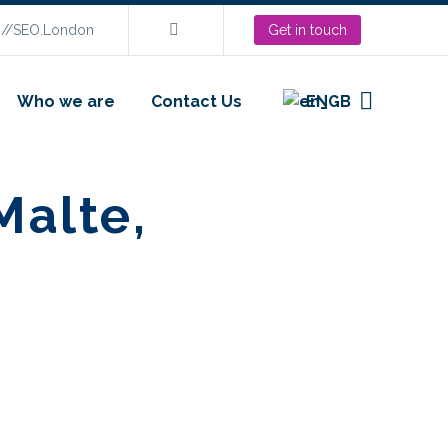
s://SEO.London
Get in touch
Who we are
Contact Us
EN
Malte,