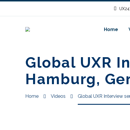
UX247
Home
Global UXR In
Hamburg, Ge
Home
Videos
Global UXR Interview se