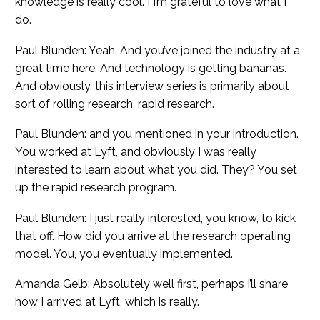
knowledge is really cool. I I’m grateful to love what I
do.
Paul Blunden: Yeah. And you’ve joined the industry at a
great time here. And technology is getting bananas.
And obviously, this interview series is primarily about
sort of rolling research, rapid research.
Paul Blunden: and you mentioned in your introduction.
You worked at Lyft, and obviously I was really
interested to learn about what you did. They? You set
up the rapid research program.
Paul Blunden: I just really interested, you know, to kick
that off. How did you arrive at the research operating
model. You, you eventually implemented.
Amanda Gelb: Absolutely well first, perhaps I’ll share
how I arrived at Lyft, which is really.