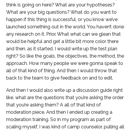
think is going on here? What are your hypotheses?
What are your big questions? What do you want to
happen if this thing is successful, or you know we’ve
launched something out in the world. You haven’t done
any research on it. Prior. What what can we glean that
would be helpful and get a little bit more color there
and then, as it started, I would write up the test plan
right? So like the goals, the objectives, the method, the
approach. How many people we were gonna speak to
all of that kind of thing. And then I would throw that
back to the team to give feedback on and to edit.
And then I would also write up a discussion guide right
like, what are the questions that you’re asking the order
that you’re asking them? A all of that kind of
moderation piece. And then I ended up creating a
moderation training. So in my program as part of
scaling myself, I was kind of camp counselor, pulling all