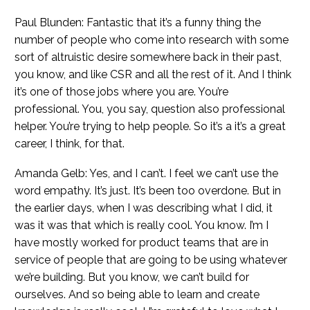
Paul Blunden: Fantastic that it’s a funny thing the
number of people who come into research with some
sort of altruistic desire somewhere back in their past,
you know, and like CSR and all the rest of it. And I think
it’s one of those jobs where you are. You’re
professional. You, you say, question also professional
helper. You’re trying to help people. So it’s a it’s a great
career, I think, for that.
Amanda Gelb: Yes, and I can’t. I feel we can’t use the
word empathy. It’s just. It’s been too overdone. But in
the earlier days, when I was describing what I did, it
was it was that which is really cool. You know. I’m I
have mostly worked for product teams that are in
service of people that are going to be using whatever
we’re building. But you know, we can’t build for
ourselves. And so being able to learn and create