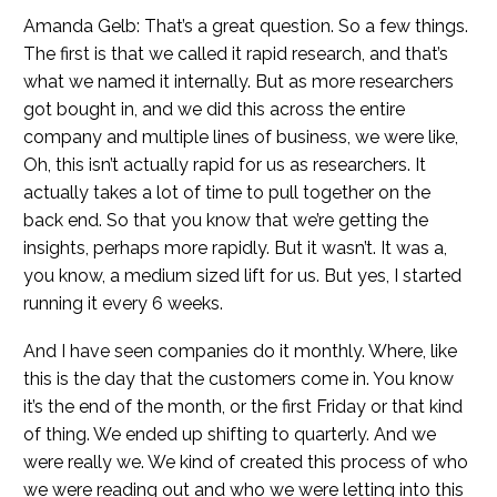
Amanda Gelb: That’s a great question. So a few things.
The first is that we called it rapid research, and that’s
what we named it internally. But as more researchers
got bought in, and we did this across the entire
company and multiple lines of business, we were like,
Oh, this isn’t actually rapid for us as researchers. It
actually takes a lot of time to pull together on the
back end. So that you know that we’re getting the
insights, perhaps more rapidly. But it wasn’t. It was a,
you know, a medium sized lift for us. But yes, I started
running it every 6 weeks.
And I have seen companies do it monthly. Where, like
this is the day that the customers come in. You know
it’s the end of the month, or the first Friday or that kind
of thing. We ended up shifting to quarterly. And we
were really we. We kind of created this process of who
we were reading out and who we were letting into this