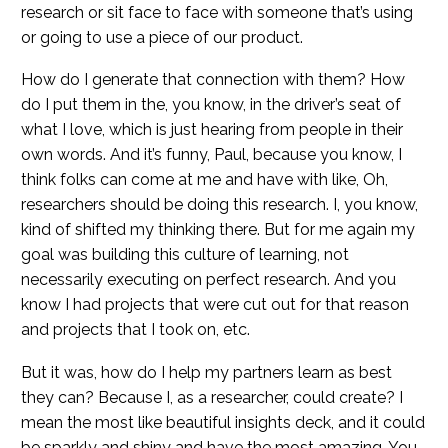
research or sit face to face with someone that’s using
or going to use a piece of our product.
How do I generate that connection with them? How
do I put them in the, you know, in the driver’s seat of
what I love, which is just hearing from people in their
own words. And it’s funny, Paul, because you know, I
think folks can come at me and have with like, Oh,
researchers should be doing this research. I, you know,
kind of shifted my thinking there. But for me again my
goal was building this culture of learning, not
necessarily executing on perfect research. And you
know I had projects that were cut out for that reason
and projects that I took on, etc.
But it was, how do I help my partners learn as best
they can? Because I, as a researcher, could create? I
mean the most like beautiful insights deck, and it could
be sparkly and shiny and have the most amazing. You