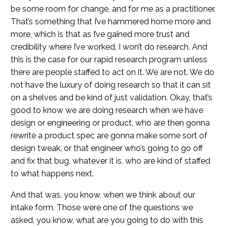
be some room for change, and for me as a practitioner.
That’s something that I’ve hammered home more and
more, which is that as I’ve gained more trust and
credibility where I’ve worked, I won’t do research. And
this is the case for our rapid research program unless
there are people staffed to act on it. We are not. We do
not have the luxury of doing research so that it can sit
on a shelves and be kind of just validation. Okay, that’s
good to know we are doing research when we have
design or engineering or product, who are then gonna
rewrite a product spec are gonna make some sort of
design tweak, or that engineer who’s going to go off
and fix that bug, whatever it is, who are kind of staffed
to what happens next.
And that was, you know, when we think about our
intake form. Those were one of the questions we
asked, you know, what are you going to do with this