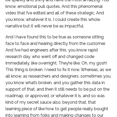
know, emotional pull quotes. And this phenomenal
video that I’ve edited and all of these strategic. And
you know, whatever it is, I could create this whole
narrative but it will never be as impactful.
And I have found this to be true as someone sitting
face to face and hearing directly from the customer.
And I’ve had engineers after this, you know rapid
research day, who went off and changed code
immediately, like overnight. They’re like, Oh, my gosh!
This thing is broken. I need to fix it now. Whereas, as we
all know, as researchers and designers, sometimes you,
you know what’s broken, and you gather this data in
support of that, and then it still needs to be put on the
roadmap, or approved, or whatever it is, and so was
kind of my secret sauce also, beyond that, that
learning piece of like how to get people really bought
into learning from folks and making changes to our