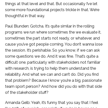
things at that level and that. But occasionally I’ve let
some more foundational projects trickle in that. We’re
thoughtful in that way.
Paul Blunden: Gotcha. It’s quite similar in the rolling
programs we run where sometimes the we evaluate it,
sometimes the part starts not ready, or whatever, and
cause you’ve got people coming. You don’t wanna lose
the session. It’s perishable. So you know, if we can ask
some questions we do. And it was fine. That’s quite a
difficult one, particularly with stakeholders not familiar
with research, is trying to help them understand the
reliability. And what we can and can’t do. Did you find
that problem? Because I know you’re a big, passionate
team sport person? And how did you do with that side
of the stakeholder stuff?
Amanda Gelb: Yeah, it’s funny that you say that I feel