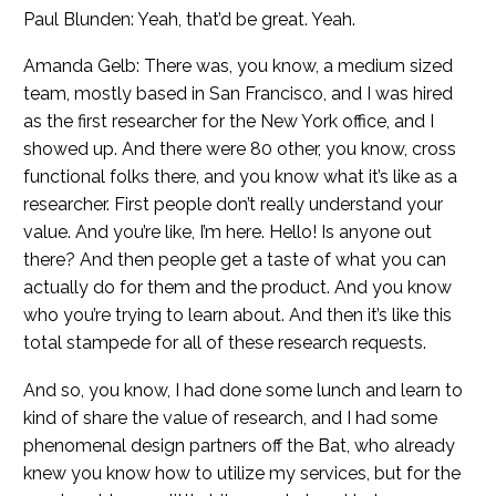
Paul Blunden: Yeah, that’d be great. Yeah.
Amanda Gelb: There was, you know, a medium sized
team, mostly based in San Francisco, and I was hired
as the first researcher for the New York office, and I
showed up. And there were 80 other, you know, cross
functional folks there, and you know what it’s like as a
researcher. First people don’t really understand your
value. And you’re like, I’m here. Hello! Is anyone out
there? And then people get a taste of what you can
actually do for them and the product. And you know
who you’re trying to learn about. And then it’s like this
total stampede for all of these research requests.
And so, you know, I had done some lunch and learn to
kind of share the value of research, and I had some
phenomenal design partners off the Bat, who already
knew you know how to utilize my services, but for the