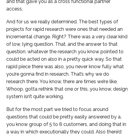
and that gave you as a cross functional partner
access.
And for us we really determined. The best types of
projects for rapid research were ones that needed an
incremental change. Right? There was a very clear kind
of low, lying question. That, and the answer to that
question, whatever the research you know pointed to
could be acted on also in a pretty quick way. So that
rapid piece there was also, you never know fully what
you’re gonna find in research. That’s why we do
research there. You know, there are times we’re like,
Whoop, gotta rethink that one or this, you know, design
system isn’t quite working.
But for the most part we tried to focus around
questions that could be pretty easily answered by a,
you know group of 5 to 8 customers, and doing that in
a way in which executionally they could. Also there’d