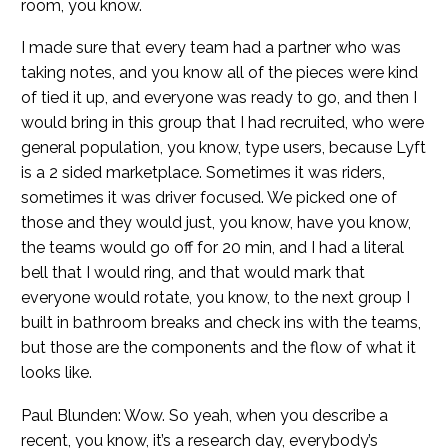
room, you know.
I made sure that every team had a partner who was
taking notes, and you know all of the pieces were kind
of tied it up, and everyone was ready to go, and then I
would bring in this group that I had recruited, who were
general population, you know, type users, because Lyft
is a 2 sided marketplace. Sometimes it was riders,
sometimes it was driver focused. We picked one of
those and they would just, you know, have you know,
the teams would go off for 20 min, and I had a literal
bell that I would ring, and that would mark that
everyone would rotate, you know, to the next group I
built in bathroom breaks and check ins with the teams,
but those are the components and the flow of what it
looks like.
Paul Blunden: Wow. So yeah, when you describe a
recent, you know, it’s a research day, everybody’s