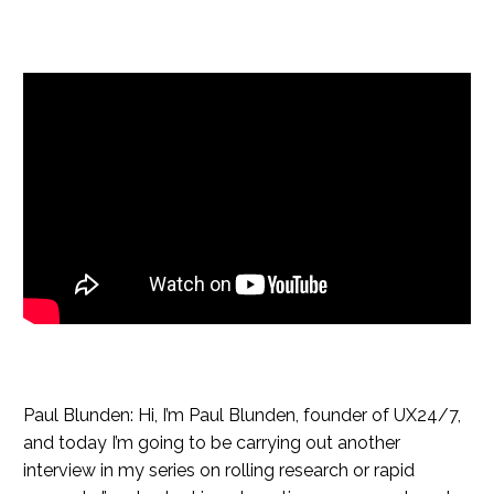
Paul Blunden: Hi, I’m Paul Blunden, founder of UX24/7,
and today I’m going to be carrying out another
interview in my series on rolling research or rapid