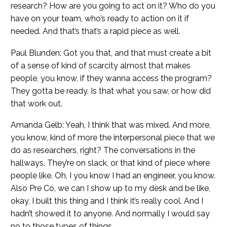
research? How are you going to act on it? Who do you
have on your team, who’s ready to action on it if
needed. And that’s that’s a rapid piece as well.
Paul Blunden: Got you that, and that must create a bit
of a sense of kind of scarcity almost that makes
people, you know, if they wanna access the program?
They gotta be ready. Is that what you saw, or how did
that work out.
Amanda Gelb: Yeah, I think that was mixed. And more,
you know, kind of more the interpersonal piece that we
do as researchers, right? The conversations in the
hallways. They’re on slack, or that kind of piece where
people like. Oh, I you know I had an engineer, you know.
Also Pre Co, we can I show up to my desk and be like,
okay, I built this thing and I think it’s really cool. And I
hadn’t showed it to anyone. And normally I would say
no to those types of things.