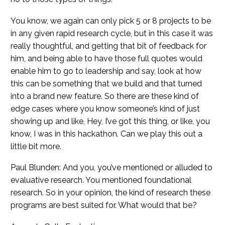
You know, we again can only pick 5 or 8 projects to be
in any given rapid research cycle, but in this case it was
really thoughtful, and getting that bit of feedback for
him, and being able to have those full quotes would
enable him to go to leadership and say, look at how
this can be something that we build and that turned
into a brand new feature. So there are these kind of
edge cases where you know someone’s kind of just
showing up and like, Hey, I’ve got this thing, or like, you
know, I was in this hackathon. Can we play this out a
little bit more.
Paul Blunden: And you, you’ve mentioned or alluded to
evaluative research. You mentioned foundational
research. So in your opinion, the kind of research these
programs are best suited for. What would that be?