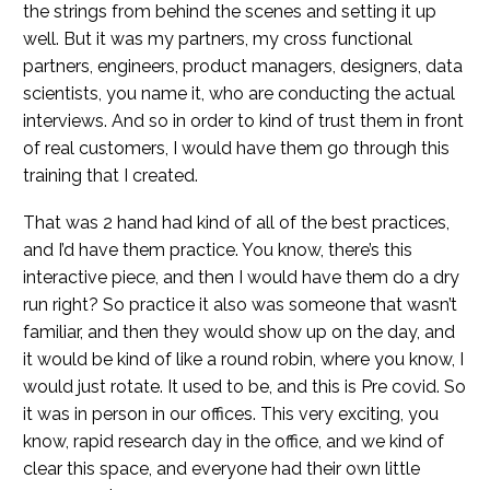
the strings from behind the scenes and setting it up
well. But it was my partners, my cross functional
partners, engineers, product managers, designers, data
scientists, you name it, who are conducting the actual
interviews. And so in order to kind of trust them in front
of real customers, I would have them go through this
training that I created.
That was 2 hand had kind of all of the best practices,
and I’d have them practice. You know, there’s this
interactive piece, and then I would have them do a dry
run right? So practice it also was someone that wasn’t
familiar, and then they would show up on the day, and
it would be kind of like a round robin, where you know, I
would just rotate. It used to be, and this is Pre covid. So
it was in person in our offices. This very exciting, you
know, rapid research day in the office, and we kind of
clear this space, and everyone had their own little