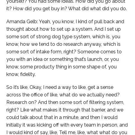
yourself? You had some ideas. How did you go about
it? How did you get buy in? What did what did you do.
Amanda Gelb: Yeah, you know, I kind of pull back and
thought about how to set up a system. And I set up
some sort of strong dog type system, which is, you
know, how we tend to do research anyway, which is
some sort of intake form, right? Someone comes to
you with an idea or something that’s launch, or, you
know, some producty thing in some shape of, you
know, fidelity.
So it’s like, Okay, I need a way to like, get a sense
across the office of like, what do we actually need?
Research on? And then some sort of filtering system,
right? Like what makes it through that barrier, and we
could talk about that in a minute, and then I would
initially it was kicking off with every team in person, and
I would kind of say, like, Tell me, like, what what do you