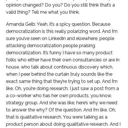
opinion changed? Do you? Do you still think that’s a
valid thing? Tell me what you think.
Amanda Gelb: Yeah, it’s a spicy question. Because
democratization is this really polarizing word. And I’m
sure you’ve seen on Linkedin and elsewhere, people
attacking democratization people praising
democratization. It’s funny I have so many product
folks who either have their own consultancies or are in
house, who talk about continuous discovery which,
when I peer behind the curtain truly sounds like the
exact same thing that they’re trying to set up. And I’m
like, Oh, you’re doing research. I just saw a post from a
a co-worker who has her own products, you know,
strategy group. And she was like, here’s why we need
to answer the why? Of the question. And I’m like, Oh,
that is qualitative research. You were talking as a
product person about doing qualitative research. And I