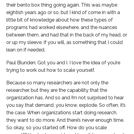
their bento box thing going again. This was maybe
eightish years ago or so, but I kind of come in with a
little bit of knowledge about how these types of
programs had worked elsewhere, and the nuances
between them, and had that in the back of my head, or
or up my sleeve, if you will, as something that I could
lean on if needed.
Paul Blunden: Got you and I. I love the idea of you’re
trying to work out how to scale yourself.
Because so many researchers are not only the
researcher, but they are the capability that the
organization has. And so and I’m not surprised to hear
you say that demand, you know, explode. So often, it’s
the case. When organizations start doing research.
they want to do more. And there’s never enough time.
So okay, so you started off. How do you scale