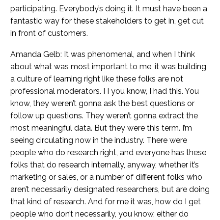
participating. Everybody’s doing it. It must have been a
fantastic way for these stakeholders to get in, get cut
in front of customers.
Amanda Gelb: It was phenomenal, and when I think
about what was most important to me, it was building
a culture of learning right like these folks are not
professional moderators. I I you know, I had this. You
know, they weren’t gonna ask the best questions or
follow up questions. They weren’t gonna extract the
most meaningful data. But they were this term. I’m
seeing circulating now in the industry. There were
people who do research right, and everyone has these
folks that do research internally, anyway, whether it’s
marketing or sales, or a number of different folks who
aren’t necessarily designated researchers, but are doing
that kind of research. And for me it was, how do I get
people who don’t necessarily, you know, either do