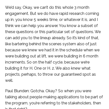
We’d say, Okay, we can’t do this whole 3 month
engagement. But we do have rapid research coming
up in, you know 5 weeks time, or whatever it is, and I
think we can help you answer. You know a subset of
these questions or this particular set of questions. We
can add you to the lineup already. So it’s kind of that,
like bartering behind the scenes system also of just
because we knew we had it in the schedule when we
were building out at lift, we were building in 6 month
increments. So on the half cycle, because we’re
building it for H. One or H. 2. We also knew what
projects, perhaps, to throw our guaranteed spot as
well.
Paul Blunden: Gotcha. Okay? So when you were
talking about people making applications to be part of
the program, you’re referring to the stakeholders, then