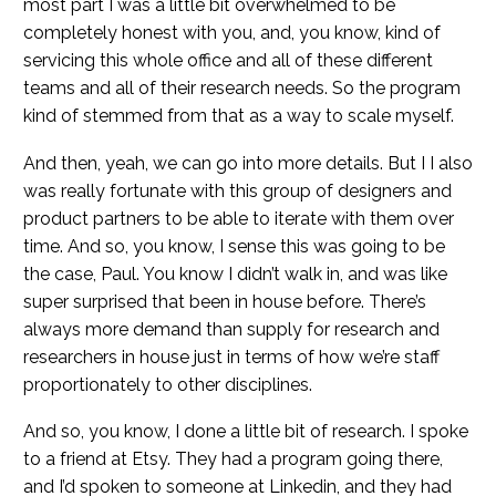
most part I was a little bit overwhelmed to be
completely honest with you, and, you know, kind of
servicing this whole office and all of these different
teams and all of their research needs. So the program
kind of stemmed from that as a way to scale myself.
And then, yeah, we can go into more details. But I I also
was really fortunate with this group of designers and
product partners to be able to iterate with them over
time. And so, you know, I sense this was going to be
the case, Paul. You know I didn’t walk in, and was like
super surprised that been in house before. There’s
always more demand than supply for research and
researchers in house just in terms of how we’re staff
proportionately to other disciplines.
And so, you know, I done a little bit of research. I spoke
to a friend at Etsy. They had a program going there,
and I’d spoken to someone at Linkedin, and they had