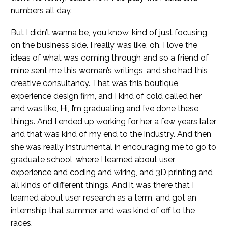
numbers all day.
But I didn’t wanna be, you know, kind of just focusing
on the business side. I really was like, oh, I love the
ideas of what was coming through and so a friend of
mine sent me this woman’s writings, and she had this
creative consultancy. That was this boutique
experience design firm, and I kind of cold called her
and was like, Hi, I’m graduating and I’ve done these
things. And I ended up working for her a few years later,
and that was kind of my end to the industry. And then
she was really instrumental in encouraging me to go to
graduate school, where I learned about user
experience and coding and wiring, and 3D printing and
all kinds of different things. And it was there that I
learned about user research as a term, and got an
internship that summer, and was kind of off to the
races.