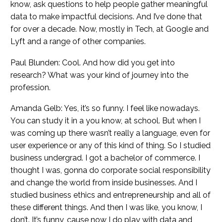
know, ask questions to help people gather meaningful
data to make impactful decisions. And I’ve done that
for over a decade. Now, mostly in Tech, at Google and
Lyft and a range of other companies.
Paul Blunden: Cool. And how did you get into
research? What was your kind of journey into the
profession.
Amanda Gelb: Yes, it’s so funny. I feel like nowadays.
You can study it in a you know, at school. But when I
was coming up there wasn’t really a language, even for
user experience or any of this kind of thing. So I studied
business undergrad. I got a bachelor of commerce. I
thought I was, gonna do corporate social responsibility
and change the world from inside businesses. And I
studied business ethics and entrepreneurship and all of
these different things. And then I was like, you know, I
don’t. It’s funny, cause now I do play with data and