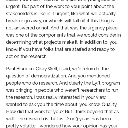
urgent. But part of the work to your point about the
stakeholders is like, is it urgent, like what will actually
break or go awry, or wheels will fall off if this thing is
not answered or not. And that was the urgency piece
was one of the components that we would consider in
determining what projects make it. In addition to, you
know, if you have folks that are staffed and ready to
act on the research.
Paul Blunden: Okay Well, I said, we’d return to the
question of democratization. And you mentioned
people who do research. And clearly the Lyft program
was bringing in people who weren’t researchers to run
the research. I was really interested in your view. I
wanted to ask you the time about, you know. Quality.
How did that work for you? But I think beyond that as
well. The research is the last 2 or 3 years has been
pretty volatile. I wondered how your opinion has your