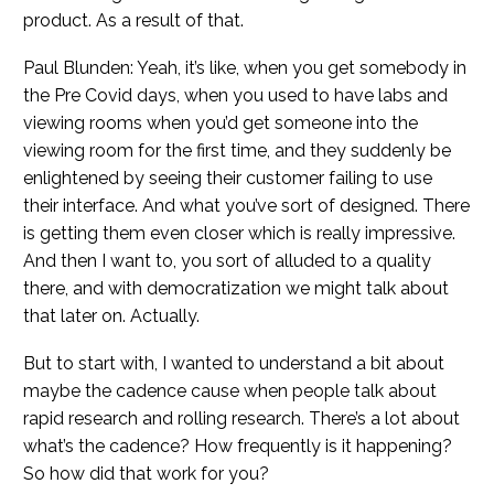
product. As a result of that.
Paul Blunden: Yeah, it’s like, when you get somebody in
the Pre Covid days, when you used to have labs and
viewing rooms when you’d get someone into the
viewing room for the first time, and they suddenly be
enlightened by seeing their customer failing to use
their interface. And what you’ve sort of designed. There
is getting them even closer which is really impressive.
And then I want to, you sort of alluded to a quality
there, and with democratization we might talk about
that later on. Actually.
But to start with, I wanted to understand a bit about
maybe the cadence cause when people talk about
rapid research and rolling research. There’s a lot about
what’s the cadence? How frequently is it happening?
So how did that work for you?