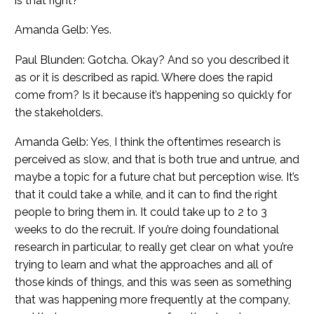
is that right?
Amanda Gelb: Yes.
Paul Blunden: Gotcha. Okay? And so you described it
as or it is described as rapid. Where does the rapid
come from? Is it because it’s happening so quickly for
the stakeholders.
Amanda Gelb: Yes, I think the oftentimes research is
perceived as slow, and that is both true and untrue, and
maybe a topic for a future chat but perception wise. It’s
that it could take a while, and it can to find the right
people to bring them in. It could take up to 2 to 3
weeks to do the recruit. If you’re doing foundational
research in particular, to really get clear on what you’re
trying to learn and what the approaches and all of
those kinds of things, and this was seen as something
that was happening more frequently at the company,