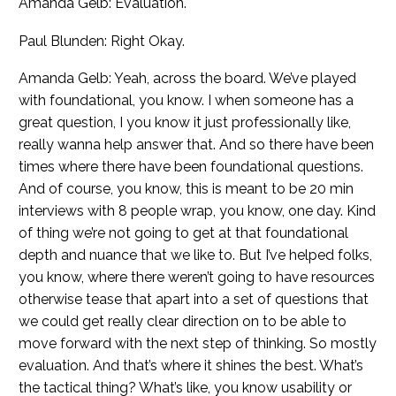
Amanda Gelb: Evaluation.
Paul Blunden: Right Okay.
Amanda Gelb: Yeah, across the board. We’ve played
with foundational, you know. I when someone has a
great question, I you know it just professionally like,
really wanna help answer that. And so there have been
times where there have been foundational questions.
And of course, you know, this is meant to be 20 min
interviews with 8 people wrap, you know, one day. Kind
of thing we’re not going to get at that foundational
depth and nuance that we like to. But I’ve helped folks,
you know, where there weren’t going to have resources
otherwise tease that apart into a set of questions that
we could get really clear direction on to be able to
move forward with the next step of thinking. So mostly
evaluation. And that’s where it shines the best. What’s
the tactical thing? What’s like, you know usability or