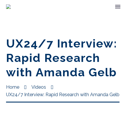
UX24/7 Interview:
Rapid Research
with Amanda Gelb
Home
Videos
UX24/7 Interview: Rapid Research with Amanda Gelb