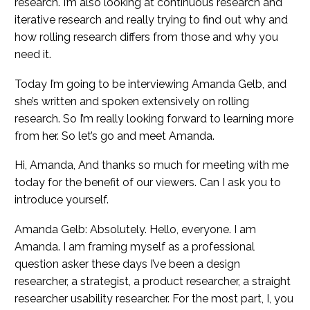
research. I’m also looking at continuous research and
iterative research and really trying to find out why and
how rolling research differs from those and why you
need it.
Today I’m going to be interviewing Amanda Gelb, and
she’s written and spoken extensively on rolling
research. So I’m really looking forward to learning more
from her. So let’s go and meet Amanda.
Hi, Amanda, And thanks so much for meeting with me
today for the benefit of our viewers. Can I ask you to
introduce yourself.
Amanda Gelb: Absolutely. Hello, everyone. I am
Amanda. I am framing myself as a professional
question asker these days I’ve been a design
researcher, a strategist, a product researcher, a straight
researcher usability researcher. For the most part, I, you