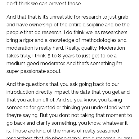
don’t think we can prevent those.
And that that is it’s unrealistic for research to just grab
and have ownership of the entire discipline and be the
people that do research. I do think we, as researchers,
bring a rigor and a knowledge of methodologies and
moderation is really hard. Really, quality. Moderation
takes truly, I think, 5 to 8 years to just get to be a
medium good moderator. And that’s something I’m
super passionate about.
And the questions that you ask going back to our
introduction directly impact the data that you get and
that you action off of. And so you know, you taking
someone for granted or thinking you understand what
they’re saying. But you don’t not taking that moment to
go back and clarify something, you know, whatever it
is. Those are kind of the marks of really seasoned
researchers that do phenomenal, rapid research, or any