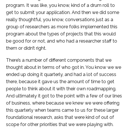
program. It was like, you know, kind of a drum roll to
get to submit your application. And then we did some
really thoughtful, you know, conversations just as a
group of researchers as more folks implemented this
program about the types of projects that this would
be good for or not, and who had a researcher staff to
them or didn’t right.
There’s a number of different components that we
thought about in terms of who got in. You know we we
ended up doing it quarterly, and had a lot of success
there, because it gave us the amount of time to get
people to think about it with their own roadmapping.
And ultimately it got to the point with a few of our lines
of business, where because we knew we were offering
this quarterly when teams came to us for these larger
foundational research, asks that were kind of out of
scope for other priorities that we were playing with.