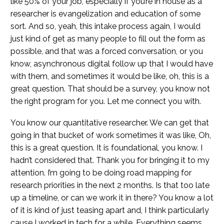
like 50% of your job, especially if you’re in house as a
researcher is evangelization and education of some
sort. And so, yeah, this intake process again, I would
just kind of get as many people to fill out the form as
possible, and that was a forced conversation, or you
know, asynchronous digital follow up that I would have
with them, and sometimes it would be like, oh, this is a
great question. That should be a survey, you know not
the right program for you. Let me connect you with.
You know our quantitative researcher. We can get that
going in that bucket of work sometimes it was like, Oh,
this is a great question. It is foundational, you know. I
hadn’t considered that. Thank you for bringing it to my
attention. I’m going to be doing road mapping for
research priorities in the next 2 months. Is that too late
up a timeline, or can we work it in there? You know a lot
of it is kind of just teasing apart and, I think particularly
cause I worked in tech for a while. Everything seems