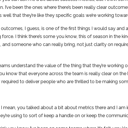
s on. I’ve been the ones where there’s been really clear outco
well that they’re like they specific goals we’re working towar
 outcomes, I guess, is one of the first things I would say and a
rce. I think there’s some you know, this of season in the kind 
 and someone who can really bring, not just clarity on requirem
ams understand the value of the thing that they’re working o
u know that everyone across the team is really clear on the hol
ally required to deliver people who are thrilled to be making s
s I mean, you talked about a bit about metrics there and I am i
ey’re using to sort of keep a handle on or keep the communi