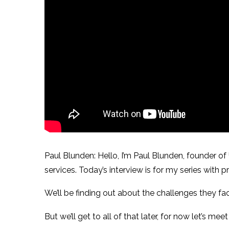
Paul Blunden: Hello, I’m Paul Blunden, founder o
services. Today’s interview is for my series with
We’ll be finding out about the challenges they fa
But we’ll get to all of that later, for now let’s me