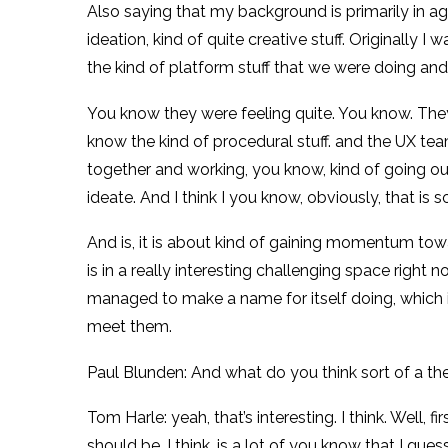
Also saying that my background is primarily in a
ideation, kind of quite creative stuff. Originally 
the kind of platform stuff that we were doing an
You know they were feeling quite. You know. Th
know the kind of procedural stuff. and the UX tea
together and working, you know, kind of going out 
ideate. And I think I you know, obviously, that i
And is, it is about kind of gaining momentum towa
is in a really interesting challenging space right 
managed to make a name for itself doing, which is 
meet them.
Paul Blunden: And what do you think sort of a th
Tom Harle: yeah, that’s interesting. I think. Well,
should be, I think, is a lot of you know that I g