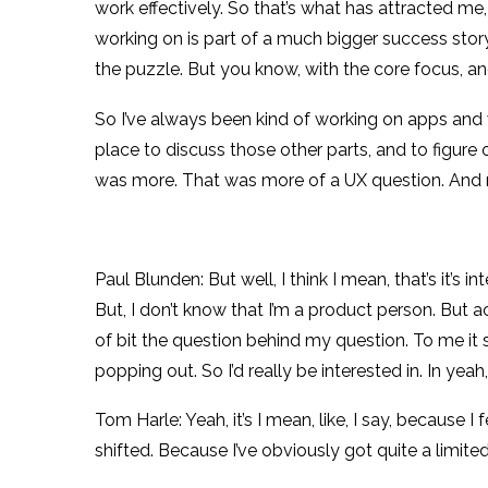
work effectively. So that’s what has attracted me, 
working on is part of a much bigger success stor
the puzzle. But you know, with the core focus, and
So I’ve always been kind of working on apps and w
place to discuss those other parts, and to figure o
was more. That was more of a UX question. And ma
Paul Blunden: But well, I think I mean, that’s it’s
But, I don’t know that I’m a product person. But a
of bit the question behind my question. To me it
popping out. So I’d really be interested in. In yea
Tom Harle: Yeah, it’s I mean, like, I say, because 
shifted. Because I’ve obviously got quite a limited