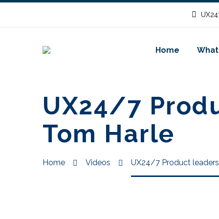
UX247
Home
What
UX24/7 Produc
Tom Harle
Home
Videos
UX24/7 Product leadersh