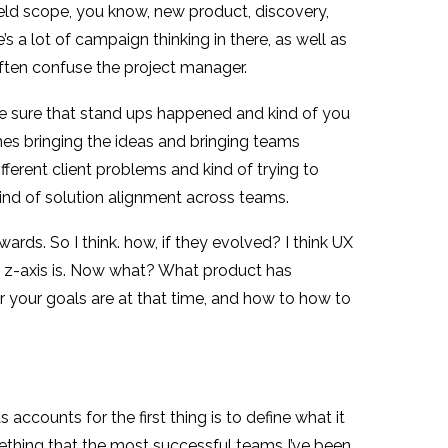
ield scope, you know, new product, discovery,
’s a lot of campaign thinking in there, as well as
often confuse the project manager.
e sure that stand ups happened and kind of you
nes bringing the ideas and bringing teams
fferent client problems and kind of trying to
kind of solution alignment across teams.
rds. So I think. how, if they evolved? I think UX
 The z-axis is. Now what? What product has
ver your goals are at that time, and how to how to
 accounts for the first thing is to define what it
omething that the most successful teams I’ve been