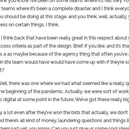
 think you know I’ve been on some teams where it’s felt very Yo
er teams where it’s been a complete disaster, and I think ev
 should be doing at this stage. and you think, well, actually, 
 on certain things, I think.
 I think back that have been really great in this respect about
criteria as part of the design. Brief, if you like, and it’s tha
as a as maybe because of the agency thing that often you’ve
n in life team would have would have come up with if they’re 
ht?
. Well, there was one where we had what seemed like a really qui
the beginning of the pandemic. Actually, we were sort of wor
 digital at some point in the future. We’ve got these really b
y a lot even after they’ve won the bids that actually, we don
d there’s all kind of money, laundering questions and things li
e them just yet, you know. Can you just give us some cool id