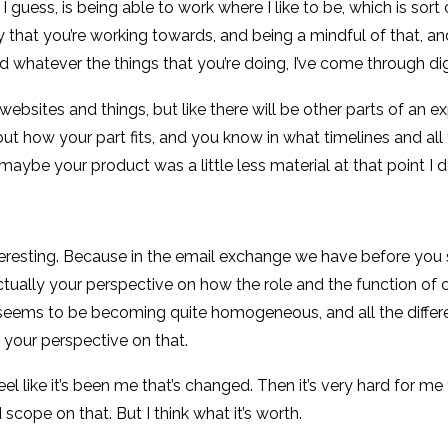
I guess, is being able to work where I like to be, which is sor
y that you’re working towards, and being a mindful of that, a
 whatever the things that you’re doing, I’ve come through digi
ebsites and things, but like there will be other parts of an 
ut how your part fits, and you know in what timelines and all t
ybe your product was a little less material at that point I d
 interesting. Because in the email exchange we have before you 
ctually your perspective on how the role and the function of cha
 seems to be becoming quite homogeneous, and all the differen
h, your perspective on that.
I feel like it’s been me that’s changed. Then it’s very hard for
 scope on that. But I think what it’s worth.