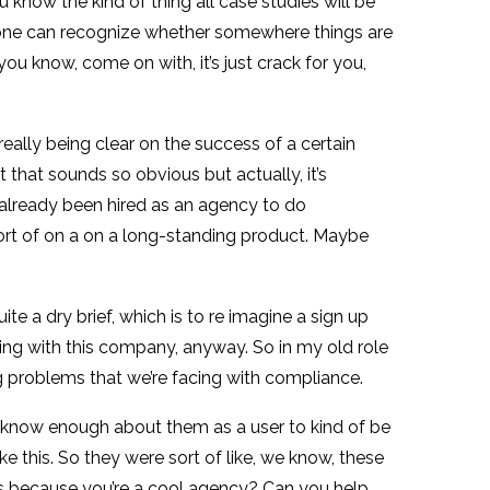
u know the kind of thing all case studies will be
eryone can recognize whether somewhere things are
you know, come on with, it’s just crack for you,
 really being clear on the success of a certain
t that sounds so obvious but actually, it’s
 already been hired as an agency to do
sort of on a on a long-standing product. Maybe
te a dry brief, which is to re imagine a sign up
king with this company, anyway. So in my old role
ig problems that we’re facing with compliance.
’t know enough about them as a user to kind of be
ke this. So they were sort of like, we know, these
eas because you’re a cool agency? Can you help