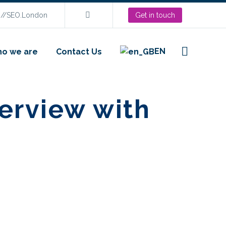
s://SEO.London
Get in touch
EN
o we are
Contact Us
erview with