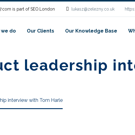
.com is part of SEO.London
lukasz@zelezny.co.uk
http
 we do
Our Clients
Our Knowledge Base
Wh
t leadership int
ip interview with Tom Harle