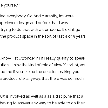
ce yourself?
led everybody. Go And currently, I’m we’re
 experience design and before that I was
trying to do that with a trombone. It didn’t go
the product space in the sort of last 4 or 5 years.
, I still wonder if I if I really qualify to speak
ion. I think the kind of role of view X sort of, you
k up the if you like up the decision making you
 a product role, anyway, that there was so much
 UX is involved as well as a as a discipline that a
is having to answer any way to be able to do their