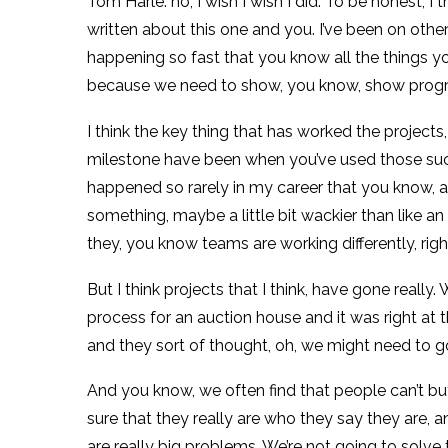
Tom Harle: no, I wish I wish I did. To be honest, I
written about this one and you. I’ve been on oth
happening so fast that you know all the things you
because we need to show, you know, show progress
I think the key thing that has worked the projects,
milestone have been when you’ve used those success 
happened so rarely in my career that you know, 
something, maybe a little bit wackier than like a
they, you know teams are working differently, rig
But I think projects that I think, have gone really
process for an auction house and it was right at 
and they sort of thought, oh, we might need to go
And you know, we often find that people can’t bu
sure that they really are who they say they are, an
are really big problems. We’re not going to solv