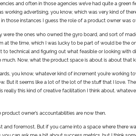
gencies and often in those agencies we’ve had quite a green f
I was working advertising, you know, which was very kind of there
d in those instances I guess the role of a product owner was 
ey were the ones who owned the gyro board, and sort of mad
m at the time, which I was lucky to be part of would be the o
to technical and figuring out what feasible or looking with di
s so much. Now, what the product space is about is about that 
rds, you know, whatever kind of increment you’re working towa
now. But it seems like a lot of the lot of the stuff that I love.
really this kind of creative facilitation I think about. whate
e product owner’s accountabilities are now then.
 first and foremost. But if you came into a space where there was
uess you can ask me a bit about success metrics, but I think s