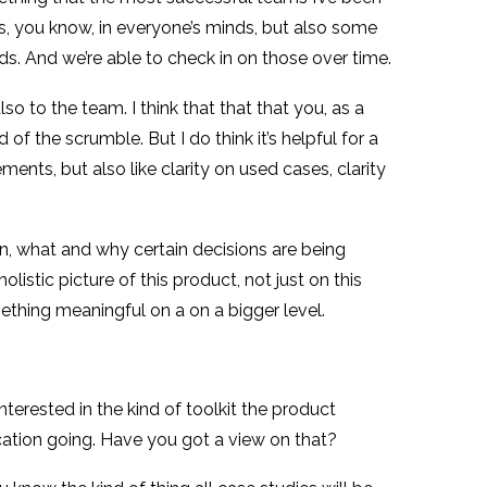
mes, you know, in everyone’s minds, but also some
ds. And we’re able to check in on those over time.
lso to the team. I think that that that you, as a
of the scrumble. But I do think it’s helpful for a
ents, but also like clarity on used cases, clarity
n, what and why certain decisions are being
istic picture of this product, not just on this
omething meaningful on a on a bigger level.
nterested in the kind of toolkit the product
cation going. Have you got a view on that?