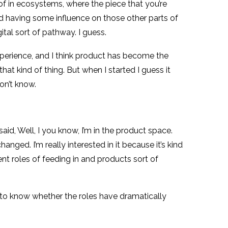
t of in ecosystems, where the piece that you’re
nd having some influence on those other parts of
tal sort of pathway. I guess.
experience, and I think product has become the
hat kind of thing. But when I started I guess it
on’t know.
said, Well, I you know, I’m in the product space.
nged. I’m really interested in it because it’s kind
t roles of feeding in and products sort of
 me to know whether the roles have dramatically