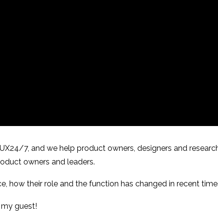
f UX24/7, and we help product owners, designers and researc
 product owners and leaders.
ce, how their role and the function has changed in recent time
et my guest!