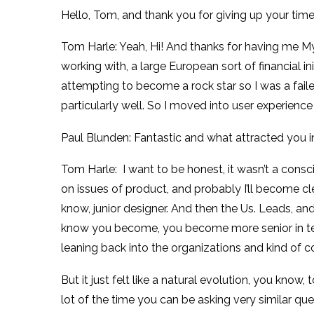
Hello, Tom, and thank you for giving up your time
Tom Harle: Yeah, Hi! And thanks for having me My
working with, a large European sort of financial i
attempting to become a rock star so I was a faile
particularly well. So I moved into user experience
Paul Blunden: Fantastic and what attracted you 
Tom Harle: I want to be honest, it wasn’t a consci
on issues of product, and probably I’ll become clea
know, junior designer. And then the Us. Leads, and 
know you become, you become more senior in teams
leaning back into the organizations and kind of co
But it just felt like a natural evolution, you know,
lot of the time you can be asking very similar que