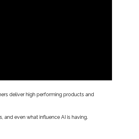
hers deliver high performing products and
s, and even what influence AI is having.