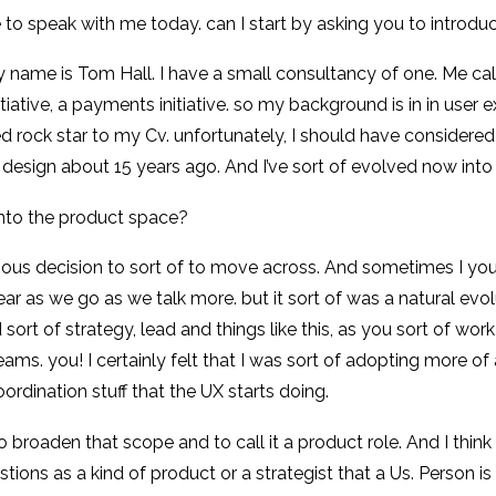
 to speak with me today. can I start by asking you to introdu
 name is Tom Hall. I have a small consultancy of one. Me cal
nitiative, a payments initiative. so my background is in in user
d rock star to my Cv. unfortunately, I should have considered 
 design about 15 years ago. And I’ve sort of evolved now into 
into the product space?
ous decision to sort of to move across. And sometimes I you know
r as we go as we talk more. but it sort of was a natural evolut
sort of strategy, lead and things like this, as you sort of wor
. you! I certainly felt that I was sort of adopting more of
ordination stuff that the UX starts doing.
 to broaden that scope and to call it a product role. And I think
stions as a kind of product or a strategist that a Us. Person 