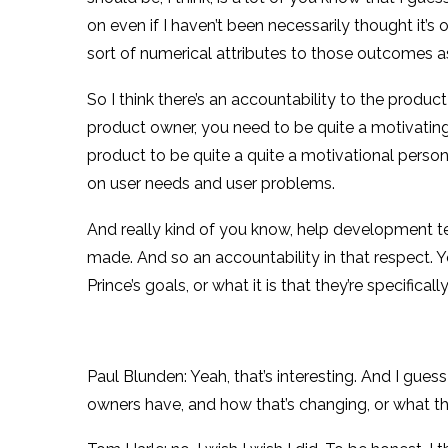
on even if I haven’t been necessarily thought it’
sort of numerical attributes to those outcomes as 
So I think there’s an accountability to the product
product owner, you need to be quite a motivating fo
product to be quite a quite a motivational person,
on user needs and user problems.
And really kind of you know, help development te
made. And so an accountability in that respect. Yo
Prince’s goals, or what it is that they’re specific
Paul Blunden: Yeah, that’s interesting. And I gues
owners have, and how that’s changing, or what th