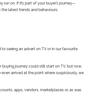
un on. If it’s part of your buyer’s journey—
the latest trends and behaviours.
 to seeing an advert on TV or in our favourite
buying journey could still start on TV, but now,
e even arrived at the point where suspiciously, we
counts, apps, vendors, marketplaces or, as was