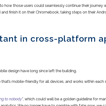
o how those users could seamlessly continue their journey wi
ad and finish it on their Chromebook, taking steps on their And
tant in cross-platform 
le design have long since left the building.
e that’s mobile-friendly for all devices, and works within eac
ing to nobody
”
, which could well be a golden guideline for mar
d analytics. We no longer have to gamble with fate; now, we 