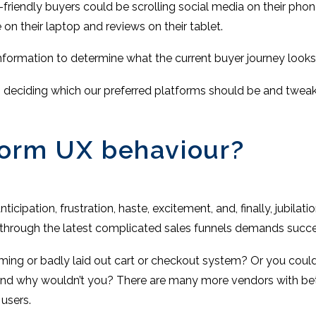
h-friendly buyers could be scrolling social media on their pho
n their laptop and reviews on their tablet.
nformation to determine what the current buyer journey looks
en deciding which our preferred platforms should be and tweaki
form UX behaviour?
nticipation, frustration, haste, excitement, and, finally, jubil
 through the latest complicated sales funnels demands succe
ming or badly laid out cart or checkout system? Or you coul
 And why wouldn’t you? There are many more vendors with bet
users.