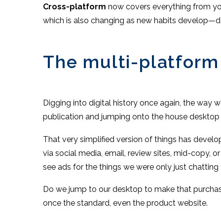
Cross-platform
now covers everything from you
which is also changing as new habits develop—de
The multi-platform
Digging into digital history once again, the way 
publication and jumping onto the house desktop
That very simplified version of things has develo
via social media, email, review sites, mid-copy, o
see ads for the things we were only just chatting 
Do we jump to our desktop to make that purchas
once the standard, even the product website.