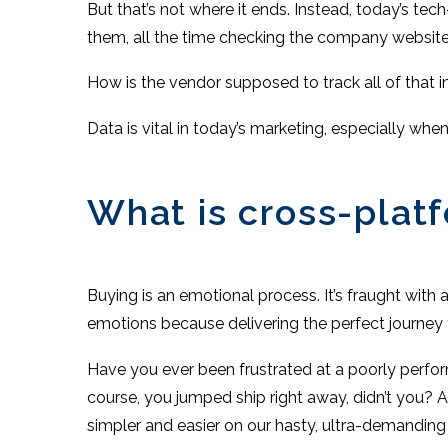
But that’s not where it ends. Instead, today’s tec
them, all the time checking the company website o
How is the vendor supposed to track all of that i
Data is vital in today’s marketing, especially wh
What is cross-plat
Buying is an emotional process. It’s fraught with a
emotions because delivering the perfect journey
Have you ever been frustrated at a poorly perfor
course, you jumped ship right away, didn’t you?
simpler and easier on our hasty, ultra-demanding 