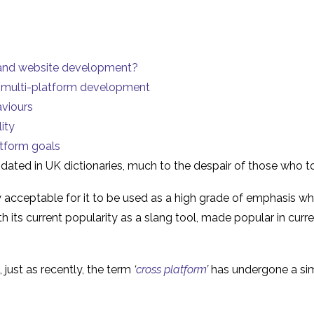
 and website development?
m/multi-platform development
aviours
ity
atform goals
pdated
in UK dictionaries, much to the despair of those who t
y acceptable for it to be used as a high grade of emphasis w
th its current popularity as a slang tool, made popular in cu
 just as recently, the term
‘
cross platform
’
has undergone a simi