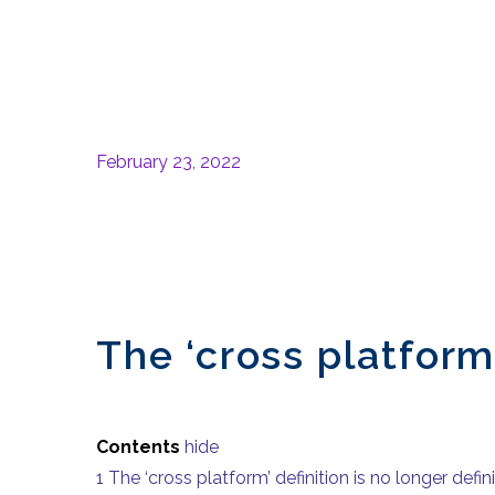
February 23, 2022
The ‘cross platform’
Contents
hide
1
The ‘cross platform’ definition is no longer defin