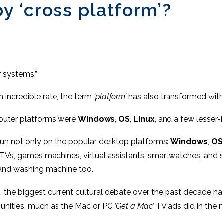
 ‘cross platform’?
r systems.”
 incredible rate, the term
‘platform’
has also transformed with
mputer platforms were
Windows
,
OS
,
Linux
, and a few lesse
un not only on the popular desktop platforms:
Windows
,
OS
t TVs, games machines, virtual assistants, smartwatches, and
 and washing machine too.
the biggest current cultural debate over the past decade h
unities, much as the Mac or PC
‘Get a Mac’
TV ads did in the