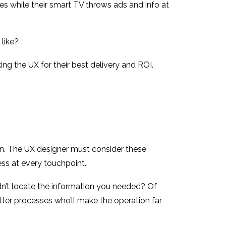
nes while their smart TV throws ads and info at
 like?
ng the UX for their best delivery and ROI.
ation. The UX designer must consider these
ss at every touchpoint.
dn’t locate the information you needed? Of
ter processes who’ll make the operation far