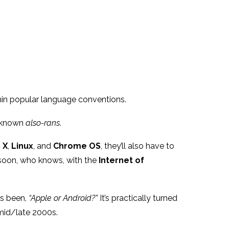
in popular language conventions.
r-known
also-rans
.
 X
,
Linux
, and
Chrome OS
, they’ll also have to
 soon, who knows, with the
Internet of
as been,
“Apple or Android?”
It’s practically turned
 mid/late 2000s.