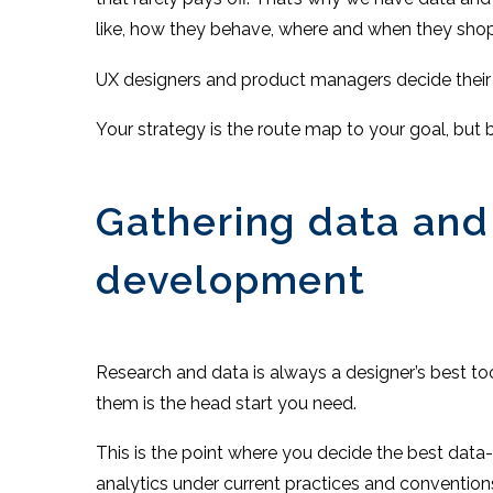
like, how they behave, where and when they shop
UX designers and product managers decide their
Your strategy is the route map to your goal, but 
Gathering data and
development
Research and data is always a designer’s best t
them is the head start you need.
This is the point where you decide the best data-
analytics under current practices and convention