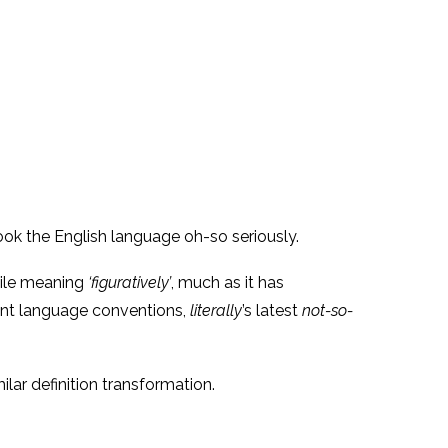
ook the English language oh-so seriously.
hile meaning
‘figuratively’
, much as it has
rrent language conventions,
literally
’s latest
not-so-
lar definition transformation.