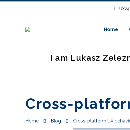
UX247
Home
I am Lukasz Zelez
Cross-platfor
Home
Blog
Cross-platform UX behavio