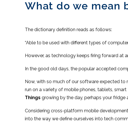
What do we mean by
The dictionary definition reads as follows:
“Able to be used with different types of compute
However, as technology keeps firing forward at an
In the good old days, the popular accepted co
Now, with so much of our software expected to r
run on a variety of mobile phones, tablets, smar
Things
growing by the day, perhaps your fridge
Considering cross-platform mobile development, 
into the way we define ourselves into tech comm