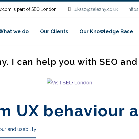
.com is part of SEO.London
lukasz@zelezny.co.uk
http
What we do
Our Clients
Our Knowledge Base
ny. I can help you with SEO an
m UX behaviour a
ur and usability