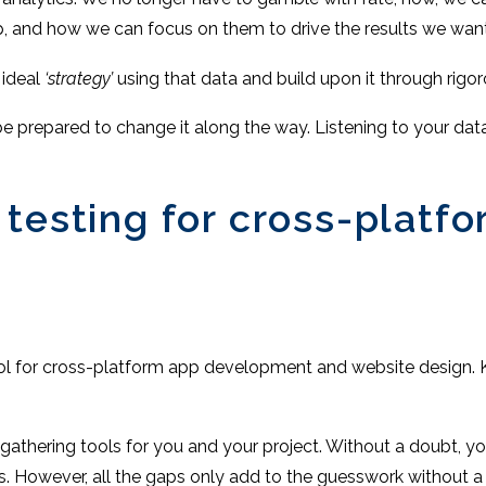
, and how we can focus on them to drive the results we want
 ideal
‘strategy’
using that data and build upon it through rigo
be prepared to change it along the way. Listening to your da
 testing for cross-platf
ool for cross-platform app development and website design. 
gathering tools for you and your project. Without a doubt, yo
s. However, all the gaps only add to the guesswork without 