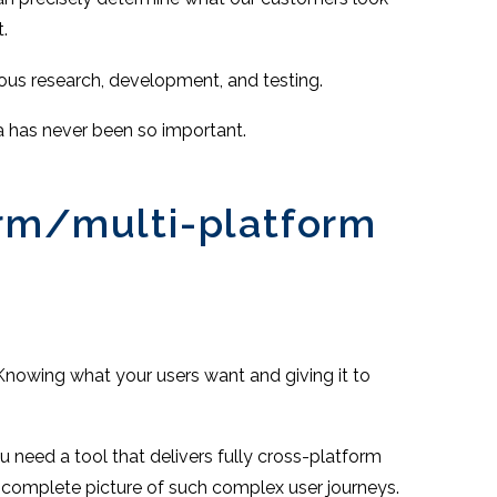
.
rous research, development, and testing.
ta has never been so important.
orm/multi-platform
Knowing what your users want and giving it to
u need a tool that delivers fully cross-platform
a complete picture of such complex user journeys.