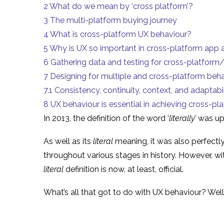
2
What do we mean by ‘cross platform’?
3
The multi-platform buying journey
4
What is cross-platform UX behaviour?
5
Why is UX so important in cross-platform app
6
Gathering data and testing for cross-platfor
7
Designing for multiple and cross-platform beh
7.1
Consistency, continuity, context, and adaptabil
8
UX behaviour is essential in achieving cross-pl
In 2013, the definition of the word ‘
literally’
was u
As well as its
literal
meaning, it was also perfectl
throughout various stages in history. However, wi
literal
definition is now, at least, official.
What’s all that got to do with UX behaviour? Well,