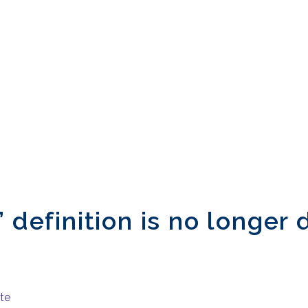
 definition is no longer 
ite