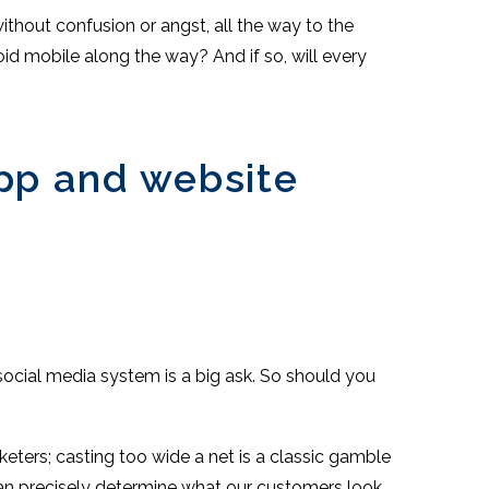
thout confusion or angst, all the way to the
roid mobile along the way? And if so, will every
app and website
h social media system is a big ask. So should you
keters; casting too wide a net is a classic gamble
can precisely determine what our customers look