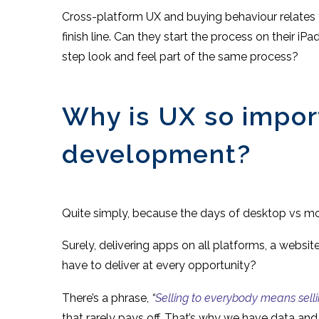
Cross-platform UX and buying behaviour relates t
finish line. Can they start the process on their iP
step look and feel part of the same process?
Why is UX so impor
development?
Quite simply, because the days of desktop vs mobi
Surely, delivering apps on all platforms, a websit
have to deliver at every opportunity?
There’s a phrase,
“
Selling to everybody means sell
that rarely pays off. That’s why we have data an