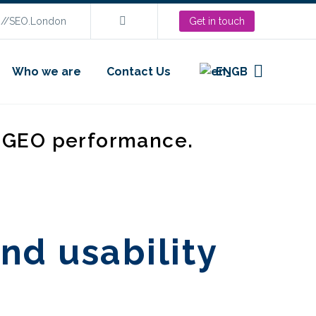
s://SEO.London
Get in touch
Who we are
Contact Us
EN
d GEO performance.
nd usability