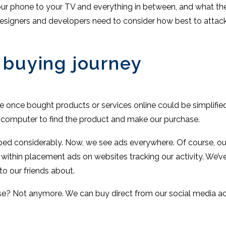
r phone to your TV and everything in between, and what they r
signers and developers need to consider how best to attack 
 buying journey
we once bought products or services online could be simplified
 computer to find the product and make our purchase.
ped considerably. Now, we see ads everywhere. Of course, our 
r within placement ads on websites tracking our activity. We’v
to our friends about.
e? Not anymore. We can buy direct from our social media ac