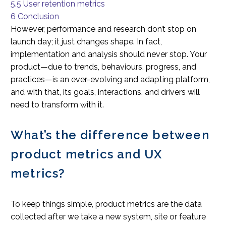
5.5
User retention metrics
6
Conclusion
However, performance and research don’t stop on
launch day; it just changes shape. In fact,
implementation and analysis should never stop. Your
product—due to trends, behaviours, progress, and
practices—is an ever-evolving and adapting platform,
and with that, its goals, interactions, and drivers will
need to transform with it.
What’s the difference between
product metrics and UX
metrics?
To keep things simple, product metrics are the data
collected after we take a new system, site or feature