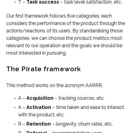
T –
Task success
– task level satisfaction, etc.
Our first framework follows five categories; each
considers the performance of the product through the
actions/reactions of its users. By standardising those
categories, we can choose the product metrics most
relevant to our operation and the goals we should be
most interested in pursuing.
The Pirate framework
This method works on the acronym AARRR.
A –
Acquisition
– tracking sources, etc.
A –
Activation
– time taken and ease to interact
with the product, etc.
R –
Retention
– longevity, churn rates, etc.