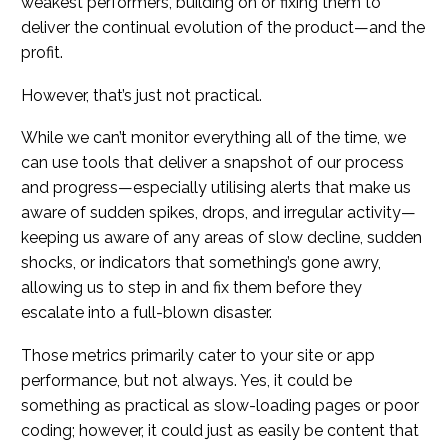
weakest performers, building on or fixing them to
deliver the continual evolution of the product—and the
profit.
However, that’s just not practical.
While we can’t monitor everything all of the time, we
can use tools that deliver a snapshot of our process
and progress—especially utilising alerts that make us
aware of sudden spikes, drops, and irregular activity—
keeping us aware of any areas of slow decline, sudden
shocks, or indicators that something’s gone awry,
allowing us to step in and fix them before they
escalate into a full-blown disaster.
Those metrics primarily cater to your site or app
performance, but not always. Yes, it could be
something as practical as slow-loading pages or poor
coding; however, it could just as easily be content that