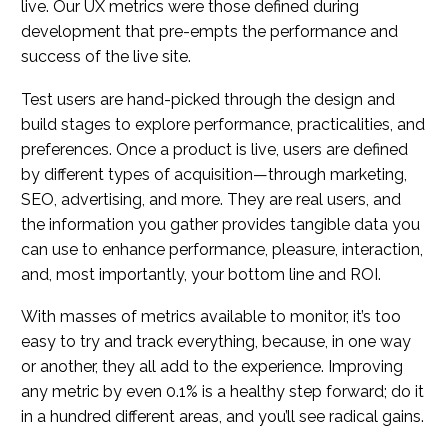
live. Our UX metrics were those defined during
development that pre-empts the performance and
success of the live site.
Test users are hand-picked through the design and
build stages to explore performance, practicalities, and
preferences. Once a product is live, users are defined
by different types of acquisition—through marketing,
SEO, advertising, and more. They are real users, and
the information you gather provides tangible data you
can use to enhance performance, pleasure, interaction,
and, most importantly, your bottom line and ROI.
With masses of metrics available to monitor, it’s too
easy to try and track everything, because, in one way
or another, they all add to the experience. Improving
any metric by even 0.1% is a healthy step forward; do it
in a hundred different areas, and you’ll see radical gains.