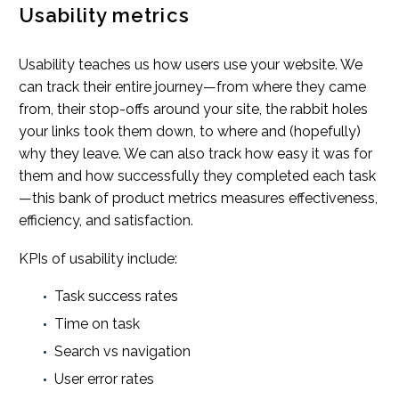
Usability metrics
Usability teaches us how users use your website. We
can track their entire journey—from where they came
from, their stop-offs around your site, the rabbit holes
your links took them down, to where and (hopefully)
why they leave. We can also track how easy it was for
them and how successfully they completed each task
—this bank of product metrics measures effectiveness,
efficiency, and satisfaction.
KPIs of usability include:
Task success rates
Time on task
Search vs navigation
User error rates