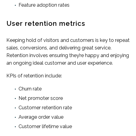
Feature adoption rates
User retention metrics
Keeping hold of visitors and customers is key to repeat
sales, conversions, and delivering great service.
Retention involves ensuring they’re happy and enjoying
an ongoing ideal customer and user experience.
KPIs of retention include:
Churn rate
Net promoter score
Customer retention rate
Average order value
Customer lifetime value