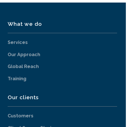
What we do
Services
Our Approach
Global Reach
Training
Our clients
Customers