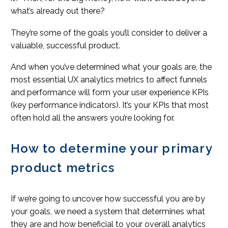
what’s already out there?
They’re some of the goals you’ll consider to deliver a
valuable, successful product.
And when you’ve determined what your goals are, the
most essential UX analytics metrics to affect funnels
and performance will form your user experience KPIs
(key performance indicators). It’s your KPIs that most
often hold all the answers you’re looking for.
How to determine your primary
product metrics
If we’re going to uncover how successful you are by
your goals, we need a system that determines what
they are and how beneficial to your overall analytics