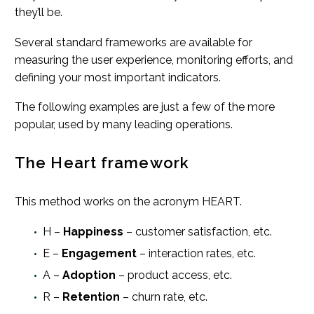
they’ll be.
Several standard frameworks are available for
measuring the user experience, monitoring efforts, and
defining your most important indicators.
The following examples are just a few of the more
popular, used by many leading operations.
The Heart framework
This method works on the acronym HEART.
H –
Happiness
– customer satisfaction, etc.
E –
Engagement
– interaction rates, etc.
A –
Adoption
– product access, etc.
R –
Retention
– churn rate, etc.