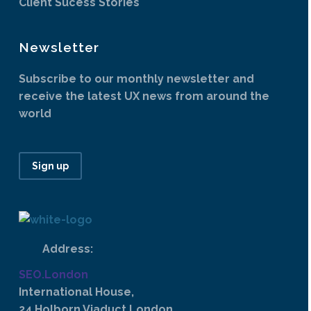
Client Sucess Stories
Newsletter
Subscribe to our monthly newsletter and
receive the latest UX news from around the
world
Sign up
Address:
SEO.London
International House,
24 Holborn Viaduct London,