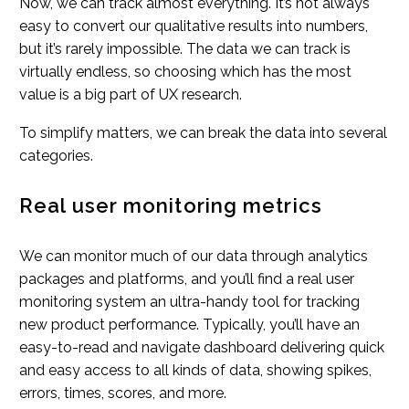
Now, we can track almost everything. It’s not always
easy to convert our qualitative results into numbers,
but it’s rarely impossible. The data we can track is
virtually endless, so choosing which has the most
value is a big part of UX research.
To simplify matters, we can break the data into several
categories.
Real user monitoring metrics
We can monitor much of our data through analytics
packages and platforms, and you’ll find a real user
monitoring system an ultra-handy tool for tracking
new product performance. Typically, you’ll have an
easy-to-read and navigate dashboard delivering quick
and easy access to all kinds of data, showing spikes,
errors, times, scores, and more.