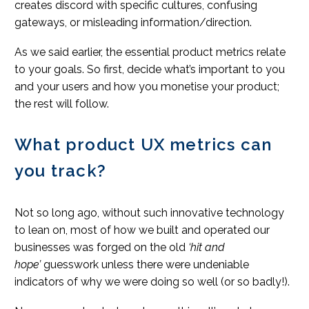
creates discord with specific cultures, confusing
gateways, or misleading information/direction.
As we said earlier, the essential product metrics relate
to your goals. So first, decide what’s important to you
and your users and how you monetise your product;
the rest will follow.
What product UX metrics can
you track?
Not so long ago, without such innovative technology
to lean on, most of how we built and operated our
businesses was forged on the old
‘hit and
hope’
guesswork unless there were undeniable
indicators of why we were doing so well (or so badly!).