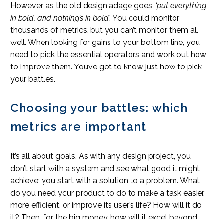
However, as the old design adage goes,
‘put everything
in bold, and nothing’s in bold’
. You could monitor
thousands of metrics, but you can’t monitor them all
well. When looking for gains to your bottom line, you
need to pick the essential operators and work out how
to improve them. You’ve got to know just how to pick
your battles.
Choosing your battles: which
metrics are important
It’s all about goals. As with any design project, you
don’t start with a system and see what good it might
achieve; you start with a solution to a problem. What
do you need your product to do to make a task easier,
more efficient, or improve its user’s life? How will it do
it? Then, for the big money, how will it excel beyond