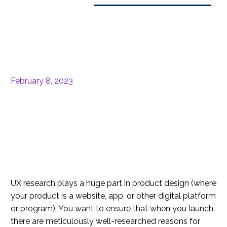
February 8, 2023
UX research plays a huge part in product design (where
your product is a website, app, or other digital platform
or program). You want to ensure that when you launch,
there are meticulously well-researched reasons for