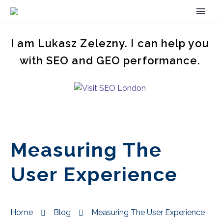
I am Lukasz Zelezny. I can help you
with SEO and GEO performance.
Measuring The
User Experience
Home
Blog
Measuring The User Experience