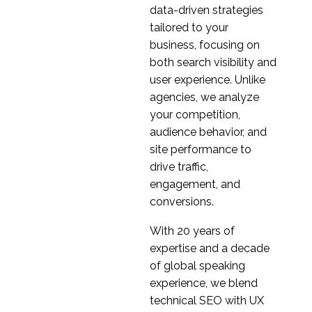
07 Dec 2022
0
Prepare
data-driven strategies
What are unmet
tailored to your
customer needs in a
business, focusing on
16 Nov 2022
0
digital age?
both search visibility and
The Benefits of
user experience. Unlike
Competitor Analysis
agencies, we analyze
18 Jan 2023
3
your competition,
Customer Centric
audience behavior, and
Cross-Cultural UX
site performance to
08 Mar 2023
3
Design
drive traffic,
Measuring the Success
engagement, and
of a Product in a New
conversions.
14 Dec 2022
0
Market
With 20 years of
Everything you need to
expertise and a decade
know about secondary
of global speaking
30 Nov 2022
0
market research
experience, we blend
Launching your
technical SEO with UX
product in a foreign