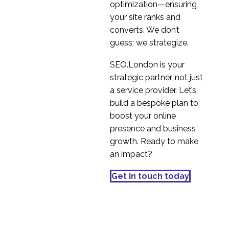
optimization—ensuring
03 Jan 2023
1
market
your site ranks and
The difference between
converts. We don’t
primary and secondary
guess; we strategize.
09 Nov 2022
2
market research
SEO.London is your
strategic partner, not just
a service provider. Let’s
build a bespoke plan to
boost your online
presence and business
growth. Ready to make
an impact?
Get in touch today