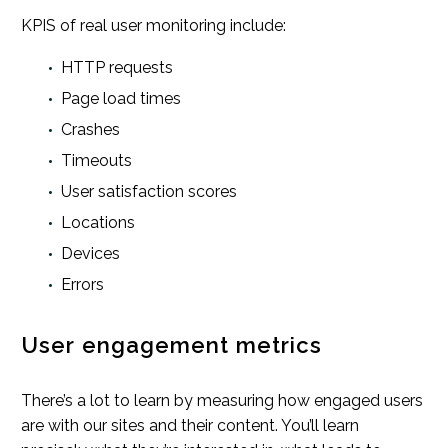
KPIS of real user monitoring include:
HTTP requests
Page load times
Crashes
Timeouts
User satisfaction scores
Locations
Devices
Errors
User engagement metrics
There’s a lot to learn by measuring how engaged users
are with our sites and their content. You’ll learn