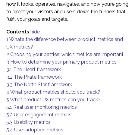
how it looks, operates, navigates, and how you’re going
to direct your visitors and users down the funnels that
fulfil your goals and targets.
Contents
hide
1
What’s the difference between product metrics and
UX metrics?
2
Choosing your battles: which metrics are important
3
How to determine your primary product metrics
3.1
The Heart framework
3.2
The Pirate framework
3.3
The North Star framework
4
What product metrics should you track?
5
What product UX metrics can you track?
5.1
Real user monitoring metrics
5.2
User engagement metrics
5.3
Usability metrics
5.4
User adoption metrics