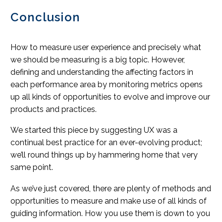
Conclusion
How to measure user experience and precisely what
we should be measuring is a big topic. However,
defining and understanding the affecting factors in
each performance area by monitoring metrics opens
up all kinds of opportunities to evolve and improve our
products and practices.
We started this piece by suggesting UX was a
continual best practice for an ever-evolving product;
we’ll round things up by hammering home that very
same point.
As we’ve just covered, there are plenty of methods and
opportunities to measure and make use of all kinds of
guiding information. How you use them is down to you