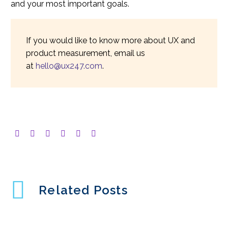
and your most important goals.
If you would like to know more about UX and
product measurement, email us
at
hello@ux247.com
.
Related Posts