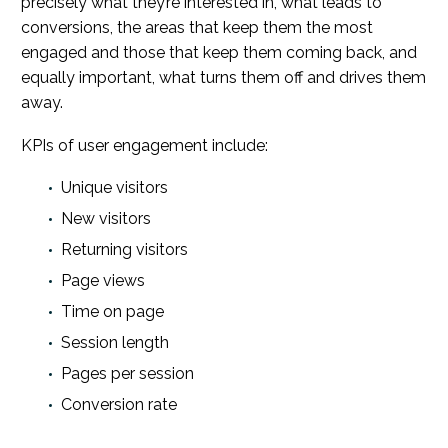
precisely what they’re interested in, what leads to
conversions, the areas that keep them the most
engaged and those that keep them coming back, and
equally important, what turns them off and drives them
away.
KPIs of user engagement include:
Unique visitors
New visitors
Returning visitors
Page views
Time on page
Session length
Pages per session
Conversion rate