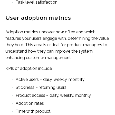
Task level satisfaction
User adoption metrics
Adoption metrics uncover how often and which
features your users engage with, determining the value
they hold. This area is critical for product managers to
understand how they can improve the system,
enhancing customer management.
KPIs of adoption include:
Active users – daily, weekly, monthly
Stickiness – returning users
Product access – daily, weekly, monthly
Adoption rates
Time with product