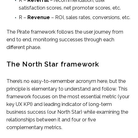
R –
Referral
– recommendation, user
satisfaction scores, net promoter scores, etc.
R –
Revenue
– ROI, sales rates, conversions, etc.
The Pirate framework follows the user journey from
end to end, monitoring successes through each
different phase.
The North Star framework
There’s no easy-to-remember acronym here, but the
principle is elementary to understand and follow. This
framework focuses on the most essential metric (your
key UX KPI) and leading indicator of long-term
business success (our North Star) while examining the
relationships between it and four or five
complementary metrics.