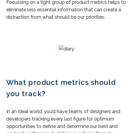
Focussing on a tight group of product metrics helps to
eliminate less essential information that can create a
distraction from what should be our priorities.
What product metrics should
you track?
In an ideal world, you’d have teams of designers and
developers tracking every last figure for optimum
opportunities to define and determine our best and