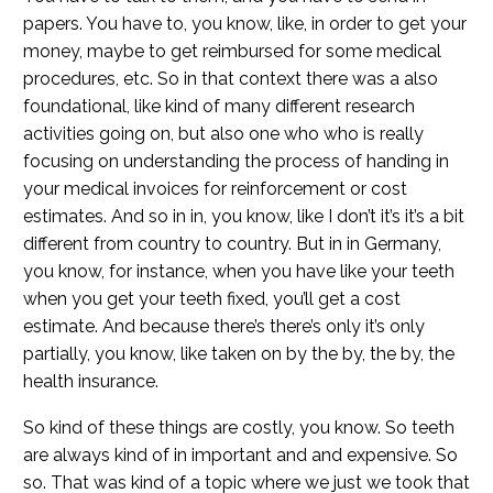
papers. You have to, you know, like, in order to get your
money, maybe to get reimbursed for some medical
procedures, etc. So in that context there was a also
foundational, like kind of many different research
activities going on, but also one who who is really
focusing on understanding the process of handing in
your medical invoices for reinforcement or cost
estimates. And so in in, you know, like I don’t it’s it’s a bit
different from country to country. But in in Germany,
you know, for instance, when you have like your teeth
when you get your teeth fixed, you’ll get a cost
estimate. And because there’s there’s only it’s only
partially, you know, like taken on by the by, the by, the
health insurance.
So kind of these things are costly, you know. So teeth
are always kind of in important and and expensive. So
so. That was kind of a topic where we just we took that