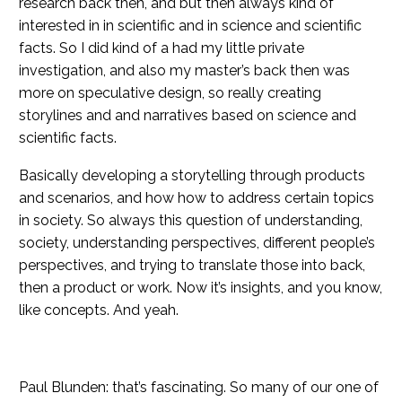
research back then, and but then always kind of
interested in in scientific and in science and scientific
facts. So I did kind of a had my little private
investigation, and also my master’s back then was
more on speculative design, so really creating
storylines and and narratives based on science and
scientific facts.
Basically developing a storytelling through products
and scenarios, and how how to address certain topics
in society. So always this question of understanding,
society, understanding perspectives, different people’s
perspectives, and trying to translate those into back,
then a product or work. Now it’s insights, and you know,
like concepts. And yeah.
Paul Blunden: that’s fascinating. So many of our one of