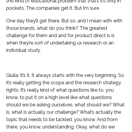
this kind of educational problem that that’s it’s only in
pockets. The companies get it. But i’m sure
One day they’ll get there. But so, and I mean with with
those brands, what do you think? The greatest
challenge for them and and for product direct is is
when they’re sort of undertaking ux research or an
individual study.
Giulia: It’s it. It always starts with the very beginning. So
it’s really getting the scope and the research strategy
rights. It’s really kind of what questions like to, you
know, to put it on a high level like what questions
should we be asking ourselves, what should we? What
is, what is actually our challenge? What’s actually the
topic that needs to be tackled, you know. And from
there, you know, understanding. Okay, what do we