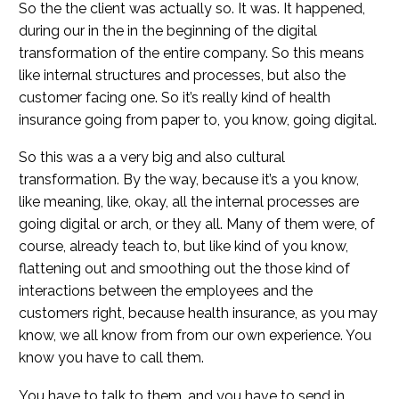
So the the client was actually so. It was. It happened,
during our in the in the beginning of the digital
transformation of the entire company. So this means
like internal structures and processes, but also the
customer facing one. So it’s really kind of health
insurance going from paper to, you know, going digital.
So this was a a very big and also cultural
transformation. By the way, because it’s a you know,
like meaning, like, okay, all the internal processes are
going digital or arch, or they all. Many of them were, of
course, already teach to, but like kind of you know,
flattening out and smoothing out the those kind of
interactions between the employees and the
customers right, because health insurance, as you may
know, we all know from from our own experience. You
know you have to call them.
You have to talk to them, and you have to send in