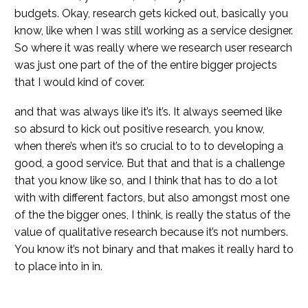
budgets. Okay, research gets kicked out, basically you
know, like when I was still working as a service designer.
So where it was really where we research user research
was just one part of the of the entire bigger projects
that I would kind of cover.
and that was always like it’s it’s. It always seemed like
so absurd to kick out positive research, you know,
when there’s when it’s so crucial to to to developing a
good, a good service. But that and that is a challenge
that you know like so, and I think that has to do a lot
with with different factors, but also amongst most one
of the the bigger ones, I think, is really the status of the
value of qualitative research because it’s not numbers.
You know it’s not binary and that makes it really hard to
to place into in in.