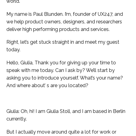
world.
My name is Paul Blunden. I’m, founder of UX247, and
we help product owners, designers, and researchers
deliver high performing products and services.
Right, let’s get stuck straight in and meet my guest
today.
Hello, Giulia, Thank you for giving up your time to
speak with me today. Can I ask by? We’ll start by
asking you to introduce yourself. What’s your name?
And where about’ s are you located?
Giulia: Oh, hi! I am Giulia Stoll, and I am based in Berlin
currently.
But I actually move around quite a lot for work or