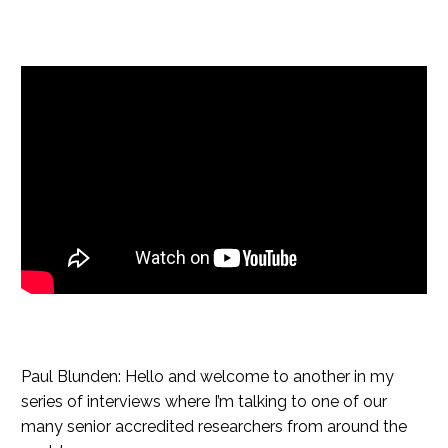
Paul Blunden: Hello and welcome to another in my
series of interviews where I’m talking to one of our
many senior accredited researchers from around the