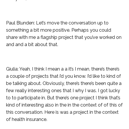
Paul Blunden: Let’s move the conversation up to
something a bit more positive. Perhaps you could
share with me a flagship project that you’ve worked on
and and a bit about that.
Giulia: Yeah, I think I mean a a it’s I mean, there’s there’s
a couple of projects that i’d you know. I’d like to kind of
be talking about. Obviously, there’s there’s been quite a
few really interesting ones that I why I was. I got lucky
to to participate in. But there’s one project I think that’s
kind of interesting also in the in the context of of this of
this conversation. Here is was a project in the context
of health insurance.