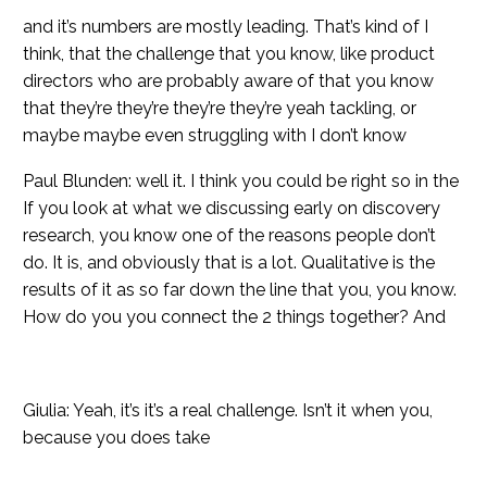
and it’s numbers are mostly leading. That’s kind of I
think, that the challenge that you know, like product
directors who are probably aware of that you know
that they’re they’re they’re they’re yeah tackling, or
maybe maybe even struggling with I don’t know
Paul Blunden: well it. I think you could be right so in the
If you look at what we discussing early on discovery
research, you know one of the reasons people don’t
do. It is, and obviously that is a lot. Qualitative is the
results of it as so far down the line that you, you know.
How do you you connect the 2 things together? And
Giulia: Yeah, it’s it’s a real challenge. Isn’t it when you,
because you does take