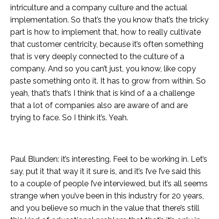
intriculture and a company culture and the actual
implementation. So that’s the you know that’s the tricky
part is how to implement that, how to really cultivate
that customer centricity, because it’s often something
that is very deeply connected to the culture of a
company. And so you can’t just, you know, like copy
paste something onto it. It has to grow from within. So
yeah, that’s that’s I think that is kind of a a challenge
that a lot of companies also are aware of and are
trying to face. So I think it’s. Yeah.
Paul Blunden: it’s interesting. Feel to be working in. Let’s
say, put it that way it it sure is, and it’s I’ve I’ve said this
to a couple of people I’ve interviewed, but it’s all seems
strange when you’ve been in this industry for 20 years,
and you believe so much in the value that there’s still