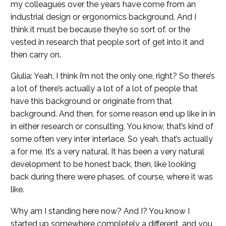
my colleagues over the years have come from an
industrial design or ergonomics background. And I
think it must be because they’re so sort of. or the
vested in research that people sort of get into it and
then carry on.
Giulia: Yeah, I think i’m not the only one, right? So there’s
a lot of there’s actually a lot of a lot of people that
have this background or originate from that
background. And then, for some reason end up like in in
in either research or consulting, You know, that’s kind of
some often very inter interlace. So yeah. that’s actually
a for me. It’s a very natural. It has been a very natural
development to be honest back, then, like looking
back during there were phases, of course, where it was
like.
Why am I standing here now? And I? You know I
started up somewhere completely a different, and you