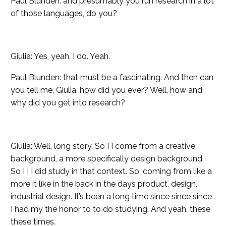
Paul Blunden: and presumably you run research in a lot
of those languages, do you?
Giulia: Yes, yeah, I do. Yeah.
Paul Blunden: that must be a fascinating. And then can
you tell me, Giulia, how did you ever? Well, how and
why did you get into research?
Giulia: Well, long story. So I I come from a creative
background, a more specifically design background.
So I I I did study in that context. So, coming from like a
more it like in the back in the days product, design,
industrial design. It’s been a long time since since since
I had my the honor to to do studying. And yeah, these
these times.