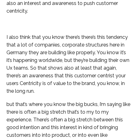
also an interest and awareness to push customer
centricity.
I also think that you know there’s there’s this tendency
that a lot of companies, corporate structures here in
Germany they are building like properly. You know it’s
it’s happening worldwide, but they’re building their own
Ux teams. So that shows also at least that again,
there’s an awareness that this customer centrist your
users Centricity is of value to the brand, you know, in
the long run.
but that’s where you know the big bucks, i’m saying like
there is often a big stretch that’s to my to my
experience. There’s often a big stretch between this
good intention and this interest in kind of bringing
customers into into product, or into even like