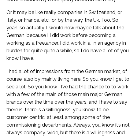
Or it may be like really companies in Switzerland, or
Italy, or France, etc., or, by the way, the Uk. Too. So
yeah, so actually I would now maybe talk about the
German, because I I did work before becoming a
working as a freelancer. I did work in a, in an agency in
burden for quite quite a while, so I do have a lot of you
know I have.
I had a lot of impressions from the German market, of
course, also by mainly living here. So you know I get to
see a lot. So you know I I’ve had the chance to to work
with a few of the main of those main major German
brands over the time over the years, and I have to say
there is, there is a willingness, you know, to be
customer centric. at least among some of the
commissioning departments. Always, you know it’s not
always company-wide, but there is a willingness and