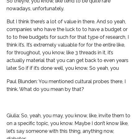
So they’re, you know, like tend to be quite rare
nowadays, unfortunately.
But I think there’s a lot of value in there. And so yeah,
companies who have the luck to to have a budget or
to to free budgets for such for that type of research, I
think it’s. It’s extremely valuable for for the entire like,
for throughout, you know, like 3 threads in it, it’s
actually material that you can get back to even years
later. So if if it’s done well, you know. So yeah, you
Paul Blunden: You mentioned cultural probes there, I
think. What do you mean by that?
Giulia: So, yeah, you may, you know, like, invite them to
on a specific topic, you know. Maybe I don’t know like,
let’s say someone with this thing, anything now,
diabetes.