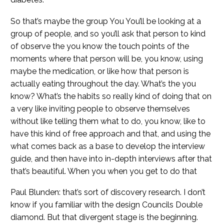
So that’s maybe the group You You’ll be looking at a
group of people, and so you’ll ask that person to kind
of observe the you know the touch points of the
moments where that person will be, you know, using
maybe the medication, or like how that person is
actually eating throughout the day. What’s the you
know? What’s the habits so really kind of doing that on
a very like inviting people to observe themselves
without like telling them what to do, you know, like to
have this kind of free approach and that, and using the
what comes back as a base to develop the interview
guide, and then have into in-depth interviews after that
that’s beautiful. When you when you get to do that
Paul Blunden: that’s sort of discovery research. I don’t
know if you familiar with the design Councils Double
diamond. But that divergent stage is the beginning.