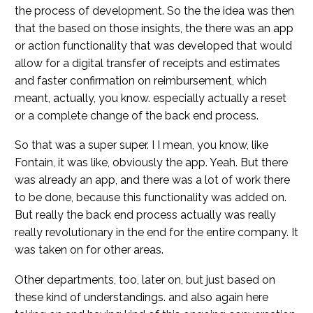
the process of development. So the the idea was then
that the based on those insights, the there was an app
or action functionality that was developed that would
allow for a digital transfer of receipts and estimates
and faster confirmation on reimbursement, which
meant, actually, you know. especially actually a reset
or a complete change of the back end process.
So that was a super super. I I mean, you know, like
Fontain, it was like, obviously the app. Yeah. But there
was already an app, and there was a lot of work there
to be done, because this functionality was added on.
But really the back end process actually was really
really revolutionary in the end for the entire company. It
was taken on for other areas.
Other departments, too, later on, but just based on
these kind of understandings. and also again here