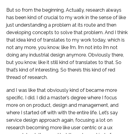
But so from the beginning. Actually, research always
has been kind of crucial to my work in the sense of like
just understanding a problem at its route and then
developing concepts to solve that problem. And I think
that idea kind of translates to my work today, which is
not any more, you know, like I’m. I’m not into i’m not
doing any industrial design anymore. Obviously there,
but you know, like it still kind of translates to that. So
that’s kind of interesting. So there’s this kind of red
thread of research.
and I was like that obviously kind of became more
specific. I did. I did a master’s degree where I focus
more on on product, design and management, and
where I started off with with the entire life. Let’s say
service design approach again, focusing a lot on
research becoming more like user centric or a ux