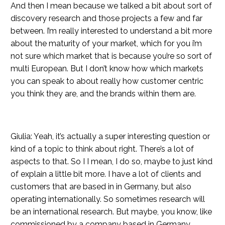
And then I mean because we talked a bit about sort of
discovery research and those projects a few and far
between. I’m really interested to understand a bit more
about the maturity of your market, which for you i’m
not sure which market that is because you’re so sort of
multi European. But I don’t know how which markets
you can speak to about really how customer centric
you think they are, and the brands within them are.
Giulia: Yeah, it’s actually a super interesting question or
kind of a topic to think about right. There’s a lot of
aspects to that. So I I mean, I do so, maybe to just kind
of explain a little bit more. I have a lot of clients and
customers that are based in in Germany, but also
operating internationally. So sometimes research will
be an international research. But maybe, you know, like
commissioned by a company based in Germany.