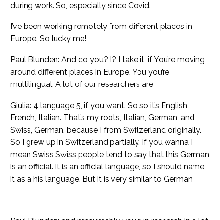
during work. So, especially since Covid.
I’ve been working remotely from different places in
Europe. So lucky me!
Paul Blunden: And do you? I? I take it, if You’re moving
around different places in Europe, You you’re
multilingual. A lot of our researchers are
Giulia: 4 language 5, if you want. So so it’s English,
French, Italian. That’s my roots, Italian, German, and
Swiss, German, because I from Switzerland originally.
So I grew up in Switzerland partially. If you wanna I
mean Swiss Swiss people tend to say that this German
is an official. It is an official language, so I should name
it as a his language. But it is very similar to German.