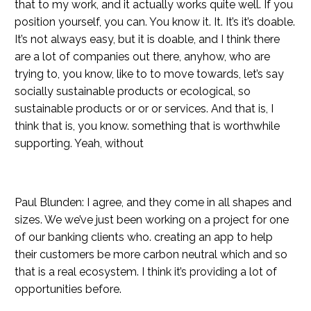
that to my work, and it actually works quite well. If you
position yourself, you can. You know it. It. It’s it’s doable.
It’s not always easy, but it is doable, and I think there
are a lot of companies out there, anyhow, who are
trying to, you know, like to to move towards, let’s say
socially sustainable products or ecological, so
sustainable products or or or services. And that is, I
think that is, you know. something that is worthwhile
supporting. Yeah, without
Paul Blunden: I agree, and they come in all shapes and
sizes. We we’ve just been working on a project for one
of our banking clients who. creating an app to help
their customers be more carbon neutral which and so
that is a real ecosystem. I think it’s providing a lot of
opportunities before.