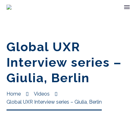
Global UXR
Interview series –
Giulia, Berlin
Home
Videos
Global UXR Interview series – Giulia, Berlin