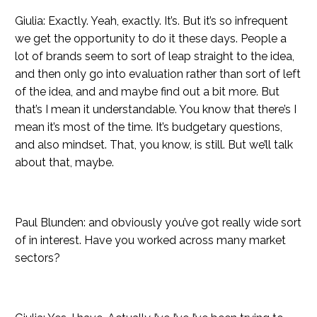
Giulia: Exactly. Yeah, exactly. It’s. But it’s so infrequent
we get the opportunity to do it these days. People a
lot of brands seem to sort of leap straight to the idea,
and then only go into evaluation rather than sort of left
of the idea, and and maybe find out a bit more. But
that’s I mean it understandable. You know that there’s I
mean it’s most of the time. It’s budgetary questions,
and also mindset. That, you know, is still. But we’ll talk
about that, maybe.
Paul Blunden: and obviously you’ve got really wide sort
of in interest. Have you worked across many market
sectors?