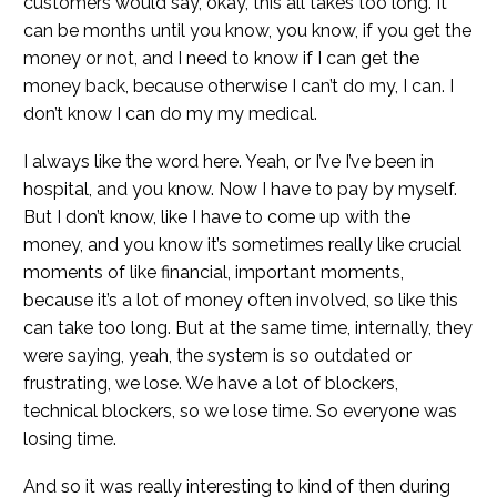
customers would say, okay, this all takes too long. It
can be months until you know, you know, if you get the
money or not, and I need to know if I can get the
money back, because otherwise I can’t do my, I can. I
don’t know I can do my my medical.
I always like the word here. Yeah, or I’ve I’ve been in
hospital, and you know. Now I have to pay by myself.
But I don’t know, like I have to come up with the
money, and you know it’s sometimes really like crucial
moments of like financial, important moments,
because it’s a lot of money often involved, so like this
can take too long. But at the same time, internally, they
were saying, yeah, the system is so outdated or
frustrating, we lose. We have a lot of blockers,
technical blockers, so we lose time. So everyone was
losing time.
And so it was really interesting to kind of then during