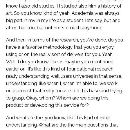
know I also did studies. I I studied also him a history of
art. So you know, kind of yeah. Academia was always
big part in my in my life as a student, let’s say, but and
after that too, but not not so much anymore.
And then, in terms of the research, you’ve done, do you
have a a favorite methodology that you you enjoy
using or on the really sort of delivers for you. Yeah.
Well, I do, you know, like as maybe you mentioned
earlier on. It’s like this kind of foundational research,
really understanding well users universes in that sense,
understanding, like when I, when i’m able to. we work
on a project that really focuses on this base and trying
to grasp. Okay, whom? Whom are we doing this
product or developing this service for?
And what are the, you know, like this kind of initial
understanding. What are the the main questions that