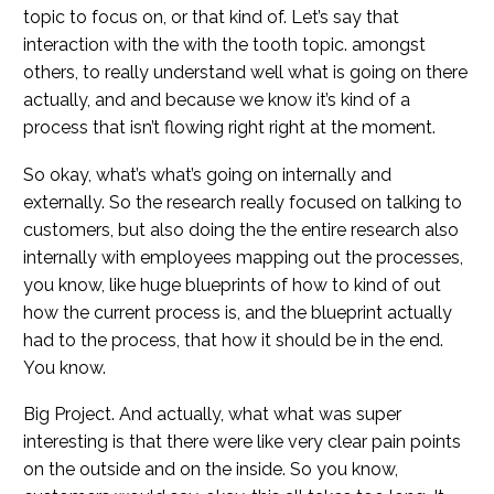
topic to focus on, or that kind of. Let’s say that
interaction with the with the tooth topic. amongst
others, to really understand well what is going on there
actually, and and because we know it’s kind of a
process that isn’t flowing right right at the moment.
So okay, what’s what’s going on internally and
externally. So the research really focused on talking to
customers, but also doing the the entire research also
internally with employees mapping out the processes,
you know, like huge blueprints of how to kind of out
how the current process is, and the blueprint actually
had to the process, that how it should be in the end.
You know.
Big Project. And actually, what what was super
interesting is that there were like very clear pain points
on the outside and on the inside. So you know,