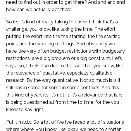
need to find out in order to get there? And and and and
how can we actually get there.
So it’s it’s kind of really taking the time. I think that’s a
challenge, you know, like taking the time. The effort
putting the effort into the the starting, the the starting
point, and the scoping of things. And obviously we
have, like very often budget restrictions with budgetary
restrictions, are a big problem or a big constraint. Let’s
say also, I think also due to the fact that you know, like
the relevance of qualitative, especially qualitative
research. By the way quantitative. Not so much is is it
still has in some for some in some contexts. And this
this kind of yeah, it’s, it’s not. It. It’s a relevance that is, is,
is being questioned all from time to time, for the you
know to say right.
Put it mildly. So a lot of I’ve I’ve faced a lot of situations
where where, you know, like, okay, we need to shorten