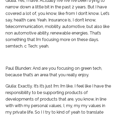
Giulia: Yes, I have. Actually I’ve I’ve I’ve been trying to
narrow down a little bit in the past 2 years. But I have
covered a lot of, you know, like from I don’t know. Let’s
say, health care. Yeah. Insurance is, I don’t know,
telecommunication, mobility. automotive, but also like
non automotive ability, renewable energies. That’s
something that i’m focusing more on these days.
semtech. c Tech: yeah.
Paul Blunden: And are you focusing on green tech,
because that’s an area that you really enjoy.
Giulia: Exactly. It’s it’s just I’m: i’m like, I feel like I have the
responsibility to be supporting products of
developments of products that are, you know, in line
with with my personal values, I, my, my my values in
my private life. So I I try to kind of yeah to translate