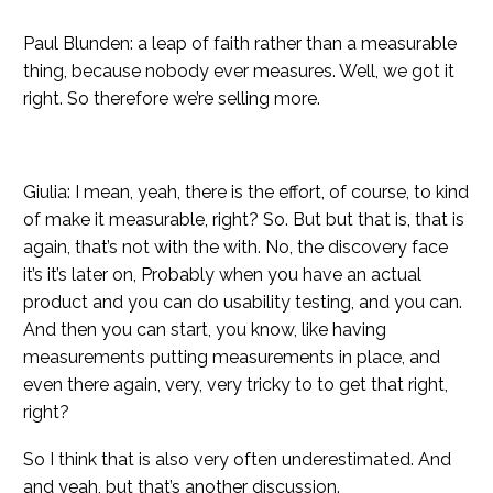
Paul Blunden: a leap of faith rather than a measurable
thing, because nobody ever measures. Well, we got it
right. So therefore we’re selling more.
Giulia: I mean, yeah, there is the effort, of course, to kind
of make it measurable, right? So. But but that is, that is
again, that’s not with the with. No, the discovery face
it’s it’s later on, Probably when you have an actual
product and you can do usability testing, and you can.
And then you can start, you know, like having
measurements putting measurements in place, and
even there again, very, very tricky to to get that right,
right?
So I think that is also very often underestimated. And
and yeah, but that’s another discussion.