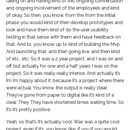
taking on and having kind of this ongoing conversation
and ongoing involvement of the employees and kind
of okay. So then, you know, from the from the initial
phase you would kind of then develop prototypes and
look and have them kind of do the user usability
testing in that sense with them and have feedback on
that. And to, you know, up to kind of building the Mvp.
And launching that, and then going live, and then kind
of etc., etc. So it was a 2 year project, and I was on and
off, but actually for one and a half years I was on the
project. So it was really really intense. And actually it’s
i’m i’m happy about it, because it’s a project where there
were actual. You know, the output is really clear.
They’ve gone from paper to digital like it’s kind of a
clear. They They have shortened times waiting time. So
it’s it’s pretty positive.
Yeah, so that’s it’s actually cool. Was was a quite cool
project, even if it’s, you know, like, if you if you would