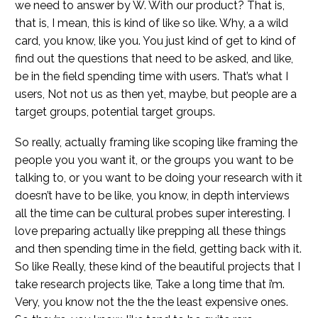
we need to answer by W. With our product? That is,
that is, I mean, this is kind of like so like. Why, a a wild
card, you know, like you. You just kind of get to kind of
find out the questions that need to be asked, and like,
be in the field spending time with users. That’s what I
users, Not not us as then yet, maybe, but people are a
target groups, potential target groups.
So really, actually framing like scoping like framing the
people you you want it, or the groups you want to be
talking to, or you want to be doing your research with it
doesn’t have to be like, you know, in depth interviews
all the time can be cultural probes super interesting. I
love preparing actually like prepping all these things
and then spending time in the field, getting back with it.
So like Really, these kind of the beautiful projects that I
take research projects like, Take a long time that i’m.
Very, you know not the the the least expensive ones.