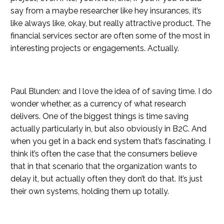
say from a maybe researcher like hey insurances, it’s
like always like, okay, but really attractive product. The
financial services sector are often some of the most in
interesting projects or engagements. Actually.
Paul Blunden: and I love the idea of of saving time. I do
wonder whether, as a currency of what research
delivers. One of the biggest things is time saving
actually particularly in, but also obviously in B2C. And
when you get in a back end system that’s fascinating. I
think it’s often the case that the consumers believe
that in that scenario that the organization wants to
delay it, but actually often they don’t do that. It’s just
their own systems, holding them up totally.