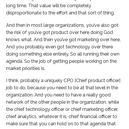
long time. That value will be completely
disproportionate to the effort and that sort of thing.
And then in most large organizations, you’ve also got
the risk of you’ve got product over here doing God
knows what. And then you’ve got marketing over here.
And you probably even got technology over there
doing something else entirely. So all running their own
agenda. So the job of getting people working on the
market priorities is.
I think, probably a uniquely CPO [Chief product officer]
job to do, because you need to be at that level in the
organization. And you need to have a really good
network of the other people in the organization, while
the chief technology officer or chief marketing officer,
chief analytics, whatever it is, chief financial officer to
make sure that you can hold on to that agenda that