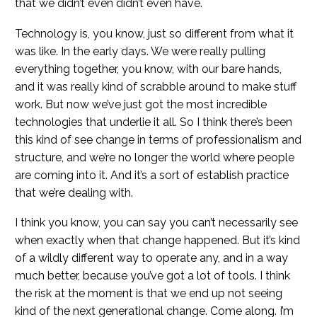
that we didn’t even didn’t even have.
Technology is, you know, just so different from what it
was like. In the early days. We were really pulling
everything together, you know, with our bare hands,
and it was really kind of scrabble around to make stuff
work. But now we’ve just got the most incredible
technologies that underlie it all. So I think there’s been
this kind of see change in terms of professionalism and
structure, and we’re no longer the world where people
are coming into it. And it’s a sort of establish practice
that we’re dealing with.
I think you know, you can say you can’t necessarily see
when exactly when that change happened. But it’s kind
of a wildly different way to operate any, and in a way
much better, because you’ve got a lot of tools. I think
the risk at the moment is that we end up not seeing
kind of the next generational change. Come along. I’m