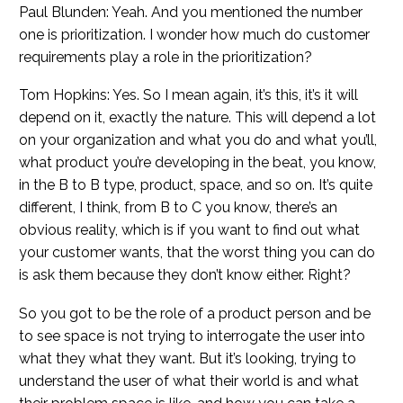
Paul Blunden: Yeah. And you mentioned the number
one is prioritization. I wonder how much do customer
requirements play a role in the prioritization?
Tom Hopkins: Yes. So I mean again, it’s this, it’s it will
depend on it, exactly the nature. This will depend a lot
on your organization and what you do and what you’ll,
what product you’re developing in the beat, you know,
in the B to B type, product, space, and so on. It’s quite
different, I think, from B to C you know, there’s an
obvious reality, which is if you want to find out what
your customer wants, that the worst thing you can do
is ask them because they don’t know either. Right?
So you got to be the role of a product person and be
to see space is not trying to interrogate the user into
what they what they want. But it’s looking, trying to
understand the user of what their world is and what