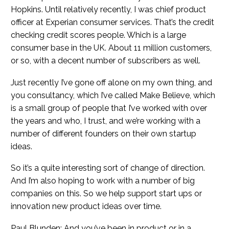
Hopkins. Until relatively recently, I was chief product
officer at Experian consumer services. That’s the credit
checking credit scores people. Which is a large
consumer base in the UK. About 11 million customers,
or so, with a decent number of subscribers as well.
Just recently I’ve gone off alone on my own thing, and
you consultancy, which I’ve called Make Believe, which
is a small group of people that I’ve worked with over
the years and who, I trust, and we’re working with a
number of different founders on their own startup
ideas.
So it’s a quite interesting sort of change of direction.
And I’m also hoping to work with a number of big
companies on this. So we help support start ups or
innovation new product ideas over time.
Paul Blunden: And you’ve been in product or in a