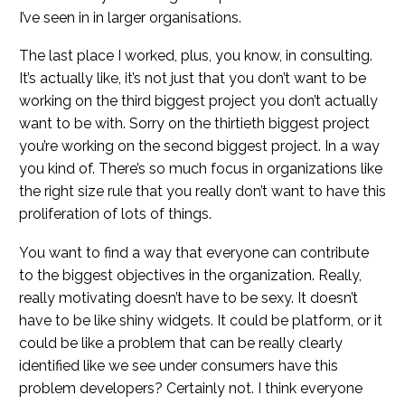
I’ve seen in in larger organisations.
The last place I worked, plus, you know, in consulting.
It’s actually like, it’s not just that you don’t want to be
working on the third biggest project you don’t actually
want to be with. Sorry on the thirtieth biggest project
you’re working on the second biggest project. In a way
you kind of. There’s so much focus in organizations like
the right size rule that you really don’t want to have this
proliferation of lots of things.
You want to find a way that everyone can contribute
to the biggest objectives in the organization. Really,
really motivating doesn’t have to be sexy. It doesn’t
have to be like shiny widgets. It could be platform, or it
could be like a problem that can be really clearly
identified like we see under consumers have this
problem developers? Certainly not. I think everyone