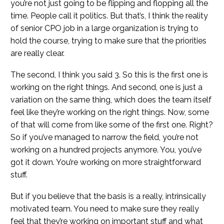
you’re not just going to be flipping and flopping all the
time. People call it politics. But that’s, I think the reality
of senior CPO job in a large organization is trying to
hold the course, trying to make sure that the priorities
are really clear.
The second, I think you said 3. So this is the first one is
working on the right things. And second, one is just a
variation on the same thing, which does the team itself
feel like they’re working on the right things. Now, some
of that will come from like some of the first one. Right?
So if you’ve managed to narrow the field, you’re not
working on a hundred projects anymore. You, you’ve
got it down. You’re working on more straightforward
stuff.
But if you believe that the basis is a really, intrinsically
motivated team. You need to make sure they really
feel that they’re working on important stuff and what