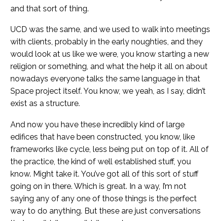
and that sort of thing.
UCD was the same, and we used to walk into meetings
with clients, probably in the early noughties, and they
would look at us like we were, you know starting a new
religion or something, and what the help it all on about
nowadays everyone talks the same language in that
Space project itself. You know, we yeah, as I say, didn’t
exist as a structure.
And now you have these incredibly kind of large
edifices that have been constructed, you know, like
frameworks like cycle, less being put on top of it. All of
the practice, the kind of well established stuff, you
know. Might take it. You’ve got all of this sort of stuff
going on in there. Which is great. In a way, I’m not
saying any of any one of those things is the perfect
way to do anything. But these are just conversations