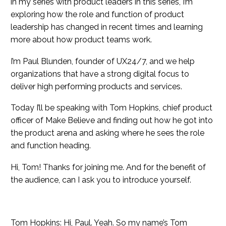
in my series with product leaders in this series, I’m
exploring how the role and function of product
leadership has changed in recent times and learning
more about how product teams work.
I’m Paul Blunden, founder of UX24/7, and we help
organizations that have a strong digital focus to
deliver high performing products and services.
Today I’ll be speaking with Tom Hopkins, chief product
officer of Make Believe and finding out how he got into
the product arena and asking where he sees the role
and function heading.
Hi, Tom! Thanks for joining me. And for the benefit of
the audience, can I ask you to introduce yourself.
Tom Hopkins: Hi, Paul. Yeah. So my name’s Tom