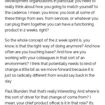
development organizations in particular, you need to
really think about how you going to match yourself to
the cadence. I mean, you know, you look at some of
these things from aws, from services, or whatever you
can plug them together, you can have a functioning
product in 2 weeks, right?
So the whole concept of the 2 week sprint is, you
know, is that the right way of doing anymore? And how
often are you touching base? And how are you
working with your colleagues in that sort of an
environment? I think that potentially needs to kind of
change a little bit as we move forward because it is
just so radically different from would say back in the
day
Paul Blunden: that that’s really interesting. And where is
this sort of driver for that change of come from? I
mean, your chief product officer, is it in that role? It’s,