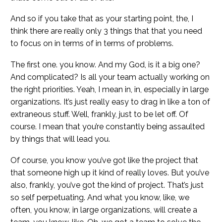
And so if you take that as your starting point, the, I
think there are really only 3 things that that you need
to focus on in terms of in terms of problems.
The first one. you know. And my God, is it a big one?
And complicated? Is all your team actually working on
the right priorities. Yeah, I mean in, in, especially in large
organizations. It’s just really easy to drag in like a ton of
extraneous stuff. Well, frankly, just to be let off. Of
course. I mean that you’re constantly being assaulted
by things that will lead you.
Of course, you know you’ve got like the project that
that someone high up it kind of really loves. But you’ve
also, frankly, you’ve got the kind of project. That’s just
so self perpetuating. And what you know, like, we
often, you know, in large organizations, will create a