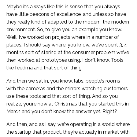
Maybe it’s always like this in sense that you always
have little beacons of excellence, and unless so have
they really kind of adapted to the modern, the modern
environment. So, to give you an example you know.
Well, I’ve worked on projects where in a number of
places, I should say where. you know, we’ve spent 3, 4
months sort of staring at the consumer problem we’ve
then worked at prototypes using. I don’t know. Tools
like feedma and that sort of thing.
And then we sat in, you know, labs, people’s rooms
with the cameras and the mirrors watching customers
use these tools and that sort of thing. And so you
realize, you’re now at Christmas that you started this in
March and you don’t know the answer yet. Right?
And then, and as I say, we’re operating in a world where
the startup that product, they’re actually in market with