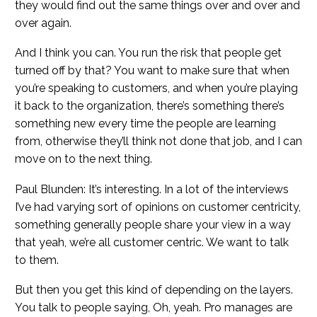
they would find out the same things over and over and
over again.
And I think you can. You run the risk that people get
turned off by that? You want to make sure that when
you’re speaking to customers, and when you’re playing
it back to the organization, there’s something there’s
something new every time the people are learning
from, otherwise they’ll think not done that job, and I can
move on to the next thing.
Paul Blunden: It’s interesting. In a lot of the interviews
I’ve had varying sort of opinions on customer centricity,
something generally people share your view in a way
that yeah, we’re all customer centric. We want to talk
to them.
But then you get this kind of depending on the layers.
You talk to people saying, Oh, yeah. Pro manages are