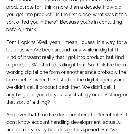
product role for I think more than a decade. How did
you get into product? In the first place, what was it this
sort of led you in there? Because you’re in consulting
before, I think.
Tom Hopkins: Well, yeah, I mean, I guess, in a way, for a
lot of us who’ve been around for a while in digital IT.
Kind of it wasn’t really that I got into product, but kind
of product. We started calling it that. So think I’ve been
working digital one form or another since probably the
late nineties, when I first started the digital agency and
we didn’t call it product back then. We didn’t call it
anything or if you did you say strategy or consulting, or
that sort of a thing?
And over that time I’ve done number of different roles. I
don’t know account handling development, actually,
and actually really bad design for a period. But I’ve