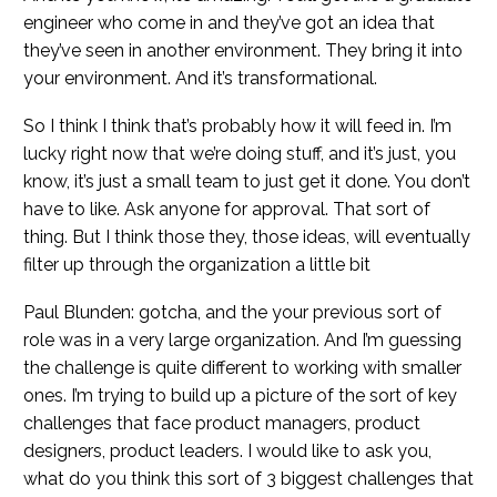
engineer who come in and they’ve got an idea that
they’ve seen in another environment. They bring it into
your environment. And it’s transformational.
So I think I think that’s probably how it will feed in. I’m
lucky right now that we’re doing stuff, and it’s just, you
know, it’s just a small team to just get it done. You don’t
have to like. Ask anyone for approval. That sort of
thing. But I think those they, those ideas, will eventually
filter up through the organization a little bit
Paul Blunden: gotcha, and the your previous sort of
role was in a very large organization. And I’m guessing
the challenge is quite different to working with smaller
ones. I’m trying to build up a picture of the sort of key
challenges that face product managers, product
designers, product leaders. I would like to ask you,
what do you think this sort of 3 biggest challenges that