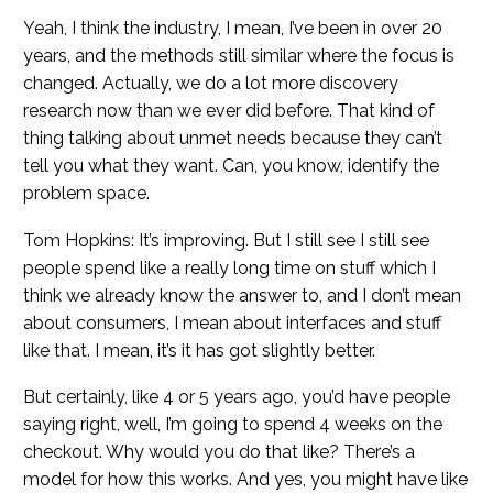
Yeah, I think the industry, I mean, I’ve been in over 20
years, and the methods still similar where the focus is
changed. Actually, we do a lot more discovery
research now than we ever did before. That kind of
thing talking about unmet needs because they can’t
tell you what they want. Can, you know, identify the
problem space.
Tom Hopkins: It’s improving. But I still see I still see
people spend like a really long time on stuff which I
think we already know the answer to, and I don’t mean
about consumers, I mean about interfaces and stuff
like that. I mean, it’s it has got slightly better.
But certainly, like 4 or 5 years ago, you’d have people
saying right, well, I’m going to spend 4 weeks on the
checkout. Why would you do that like? There’s a
model for how this works. And yes, you might have like