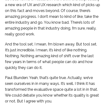
a new era of UX and UX research which kind of picks up
on this fact and moves beyond. Of course, there’s
amazing progress. I don’t mean to kind of like, take the
entire industry and go. You know bad. There’s lots of
amazing people in that industry doing, I’m sure, really,
really good work.
And the tool set, I mean, I’m blown away. But tool set.
It’s just incredible. I mean, it’s kind of like nothing.
Nothing. Nothing amazing kind of shift over the last
few years in terms of what people can do and how
quickly they can do it.
Paul Blunden: Yeah, that’s quite true. Actually, we’ve
seen ourselves in in many ways. It’s well. I think it has
transformed the evaluative space quite a lot in in that.
We could debate you know whether its quality is great
or not. But I agree with you.