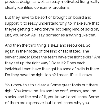
product design as well as really motivated fixing really
clearly identified consumer problems.
But they have to be sort of brought on board and
support it, to really understand why, to make sure that
they’re getting it. And they’re not being kind of sold on,
just, you know. As I say, someone’s anything like that.
And then the third thing is skills and resources. So
again, in the model of the kind of facilitated. The
servant leader. Does the team have the right skills? Are
they set up the right way? Does it? Does each
individual team have the right balance of skills in there.
Do they have the right tools? I mean, it’s still crazy.
You know this this clearly. Some great tools out there
right. You know the Jira and the confluences, and the
slacks, and the rest of it, you know. I don’t know. Some
of them are expensive, but I don’t know why you