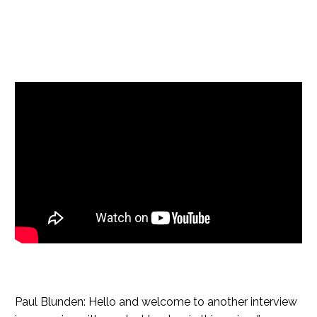
Paul Blunden: Hello and welcome to another interview