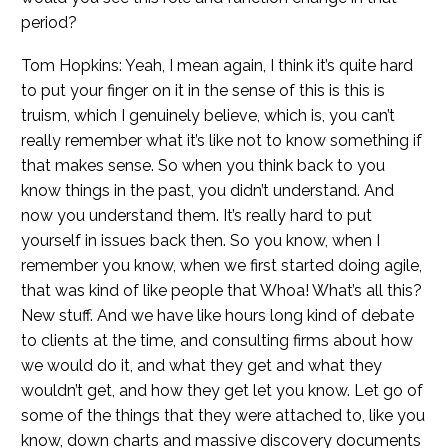
period?
Tom Hopkins: Yeah, I mean again, I think it’s quite hard
to put your finger on it in the sense of this is this is
truism, which I genuinely believe, which is, you can’t
really remember what it’s like not to know something if
that makes sense. So when you think back to you
know things in the past, you didn’t understand. And
now you understand them. It’s really hard to put
yourself in issues back then. So you know, when I
remember you know, when we first started doing agile,
that was kind of like people that Whoa! What’s all this?
New stuff. And we have like hours long kind of debate
to clients at the time, and consulting firms about how
we would do it, and what they get and what they
wouldn’t get, and how they get let you know. Let go of
some of the things that they were attached to, like you
know, down charts and massive discovery documents