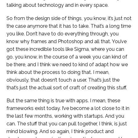
talking about technology and in every space.
So from the design side of things, you know, it’s just not
the case anymore that it has to take. That’s a long time
you like. Don’t have to do everything through, you
know why frames and Photoshop and all that. You’ve
got these incredible tools like Sigma, where you can
go, you know, in the course of a week you can kind of
be there, and I think we need to kind of adapt how we
think about the process to doing that. I mean,
obviously, that doesn’t touch a user. That’s just the
that’s just the actual sort of craft of creating this stuff.
But the same thing is true with apps. I mean, these
frameworks exist today. I’ve become a lot close to it in
the last few months, working with startups. And you
can. The stuff that you can pull together, I think, is just
mind blowing. And so again, I think product and