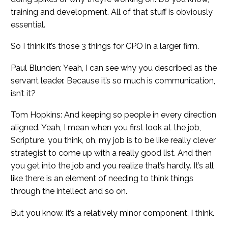
training and development. All of that stuff is obviously
essential.
So I think it’s those 3 things for CPO in a larger firm.
Paul Blunden: Yeah, I can see why you described as the
servant leader. Because it’s so much is communication,
isn’t it?
Tom Hopkins: And keeping so people in every direction
aligned. Yeah, I mean when you first look at the job,
Scripture, you think, oh, my job is to be like really clever
strategist to come up with a really good list. And then
you get into the job and you realize that’s hardly. It’s all
like there is an element of needing to think things
through the intellect and so on.
But you know. it’s a relatively minor component, I think.