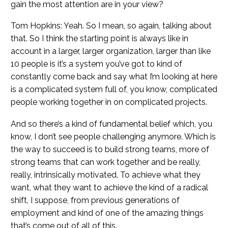
gain the most attention are in your view?
Tom Hopkins: Yeah. So I mean, so again, talking about
that. So I think the starting point is always like in
account in a larger, larger organization, larger than like
10 people is it’s a system you’ve got to kind of
constantly come back and say what I’m looking at here
is a complicated system full of, you know, complicated
people working together in on complicated projects.
And so there’s a kind of fundamental belief which, you
know, I don’t see people challenging anymore. Which is
the way to succeed is to build strong teams, more of
strong teams that can work together and be really,
really, intrinsically motivated. To achieve what they
want, what they want to achieve the kind of a radical
shift, I suppose, from previous generations of
employment and kind of one of the amazing things
that’s come out of all of this.