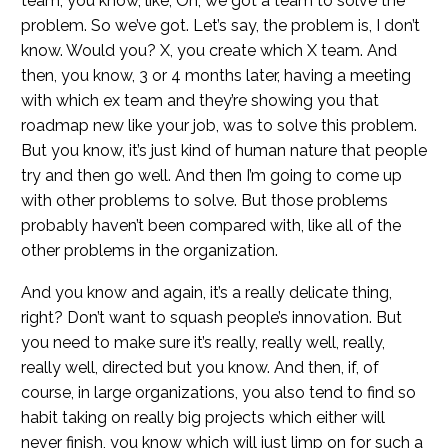
team, you know, like, Oh, we got a team to solve the
problem. So we’ve got. Let’s say, the problem is, I don’t
know. Would you? X, you create which X team. And
then, you know, 3 or 4 months later, having a meeting
with which ex team and they’re showing you that
roadmap new like your job, was to solve this problem.
But you know, it’s just kind of human nature that people
try and then go well. And then I’m going to come up
with other problems to solve. But those problems
probably haven’t been compared with, like all of the
other problems in the organization.
And you know and again, it’s a really delicate thing,
right? Don’t want to squash people’s innovation. But
you need to make sure it’s really, really well, really,
really well, directed but you know. And then, if, of
course, in large organizations, you also tend to find so
habit taking on really big projects which either will
never finish, you know which will just limp on for such a