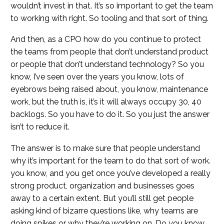
wouldn’t invest in that. It’s so important to get the team
to working with right. So tooling and that sort of thing.
And then, as a CPO how do you continue to protect
the teams from people that don’t understand product
or people that don’t understand technology? So you
know, I’ve seen over the years you know, lots of
eyebrows being raised about, you know, maintenance
work, but the truth is, it’s it will always occupy 30, 40
backlogs. So you have to do it. So you just the answer
isn’t to reduce it.
The answer is to make sure that people understand
why it’s important for the team to do that sort of work.
you know, and you get once you’ve developed a really
strong product, organization and businesses goes
away to a certain extent. But you’ll still get people
asking kind of bizarre questions like, why teams are
doing spikes or why they’re working on. Do you know,