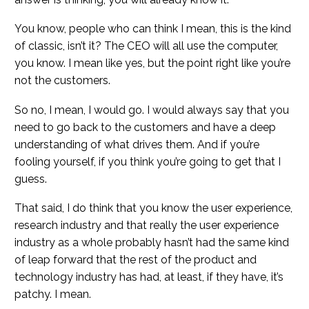
You know, people who can think I mean, this is the kind
of classic, isn’t it? The CEO will all use the computer,
you know. I mean like yes, but the point right like you’re
not the customers.
So no, I mean, I would go. I would always say that you
need to go back to the customers and have a deep
understanding of what drives them. And if you’re
fooling yourself, if you think you’re going to get that I
guess.
That said, I do think that you know the user experience,
research industry and that really the user experience
industry as a whole probably hasn’t had the same kind
of leap forward that the rest of the product and
technology industry has had, at least, if they have, it’s
patchy. I mean.