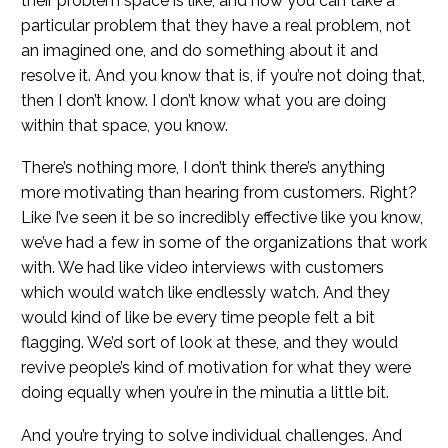
their problem space is like, and how you can take a
particular problem that they have a real problem, not
an imagined one, and do something about it and
resolve it. And you know that is, if you’re not doing that,
then I don’t know. I don’t know what you are doing
within that space, you know.
There’s nothing more, I don’t think there’s anything
more motivating than hearing from customers. Right?
Like I’ve seen it be so incredibly effective like you know,
we’ve had a few in some of the organizations that work
with. We had like video interviews with customers
which would watch like endlessly watch. And they
would kind of like be every time people felt a bit
flagging. We’d sort of look at these, and they would
revive people’s kind of motivation for what they were
doing equally when you’re in the minutia a little bit.
And you’re trying to solve individual challenges. And