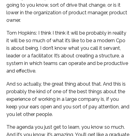
going to you know, sort of drive that change, or is it
lower in the organization of product manager, product
owner.
Tom Hopkins: I think I think it will be probably in reality
it will be so much of what it’s like to be a modern Cpo
is about being. I don’t know what you call it servant,
leader or a facilitator. It’s about creating a structure, a
system in which teams can operate and be productive
and effective.
And so actually, the great thing about that. And this is
probably the kind of one of the best things about the
experience of working in a large company is, if you
keep your ears open and you sort of pay attention, and
you let other people.
The agenda you just get to learn, you know so much.
And it’s you know, it’s amazing. You’ll get like a graduate