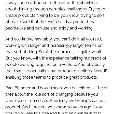
always been attracted to the bit of the job which is
about thinking through complex challenges. Trying to
create products, trying to be, you know, trying to sort
of make sure that the end result is a product that
people like and can use and enjoy and working.
And you know, inevitably, you can’t do it all yourself,
working with larger and increasingly larger teams on
that sort of thing. So at the moment, it’s quite small.
But you know, with the experience talking hundreds of
people working together on a venture. And obviously
that that is essentially what product describes. Now, it’s
enabling those teams to produce great products.
Paul Blunden: and how I mean, you described a little bit
their about the role sort of changing because you
we’ve seen it ourselves. Suddenly everything’s called a
product. And it wasn’t, you know, 10 years ago. How
would you see this role and function change in that