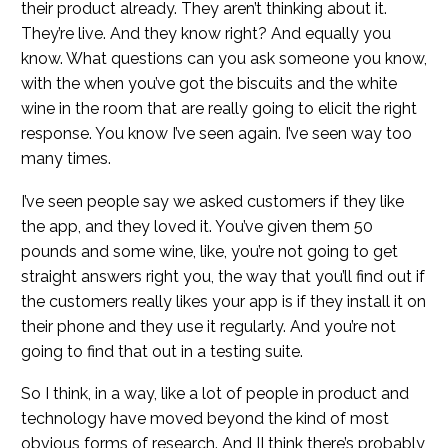
their product already. They aren’t thinking about it.
They’re live. And they know right? And equally you
know. What questions can you ask someone you know,
with the when you’ve got the biscuits and the white
wine in the room that are really going to elicit the right
response. You know I’ve seen again. I’ve seen way too
many times.
I’ve seen people say we asked customers if they like
the app, and they loved it. You’ve given them 50
pounds and some wine, like, you’re not going to get
straight answers right you, the way that you’ll find out if
the customers really likes your app is if they install it on
their phone and they use it regularly. And you’re not
going to find that out in a testing suite.
So I think, in a way, like a lot of people in product and
technology have moved beyond the kind of most
obvious forms of research. And II think there’s probably