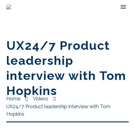
UX24/7 Product
leadership
interview with Tom
Hopkins
Home
Videos
UX24/7 Product leadership interview with Tom
Hopkins