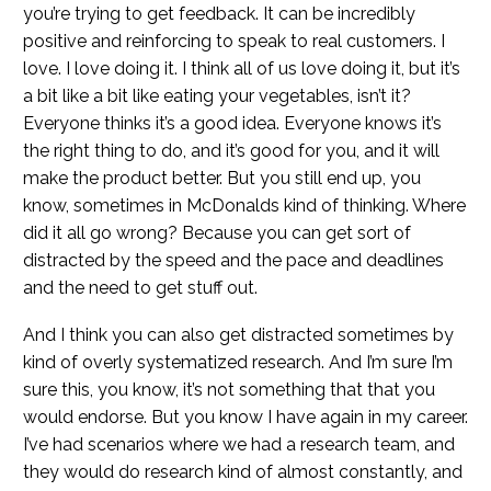
you’re trying to get feedback. It can be incredibly
positive and reinforcing to speak to real customers. I
love. I love doing it. I think all of us love doing it, but it’s
a bit like a bit like eating your vegetables, isn’t it?
Everyone thinks it’s a good idea. Everyone knows it’s
the right thing to do, and it’s good for you, and it will
make the product better. But you still end up, you
know, sometimes in McDonalds kind of thinking. Where
did it all go wrong? Because you can get sort of
distracted by the speed and the pace and deadlines
and the need to get stuff out.
And I think you can also get distracted sometimes by
kind of overly systematized research. And I’m sure I’m
sure this, you know, it’s not something that that you
would endorse. But you know I have again in my career.
I’ve had scenarios where we had a research team, and
they would do research kind of almost constantly, and