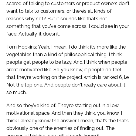
scared of talking to customers or product owners don’t
want to talk to customers, or there’s all kinds of
reasons why not? But it sounds like that’s not
something that you’ve come across. I could see in your
face. Actually, it doesn’t.
Tom Hopkins: Yeah, I mean, I do think it’s more like the
vegetables than a kind of philosophical thing. I think
people get people to be lazy. And I think when people
aren’t motivated like. So you know, if people do feel
that they’re working on the project which is ranked 6, i.e.
Not the top one. And people don’t really care about it
so much.
And so they’ve kind of. They’re starting out in a low
motivational space. And then they think, you know, I
think I already know the answer. I mean, that’s the that’s
obviously one of the enemies of finding out. The
answer is thinking, you will already know it.