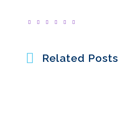
Related Posts