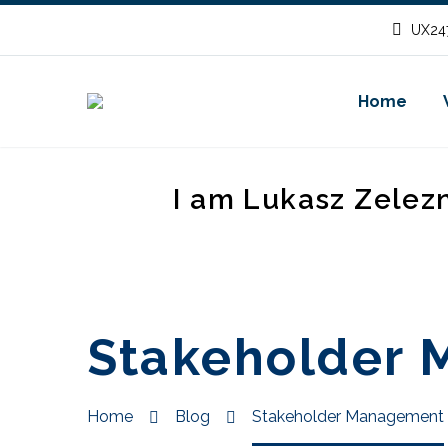
UX247
Home
I am Lukasz Zelez
Stakeholder
Home
Blog
Stakeholder Management