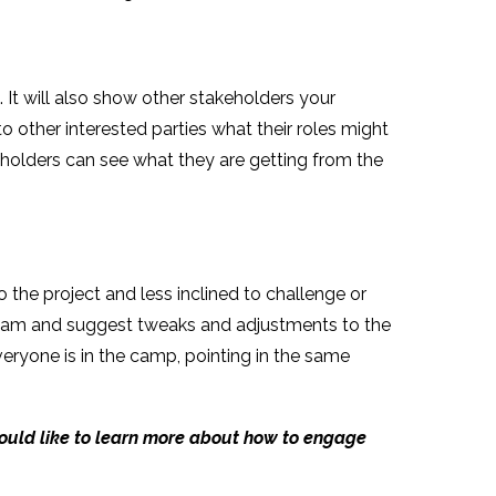
 It will also show other stakeholders your
o other interested parties what their roles might
holders can see what they are getting from the
the project and less inclined to challenge or
 team and suggest tweaks and adjustments to the
eryone is in the camp, pointing in the same
would like to learn more about how to engage