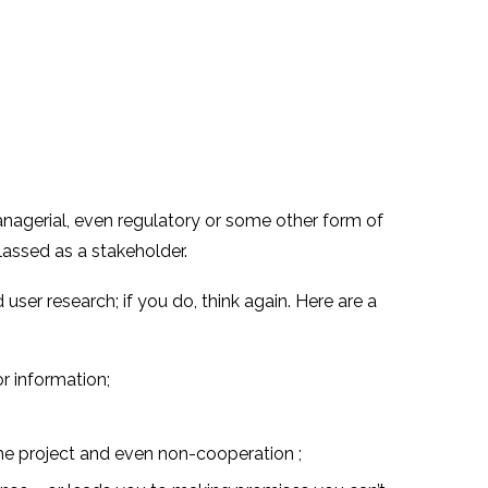
managerial, even regulatory or some other form of
lassed as a stakeholder.
er research; if you do, think again. Here are a
r information;
he project and even non-cooperation ;