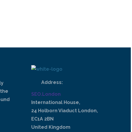
Address:
ly
 the
SEO.London
ound
International House,
24 Holborn Viaduct London,
EC1A 2BN
United Kingdom