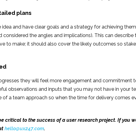
tailed plans
idea and have clear goals and a strategy for achieving them.
 considered the angles and implications). This can describe t
 to make; it should also cover the likely outcomes so stake
ved
progresses they will feel more engagement and commitment to 
seful observations and inputs that you may not have in your
se of a team approach so when the time for delivery comes ev
 critical to the success of a user research project. If you 
at
hello@ux247.com
.