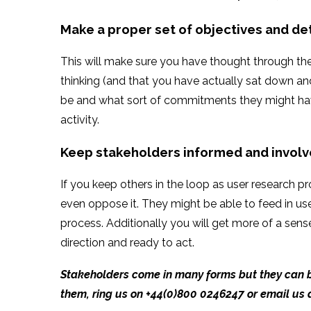
Make a proper set of objectives and de
This will make sure you have thought through the 
thinking (and that you have actually sat down and
be and what sort of commitments they might have
activity.
Keep stakeholders informed and invol
If you keep others in the loop as user research 
even oppose it. They might be able to feed in u
process. Additionally you will get more of a sen
direction and ready to act.
Stakeholders come in many forms but they can be
them,
ring us on +44(0)800 0246247 or email us 