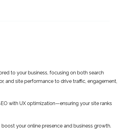
fully
5 Tips for Better UX
e UX
Design
20 Sep 2017
0
1
d
Designing for the
Ageing Population
24 Jan 2018
1
1
 in the
How to use Icons in UX
g
Design
20 Feb 2019
1
0
ilored to your business, focusing on both search
ome
or, and site performance to drive traffic, engagement,
1
alls
SEO with UX optimization—ensuring your site ranks
 to boost your online presence and business growth.