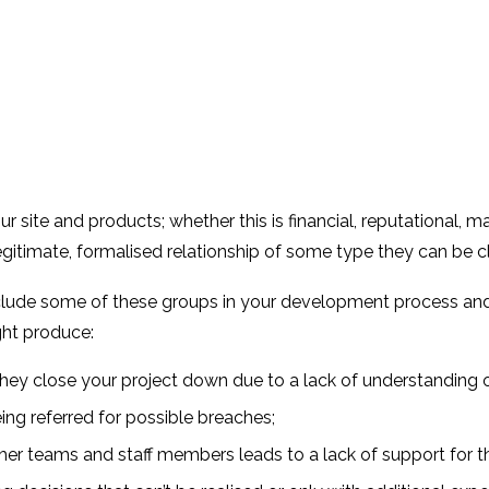
r site and products; whether this is financial, reputational, 
egitimate, formalised relationship of some type they can be c
clude some of these groups in your development process and us
ght produce:
ey close your project down due to a lack of understanding o
eing referred for possible breaches;
her teams and staff members leads to a lack of support for t