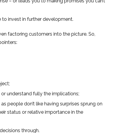
pense – or leads you to making promises you can’t
 to invest in further development.
ven factoring customers into the picture. So,
ointers:
ject;
r understand fully the implications;
as people don’t like having surprises sprung on
eir status or relative importance in the
d decisions through.