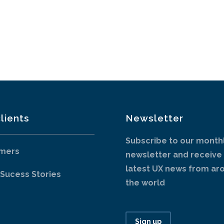
lients
Newsletter
Subscribe to our month
mers
newsletter and receive
latest UX news from ar
 Sucess Stories
the world
Sign up