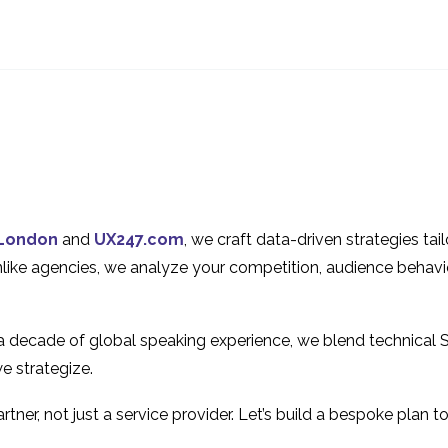
UX Design for E-
How to Success
commerce Websites
Implement Agil
23 Jan 2019
28 Mar 2018
0
The Benefits of
Why You Shoul
Prototyping
Prototype
16 May 2018
07 Mar 2018
1
The Pros and Cons of
The State of UX
UX Prototyping
Online Gamblin
23 May 2018
13 Mar 2019
0
London
and
UX247.com
, we craft data-driven strategies ta
Methods
Industry
A Guide to MVP in UX
How To Overc
Unlike agencies, we analyze your competition, audience behavi
Design
Common UX
05 Sep 2018
22 Aug 2018
0
Prototyping Pitf
 a decade of global speaking experience, we blend technical 
e strategize.
tner, not just a service provider. Let’s build a bespoke plan