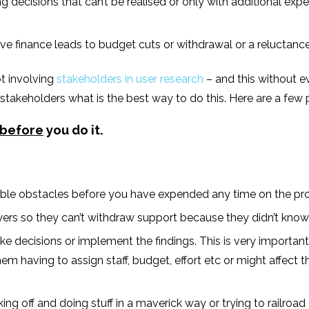
g decisions that can’t be realised or only with additional ex
lve finance leads to budget cuts or withdrawal or a reluctance
ot involving
stakeholders in user research
– and this without e
takeholders what is the best way to do this. Here are a few p
before
you do it.
ssible obstacles before you have expended any time on the pro
 so they can’t withdraw support because they didn’t know o
 decisions or implement the findings. This is very important 
m having to assign staff, budget, effort etc or might affect th
aking off and doing stuff in a maverick way or trying to railroa