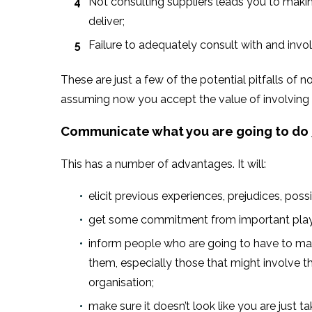
Not consulting suppliers leads you to makin
deliver;
Failure to adequately consult with and invo
These are just a few of the potential pitfalls of n
assuming now you accept the value of involving s
Communicate what you are going to do
This has a number of advantages. It will:
elicit previous experiences, prejudices, po
get some commitment from important players
inform people who are going to have to make
them, especially those that might involve the
organisation;
make sure it doesn’t look like you are just t