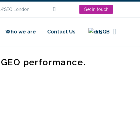
s://SEO.London
Get in touch
Who we are
Contact Us
EN
d GEO performance.