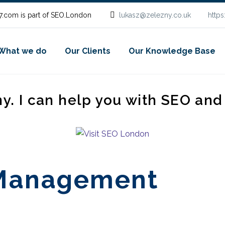
.com is part of SEO.London
lukasz@zelezny.co.uk
http
What we do
Our Clients
Our Knowledge Base
ny. I can help you with SEO an
 Management