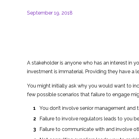
September 19, 2018
A stakeholder is anyone who has an interest in you
investment is immaterial. Providing they have a l
You might initially ask why you would want to in
few possible scenarios that failure to engage mi
You don’t involve senior management and th
Failure to involve regulators leads to you b
Failure to communicate with and involve ot