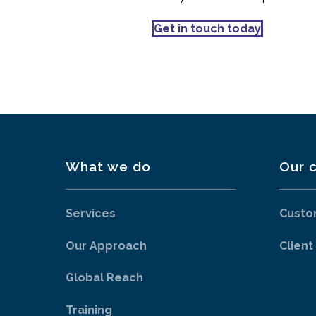
Get in touch today
What we do
Our c
Services
Custo
Our Approach
Client
Global Reach
Training