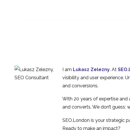
An Overview of
Wireframing
21 Mar 2018
0
UX Design for
unanticipated
16 Oct 2019
0
behaviour
Artificial Intelligence
(AI) & UX Design
10 Jan 2018
0
I am
Lukasz Zelezny
. At
SEO.
visibility and user experience. 
ROI of UX Design
and conversions.
19 Jul 2023
1
With 20 years of expertise and
and converts. We don’t guess; w
SEO.London is your strategic par
Ready to make an impact?