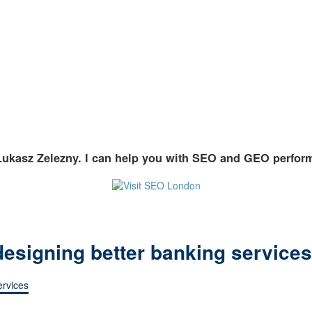
Lukasz Zelezny. I can help you with SEO and GEO perfor
 designing better banking services
ervices