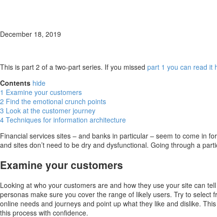
December 18, 2019
This is part 2 of a two-part series. If you missed
part 1 you can read it 
Contents
hide
1
Examine your customers
2
Find the emotional crunch points
3
Look at the customer journey
4
Techniques for information architecture
Financial services sites – and banks in particular – seem to come in fo
and sites don’t need to be dry and dysfunctional. Going through a parti
Examine your customers
Looking at who your customers are and how they use your site can tel
personas make sure you cover the range of likely users. Try to select 
online needs and journeys and point up what they like and dislike. Th
this process with confidence.