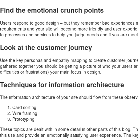
Find the emotional crunch points
Users respond to good design – but they remember bad experiences more
requirements and your site will become more friendly and user experie
to processes and services to help you judge needs and if you are meet
Look at the customer journey
Use the key personas and empathy mapping to create customer journeys
gathered together you should be getting a picture of who your users ar
difficulties or frustrations) your main focus in design.
Techniques for information architecture
The information architecture of your site should flow from these obser
Card sorting
Wire framing
Prototyping
These topics are dealt with in some detail in other parts of this blog. 
this use and provide an emotionally satisfying user experience. The key