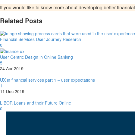
If you would like to know more about developing better financial
Related Posts
Financial Services User Journey Research
0
User Centric Design in Online Banking
5
24 Apr 2019
UX in financial services part 1 – user expectations
1
11 Dec 2019
LIBOR Loans and their Future Online
0
I am
Lukasz Zelezny
. At
SEO.Lond