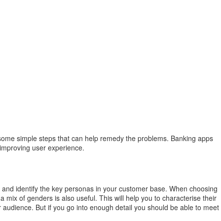
 are some simple steps that can help remedy the problems. Banking apps
y improving user experience.
e and identify the key personas in your customer base. When choosing
ix of genders is also useful. This will help you to characterise their
audience. But if you go into enough detail you should be able to meet