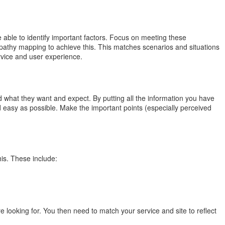
able to identify important factors. Focus on meeting these
pathy mapping to achieve this. This matches scenarios and situations
rvice and user experience.
hat they want and expect. By putting all the information you have
 easy as possible. Make the important points (especially perceived
is. These include:
e looking for. You then need to match your service and site to reflect