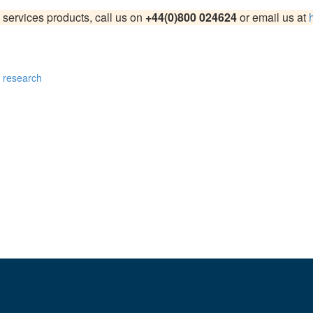
 services products, call us on
+44(0)800 024624
or email us at
on
and
UX247.com
, we craft data-driven strategies tailored to your b