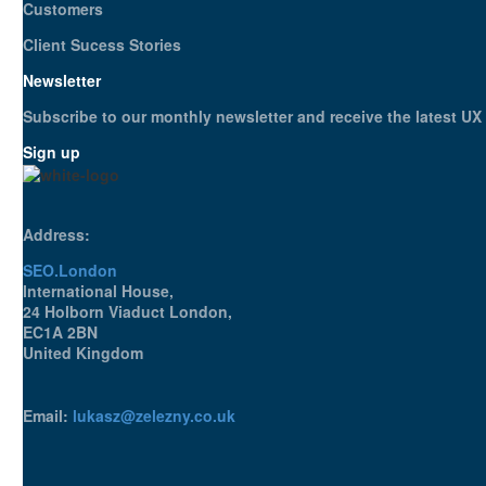
Customers
Client Sucess Stories
Newsletter
Subscribe to our monthly newsletter and receive the latest U
Sign up
Address:
SEO.London
International House,
24 Holborn Viaduct London,
EC1A 2BN
United Kingdom
Email:
lukasz@zelezny.co.uk