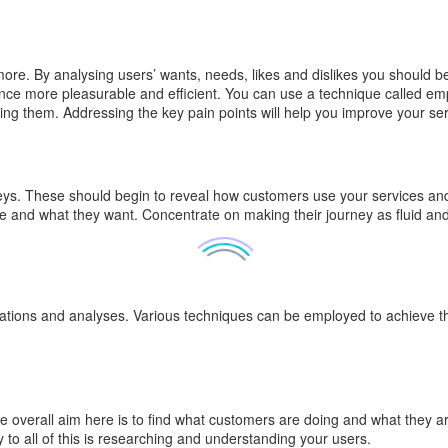
. By analysing users’ wants, needs, likes and dislikes you should be 
nce more pleasurable and efficient. You can use a technique called em
ing them. Addressing the key pain points will help you improve your se
. These should begin to reveal how customers use your services and w
e and what they want. Concentrate on making their journey as fluid and
vations and analyses. Various techniques can be employed to achieve th
The overall aim here is to find what customers are doing and what they ar
 to all of this is researching and understanding your users.