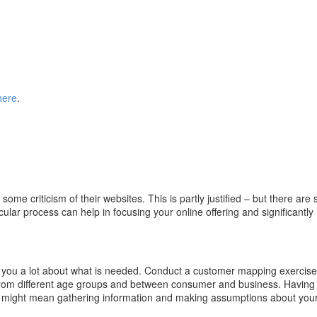
here
.
r some criticism of their websites. This is partly justified – but there
cular process can help in focusing your online offering and significantl
l you a lot about what is needed. Conduct a customer mapping exercis
from different age groups and between consumer and business. Having a m
is might mean gathering information and making assumptions about your 