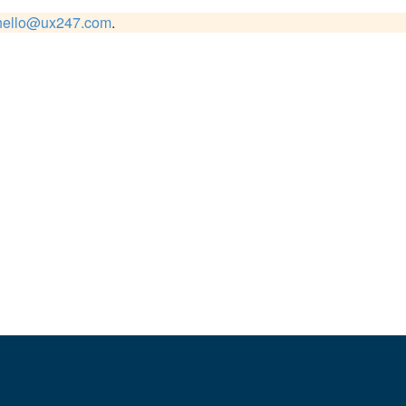
hello@ux247.com
.
usiness, focusing on both search visibility and user experience.