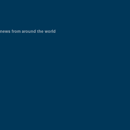
X news from around the world