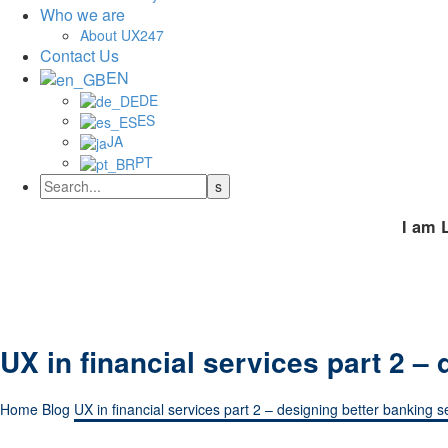
Who we are
About UX247
Contact Us
EN
DE
ES
JA
PT
I am 
UX in financial services part 2 –
Home
Blog
UX in financial services part 2 – designing better banking s