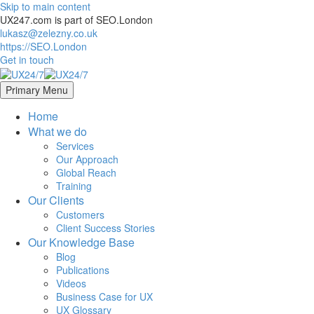
Skip to main content
UX247.com is part of SEO.London
lukasz@zelezny.co.uk
https://SEO.London
Get in touch
Primary Menu
Home
What we do
Services
Our Approach
Global Reach
Training
Our Clients
Customers
Client Success Stories
Our Knowledge Base
Blog
Publications
Videos
Business Case for UX
UX Glossary