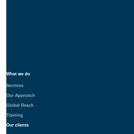
Unlike agencies, we analyze your com
With 20 years of expertise and a de
guess; we strategize.
SEO.London is your strategic partner
impact?
Get in touch today
What we do
Services
Our Approach
Global Reach
Training
Our clients