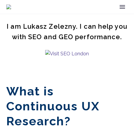
I am Lukasz Zelezny. I can help you
with SEO and GEO performance.
What is
Continuous UX
Research?