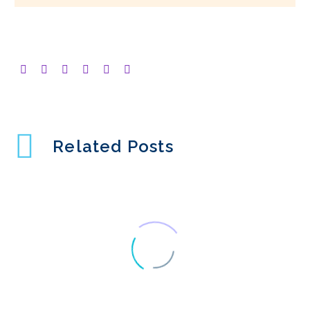
Related Posts