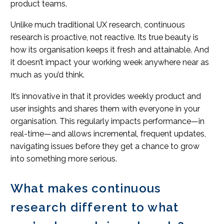
product teams.
Unlike much traditional UX research, continuous
research is proactive, not reactive. Its true beauty is
how its organisation keeps it fresh and attainable. And
it doesn’t impact your working week anywhere near as
much as you’d think.
It’s innovative in that it provides weekly product and
user insights and shares them with everyone in your
organisation. This regularly impacts performance—in
real-time—and allows incremental, frequent updates,
navigating issues before they get a chance to grow
into something more serious.
What makes continuous
research different to what