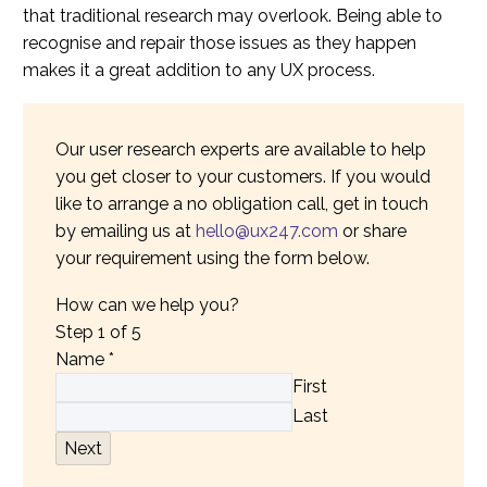
that traditional research may overlook. Being able to
recognise and repair those issues as they happen
makes it a great addition to any UX process.
Our user research experts are available to help
you get closer to your customers. If you would
like to arrange a no obligation call, get in touch
by emailing us at
hello@ux247.com
or share
your requirement using the form below.
How can we help you?
Step
1
of 5
Name
*
First
Last
Next