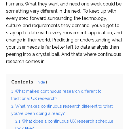
humans. What they want and need one week could be
something very different in the next. To keep up with
every step forward surrounding the technology,
culture, and requirements they demand, you’ve got to
stay up to date with every movement, application, and
change in their world. Predicting or understanding what
your user needs is far better left to data analysis than
peering into a crystal ball. And that’s where continuous
research comes in.
Contents
hide
1
What makes continuous research different to
traditional UX research?
2
What makes continuous research different to what
you’ve been doing already?
2.1
What does a continuous UX research schedule
look like?