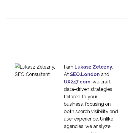
What is Rolling
Research?
10 Apr 2024
2
Best user research
methods for your
21 Sep 2022
4
project
Rapid Research, Rolling
Research, and
27 Mar 2024
2
Continuous Research
I am
Lukasz Zelezny
.
At
SEO.London
and
UX247.com
, we craft
data-driven strategies
tailored to your
business, focusing on
both search visibility and
user experience. Unlike
agencies, we analyze