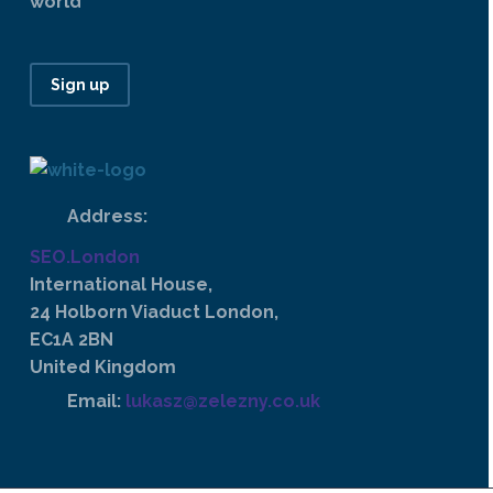
world
Sign up
Address:
SEO.London
International House,
24 Holborn Viaduct London,
EC1A 2BN
United Kingdom
Email:
lukasz@zelezny.co.uk