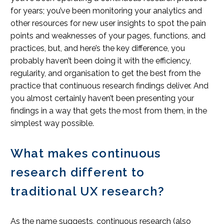
for years; you’ve been monitoring your analytics and
other resources for new user insights to spot the pain
points and weaknesses of your pages, functions, and
practices, but, and here’s the key difference, you
probably haven’t been doing it with the efficiency,
regularity, and organisation to get the best from the
practice that continuous research findings deliver. And
you almost certainly haven’t been presenting your
findings in a way that gets the most from them, in the
simplest way possible.
What makes continuous
research different to
traditional UX research?
As the name suggests, continuous research (also