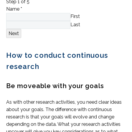
Step
1
of 5
Name
*
First
Last
Next
How to conduct continuous
research
Be moveable with your goals
As with other research activities, you need clear ideas
about your goals. The difference with continuous
research is that your goals will evolve and change
depending on the data. What your research activities
uncover will give you key considerations as to what