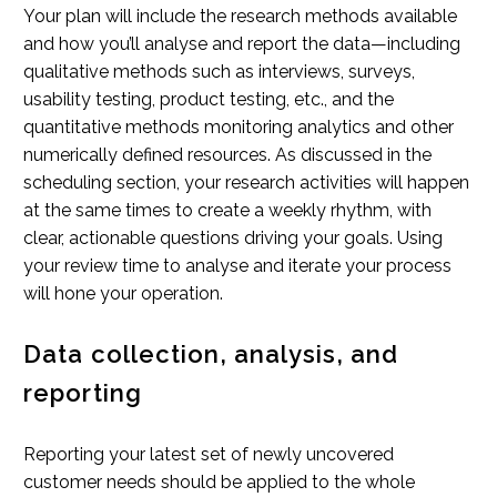
Your plan will include the research methods available
and how you’ll analyse and report the data—including
qualitative methods such as interviews, surveys,
usability testing, product testing, etc., and the
quantitative methods monitoring analytics and other
numerically defined resources. As discussed in the
scheduling section, your research activities will happen
at the same times to create a weekly rhythm, with
clear, actionable questions driving your goals. Using
your review time to analyse and iterate your process
will hone your operation.
Data collection, analysis, and
reporting
Reporting your latest set of newly uncovered
customer needs should be applied to the whole