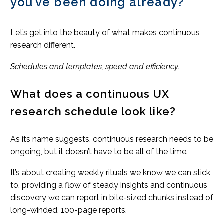
you’ve been doing already?
Let’s get into the beauty of what makes continuous
research different.
Schedules and templates, speed and efficiency.
What does a continuous UX
research schedule look like?
As its name suggests, continuous research needs to be
ongoing, but it doesn’t have to be all of the time.
It’s about creating weekly rituals we know we can stick
to, providing a flow of steady insights and continuous
discovery we can report in bite-sized chunks instead of
long-winded, 100-page reports.