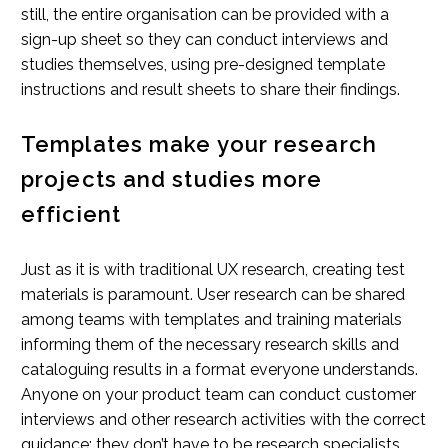
still, the entire organisation can be provided with a
sign-up sheet so they can conduct interviews and
studies themselves, using pre-designed template
instructions and result sheets to share their findings.
Templates make your research
projects and studies more
efficient
Just as it is with traditional UX research, creating test
materials is paramount. User research can be shared
among teams with templates and training materials
informing them of the necessary research skills and
cataloguing results in a format everyone understands.
Anyone on your product team can conduct customer
interviews and other research activities with the correct
guidance; they don’t have to be research specialists.