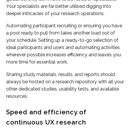
Your specialists are far better utilised digging into
deeper intricacies of your research operations.
Automating participant recruiting or ensuring you have
a pool ready to pull from takes another load out of
your schedule. Setting up a ready-to-go selection of
ideal participants and users and automating activities
wherever possible increases efficiency and leaves you
more time for essential work.
Sharing study materials, results, and reports should
always be hosted on a research repository with all your
other dedicated studies, usability tests, and available
resources.
Speed and efficiency of
continuous UX research