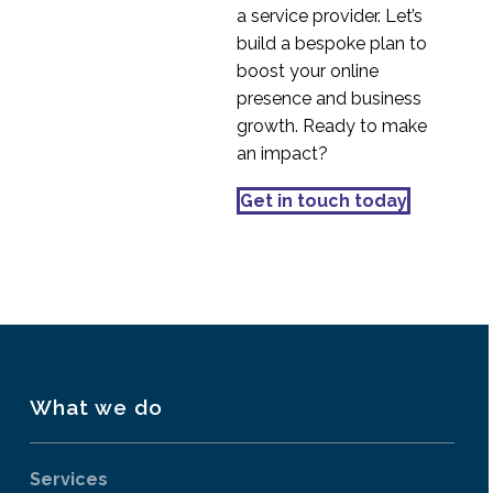
a service provider. Let’s
build a bespoke plan to
boost your online
presence and business
growth. Ready to make
an impact?
Get in touch today
What we do
Services