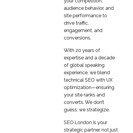
your competition,
audience behavior, and
site performance to
drive traffic,
engagement, and
conversions.
With 20 years of
expertise and a decade
of global speaking
experience, we blend
technical SEO with UX
optimization—ensuring
your site ranks and
converts. We don’t
guess; we strategize.
SEO.London is your
strategic partner, not just