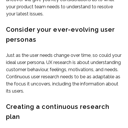
your product team needs to understand to resolve
your latest issues.
Consider your ever-evolving user
personas
Just as the user needs change over time, so could your
ideal user persona. UX research is about understanding
customer behaviour, feelings, motivations, and needs.
Continuous user research needs to be as adaptable as
the focus it uncovers, including the information about
its users.
Creating a continuous research
plan