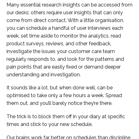
Many essential research insights can be accessed from
our desks; others require user insights that can only
come from direct contact. With a little organisation,
you can schedule a handful of user interviews each
week, set time aside to monitor the analytics, read
product surveys, reviews, and other feedback,
investigate the issues your customer care team
regularly responds to, and look for the patterns and
pain points that are easily fixed or demand deeper
understanding and investigation.
It sounds like a lot, but when done well, can be
optimised to take only a few hours a week. Spread
them out, and you’ll barely notice they’re there.
The trick is to block them off in your diary at specific
times and stick to your new schedule.
Our brains work far better on schedules than discipline,