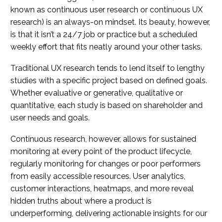
known as continuous user research or continuous UX
research) is an always-on mindset. Its beauty, however,
is that it isn’t a 24/7 job or practice but a scheduled
weekly effort that fits neatly around your other tasks.
Traditional UX research tends to lend itself to lengthy
studies with a specific project based on defined goals.
Whether evaluative or generative, qualitative or
quantitative, each study is based on shareholder and
user needs and goals.
Continuous research, however, allows for sustained
monitoring at every point of the product lifecycle,
regularly monitoring for changes or poor performers
from easily accessible resources. User analytics,
customer interactions, heatmaps, and more reveal
hidden truths about where a product is
underperforming, delivering actionable insights for our