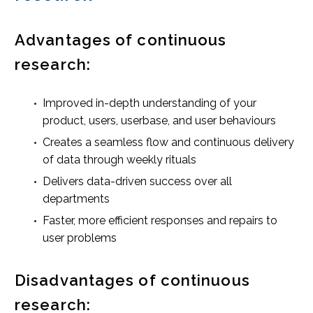
Advantages of continuous
research:
Improved in-depth understanding of your
product, users, userbase, and user behaviours
Creates a seamless flow and continuous delivery
of data through weekly rituals
Delivers data-driven success over all
departments
Faster, more efficient responses and repairs to
user problems
Disadvantages of continuous
research: