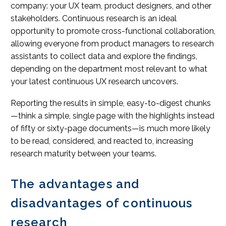
company: your UX team, product designers, and other
stakeholders. Continuous research is an ideal
opportunity to promote cross-functional collaboration,
allowing everyone from product managers to research
assistants to collect data and explore the findings,
depending on the department most relevant to what
your latest continuous UX research uncovers.
Reporting the results in simple, easy-to-digest chunks
—think a simple, single page with the highlights instead
of fifty or sixty-page documents—is much more likely
to be read, considered, and reacted to, increasing
research maturity between your teams.
The advantages and
disadvantages of continuous
research