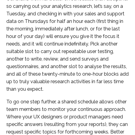
so carrying out your analytics research, let’s say, on a
Tuesday, and checking in with your sales and support
data on Thursdays for half an hour each (first thing in
the morning, immediately after lunch, or for the last
hour of your day) will ensure you give it the focus it
needs, and it will continue indefinitely. Pick another
suitable slot to carry out repeatable user testing,
another to write, review, and send surveys and
questionnaires, and another slot to analyse the results,
and all of these twenty-minute to one-hour blocks add
up to truly valuable research activities in far less time
than you expect.
To go one step further, a shared schedule allows other
team members to monitor your continuous approach.
Where your UX designers or product managers need
specific answers (resulting from your reports), they can
request specific topics for forthcoming weeks. Better