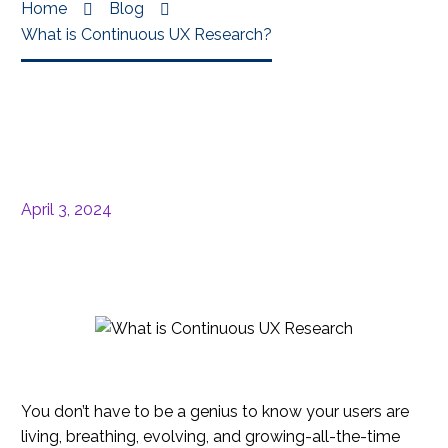
Home
Blog
What is Continuous UX Research?
April 3, 2024
You don’t have to be a genius to know your users are
living, breathing, evolving, and growing-all-the-time