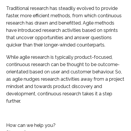
Traditional research has steadily evolved to provide
faster, more efficient methods, from which continuous
research has drawn and benefitted. Agile methods
have introduced research activities based on sprints
that uncover opportunities and answer questions
quicker than their longer-winded counterparts.
While agile research is typically product-focused,
continuous research can be thought to be outcome-
orientated based on user and customer behaviour. So,
as agile nudges research activities away from a project
mindset and towards product discovery and
development, continuous research takes it a step
further.
How can we help you?