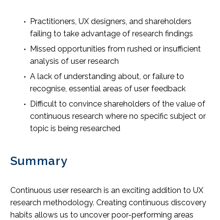
Practitioners, UX designers, and shareholders
failing to take advantage of research findings
Missed opportunities from rushed or insufficient
analysis of user research
A lack of understanding about, or failure to
recognise, essential areas of user feedback
Difficult to convince shareholders of the value of
continuous research where no specific subject or
topic is being researched
Summary
Continuous user research is an exciting addition to UX
research methodology. Creating continuous discovery
habits allows us to uncover poor-performing areas