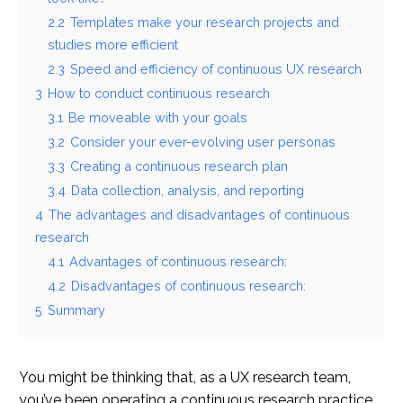
2.2
Templates make your research projects and
studies more efficient
2.3
Speed and efficiency of continuous UX research
3
How to conduct continuous research
3.1
Be moveable with your goals
3.2
Consider your ever-evolving user personas
3.3
Creating a continuous research plan
3.4
Data collection, analysis, and reporting
4
The advantages and disadvantages of continuous
research
4.1
Advantages of continuous research:
4.2
Disadvantages of continuous research:
5
Summary
You might be thinking that, as a UX research team,
you’ve been operating a continuous research practice