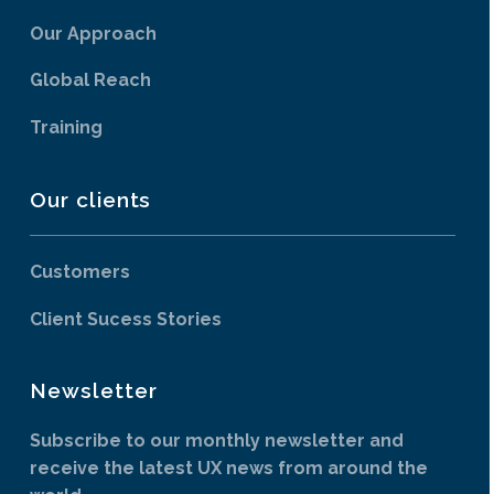
Our Approach
Global Reach
Training
Our clients
Customers
Client Sucess Stories
Newsletter
Subscribe to our monthly newsletter and
receive the latest UX news from around the