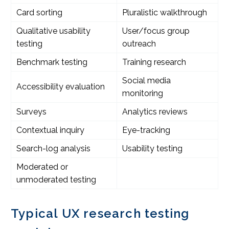
Card sorting
Pluralistic walkthrough
Qualitative usability
User/focus group
testing
outreach
Benchmark testing
Training research
Social media
Accessibility evaluation
monitoring
Surveys
Analytics reviews
Contextual inquiry
Eye-tracking
Search-log analysis
Usability testing
Moderated or
unmoderated testing
Typical UX research testing