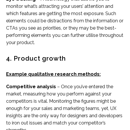
monitor what’s attracting your users’ attention and
which features are getting the most exposure. Such
elements could be distractions from the information or
CTAs you see as priorities, or they may be the best-
performing elements you can further utilise throughout
your product.
4. Product growth
Example qualitative research methods:
Competitive analysis
– Once you’ve entered the
market, measuring how you perform against your
competitors is vital. Monitoring the figures might be
enough for your sales and marketing teams, yet, UX
insights are the only way for designers and developers
to iron out issues and match your competitor’s