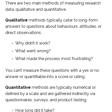
There are two main methods of measuring research
data: qualitative and quantitative.
Qualitative
methods typically cater to long-form
answers to questions about behaviours, attitudes, or
direct observations:
Why didn’t it work?
What went wrong?
What made the process most frustrating?
You can’t measure these questions with a yes or no
answer or quantifiable into a score or rating.
Quantitative
methods
are typically numerical or
defined by a scale and are gathered indirectly via
questionnaires, surveys, and product testing.
How long did it take?