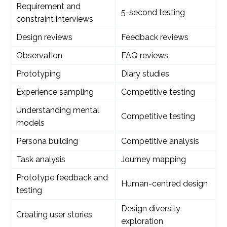
Requirement and
5-second testing
constraint interviews
Design reviews
Feedback reviews
Observation
FAQ reviews
Prototyping
Diary studies
Experience sampling
Competitive testing
Understanding mental
Competitive testing
models
Persona building
Competitive analysis
Task analysis
Journey mapping
Prototype feedback and
Human-centred design
testing
Design diversity
Creating user stories
exploration