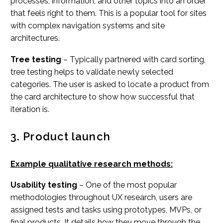
processes, information, and other topics into an order
that feels right to them. This is a popular tool for sites
with complex navigation systems and site
architectures.
Tree testing
– Typically partnered with card sorting,
tree testing helps to validate newly selected
categories. The user is asked to locate a product from
the card architecture to show how successful that
iteration is.
3. Product launch
Example qualitative research methods:
Usability testing
– One of the most popular
methodologies throughout UX research, users are
assigned tests and tasks using prototypes, MVPs, or
final products. It details how they move through the