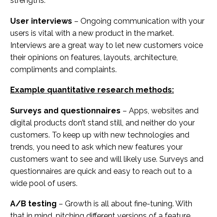
strengths.
User interviews
– Ongoing communication with your
users is vital with a new product in the market.
Interviews are a great way to let new customers voice
their opinions on features, layouts, architecture,
compliments and complaints.
Example quantitative research methods:
Surveys and questionnaires
– Apps, websites and
digital products don’t stand still, and neither do your
customers. To keep up with new technologies and
trends, you need to ask which new features your
customers want to see and will likely use. Surveys and
questionnaires are quick and easy to reach out to a
wide pool of users.
A/B testing
– Growth is all about fine-tuning. With
that in mind, pitching different versions of a feature,