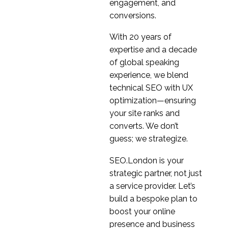
The Benefits of User
engagement, and
Personas
conversions.
03 Jan 2018
3
With 20 years of
Constructing Screeners
expertise and a decade
for Usability Tests
of global speaking
14 Nov 2018
3
experience, we blend
Microinteraction
technical SEO with UX
Examples
optimization—ensuring
06 Oct 2023
4
your site ranks and
Safestyle conducts
converts. We don’t
user research ahead of
guess; we strategize.
2
website redesign
Stakeholder Interviews
SEO.London is your
06 Mar 2019
3
strategic partner, not just
a service provider. Let’s
How to Conduct a Card
build a bespoke plan to
Sort
boost your online
25 Apr 2018
3
presence and business