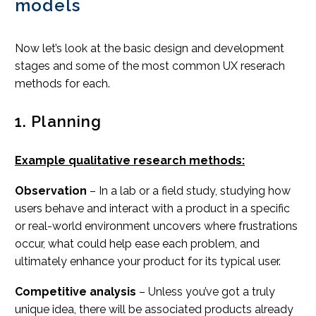
models
Now let’s look at the basic design and development
stages and some of the most common UX reserach
methods for each.
1. Planning
Example qualitative research methods:
Observation
– In a lab or a field study, studying how
users behave and interact with a product in a specific
or real-world environment uncovers where frustrations
occur, what could help ease each problem, and
ultimately enhance your product for its typical user.
Competitive analysis
– Unless you’ve got a truly
unique idea, there will be associated products already