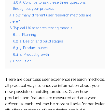
4.5
5. Continue to ask these three questions
throughout your process
5
How many different user research methods are
there?
6
Typical UX research testing models
6.1
1. Planning
6.2
2. Design and build stages
6.3
3. Product launch
6.4
4. Product growth
7
Conclusion
There are countless user experience research methods,
all practical ways to uncover information about your
new, possible, or existing products. Given how
products and features are measured and analysed
differently, each test can be more suitable for particular