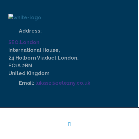
Address:
SEO.London
International House,
24 Holborn Viaduct London,
EC1A 2BN
United Kingdom
Email:
lukasz@zelezny.co.uk