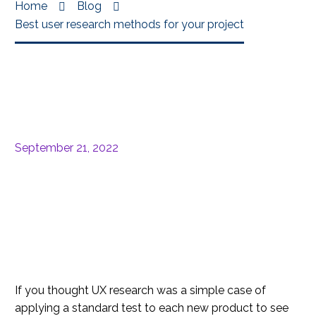
Home
Blog
Best user research methods for your project
September 21, 2022
If you thought UX research was a simple case of
applying a standard test to each new product to see