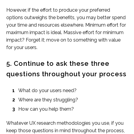
However, if the effort to produce your preferred
options outweighs the benefits, you may better spend
your time and resources elsewhere. Minimum effort for
maximum impact is ideal. Massive effort for minimum
impact? Forget it; move on to something with value
for your users.
5. Continue to ask these three
questions throughout your process
What do your users need?
Where are they struggling?
How can you help them?
Whatever UX research methodologies you use, if you
keep those questions in mind throughout the process,