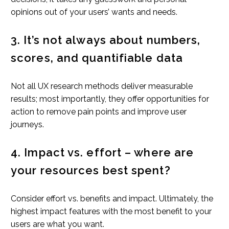
opinions out of your users’ wants and needs.
3. It’s not always about numbers,
scores, and quantifiable data
Not all UX research methods deliver measurable
results; most importantly, they offer opportunities for
action to remove pain points and improve user
journeys.
4. Impact vs. effort – where are
your resources best spent?
Consider effort vs. benefits and impact. Ultimately, the
highest impact features with the most benefit to your
users are what you want.