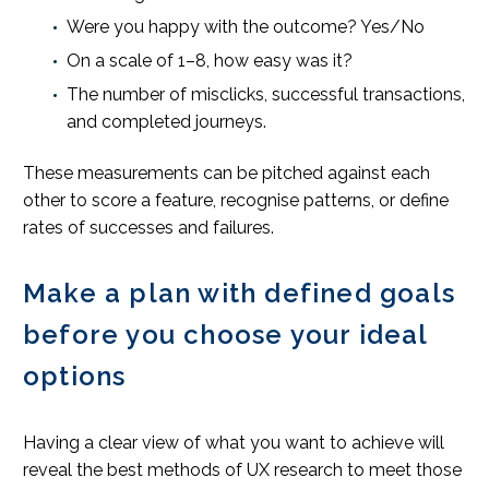
Were you happy with the outcome? Yes/No
On a scale of 1–8, how easy was it?
The number of misclicks, successful transactions,
and completed journeys.
These measurements can be pitched against each
other to score a feature, recognise patterns, or define
rates of successes and failures.
Make a plan with defined goals
before you choose your ideal
options
Having a clear view of what you want to achieve will
reveal the best methods of UX research to meet those