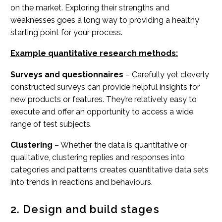
on the market. Exploring their strengths and
weaknesses goes a long way to providing a healthy
starting point for your process.
Example quantitative research methods:
Surveys and questionnaires
– Carefully yet cleverly
constructed surveys can provide helpful insights for
new products or features. They’re relatively easy to
execute and offer an opportunity to access a wide
range of test subjects.
Clustering
– Whether the data is quantitative or
qualitative, clustering replies and responses into
categories and patterns creates quantitative data sets
into trends in reactions and behaviours.
2. Design and build stages