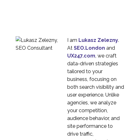
Common User
Research
16 Jan 2019
4
Misconceptions
What is Continuous UX
Research?
03 Apr 2024
2
I am
Lukasz Zelezny
.
How to Conduct a
At
SEO.London
and
Cognitive Walkthrough
UX247.com
, we craft
04 Apr 2018
3
data-driven strategies
Persona Development
tailored to your
Service
business, focusing on
08 Jun 2016
3
both search visibility and
The Difference
user experience. Unlike
Between Market
agencies, we analyze
25 May 2015
6
Research and User
your competition,
Experience Research
audience behavior, and
Types of Card Sorting
site performance to
18 Apr 2018
3
drive traffic,