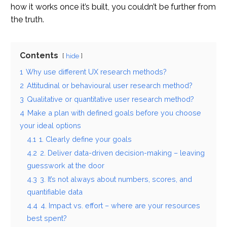
how it works once it’s built, you couldn’t be further from
the truth.
Contents
hide
1
Why use different UX research methods?
2
Attitudinal or behavioural user research method?
3
Qualitative or quantitative user research method?
4
Make a plan with defined goals before you choose
your ideal options
4.1
1. Clearly define your goals
4.2
2. Deliver data-driven decision-making – leaving
guesswork at the door
4.3
3. It’s not always about numbers, scores, and
quantifiable data
4.4
4. Impact vs. effort – where are your resources
best spent?