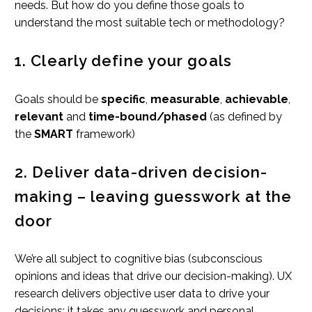
needs. But how do you define those goals to
understand the most suitable tech or methodology?
1. Clearly define your goals
Goals should be
specific
,
measurable
,
achievable
,
relevant
and
time-bound/phased
(as defined by
the
SMART
framework)
2. Deliver data-driven decision-
making – leaving guesswork at the
door
We’re all subject to cognitive bias (subconscious
opinions and ideas that drive our decision-making). UX
research delivers objective user data to drive your
decisions; it takes any guesswork and personal