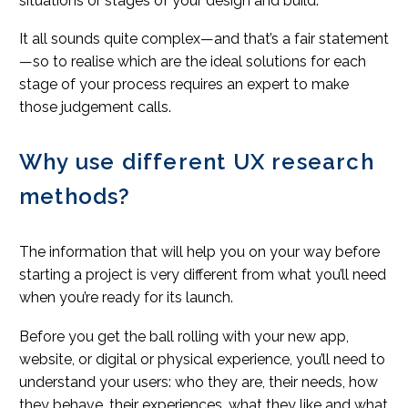
situations or stages of your design and build.
It all sounds quite complex—and that’s a fair statement
—so to realise which are the ideal solutions for each
stage of your process requires an expert to make
those judgement calls.
Why use different UX research
methods?
The information that will help you on your way before
starting a project is very different from what you’ll need
when you’re ready for its launch.
Before you get the ball rolling with your new app,
website, or digital or physical experience, you’ll need to
understand your users: who they are, their needs, how
they behave, their experiences, what they like and what