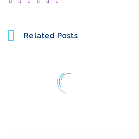
Related Posts
What is Rolling
Research?
10 Apr 2024
2