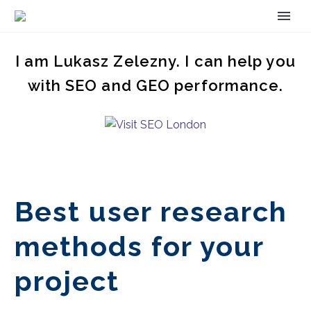
I am Lukasz Zelezny. I can help you
with SEO and GEO performance.
Best user research
methods for your
project