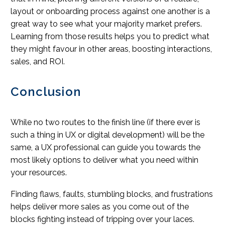
layout or onboarding process against one another is a
great way to see what your majority market prefers.
Learning from those results helps you to predict what
they might favour in other areas, boosting interactions,
sales, and ROI.
Conclusion
While no two routes to the finish line (if there ever is
such a thing in UX or digital development) will be the
same, a UX professional can guide you towards the
most likely options to deliver what you need within
your resources.
Finding flaws, faults, stumbling blocks, and frustrations
helps deliver more sales as you come out of the
blocks fighting instead of tripping over your laces.