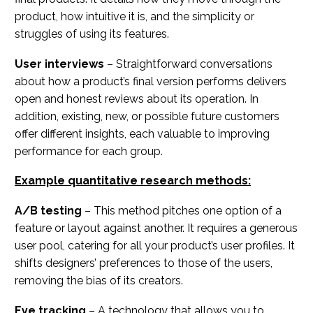
product, how intuitive it is, and the simplicity or
struggles of using its features.
User interviews
– Straightforward conversations
about how a product’s final version performs delivers
open and honest reviews about its operation. In
addition, existing, new, or possible future customers
offer different insights, each valuable to improving
performance for each group.
Example quantitative research methods:
A/B testing
– This method pitches one option of a
feature or layout against another. It requires a generous
user pool, catering for all your product’s user profiles. It
shifts designers’ preferences to those of the users,
removing the bias of its creators.
Eye tracking
– A technology that allows you to