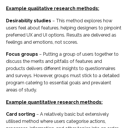
Example qualitative research methods:
Desirability studies
– This method explores how
users feel about features, helping designers to pinpoint
preferred UX and UI options. Results are delivered as
feelings and emotions, not scores.
Focus groups
– Putting a group of users together to
discuss the merits and pitfalls of features and
products delivers different insights to questionnaires
and surveys. However, groups must stick to a detailed
program catering to essential goals and prevalent
areas of study.
Example quantitative research methods:
Card sorting
– A relatively basic but extensively
utilised method where users categorise actions,