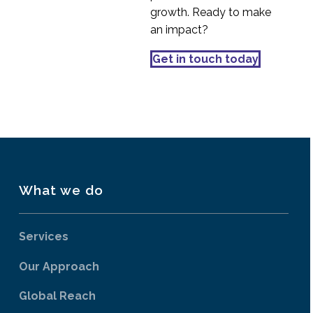
Focus Groups – Best
growth. Ready to make
Practice
an impact?
05 Jun 2019
3
Accessibility Audit
Get in touch today
Service
10 Jun 2016
4
What we do
Services
Our Approach
Global Reach