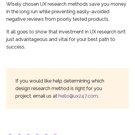
Wisely chosen UX research methods save you money
in the long run while preventing easily-avoided
negative reviews from poorly tested products.
It all goes to show that investment in UX research isn’t
just advantageous and vital for your best path to
success.
If you would like help determining which
design research method is right for you
project, email us at
hello@ux247.com
.