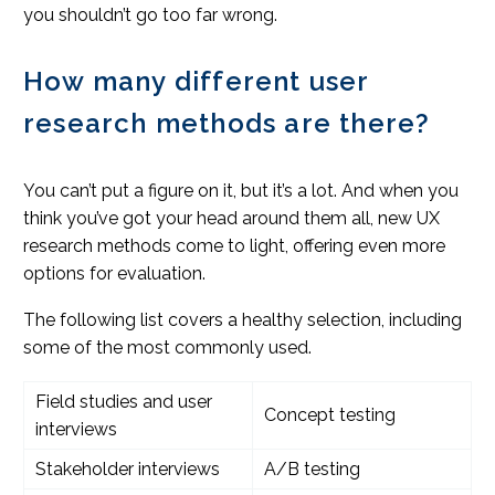
you shouldn’t go too far wrong.
How many different user
research methods are there?
You can’t put a figure on it, but it’s a lot. And when you
think you’ve got your head around them all, new UX
research methods come to light, offering even more
options for evaluation.
The following list covers a healthy selection, including
some of the most commonly used.
Field studies and user
Concept testing
interviews
Stakeholder interviews
A/B testing