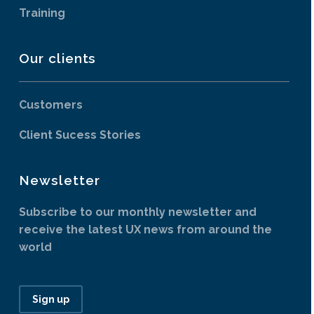
Training
Our clients
Customers
Client Sucess Stories
Newsletter
Subscribe to our monthly newsletter and
receive the latest UX news from around the
world
Sign up