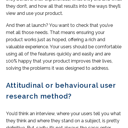
they don’t, and how all that results into the ways they’ll
view and use your product.
And then at launch? You want to check that you’ve
met all those needs. That means ensuring your
product works just as hoped, offering a rich and
valuable experience. Your users should be comfortable
using all of the features quickly and easily and are
100% happy that your product improves their lives,
solving the problems it was designed to address.
Attitudinal or behavioural user
research method?
You’d think an interview, where your users tell you what
they think and where they stand on a subject, is pretty
definitive. But, sadly, it’s not always the case; enter