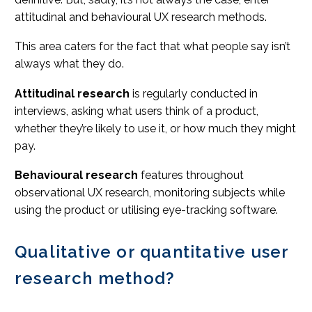
attitudinal and behavioural UX research methods.
This area caters for the fact that what people say isn’t
always what they do.
Attitudinal research
is regularly conducted in
interviews, asking what users think of a product,
whether they’re likely to use it, or how much they might
pay.
Behavioural research
features throughout
observational UX research, monitoring subjects while
using the product or utilising eye-tracking software.
Qualitative or quantitative user
research method?