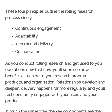
These four principles outline the rolling research
process nicely:
Continuous engagement
Adaptability
Incremental delivery
Collaboration
As you conduct rolling research and get used to your
operation’s new fast flow, you’ll soon see how
beneficial it can be to your research programs,
products, and organisation. Relationships develop and
deepen, delivery happens far more regularly, and you’ll
feel constantly engaged with your users and your
product.
In much the same way, the key components are the