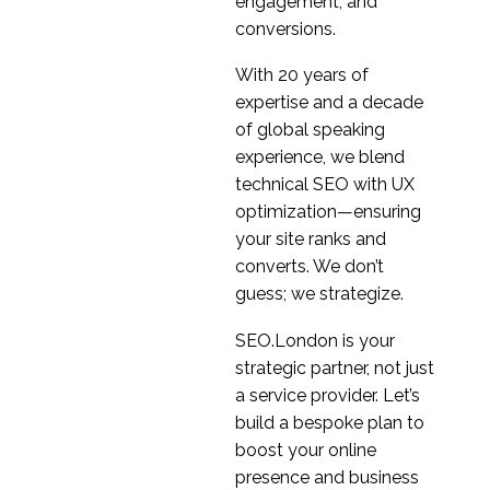
engagement, and
conversions.
With 20 years of
expertise and a decade
of global speaking
experience, we blend
technical SEO with UX
optimization—ensuring
your site ranks and
converts. We don’t
guess; we strategize.
SEO.London is your
strategic partner, not just
a service provider. Let’s
build a bespoke plan to
boost your online
presence and business