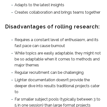
Adapts to the latest insights
Creates collaboration and brings teams together
Disadvantages of rolling research:
Requires a constant level of enthusiasm, and its
fast pace can cause burnout
While topics are easily adaptable, they might not
be so adaptable when it comes to methods and
major themes
Regular recruitment can be challenging
Lighter documentation doesn’t provide the
deeper dive into results traditional projects cater
to
Far smaller subject pools (typically between 3 to
5 in one session) than large format projects