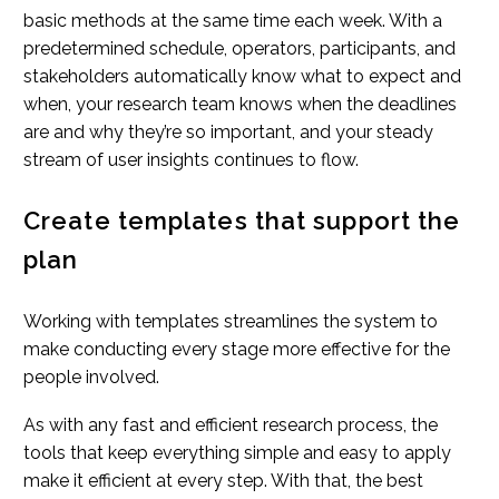
basic methods at the same time each week. With a
predetermined schedule, operators, participants, and
stakeholders automatically know what to expect and
when, your research team knows when the deadlines
are and why they’re so important, and your steady
stream of user insights continues to flow.
Create templates that support the
plan
Working with templates streamlines the system to
make conducting every stage more effective for the
people involved.
As with any fast and efficient research process, the
tools that keep everything simple and easy to apply
make it efficient at every step. With that, the best