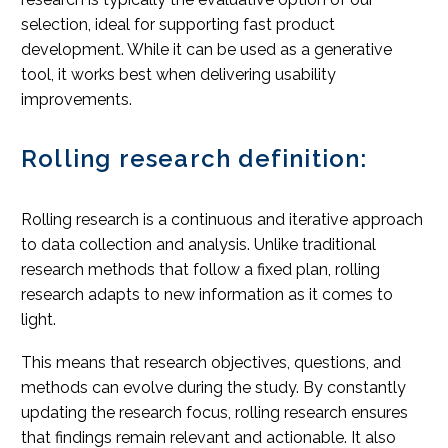
selection, ideal for supporting fast product
development. While it can be used as a generative
tool, it works best when delivering usability
improvements.
Rolling research definition:
Rolling research is a continuous and iterative approach
to data collection and analysis. Unlike traditional
research methods that follow a fixed plan, rolling
research adapts to new information as it comes to
light.
This means that research objectives, questions, and
methods can evolve during the study. By constantly
updating the research focus, rolling research ensures
that findings remain relevant and actionable. It also