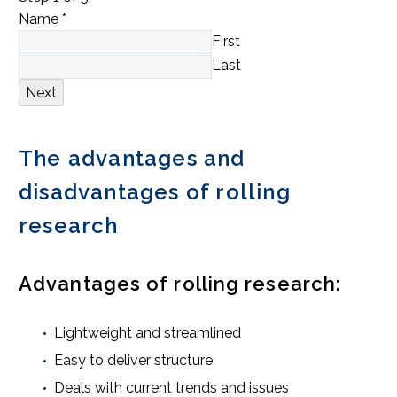
Name
*
First
Last
Next
The advantages and
disadvantages of rolling
research
Advantages of rolling research:
Lightweight and streamlined
Easy to deliver structure
Deals with current trends and issues