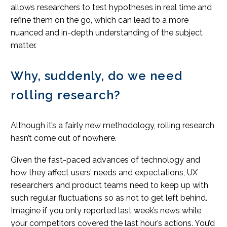
allows researchers to test hypotheses in real time and
refine them on the go, which can lead to a more
nuanced and in-depth understanding of the subject
matter.
Why, suddenly, do we need
rolling research?
Although it’s a fairly new methodology, rolling research
hasn’t come out of nowhere.
Given the fast-paced advances of technology and
how they affect users’ needs and expectations, UX
researchers and product teams need to keep up with
such regular fluctuations so as not to get left behind.
Imagine if you only reported last week’s news while
your competitors covered the last hour’s actions. You’d