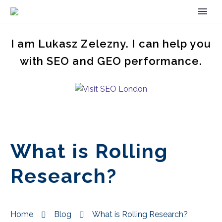
I am Lukasz Zelezny. I can help you
with SEO and GEO performance.
What is Rolling
Research?
Home
Blog
What is Rolling Research?