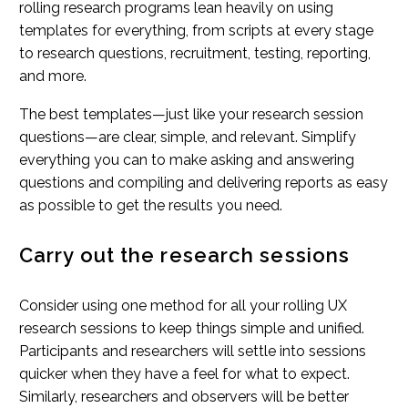
rolling research programs lean heavily on using
templates for everything, from scripts at every stage
to research questions, recruitment, testing, reporting,
and more.
The best templates—just like your research session
questions—are clear, simple, and relevant. Simplify
everything you can to make asking and answering
questions and compiling and delivering reports as easy
as possible to get the results you need.
Carry out the research sessions
Consider using one method for all your rolling UX
research sessions to keep things simple and unified.
Participants and researchers will settle into sessions
quicker when they have a feel for what to expect.
Similarly, researchers and observers will be better