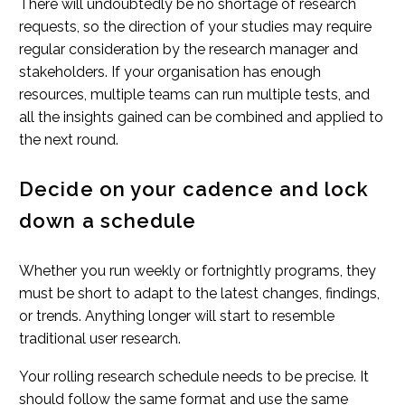
There will undoubtedly be no shortage of research
requests, so the direction of your studies may require
regular consideration by the research manager and
stakeholders. If your organisation has enough
resources, multiple teams can run multiple tests, and
all the insights gained can be combined and applied to
the next round.
Decide on your cadence and lock
down a schedule
Whether you run weekly or fortnightly programs, they
must be short to adapt to the latest changes, findings,
or trends. Anything longer will start to resemble
traditional user research.
Your rolling research schedule needs to be precise. It
should follow the same format and use the same