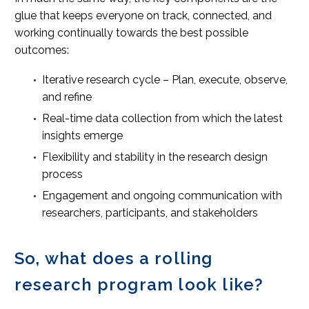
glue that keeps everyone on track, connected, and
working continually towards the best possible
outcomes:
Iterative research cycle – Plan, execute, observe,
and refine
Real-time data collection from which the latest
insights emerge
Flexibility and stability in the research design
process
Engagement and ongoing communication with
researchers, participants, and stakeholders
So, what does a rolling
research program look like?