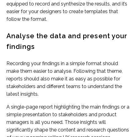
equipped to record and synthesize the results, and it’s
easier for your designers to create templates that
follow the format.
Analyse the data and present your
findings
Recording your findings in a simple format should
make them easier to analyse. Following that theme,
reports should also make it as easy as possible for
stakeholders and different teams to understand the
latest insights.
A single-page report highlighting the main findings or a
simple presentation to stakeholders and product
managers is all you need. Those insights will
significantly shape the content and research questions