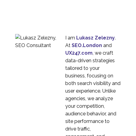
Research?
03 Apr 2024
2
Rapid Research, Rolling
Research, and
27 Mar 2024
2
Continuous Research
I am
Lukasz Zelezny
.
At
SEO.London
and
UX247.com
, we craft
data-driven strategies
tailored to your
business, focusing on
both search visibility and
user experience. Unlike
agencies, we analyze
your competition,
audience behavior, and
site performance to
drive traffic,