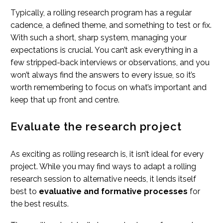
Typically, a rolling research program has a regular
cadence, a defined theme, and something to test or fix.
With such a short, sharp system, managing your
expectations is crucial. You can’t ask everything in a
few stripped-back interviews or observations, and you
won’t always find the answers to every issue, so it’s
worth remembering to focus on what’s important and
keep that up front and centre.
Evaluate the research project
As exciting as rolling research is, it isn’t ideal for every
project. While you may find ways to adapt a rolling
research session to alternative needs, it lends itself
best to
evaluative and formative processes
for
the best results.