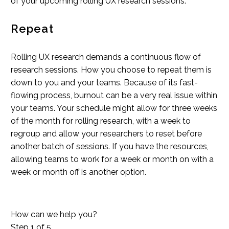
of your upcoming rolling UX research sessions.
Repeat
Rolling UX research demands a continuous flow of
research sessions. How you choose to repeat them is
down to you and your teams. Because of its fast-
flowing process, burnout can be a very real issue within
your teams. Your schedule might allow for three weeks
of the month for rolling research, with a week to
regroup and allow your researchers to reset before
another batch of sessions. If you have the resources,
allowing teams to work for a week or month on with a
week or month off is another option.
How can we help you?
Step
1
of 5