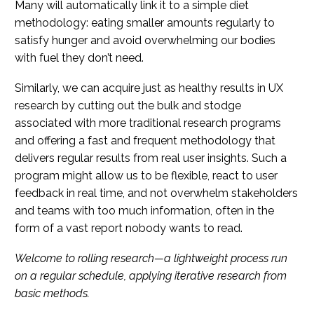
Many will automatically link it to a simple diet
methodology: eating smaller amounts regularly to
satisfy hunger and avoid overwhelming our bodies
with fuel they don’t need.
Similarly, we can acquire just as healthy results in UX
research by cutting out the bulk and stodge
associated with more traditional research programs
and offering a fast and frequent methodology that
delivers regular results from real user insights. Such a
program might allow us to be flexible, react to user
feedback in real time, and not overwhelm stakeholders
and teams with too much information, often in the
form of a vast report nobody wants to read.
Welcome to rolling research—a lightweight process run
on a regular schedule, applying iterative research from
basic methods.