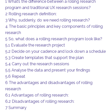
1
What’s the difference between a rolling research
program and traditional UX research sessions?
2
Rolling research definition:
3
Why, suddenly, do we need rolling research?
4
The basic principles and key components of rolling
research
5
So, what does a rolling research program look like?
5.1
Evaluate the research project
5.2
Decide on your cadence and lock down a schedule
5.3
Create templates that support the plan
5.4
Carry out the research sessions
5.5
Analyse the data and present your findings
5.6
Repeat
6
The advantages and disadvantages of rolling
research
6.1
Advantages of rolling research:
6.2
Disadvantages of rolling research:
7
Summary