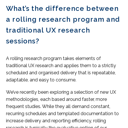
What’s the difference between
a rolling research program and
traditional UX research
sessions?
A rolling research program takes elements of
traditional UX research and applies them to a strictly
scheduled and organised delivery that is repeatable,
adaptable, and easy to consume.
We’ve recently been exploring a selection of new UX
methodologies, each based around faster, more
frequent studies. While they all demand constant,
recurring schedules and templated documentation to
increase delivery and reporting efficiency, rolling
research is typically the evaluative option of our