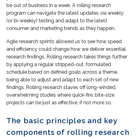
be out of business in a week. A rolling research
program can navigate the latest updates via weekly
(or bi-weekly) testing and adapt to the latest
consumer and marketing trends as they happen.
Agile research sprints allowed us to see how speed
and efficiency could change how we deliver essential
research findings. Rolling research takes things further
by applying a regular stripped-out, formulated
schedule based on defined goals across a theme,
being able to adjust and adapt to each set of new
findings. Rolling research staves off long-winded,
overwhelming studies where quick-fire, bite-size
projects can be just as effective, if not more so.
The basic principles and key
components of rolling research