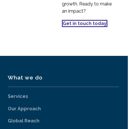
growth. Ready to make
an impact?
Get in touch today
What we do
Services
Our Approach
Global Reach