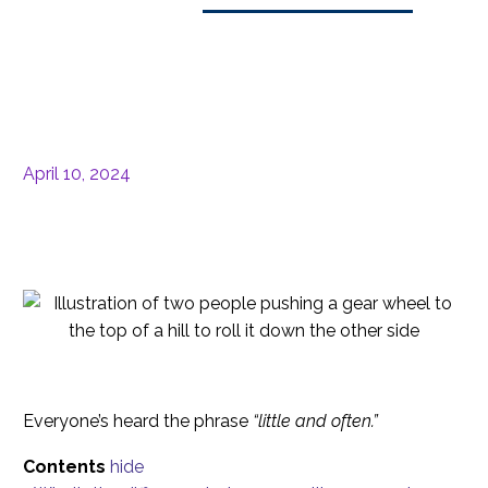
April 10, 2024
Everyone’s heard the phrase
“little and often.”
Contents
hide