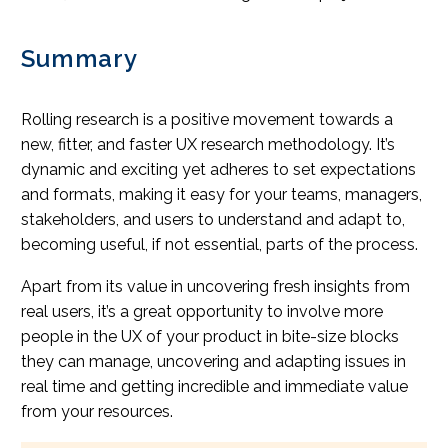
Summary
Rolling research is a positive movement towards a
new, fitter, and faster UX research methodology. It’s
dynamic and exciting yet adheres to set expectations
and formats, making it easy for your teams, managers,
stakeholders, and users to understand and adapt to,
becoming useful, if not essential, parts of the process.
Apart from its value in uncovering fresh insights from
real users, it’s a great opportunity to involve more
people in the UX of your product in bite-size blocks
they can manage, uncovering and adapting issues in
real time and getting incredible and immediate value
from your resources.