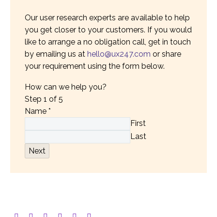
Our user research experts are available to help
you get closer to your customers. If you would
like to arrange a no obligation call, get in touch
by emailing us at
hello@ux247.com
or share
your requirement using the form below.
How can we help you?
Step
1
of 5
Name
*
First
Last
Next