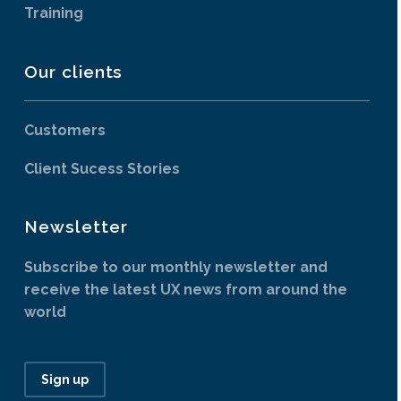
Training
Our clients
Customers
Client Sucess Stories
Newsletter
Subscribe to our monthly newsletter and
receive the latest UX news from around the
world
Sign up