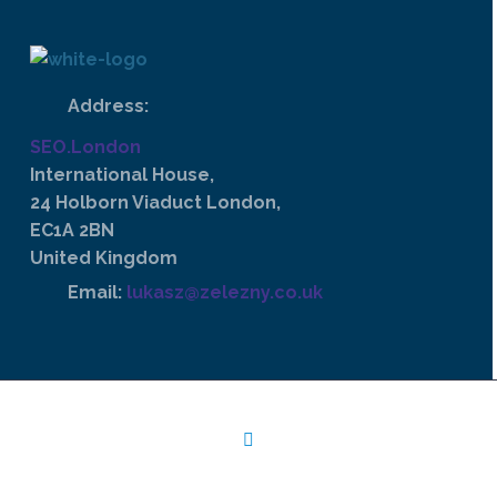
Address:
SEO.London
International House,
24 Holborn Viaduct London,
EC1A 2BN
United Kingdom
Email:
lukasz@zelezny.co.uk