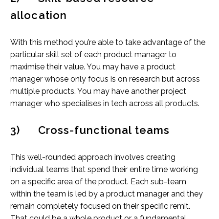
allocation
With this method you’re able to take advantage of the
particular skill set of each product manager to
maximise their value. You may have a product
manager whose only focus is on research but across
multiple products. You may have another project
manager who specialises in tech across all products.
3) Cross-functional teams
This well-rounded approach involves creating
individual teams that spend their entire time working
on a specific area of the product. Each sub-team
within the team is led by a product manager and they
remain completely focused on their specific remit.
That could be a whole product or a fundamental