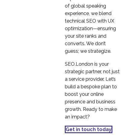
localisation in USA
of global speaking
4
experience, we blend
Global gaming
technical SEO with UX
company benchmark
optimization—ensuring
6
case study
your site ranks and
converts. We don’t
guess; we strategize.
SEO.London is your
strategic partner, not just
a service provider. Let’s
build a bespoke plan to
boost your online
presence and business
growth. Ready to make
an impact?
Get in touch today