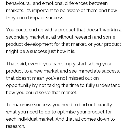
behavioural, and emotional differences between
markets. It’s important to be aware of them and how
they could impact success.
You could end up with a product that doesn’t work in a
secondary market at all without research and some
product development for that market, or your product
might be a success just how it is.
That said, even if you can simply start selling your
product to a new market and see immediate success,
that doesn’t mean you’ve not missed out on
opportunity by not taking the time to fully understand
how you could serve that market.
To maximise success you need to find out exactly
what you need to do to optimise your product for
each individual market. And that all comes down to
research.