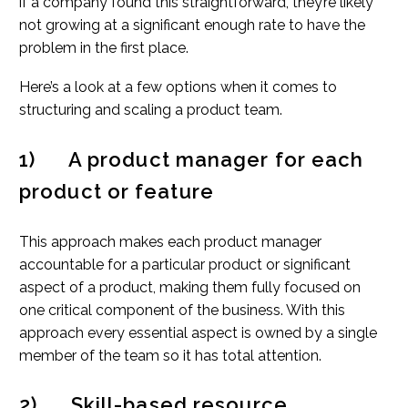
if a company found this straightforward, they’re likely
not growing at a significant enough rate to have the
problem in the first place.
Here’s a look at a few options when it comes to
structuring and scaling a product team.
1) A product manager for each
product or feature
This approach makes each product manager
accountable for a particular product or significant
aspect of a product, making them fully focused on
one critical component of the business. With this
approach every essential aspect is owned by a single
member of the team so it has total attention.
2) Skill-based resource