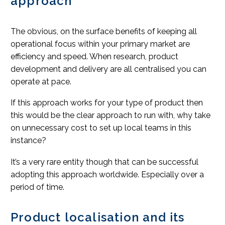
approach
The obvious, on the surface benefits of keeping all
operational focus within your primary market are
efficiency and speed. When research, product
development and delivery are all centralised you can
operate at pace.
If this approach works for your type of product then
this would be the clear approach to run with, why take
on unnecessary cost to set up local teams in this
instance?
It’s a very rare entity though that can be successful
adopting this approach worldwide. Especially over a
period of time.
Product localisation and its