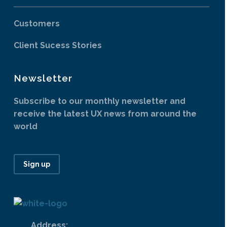
Customers
Client Sucess Stories
Newsletter
Subscribe to our monthly newsletter and
receive the latest UX news from around the
world
Sign up
Address: