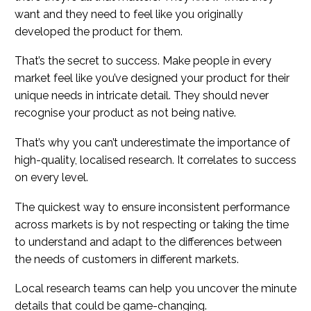
want and they need to feel like you originally
developed the product for them.
That’s the secret to success. Make people in every
market feel like you’ve designed your product for their
unique needs in intricate detail. They should never
recognise your product as not being native.
That’s why you can’t underestimate the importance of
high-quality, localised research. It correlates to success
on every level.
The quickest way to ensure inconsistent performance
across markets is by not respecting or taking the time
to understand and adapt to the differences between
the needs of customers in different markets.
Local research teams can help you uncover the minute
details that could be game-changing.