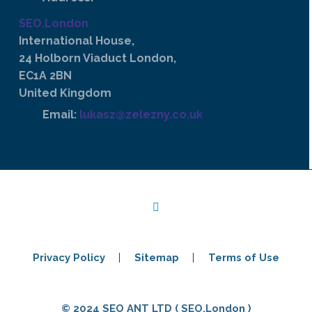
SEO.London
International House,
24 Holborn Viaduct London,
EC1A 2BN
United Kingdom
Email:
lukasz@zelezny.co.uk
Privacy Policy
Sitemap
Terms of Use
© 2024 SEO ANT LTD ( SEO.London )