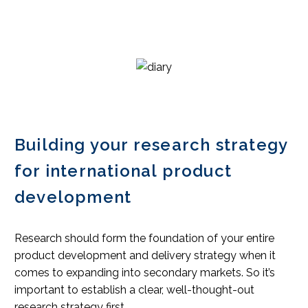
Building your research strategy
for international product
development
Research should form the foundation of your entire
product development and delivery strategy when it
comes to expanding into secondary markets. So it’s
important to establish a clear, well-thought-out
research strategy first.