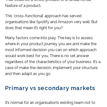
feature of a product.
This ‘cross-functional’ approach has served
organisations like Spotify and Amazon very well. But
does that mean it’s right for you?
Many factors come into play. The key is to assess
where in your product journey you are and make the
most informed decision you can on which approach
would work best for you. There is no set answer
regardless of the characteristics of your business. It’s a
case of make the decision, implement your structure,
and then adapt as you go.
Primary vs secondary markets
It’s normal for an organisation’s existing team not to