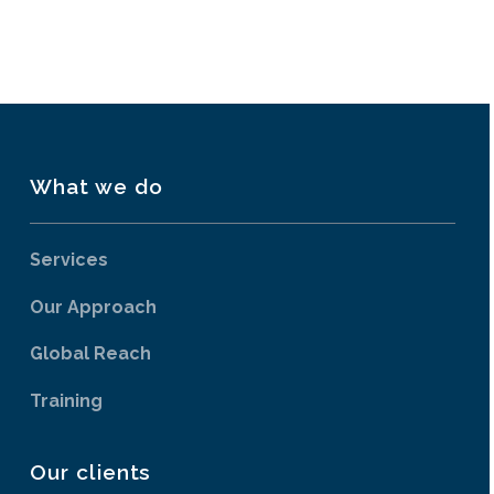
What we do
Services
Our Approach
Global Reach
Training
Our clients