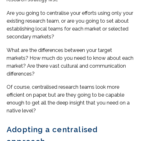
Are you going to centralise your efforts using only your
existing research team, or are you going to set about
establishing local teams for each market or selected
secondary markets?
What are the differences between your target
markets? How much do you need to know about each
market? Are there vast cultural and communication
differences?
Of course, centralised research teams look more
efficient on paper, but are they going to be capable
enough to get all the deep insight that you need on a
native level?
Adopting a centralised