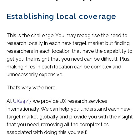
Establishing local coverage
This is the challenge. You may recognise the need to
research locally in each new target market but finding
researchers in each location that have the capability to
get you the insight that you need can be difficult. Plus,
making hires in each location can be complex and
unnecessarily expensive.
That’s why we’re here.
At
UX24/7
we provide UX research services
internationally. We can help you understand each new
target market globally and provide you with the insight
that you need, removing all the complexities
associated with doing this yourself.