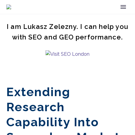
I am Lukasz Zelezny. I can help you
with SEO and GEO performance.
Extending
Research
Capability Into