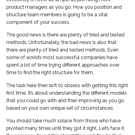
product managers as you go. How you position and
structure team members is going to be a vital
component of your success.
The good news is there are plenty of tried and tested
methods. Unfortunately, the bad news is also that
there are plenty of tried and tested methods. Even
some of world’s most successful companies have
spent a lot of time trying different approaches over
time to find the right structure for them.
The task here then isn’t to obsess with getting this right
first time. It’s about understanding the different models
that you could go with and then improving as you go
based on your own unique set of circumstances.
You should take much solace from those who have
pivoted many times until they got it right. Let’s face it,