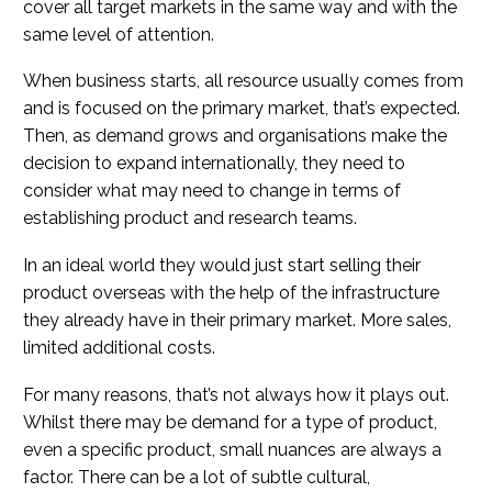
cover all target markets in the same way and with the
same level of attention.
When business starts, all resource usually comes from
and is focused on the primary market, that’s expected.
Then, as demand grows and organisations make the
decision to expand internationally, they need to
consider what may need to change in terms of
establishing product and research teams.
In an ideal world they would just start selling their
product overseas with the help of the infrastructure
they already have in their primary market. More sales,
limited additional costs.
For many reasons, that’s not always how it plays out.
Whilst there may be demand for a type of product,
even a specific product, small nuances are always a
factor. There can be a lot of subtle cultural,