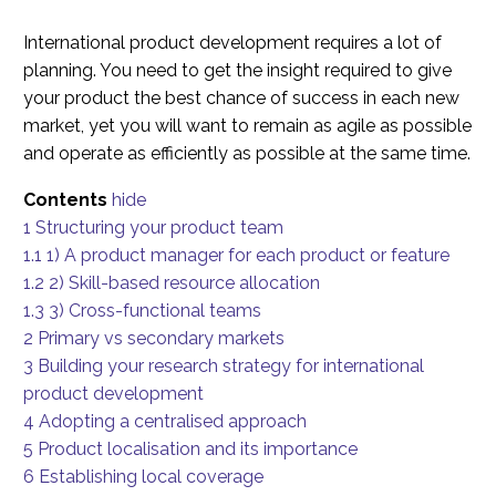
International product development requires a lot of
planning. You need to get the insight required to give
your product the best chance of success in each new
market, yet you will want to remain as agile as possible
and operate as efficiently as possible at the same time.
Contents
hide
1
Structuring your product team
1.1
1) A product manager for each product or feature
1.2
2) Skill-based resource allocation
1.3
3) Cross-functional teams
2
Primary vs secondary markets
3
Building your research strategy for international
product development
4
Adopting a centralised approach
5
Product localisation and its importance
6
Establishing local coverage