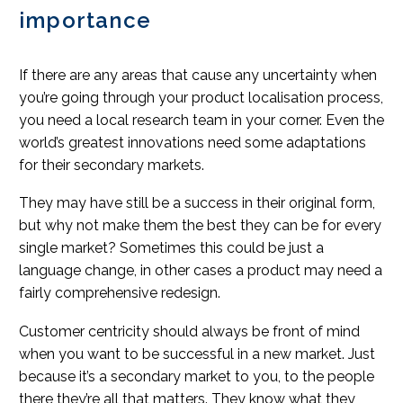
importance
If there are any areas that cause any uncertainty when
you’re going through your product localisation process,
you need a local research team in your corner. Even the
world’s greatest innovations need some adaptations
for their secondary markets.
They may have still be a success in their original form,
but why not make them the best they can be for every
single market? Sometimes this could be just a
language change, in other cases a product may need a
fairly comprehensive redesign.
Customer centricity should always be front of mind
when you want to be successful in a new market. Just
because it’s a secondary market to you, to the people
there they’re all that matters. They know what they