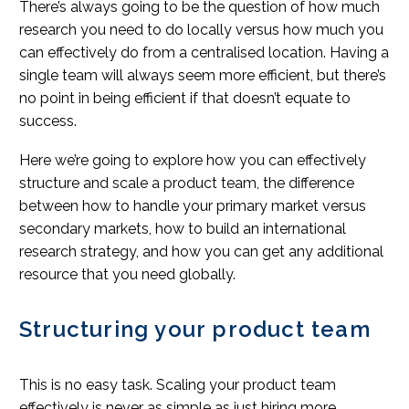
There’s always going to be the question of how much
research you need to do locally versus how much you
can effectively do from a centralised location. Having a
single team will always seem more efficient, but there’s
no point in being efficient if that doesn’t equate to
success.
Here we’re going to explore how you can effectively
structure and scale a product team, the difference
between how to handle your primary market versus
secondary markets, how to build an international
research strategy, and how you can get any additional
resource that you need globally.
Structuring your product team
This is no easy task. Scaling your product team
effectively is never as simple as just hiring more