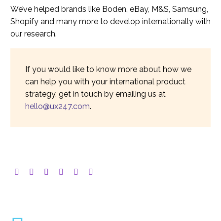
We’ve helped brands like Boden, eBay, M&S, Samsung,
Shopify and many more to develop internationally with
our research.
If you would like to know more about how we
can help you with your international product
strategy, get in touch by emailing us at
hello@ux247.com
.