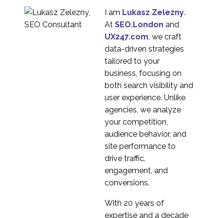
04 Jan 2023
6
I am
Lukasz Zelezny
.
Unlocking International
At
SEO.London
and
User Research: Insights
UX247.com
, we craft
26 Sep 2023
2
from UX247
data-driven strategies
Researchers
Expert review of brand
tailored to your
chatbot UK & Mexico
business, focusing on
1
both search visibility and
Multi-Market
user experience. Unlike
eCommerce website
agencies, we analyze
6
evaluation
your competition,
Casino usability testing
audience behavior, and
in Russia
site performance to
2
drive traffic,
Product adaptation in
engagement, and
foreign markets (with
conversions.
29 Dec 2022
4
examples)
With 20 years of
eCommerce website
expertise and a decade