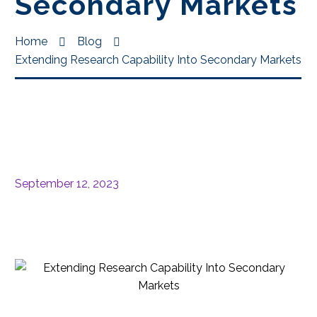
Secondary Markets
Home
Blog
Extending Research Capability Into Secondary Markets
September 12, 2023