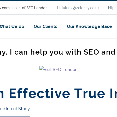
.com is part of SEO.London
lukasz@zelezny.co.uk
http
What we do
Our Clients
Our Knowledge Base
ny. I can help you with SEO an
 Effective True I
rue Intent Study