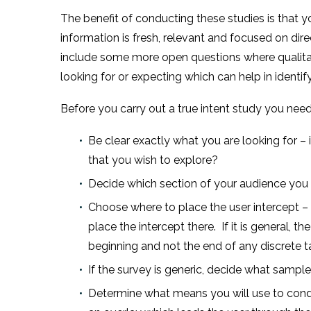
The benefit of conducting these studies is that y
information is fresh, relevant and focused on di
include some more open questions where qualitati
looking for or expecting which can help in identi
Before you carry out a true intent study you need
Be clear exactly what you are looking for – 
that you wish to explore?
Decide which section of your audience you w
Choose where to place the user intercept – i
place the intercept there. If it is general,
beginning and not the end of any discrete t
If the survey is generic, decide what sampl
Determine what means you will use to conduc