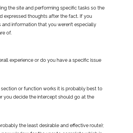
ing the site and performing specific tasks so the
 expressed thoughts after the fact. If you
 and information that you weren’t especially
re of.
erall experience or do you have a specific issue
section or function works it is probably best to
er you decide the intercept should go at the
obably the least desirable and effective route);