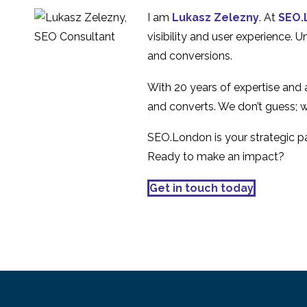
after the 2007 financial
30 Jul 2020
3
I am
Lukasz Zelezny
. At
SEO.
crisis
eCommerce Basket
visibility and user experience. 
Abandonment and
and conversions.
09 Apr 2014
1
User Experience
With 20 years of expertise and
and converts. We don’t guess; w
SEO.London is your strategic par
Ready to make an impact?
Get in touch today