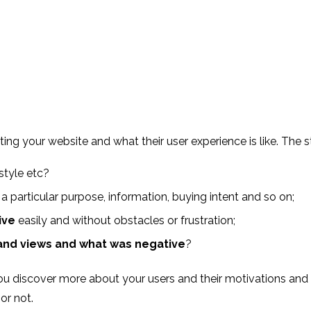
siting your website and what their user experience is like. Th
style etc?
, a particular purpose, information, buying intent and so on;
ive
easily and without obstacles or frustration;
and views and what was negative
?
you discover more about your users and their motivations and 
 or not.