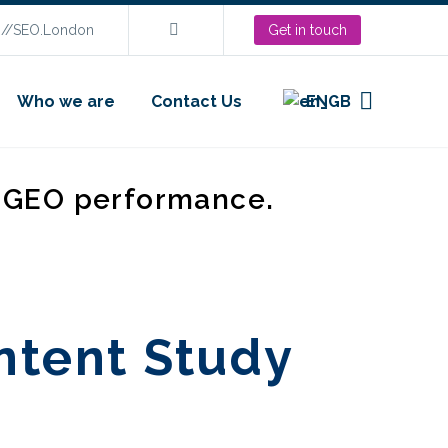
s://SEO.London
Get in touch
Who we are
Contact Us
EN
d GEO performance.
ntent Study