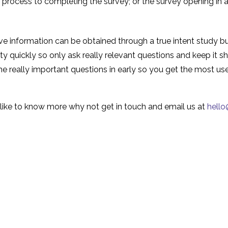
e process to completing the survey; or the survey opening in
e information can be obtained through a true intent study b
tty quickly so only ask really relevant questions and keep it s
the really important questions in early so you get the most us
ld like to know more why not get in touch and email us at
hell