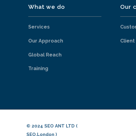
What we do
Our c
Services
Custo
Our Approach
Client
Global Reach
Training
© 2024 SEO ANT LTD (
SEO.London )