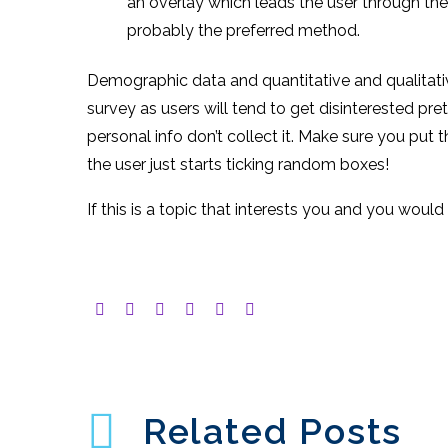
an overlay which leads the user through th
probably the preferred method.
Demographic data and quantitative and qualitativ
survey as users will tend to get disinterested pre
personal info don’t collect it. Make sure you put 
the user just starts ticking random boxes!
If this is a topic that interests you and you wou
Related Posts