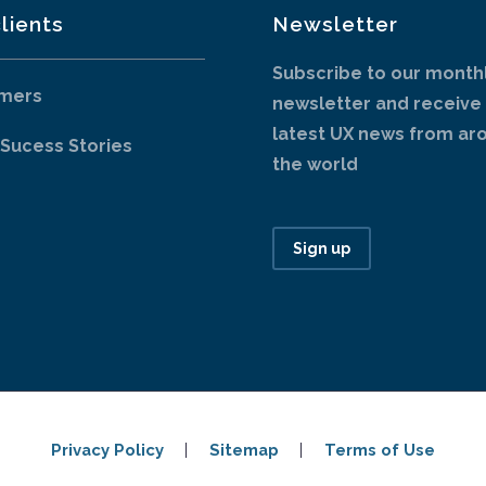
lients
Newsletter
Subscribe to our month
mers
newsletter and receive
latest UX news from ar
 Sucess Stories
the world
Sign up
Privacy Policy
Sitemap
Terms of Use