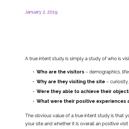
January 2, 2019
A true intent study is simply a study of who is vi
Who are the visitors
– demographics, life
Why are they visiting the site
– curiosity
Were they able to achieve their object
What were their positive experiences 
The obvious value of a true intent study is that 
your site and whether it is overall an positive visit