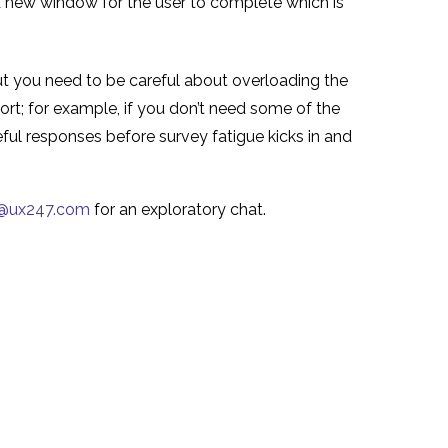
 a new window for the user to complete which is
ut you need to be careful about overloading the
hort; for example, if you don’t need some of the
eful responses before survey fatigue kicks in and
o@ux247.com
for an exploratory chat.