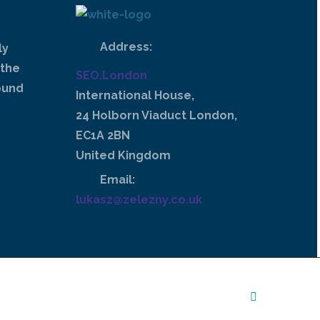
Address:
ly
 the
SEO.London
ound
International House,
24 Holborn Viaduct London,
EC1A 2BN
United Kingdom
Email:
lukasz@zelezny.co.uk