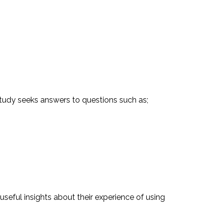
e study seeks answers to questions such as;
useful insights about their experience of using