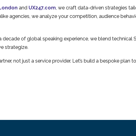
User Experience
User Experienc
16 Aug 2017
18 Nov 2013
1
London
and
UX247.com
, we craft data-driven strategies ta
Why Mobile Websites
5 Tips for Inter
Unlike agencies, we analyze your competition, audience behavi
Fail – Mobile Usability
User Experienc
30 Jul 2013
06 Jan 2014
4
Issues
Testing
 a decade of global speaking experience, we blend technical 
e strategize.
tner, not just a service provider. Let’s build a bespoke plan