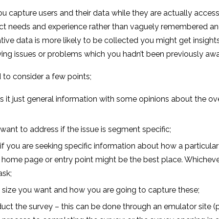
ou capture users and their data while they are actually access
rect needs and experience rather than vaguely remembered and
ve data is more likely to be collected you might get insights
fying issues or problems which you hadn’t been previously awa
 to consider a few points;
is it just general information with some opinions about the ov
ant to address if the issue is segment specific;
f you are seeking specific information about how a particular 
 the home page or entry point might be the best place. Whichev
ask;
e size you want and how you are going to capture these;
t the survey – this can be done through an emulator site (pr