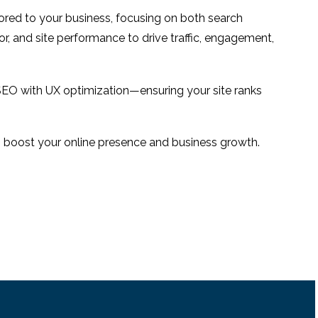
e
with its website user
16 Jun 2014
0
1
ilored to your business, focusing on both search
experience?
national
or, and site performance to drive traffic, engagement,
e
3
SEO with UX optimization—ensuring your site ranks
 to boost your online presence and business growth.