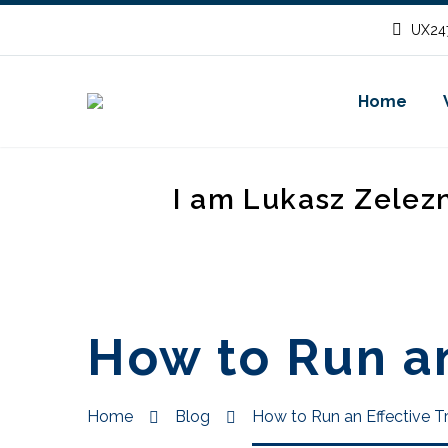
UX247
Home
I am Lukasz Zelez
How to Run an
Home
Blog
How to Run an Effective T