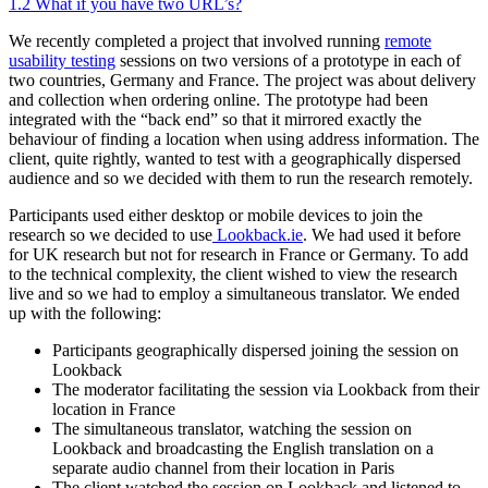
1.2
What if you have two URL’s?
We recently completed a project that involved running
remote
usability testing
sessions on two versions of a prototype in each of
two countries, Germany and France. The project was about delivery
and collection when ordering online. The prototype had been
integrated with the “back end” so that it mirrored exactly the
behaviour of finding a location when using address information. The
client, quite rightly, wanted to test with a geographically dispersed
audience and so we decided with them to run the research remotely.
Participants used either desktop or mobile devices to join the
research so we decided to use
Lookback.ie
. We had used it before
for UK research but not for research in France or Germany. To add
to the technical complexity, the client wished to view the research
live and so we had to employ a simultaneous translator. We ended
up with the following:
Participants geographically dispersed joining the session on
Lookback
The moderator facilitating the session via Lookback from their
location in France
The simultaneous translator, watching the session on
Lookback and broadcasting the English translation on a
separate audio channel from their location in Paris
The client watched the session on Lookback and listened to