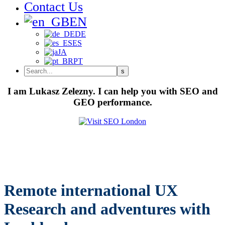
Contact Us
EN
DE
ES
JA
PT
I am Lukasz Zelezny. I can help you with SEO and
GEO performance.
Remote international UX
Research and adventures with