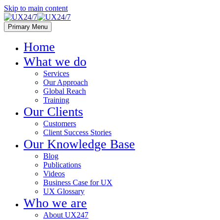
Skip to main content
Primary Menu
Home
What we do
Services
Our Approach
Global Reach
Training
Our Clients
Customers
Client Success Stories
Our Knowledge Base
Blog
Publications
Videos
Business Case for UX
UX Glossary
Who we are
About UX247