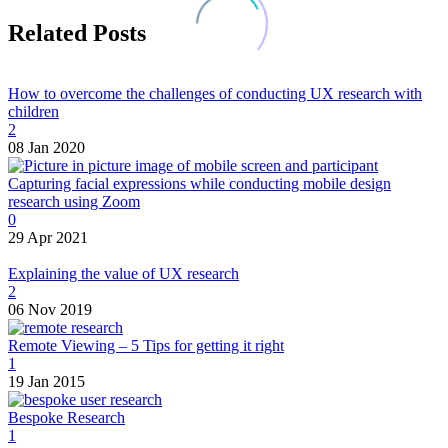
Related Posts
How to overcome the challenges of conducting UX research with
children
2
08 Jan 2020
Capturing facial expressions while conducting mobile design
research using Zoom
0
29 Apr 2021
Explaining the value of UX research
2
06 Nov 2019
Remote Viewing – 5 Tips for getting it right
1
19 Jan 2015
Bespoke Research
1