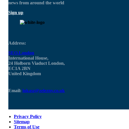
news from around the world
Sign up
Address:
SEO.London
International House,
24 Holborn Viaduct London,
EC1A 2BN
United Kingdom
Email:
lukasz@zelezny.co.uk
Privacy Policy
Sitemap
Terms of Use