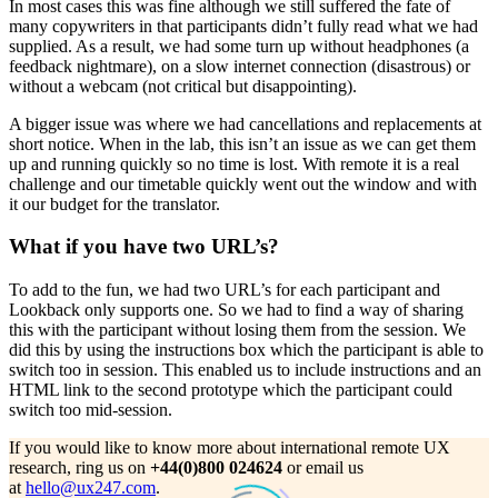
In most cases this was fine although we still suffered the fate of
many copywriters in that participants didn’t fully read what we had
supplied. As a result, we had some turn up without headphones (a
feedback nightmare), on a slow internet connection (disastrous) or
without a webcam (not critical but disappointing).
A bigger issue was where we had cancellations and replacements at
short notice. When in the lab, this isn’t an issue as we can get them
up and running quickly so no time is lost. With remote it is a real
challenge and our timetable quickly went out the window and with
it our budget for the translator.
What if you have two URL’s?
To add to the fun, we had two URL’s for each participant and
Lookback only supports one. So we had to find a way of sharing
this with the participant without losing them from the session. We
did this by using the instructions box which the participant is able to
switch too in session. This enabled us to include instructions and an
HTML link to the second prototype which the participant could
switch too mid-session.
If you would like to know more about international remote UX
research, ring us on
+44(0)800 024624
or email us
at
hello@ux247.com
.