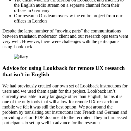
the English audio stream on a separate channel from their
offices in Germany
Our research Ops team oversaw the entire project from our
offices in London
Despite the large number of “moving parts” the communications
between translator, moderator, client and our research ops team went
very well. However, there were challenges with the participants
using Lookback.
Advice for using Lookback for remote UX research
that isn’t in English
We had previously created our own set of Lookback instructions for
users and we used them again for this project. Lookback isn’t
currently available in any language other than English, but as it is
one of the only tools that will allow for remote UX research on
mobile we felt it was still the best option. We got around the
problem by translating our instructions into French and German and
providing a short PDF document to the recruiter. They in turn asked
participants to set up well in advance for the research.