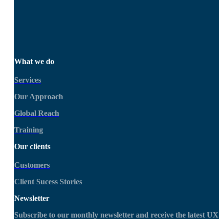
Get in touch today
What we do
Services
Our Approach
Global Reach
Training
Our clients
Customers
Client Sucess Stories
Newsletter
Subscribe to our monthly newsletter and receive the latest UX