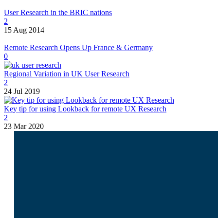
User Research in the BRIC nations
2
15 Aug 2014
Remote Research Opens Up France & Germany
0
Regional Variation in UK User Research
2
24 Jul 2019
Key tip for using Lookback for remote UX Research
2
23 Mar 2020
I am
Lukasz Zelezny
. At
SEO.London
and
UX247.com
, we craft
data-driven strategies
tailored to your business,
focusing on both search
visibility and user