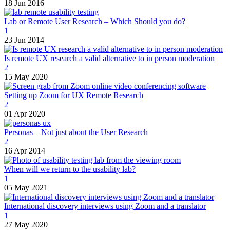
18 Jun 2016
Lab or Remote User Research – Which Should you do?
1
23 Jun 2014
Is remote UX research a valid alternative to in person moderation
2
15 May 2020
Setting up Zoom for UX Remote Research
2
01 Apr 2020
Personas – Not just about the User Research
2
16 Apr 2014
When will we return to the usability lab?
1
05 May 2021
International discovery interviews using Zoom and a translator
1
27 May 2020