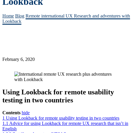
Lookback
Home
Blog
Remote international UX Research and adventures with
Lookback
February 6, 2020
Using Lookback for remote usability
testing in two countries
Contents
hide
1
Using Lookback for remote usability testing in two countries
1.1
Advice for using Lookback for remote UX research that isn’t in
English