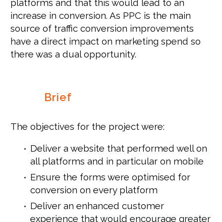
platforms and that this would lead to an
increase in conversion. As PPC is the main
source of traffic conversion improvements
have a direct impact on marketing spend so
there was a dual opportunity.
Brief
The objectives for the project were:
Deliver a website that performed well on
all platforms and in particular on mobile
Ensure the forms were optimised for
conversion on every platform
Deliver an enhanced customer
experience that would encourage greater