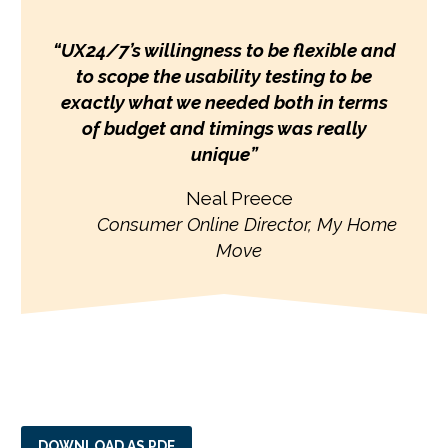
“
UX24/7’s willingness to be flexible and
to scope the usability testing to be
exactly what we needed both in terms
of budget and timings was really
unique
”
Neal Preece
Consumer Online Director,
My Home
Move
DOWNLOAD AS PDF