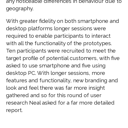
any noticeable differences in behaviour due to
geography.
With greater fidelity on both smartphone and
desktop platforms longer sessions were
required to enable participants to interact
with all the functionality of the prototypes.
Ten participants were recruited to meet the
target profile of potential customers, with five
asked to use smartphone and five using
desktop PC. With longer sessions, more
features and functionality, new branding and
look and feel there was far more insight
gathered and so for this round of user
research Neal asked for a far more detailed
report.