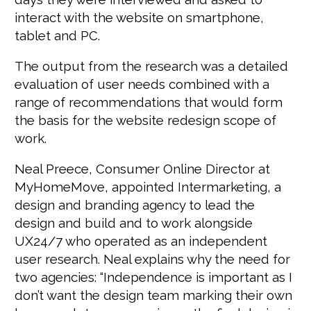
interact with the website on smartphone,
tablet and PC.
The output from the research was a detailed
evaluation of user needs combined with a
range of recommendations that would form
the basis for the website redesign scope of
work.
Neal Preece, Consumer Online Director at
MyHomeMove, appointed Intermarketing, a
design and branding agency to lead the
design and build and to work alongside
UX24/7 who operated as an independent
user research. Neal explains why the need for
two agencies: “Independence is important as I
don’t want the design team marking their own