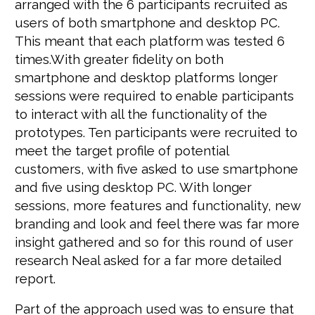
arranged with the 6 participants recruited as
users of both smartphone and desktop PC.
This meant that each platform was tested 6
times.With greater fidelity on both
smartphone and desktop platforms longer
sessions were required to enable participants
to interact with all the functionality of the
prototypes. Ten participants were recruited to
meet the target profile of potential
customers, with five asked to use smartphone
and five using desktop PC. With longer
sessions, more features and functionality, new
branding and look and feel there was far more
insight gathered and so for this round of user
research Neal asked for a far more detailed
report.
Part of the approach used was to ensure that