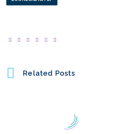
Related Posts