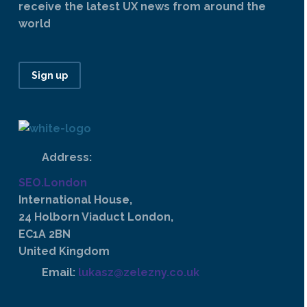
receive the latest UX news from around the
world
Sign up
Address:
SEO.London
International House,
24 Holborn Viaduct London,
EC1A 2BN
United Kingdom
Email:
lukasz@zelezny.co.uk