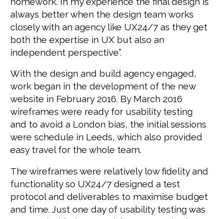
homework. In my experience the final design is
always better when the design team works
closely with an agency like UX24/7 as they get
both the expertise in UX but also an
independent perspective”.
With the design and build agency engaged,
work began in the development of the new
website in February 2016. By March 2016
wireframes were ready for usability testing
and to avoid a London bias, the initial sessions
were schedule in Leeds, which also provided
easy travel for the whole team.
The wireframes were relatively low fidelity and
functionality so UX24/7 designed a test
protocol and deliverables to maximise budget
and time. Just one day of usability testing was