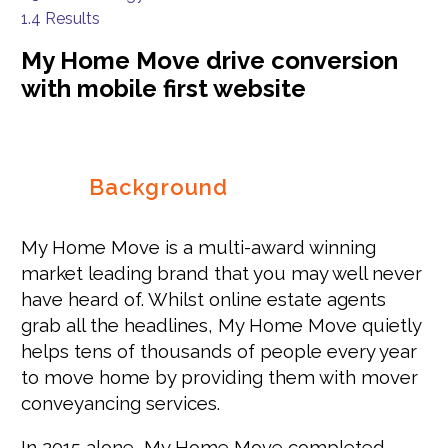
1.4
Results
My Home Move drive conversion
with mobile first website
Background
My Home Move is a multi-award winning
market leading brand that you may well never
have heard of. Whilst online estate agents
grab all the headlines, My Home Move quietly
helps tens of thousands of people every year
to move home by providing them with mover
conveyancing services.
In 2015 alone, My Home Move completed