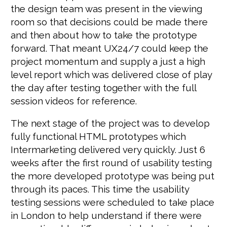
the design team was present in the viewing
room so that decisions could be made there
and then about how to take the prototype
forward. That meant UX24/7 could keep the
project momentum and supply a just a high
level report which was delivered close of play
the day after testing together with the full
session videos for reference.
The next stage of the project was to develop
fully functional HTML prototypes which
Intermarketing delivered very quickly. Just 6
weeks after the first round of usability testing
the more developed prototype was being put
through its paces. This time the usability
testing sessions were scheduled to take place
in London to help understand if there were