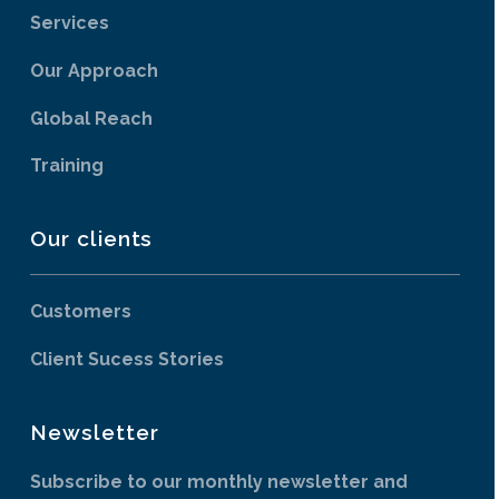
Services
Our Approach
Global Reach
Training
Our clients
Customers
Client Sucess Stories
Newsletter
Subscribe to our monthly newsletter and