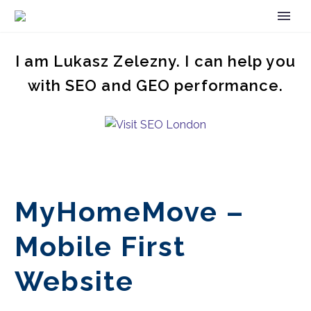
I am Lukasz Zelezny. I can help you
with SEO and GEO performance.
MyHomeMove –
Mobile First
Website