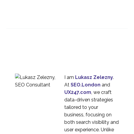
Making Smartphone
Apps Usable
04 Mar 2015
1
Is responsive design
the way forward for
30 May 2014
0
your multi-platform e-
commerce strategy?
Mobile Search and User
Experience
22 Oct 2013
1
I am
Lukasz Zelezny
.
At
SEO.London
and
Mobile usability testing
UX247.com
, we craft
22 Mar 2023
1
data-driven strategies
The Usability of Mobile
tailored to your
Menus
business, focusing on
25 Jun 2014
0
both search visibility and
Mobile Homepage
user experience. Unlike