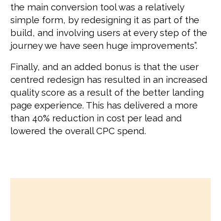
the main conversion tool was a relatively
simple form, by redesigning it as part of the
build, and involving users at every step of the
journey we have seen huge improvements”.
Finally, and an added bonus is that the user
centred redesign has resulted in an increased
quality score as a result of the better landing
page experience. This has delivered a more
than 40% reduction in cost per lead and
lowered the overall CPC spend.