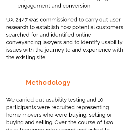
engagement and conversion
UX 24/7 was commissioned to carry out user
research to establish how potential customers
searched for and identified online
conveyancing lawyers and to identify usability
issues with the journey to and experience with
the existing site.
Methodology
We carried out usability testing
and
10
participants were recruited representing
home movers who were buying, selling or
buying and selling. Over the course of two
days they were interviewed and asked to