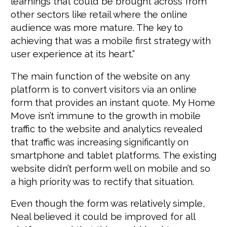
learnings that could be brought across from
other sectors like retail where the online
audience was more mature. The key to
achieving that was a mobile first strategy with
user experience at its heart.”
The main function of the website on any
platform is to convert visitors via an online
form that provides an instant quote. My Home
Move isn’t immune to the growth in mobile
traffic to the website and analytics revealed
that traffic was increasing significantly on
smartphone and tablet platforms. The existing
website didn’t perform well on mobile and so
a high priority was to rectify that situation.
Even though the form was relatively simple,
Neal believed it could be improved for all