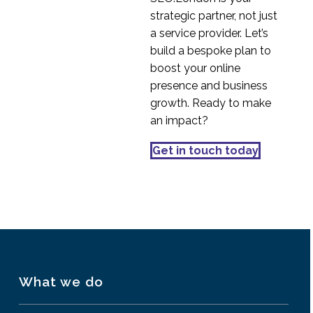
Smartphone and Tablet
strategic partner, not just
18 Aug 2014
3
User Experience
a service provider. Let’s
Multiplatform User
build a bespoke plan to
Experience
boost your online
09 Jul 2013
5
presence and business
Common App
growth. Ready to make
Navigation Mistakes
an impact?
17 Oct 2018
1
iPhone Doesn’t Equal
Get in touch today
Mobile Usability
29 Oct 2013
1
What we do