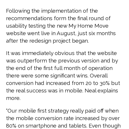
Following the implementation of the
recommendations form the final round of
usability testing the new My Home Move
website went live in August, just six months
after the redesign project began.
It was immediately obvious that the website
was outperform the previous version and by
the end of the first full month of operation
there were some significant wins. Overall
conversion had increased from 20 to 30% but
the real success was in mobile. Neal explains
more.
“Our mobile first strategy really paid off when
the mobile conversion rate increased by over
80% on smartphone and tablets. Even though