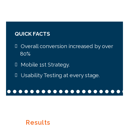
QUICK FACTS
Overall conversion increased by over
80%
Mobile 1st Strategy.
Usability Testing at every stage.
Results