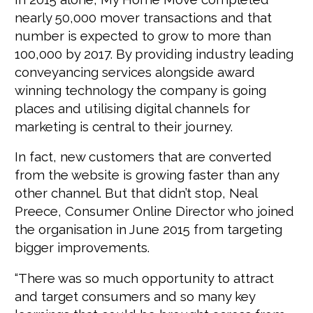
nearly 50,000 mover transactions and that
number is expected to grow to more than
100,000 by 2017. By providing industry leading
conveyancing services alongside award
winning technology the company is going
places and utilising digital channels for
marketing is central to their journey.
In fact, new customers that are converted
from the website is growing faster than any
other channel. But that didn’t stop, Neal
Preece, Consumer Online Director who joined
the organisation in June 2015 from targeting
bigger improvements.
“There was so much opportunity to attract
and target consumers and so many key