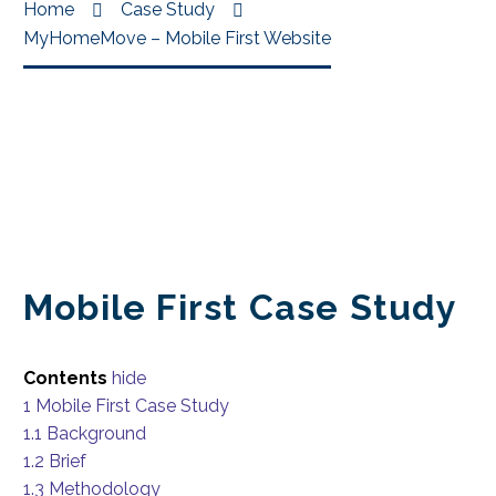
Home
Case Study
MyHomeMove – Mobile First Website
Mobile First Case Study
Contents
hide
1
Mobile First Case Study
1.1
Background
1.2
Brief
1.3
Methodology