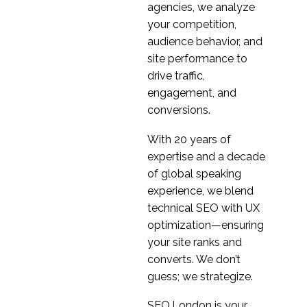
Design Best Practices
agencies, we analyze
04 Aug 2014
1
your competition,
Mobile Browser User
audience behavior, and
Experience
site performance to
04 Feb 2015
0
drive traffic,
Date Selectors Best
engagement, and
Practice for
conversions.
29 Oct 2014
1
Multiplatform Design
With 20 years of
Mobile Accessibility –
expertise and a decade
Making sure you
of global speaking
21 Mar 2014
1
comply with the law
experience, we blend
Smartphones – Does
technical SEO with UX
Size Matter?
optimization—ensuring
28 Nov 2014
4
your site ranks and
How To Improve Your
converts. We don’t
Mobile UX
guess; we strategize.
31 Jan 2018
2
Blurred Lines –
SEO.London is your