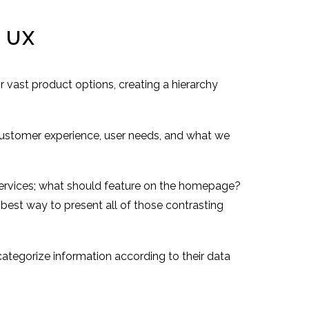
n UX
r vast product options, creating a hierarchy
customer experience, user needs, and what we
 services; what should feature on the homepage?
best way to present all of those contrasting
categorize information according to their data