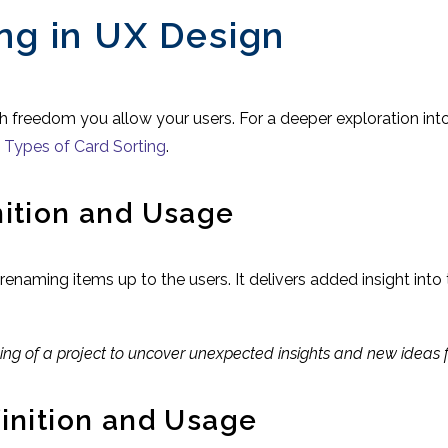
ing in UX Design
 freedom you allow your users. For a deeper exploration into
:
Types of Card Sorting
.
nition and Usage
naming items up to the users. It delivers added insight into 
nning of a project to uncover unexpected insights and new ideas
finition and Usage