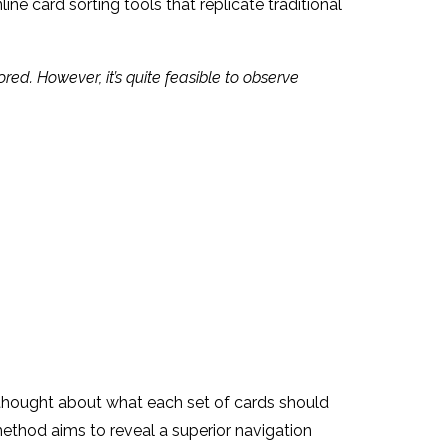
ine card sorting tools that replicate traditional
ed. However, it’s quite feasible to observe
ul thought about what each set of cards should
method aims to reveal a superior navigation