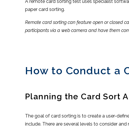
A remote card sorting test uses specialist softwar
paper card sorting.
Remote card sorting can feature open or closed card
participants via a web camera and have them comp
How to Conduct a C
Planning the Card Sort A
The goal of card sorting is to create a user-defi
include. There are several levels to consider an