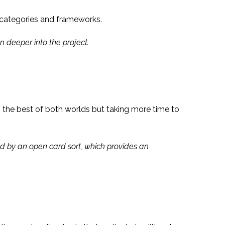
d categories and frameworks.
n deeper into the project.
g the best of both worlds but taking more time to
wed by an open card sort, which provides an