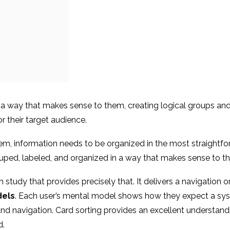
n a way that makes sense to them, creating logical groups and
r their target audience.
tem, information needs to be organized in the most straightfo
ouped, labeled, and organized in a way that makes sense to t
ch study that provides precisely that. It delivers a navigatio
els
. Each user’s mental model shows how they expect a syste
 and navigation. Card sorting provides an excellent understan
d.