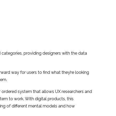
 categories, providing designers with the data
rward way for users to find what they’re looking
hem.
n or ordered system that allows UX researchers and
m to work. With digital products, this
ding of different mental models and how