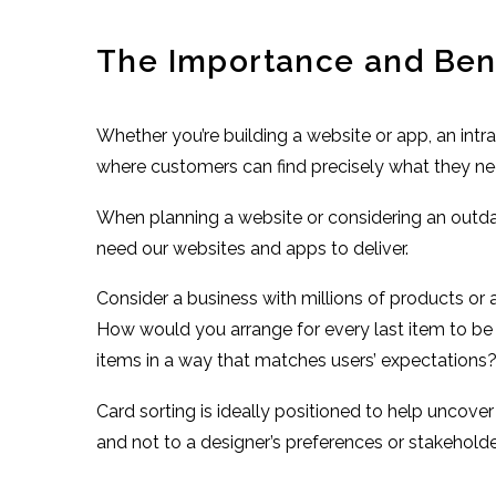
The Importance and Benef
Whether you’re building a website or app, an intr
where customers can find precisely what they need 
When planning a website or considering an outda
need our websites and apps to deliver.
Consider a business with millions of products or
How would you arrange for every last item to be 
items in a way that matches users’ expectations
Card sorting is ideally positioned to help uncove
and not to a designer’s preferences or stakeholder