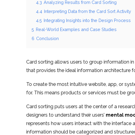
4.3
Analyzing Results from Card Sorting
4.4
Interpreting Data from the Card Sort Activity
4.5
Integrating Insights into the Design Process
5
Real-World Examples and Case Studies
6
Conclusion
Card sorting allows users to group information i
that provides the ideal information architecture fo
To create the most intuitive website, app, or sys
for. This means products or services must be gr
Card sorting puts users at the center of a resear
designers to understand their users’
mental mod
represents how users interact with the interface
information should be categorized and structure