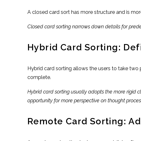
A closed card sort has more structure and is mor
Closed card sorting narrows down details for predef
Hybrid Card Sorting: Def
Hybrid card sorting allows the users to take two
complete.
Hybrid card sorting usually adopts the more rigid c
opportunity for more perspective on thought proces
Remote Card Sorting: Ad