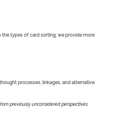
 the types of card sorting, we provide more
thought processes, linkages, and alternative
 from previously unconsidered perspectives.