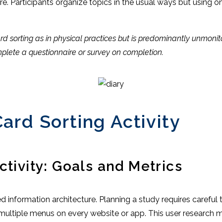
e. Participants organize topics in the usual ways but using onl
 sorting as in physical practices but is predominantly unmonitor
lete a questionnaire or survey on completion.
ard Sorting Activity
ctivity: Goals and Metrics
ned information architecture. Planning a study requires caref
d multiple menus on every website or app. This user research 