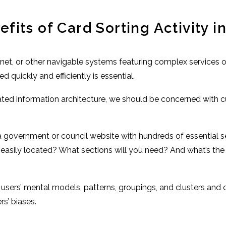
its of Card Sorting Activity i
anet, or other navigable systems featuring complex services o
quickly and efficiently is essential.
ted information architecture, we should be concerned with 
 a government or council website with hundreds of essential
easily located? What sections will you need? And what’s the 
?
r users’ mental models, patterns, groupings, and clusters and 
s’ biases.