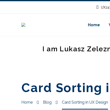
UX247
Home
I am Lukasz Zelez
Card Sorting 
Home
Blog
Card Sorting in UX Design