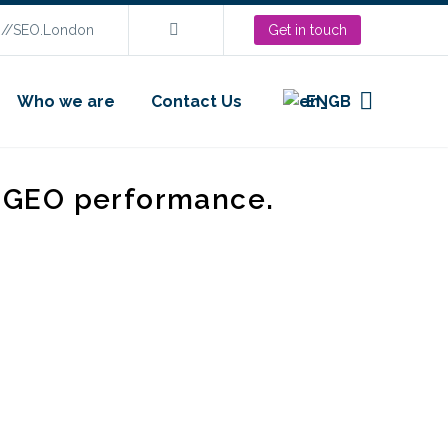
s://SEO.London
Get in touch
Who we are
Contact Us
EN
d GEO performance.