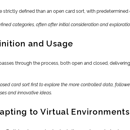
e strictly defined than an open card sort, with predetermine
ined categories, often after initial consideration and exploratio
inition and Usage
 passes through the process, both open and closed, deliverin
losed card sort first to explore the more controlled data, follo
ses and innovative ideas.
apting to Virtual Environments