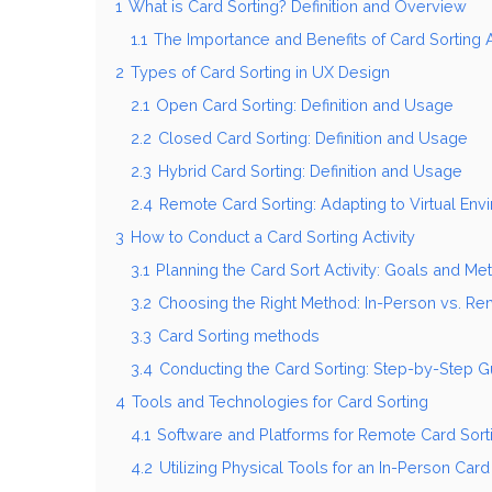
1
What is Card Sorting? Definition and Overview
1.1
The Importance and Benefits of Card Sorting A
2
Types of Card Sorting in UX Design
2.1
Open Card Sorting: Definition and Usage
2.2
Closed Card Sorting: Definition and Usage
2.3
Hybrid Card Sorting: Definition and Usage
2.4
Remote Card Sorting: Adapting to Virtual En
3
How to Conduct a Card Sorting Activity
3.1
Planning the Card Sort Activity: Goals and Met
3.2
Choosing the Right Method: In-Person vs. Re
3.3
Card Sorting methods
3.4
Conducting the Card Sorting: Step-by-Step G
4
Tools and Technologies for Card Sorting
4.1
Software and Platforms for Remote Card Sort
4.2
Utilizing Physical Tools for an In-Person Card 