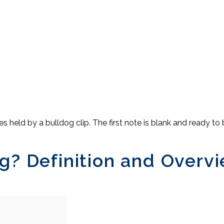
g? Definition and Overv