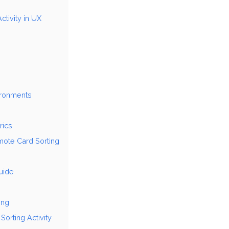
ctivity in UX
vironments
rics
mote Card Sorting
uide
ing
Sorting Activity