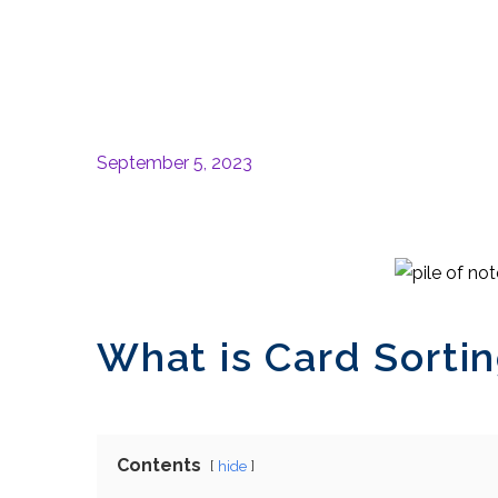
September 5, 2023
What is Card Sortin
Contents
hide