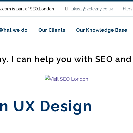
.com is part of SEO.London
lukasz@zelezny.co.uk
http
What we do
Our Clients
Our Knowledge Base
ny. I can help you with SEO an
in UX Design