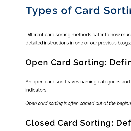
Types of Card Sort
Different card sorting methods cater to how much
detailed instructions in one of our previous blogs
Open Card Sorting: Defi
An open card sort leaves naming categories and re
indicators.
Open card sorting is often carried out at the begi
Closed Card Sorting: De