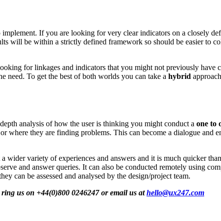
mplement. If you are looking for very clear indicators on a closely def
ts will be within a strictly defined framework so should be easier to c
 looking for linkages and indicators that you might not previously have
l the need. To get the best of both worlds you can take a
hybrid
approach 
n-depth analysis of how the user is thinking you might conduct a
one to 
ps or where they are finding problems. This can become a dialogue and 
a wider variety of experiences and answers and it is much quicker than
bserve and answer queries. It can also be conducted remotely using comp
 they can be assessed and analysed by the design/project team.
ot ring us on +44(0)800 0246247 or email us at
hello@ux247.com