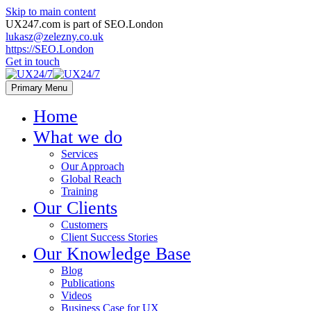
Skip to main content
UX247.com is part of SEO.London
lukasz@zelezny.co.uk
https://SEO.London
Get in touch
Primary Menu
Home
What we do
Services
Our Approach
Global Reach
Training
Our Clients
Customers
Client Success Stories
Our Knowledge Base
Blog
Publications
Videos
Business Case for UX