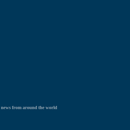
UX news from around the world