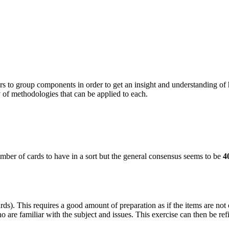
rs to
group components in order to get an insight and understanding of
 of methodologies that can be applied to each.
number of cards to have in a sort but the general consensus seems to be
4
rds). This requires a good amount of preparation as if the items are not c
o are familiar with the subject and issues. This exercise can then be ref