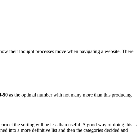
 how their thought processes move when navigating a website. There
0-50
as the optimal number with not many more than this producing
orrect the sorting will be less than useful. A good way of doing this is
ined into a more definitive list and then the categories decided and