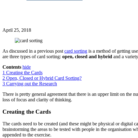
April 25, 2018
As discussed in a previous post
card sorting
is a method of getting use
are three types of card sorting:
open, closed and hybrid
and a variety
Contents
hide
1
Creating the Cards
2
Open, Closed or Hybrid Card Sorting?
3
Carrying out the Research
There is pretty general agreement that there is an upper limit on the 
loss of focus and clarity of thinking.
Creating the Cards
The cards need to be created (and these might be physical or digital ca
brainstorming the areas to be tested with people in the organisation wh
appended to the exercise.