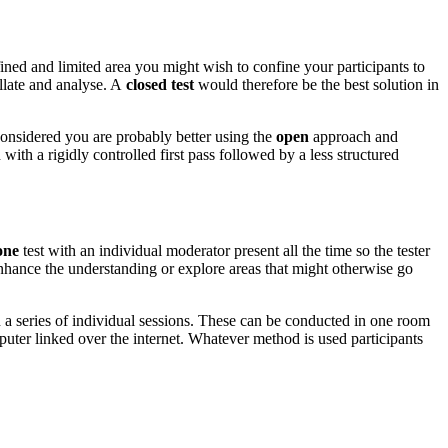
ined and limited area you might wish to confine your participants to
ollate and analyse. A
closed test
would therefore be the best solution in
 considered you are probably better using the
open
approach and
with a rigidly controlled first pass followed by a less structured
one
test with an individual moderator present all the time so the tester
enhance the understanding or explore areas that might otherwise go
 a series of individual sessions. These can be conducted in one room
uter linked over the internet. Whatever method is used participants