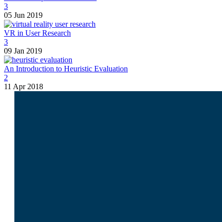
3
05 Jun 2019
VR in User Research
3
09 Jan 2019
An Introduction to Heuristic Evaluation
2
11 Apr 2018
I am
Lukasz Zelezny
. At
SEO.Lo
experience. Unlike agencies, we ana
With 20 years of expertise and a d
guess; we strategize.
SEO.London is your strategic partne
impact?
Get in touch today