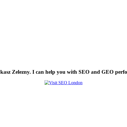
kasz Zelezny. I can help you with SEO and GEO perf