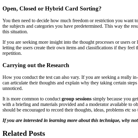
Open, Closed or Hybrid Card Sorting?
You then need to decide how much freedom or restriction you want to i
the subjects and categories you have predetermined. This way the resul
this situation.
If you are seeking more insight into the thought processes or users or
letting the users create their own items and classifications if they fee
repetition.
Carrying out the Research
How you conduct the test can also vary. If you are seeking a really i
can articulate their thoughts and explain why they taking certain ste
unnoticed.
It is more common to conduct
group sessions
simply because you get 
with a briefing and materials provided and a moderator available to o
should be encouraged to record their thoughts, ideas, problems etc so
If you are interested in learning more about this technique, why n
Related Posts