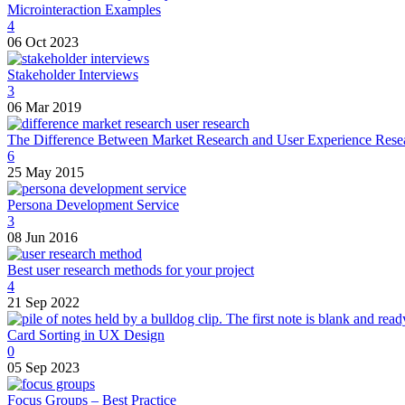
Microinteraction Examples
4
06 Oct 2023
Stakeholder Interviews
3
06 Mar 2019
The Difference Between Market Research and User Experience Rese
6
25 May 2015
Persona Development Service
3
08 Jun 2016
Best user research methods for your project
4
21 Sep 2022
Card Sorting in UX Design
0
05 Sep 2023
Focus Groups – Best Practice