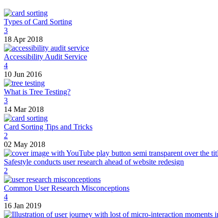
Types of Card Sorting
3
18 Apr 2018
Accessibility Audit Service
4
10 Jun 2016
What is Tree Testing?
3
14 Mar 2018
Card Sorting Tips and Tricks
2
02 May 2018
Safestyle conducts user research ahead of website redesign
2
Common User Research Misconceptions
4
16 Jan 2019