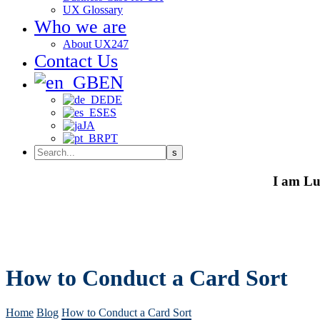
UX Glossary
Who we are
About UX247
Contact Us
EN
DE
ES
JA
PT
I am Lu
How to Conduct a Card Sort
Home
Blog
How to Conduct a Card Sort