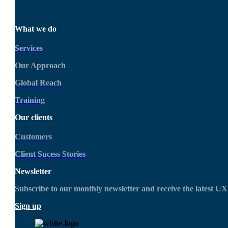
What we do
Services
Our Approach
Global Reach
Training
Our clients
Customers
Client Sucess Stories
Newsletter
Subscribe to our monthly newsletter and receive the latest 
Sign up